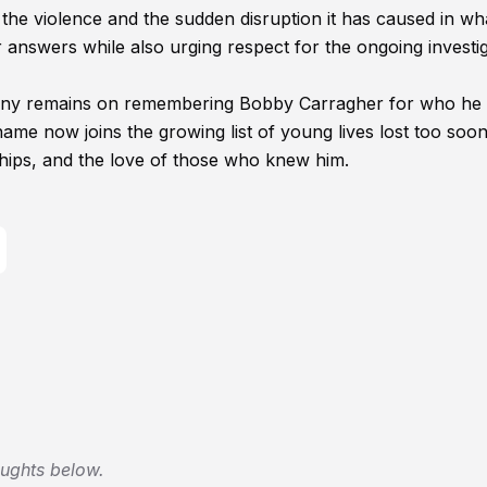
he violence and the sudden disruption it has caused in wha
 answers while also urging respect for the ongoing investi
 many remains on remembering Bobby Carragher for who he 
name now joins the growing list of young lives lost too soon
ships, and the love of those who knew him.
oughts below.