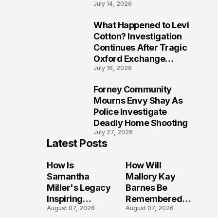
July 14, 2026
Five Lives
What Happened to Levi
9
Cotton? Investigation
Continues After Tragic
Oxford Exchange
July 16, 2026
Shooting
Forney Community
10
Mourns Envy Shay As
Police Investigate
Deadly Home Shooting
July 27, 2026
Latest Posts
How Is
How Will
Samantha
Mallory Kay
Miller's Legacy
Barnes Be
Inspiring
Remembered
August 07, 2026
August 07, 2026
Conversations
by Those Who