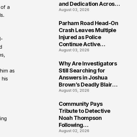
and Dedication Across
 of a
August 03, 2026
Oklahoma’s EMS
s.
Community
Parham Road Head-On
7
Crash Leaves Multiple
Injured as Police
d-
Continue Active
d
August 03, 2026
Investigation
es,
Why Are Investigators
8
Still Searching for
him as
Answers in Joshua
 his
Brown’s Deadly Blair
August 05, 2026
County Crash?
Community Pays
9
Tribute to Detective
Noah Thompson
ing
Following
August 02, 2026
Heartbreaking Loss in