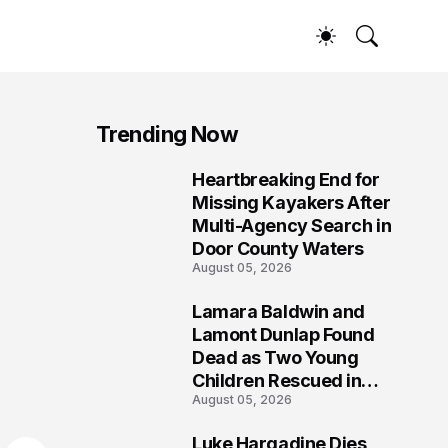
Trending Now
Heartbreaking End for
1
Missing Kayakers After
Multi-Agency Search in
Door County Waters
August 05, 2026
Lamara Baldwin and
2
Lamont Dunlap Found
Dead as Two Young
Children Rescued in
August 05, 2026
Wilkinsburg
Luke Hargadine Dies,