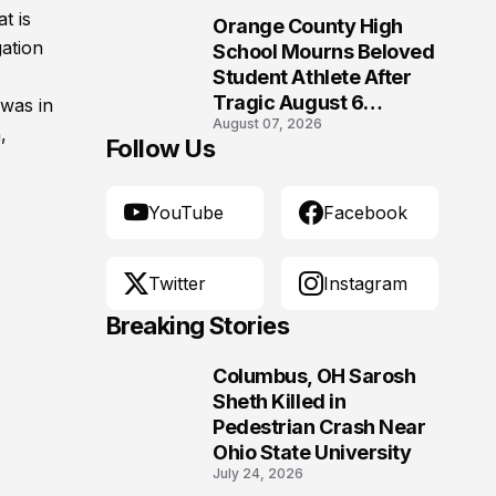
Morgantown, West
t is
Orange County High
Virginia
10
gation
School Mourns Beloved
Student Athlete After
Tragic August 6
was in
August 07, 2026
Accident
,
Follow Us
YouTube
Facebook
Twitter
Instagram
Breaking Stories
Columbus, OH Sarosh
1
Sheth Killed in
Pedestrian Crash Near
Ohio State University
July 24, 2026