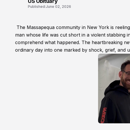
US Obituary
Published:
June 02, 2026
The Massapequa community in New York is reeling 
man whose life was cut short in a violent stabbing in
comprehend what happened. The heartbreaking news
ordinary day into one marked by shock, grief, and 