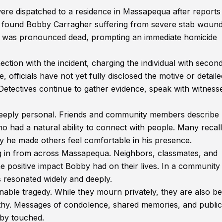
re dispatched to a residence in Massapequa after reports
ey found Bobby Carragher suffering from severe stab wound
 he was pronounced dead, prompting an immediate homicide
nection with the incident, charging the individual with secon
, officials have not yet fully disclosed the motive or detaile
 Detectives continue to gather evidence, speak with witness
deeply personal. Friends and community members describe 
ad a natural ability to connect with people. Many recall
ay he made others feel comfortable in his presence.
ng in from across Massapequa. Neighbors, classmates, and
e positive impact Bobby had on their lives. In a community
resonated widely and deeply.
able tragedy. While they mourn privately, they are also be
hy. Messages of condolence, shared memories, and public
bby touched.