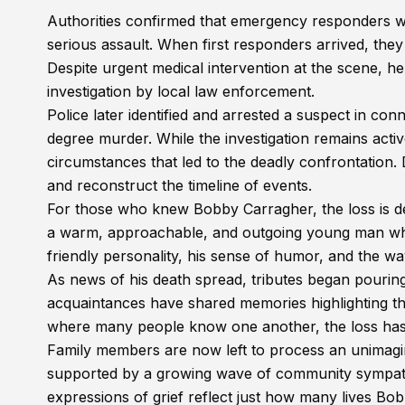
Authorities confirmed that emergency responders we
serious assault. When first responders arrived, th
Despite urgent medical intervention at the scene,
investigation by local law enforcement.
Police later identified and arrested a suspect in con
degree murder. While the investigation remains active
circumstances that led to the deadly confrontation.
and reconstruct the timeline of events.
For those who knew Bobby Carragher, the loss is 
a warm, approachable, and outgoing young man who h
friendly personality, his sense of humor, and the w
As news of his death spread, tributes began pouri
acquaintances have shared memories highlighting th
where many people know one another, the loss has 
Family members are now left to process an unimagin
supported by a growing wave of community sympat
expressions of grief reflect just how many lives Bo