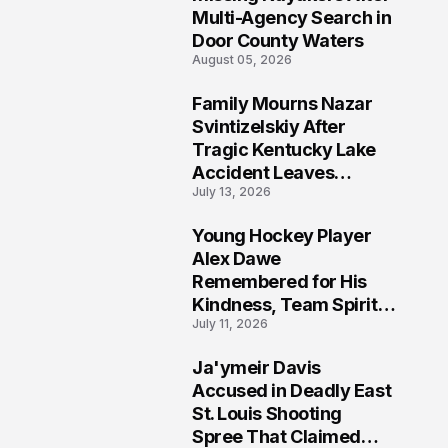
Multi-Agency Search in
Door County Waters
August 05, 2026
Family Mourns Nazar
6
Svintizelskiy After
Tragic Kentucky Lake
Accident Leaves
July 13, 2026
Community Searching
for Answers
Young Hockey Player
7
Alex Dawe
Remembered for His
Kindness, Team Spirit,
July 11, 2026
and Meaningful
Connections
Ja'ymeir Davis
8
Accused in Deadly East
St. Louis Shooting
Spree That Claimed