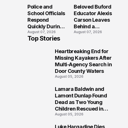
Long After the
Loved Her
Police and
Beloved Buford
Folly Beach
Most?
School Officials
Educator Alexis
Crash?
Respond
Carson Leaves
Quickly During
Behind a
August 07, 2026
August 07, 2026
Reported
Legacy
Top Stories
Stratford High
Students Will
School
Never Forget
Heartbreaking End for
Lockdown
1
Missing Kayakers After
Multi-Agency Search in
Door County Waters
August 05, 2026
Lamara Baldwin and
2
Lamont Dunlap Found
Dead as Two Young
Children Rescued in
August 05, 2026
Wilkinsburg
Luke Hargadine Dies,