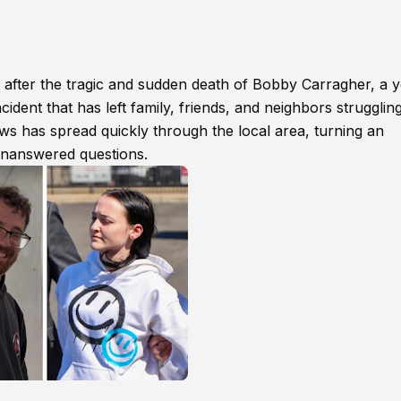
after the tragic and sudden death of Bobby Carragher, a 
cident that has left family, friends, and neighbors struggling
 has spread quickly through the local area, turning an
unanswered questions.