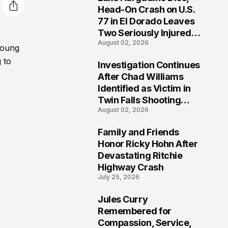
3
Head-On Crash on U.S.
77 in El Dorado Leaves
Two Seriously Injured,
August 02, 2026
Investigation Ongoing
young
 to
Investigation Continues
4
After Chad Williams
Identified as Victim in
Twin Falls Shooting
August 02, 2026
Tragedy
Family and Friends
5
Honor Ricky Hohn After
Devastating Ritchie
Highway Crash
July 25, 2026
Jules Curry
6
Remembered for
Compassion, Service,