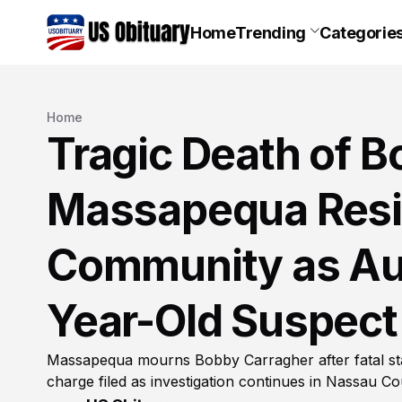
Home
Trending
Categorie
Home
Tragic Death of B
Massapequa Res
Community as Aut
Year-Old Suspect
Massapequa mourns Bobby Carragher after fatal st
charge filed as investigation continues in Nassau C