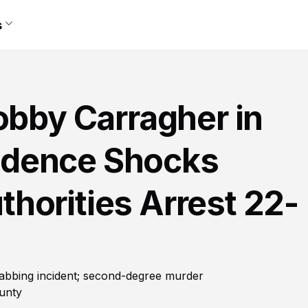
s
obby Carragher in
idence Shocks
horities Arrest 22-
abbing incident; second-degree murder
ounty