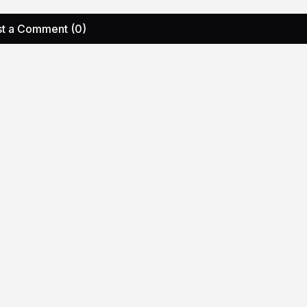
t a Comment (0)