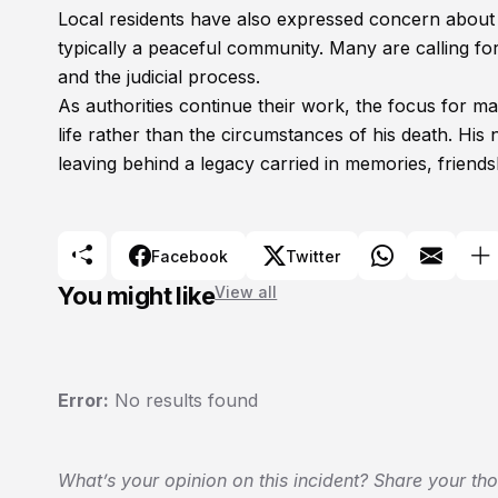
Local residents have also expressed concern about t
typically a peaceful community. Many are calling for
and the judicial process.
As authorities continue their work, the focus for
life rather than the circumstances of his death. His 
leaving behind a legacy carried in memories, friend
Facebook
Twitter
You might like
View all
Error:
No results found
What’s your opinion on this incident? Share your th