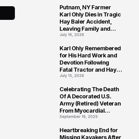
Putnam, NY Farmer
2
Karl Ohly Dies in Tragic
Hay Baler Accident,
Leaving Family and
July 16, 2026
Agricultural
Community Mourning a
Karl Ohly Remembered
Life of Dedication
3
for His Hard Work and
Devotion Following
Fatal Tractor and Hay
July 15, 2026
Baler Accident in
Putnam
Celebrating The Death
4
Of A Decorated U.S.
Army (Retired) Veteran
From Myocardial
September 19, 2025
Infarction | Help
Veterans
Heartbreaking End for
5
Missing Kayakers After