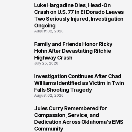
Luke Hargadine Dies, Head-On
3
Crash on U.S. 77 in El Dorado Leaves
Two Seriously Injured, Investigation
Ongoing
August 02, 2026
Family and Friends Honor Ricky
4
Hohn After Devastating Ritchie
Highway Crash
July 25, 2026
Investigation Continues After Chad
5
Williams Identified as Victim in Twin
Falls Shooting Tragedy
August 02, 2026
Jules Curry Remembered for
6
Compassion, Service, and
Dedication Across Oklahoma’s EMS
Community