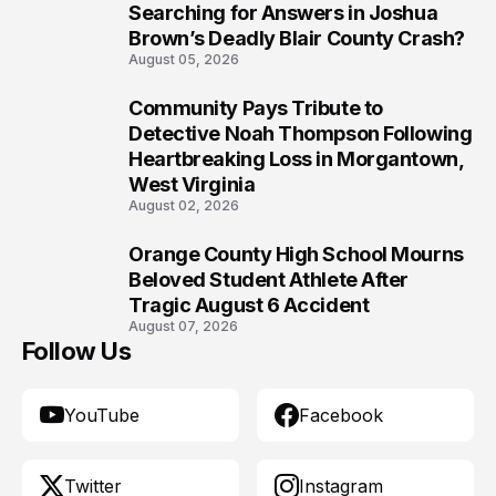
8
Searching for Answers in Joshua
Brown’s Deadly Blair County Crash?
August 05, 2026
Community Pays Tribute to
9
Detective Noah Thompson Following
Heartbreaking Loss in Morgantown,
West Virginia
August 02, 2026
Orange County High School Mourns
10
Beloved Student Athlete After
Tragic August 6 Accident
August 07, 2026
Follow Us
YouTube
Facebook
Twitter
Instagram