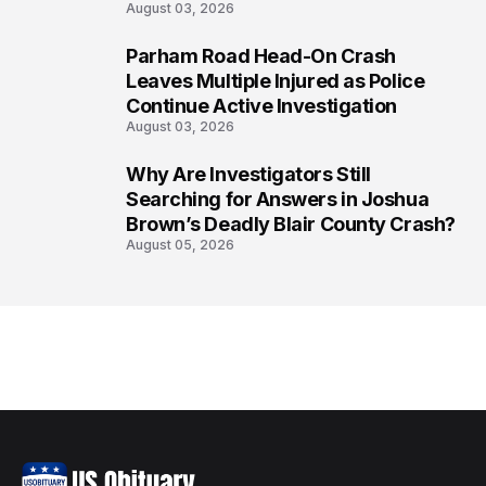
August 03, 2026
Parham Road Head-On Crash
7
Leaves Multiple Injured as Police
Continue Active Investigation
August 03, 2026
Why Are Investigators Still
8
Searching for Answers in Joshua
Brown’s Deadly Blair County Crash?
August 05, 2026