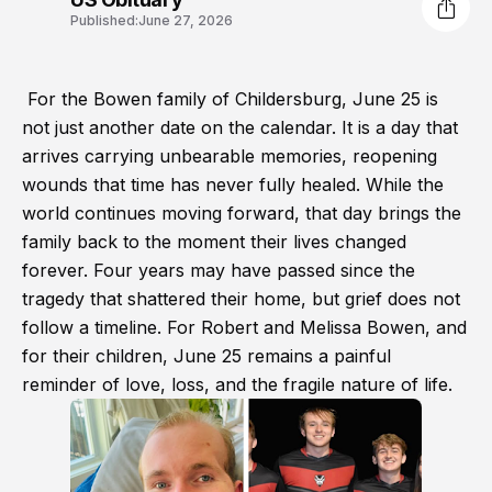
Published:
June 27, 2026
For the Bowen family of Childersburg, June 25 is
not just another date on the calendar. It is a day that
arrives carrying unbearable memories, reopening
wounds that time has never fully healed. While the
world continues moving forward, that day brings the
family back to the moment their lives changed
forever. Four years may have passed since the
tragedy that shattered their home, but grief does not
follow a timeline. For Robert and Melissa Bowen, and
for their children, June 25 remains a painful
reminder of love, loss, and the fragile nature of life.