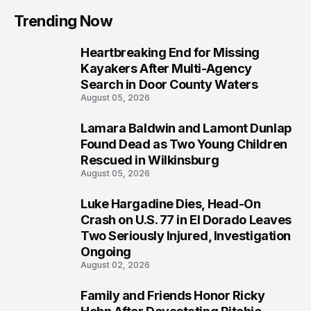
Trending Now
Heartbreaking End for Missing
1
Kayakers After Multi-Agency
Search in Door County Waters
August 05, 2026
Lamara Baldwin and Lamont Dunlap
2
Found Dead as Two Young Children
Rescued in Wilkinsburg
August 05, 2026
Luke Hargadine Dies, Head-On
3
Crash on U.S. 77 in El Dorado Leaves
Two Seriously Injured, Investigation
Ongoing
August 02, 2026
Family and Friends Honor Ricky
4