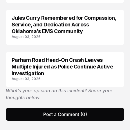
Jules Curry Remembered for Compassion,
LIFESTYLE
Service, and Dedication Across
Oklahoma’s EMS Community
August 03, 2026
Parham Road Head-On Crash Leaves
TRENDS
Multiple Injured as Police Continue Active
Investigation
August 03, 2026
What’s your opinion on this incident? Share your
thoughts below.
Post a Comment (0)