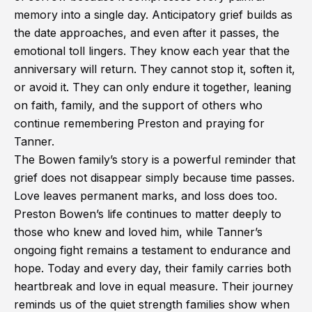
memory into a single day. Anticipatory grief builds as
the date approaches, and even after it passes, the
emotional toll lingers. They know each year that the
anniversary will return. They cannot stop it, soften it,
or avoid it. They can only endure it together, leaning
on faith, family, and the support of others who
continue remembering Preston and praying for
Tanner.
The Bowen family’s story is a powerful reminder that
grief does not disappear simply because time passes.
Love leaves permanent marks, and loss does too.
Preston Bowen’s life continues to matter deeply to
those who knew and loved him, while Tanner’s
ongoing fight remains a testament to endurance and
hope. Today and every day, their family carries both
heartbreak and love in equal measure. Their journey
reminds us of the quiet strength families show when