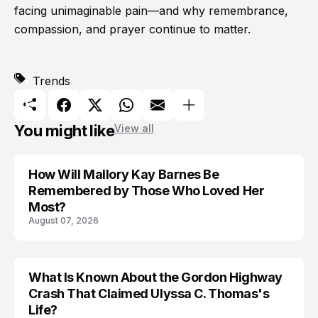
facing unimaginable pain—and why remembrance,
compassion, and prayer continue to matter.
Trends
You might like
View all
How Will Mallory Kay Barnes Be
TRENDS
Remembered by Those Who Loved Her
Most?
August 07, 2026
What Is Known About the Gordon Highway
TRENDS
Crash That Claimed Ulyssa C. Thomas's
Life?