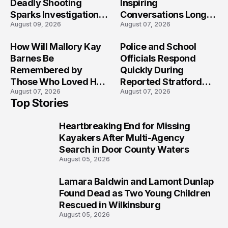
Deadly Shooting
Inspiring
Sparks Investigation
Conversations Long
August 09, 2026
August 07, 2026
Across Maryland
After the Folly Beach
Crash?
How Will Mallory Kay
Police and School
Barnes Be
Officials Respond
Remembered by
Quickly During
Those Who Loved Her
Reported Stratford
August 07, 2026
August 07, 2026
Most?
High School Lockdown
Top Stories
Heartbreaking End for Missing
1
Kayakers After Multi-Agency
Search in Door County Waters
August 05, 2026
Lamara Baldwin and Lamont Dunlap
2
Found Dead as Two Young Children
Rescued in Wilkinsburg
August 05, 2026