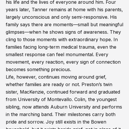
his life and the lives of everyone around him. Four
years later, Tanner remains at home with his parents,
largely unconscious and only semi-responsive. His
family says there are moments—small but meaningful
glimpses—when he shows signs of awareness. They
cling to those moments with extraordinary hope. In
families facing long-term medical trauma, even the
smallest response can feel monumental. Every
movement, every reaction, every sign of connection
becomes something precious.
Life, however, continues moving around grief,
whether families are ready or not. Preston’s twin
sister, MacKenzie, continued forward and graduated
from University of Montevallo. Colin, the youngest
sibling, now attends Auburn University and performs
in the marching band. Their milestones carry both
pride and sorrow. Joy still exists in the Bowen