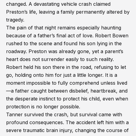
changed. A devastating vehicle crash claimed
Preston’s life, leaving a family permanently altered by
tragedy.
The pain of that night remains especially haunting
because of a father’s final act of love. Robert Bowen
rushed to the scene and found his son lying in the
roadway. Preston was already gone, yet a parent’s
heart does not surrender easily to such reality.
Robert held his son there in the road, refusing to let
go, holding onto him for just a little longer. It is a
moment impossible to fully comprehend unless lived
—a father caught between disbelief, heartbreak, and
the desperate instinct to protect his child, even when
protection is no longer possible.
Tanner survived the crash, but survival came with
profound consequences. The accident left him with a
severe traumatic brain injury, changing the course of