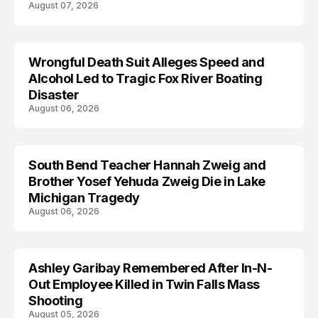
August 07, 2026
Wrongful Death Suit Alleges Speed and
ARRESTED
Alcohol Led to Tragic Fox River Boating
Disaster
August 06, 2026
South Bend Teacher Hannah Zweig and
TRENDS
Brother Yosef Yehuda Zweig Die in Lake
Michigan Tragedy
August 06, 2026
Ashley Garibay Remembered After In-N-
TRENDS
Out Employee Killed in Twin Falls Mass
Shooting
August 05, 2026