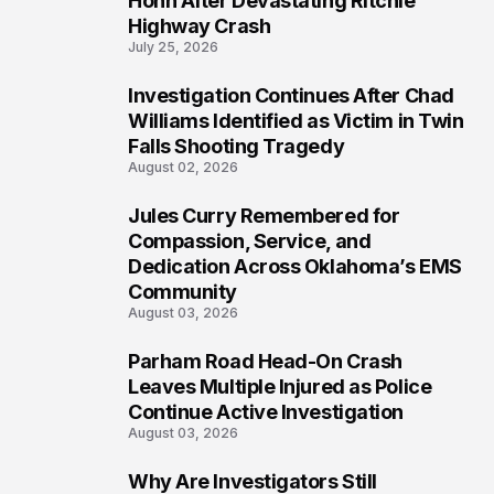
Hohn After Devastating Ritchie
Highway Crash
July 25, 2026
Investigation Continues After Chad
5
Williams Identified as Victim in Twin
Falls Shooting Tragedy
August 02, 2026
Jules Curry Remembered for
6
Compassion, Service, and
Dedication Across Oklahoma’s EMS
Community
August 03, 2026
Parham Road Head-On Crash
7
Leaves Multiple Injured as Police
Continue Active Investigation
August 03, 2026
Why Are Investigators Still