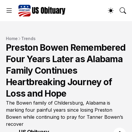
Home
Trends
Preston Bowen Remembered
Four Years Later as Alabama
Family Continues
Heartbreaking Journey of
Loss and Hope
The Bowen family of Childersburg, Alabama is
marking four painful years since losing Preston
Bowen while continuing to pray for Tanner Bowen’s
recover
US Obituary