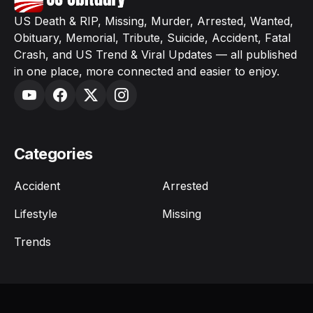
US Death & RIP, Missing, Murder, Arrested, Wanted,
Obituary, Memorial, Tribute, Suicide, Accident, Fatal
Crash, and US Trend & Viral Updates — all published
in one place, more connected and easier to enjoy.
Categories
Accident
Arrested
Lifestyle
Missing
Trends