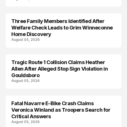
Three Family Members Identified After
TRENDS
Welfare Check Leads to Grim Winneconne
Home Discovery
August 05, 2026
Tragic Route 1 Collision Claims Heather
TRENDS
Allen After Alleged Stop Sign Violation in
Gouldsboro
August 05, 2026
Fatal Navarre E-Bike Crash Claims
TRENDS
Veronica Winland as Troopers Search for
Critical Answers
August 05, 2026