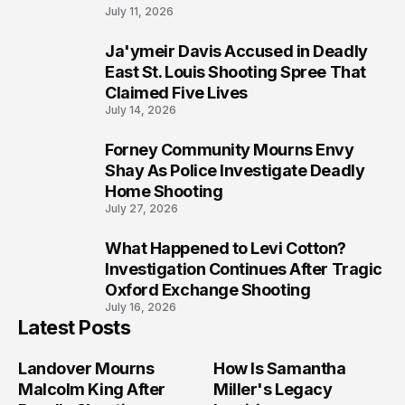
July 11, 2026
Ja'ymeir Davis Accused in Deadly
8
East St. Louis Shooting Spree That
Claimed Five Lives
July 14, 2026
Forney Community Mourns Envy
9
Shay As Police Investigate Deadly
Home Shooting
July 27, 2026
What Happened to Levi Cotton?
10
Investigation Continues After Tragic
Oxford Exchange Shooting
July 16, 2026
Latest Posts
Landover Mourns
How Is Samantha
Malcolm King After
Miller's Legacy