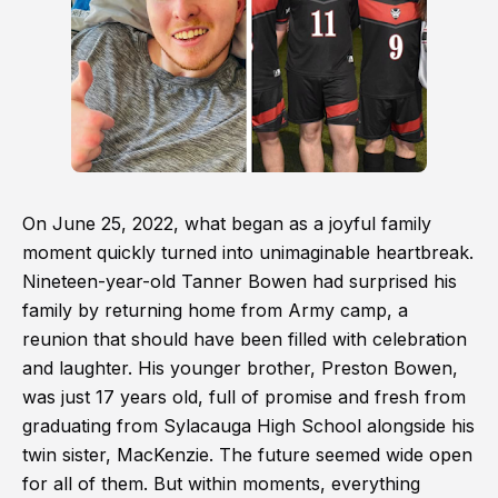
On June 25, 2022, what began as a joyful family
moment quickly turned into unimaginable heartbreak.
Nineteen-year-old Tanner Bowen had surprised his
family by returning home from Army camp, a
reunion that should have been filled with celebration
and laughter. His younger brother, Preston Bowen,
was just 17 years old, full of promise and fresh from
graduating from Sylacauga High School alongside his
twin sister, MacKenzie. The future seemed wide open
for all of them. But within moments, everything