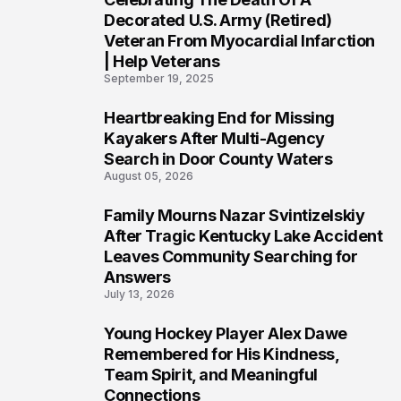
4
Decorated U.S. Army (Retired)
Veteran From Myocardial Infarction
| Help Veterans
September 19, 2025
Heartbreaking End for Missing
5
Kayakers After Multi-Agency
Search in Door County Waters
August 05, 2026
Family Mourns Nazar Svintizelskiy
6
After Tragic Kentucky Lake Accident
Leaves Community Searching for
Answers
July 13, 2026
Young Hockey Player Alex Dawe
7
Remembered for His Kindness,
Team Spirit, and Meaningful
Connections