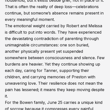
household, but it exists beside grief, not in place of it.
That is often the reality of deep loss—celebrations
continue, but someone’s absence remains present in
every meaningful moment.
The emotional weight carried by Robert and Melissa
is difficult to put into words. They have experienced
the devastating contradiction of parenting through
unimaginable circumstances: one son buried,
another physically present yet suspended
somewhere between consciousness and silence. Few
burdens are heavier. Yet they continue showing up
each day, caring for Tanner, supporting their
children, and carrying memories of Preston with
unwavering love. Their resilience does not mean the
pain has lessened; it means they keep moving despite
it.
For the Bowen family, June 25 carries a unique kind
of sorrow because it compresses every painful