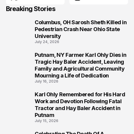
Breaking Stories
Columbus, OH Sarosh Sheth Killed in
1
Pedestrian Crash Near Ohio State
University
July 24, 2026
Putnam, NY Farmer Karl Ohly Dies in
2
Tragic Hay Baler Accident, Leaving
Family and Agricultural Community
Mourning a Life of Dedication
July 16, 2026
Karl Ohly Remembered for His Hard
3
Work and Devotion Following Fatal
Tractor and Hay Baler Accident in
Putnam
July 15, 2026
Celebrating The Death Of A