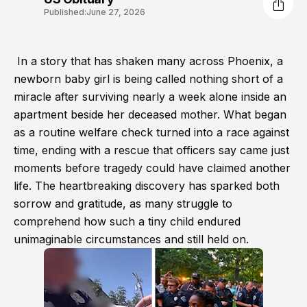
Published:
June 27, 2026
In a story that has shaken many across Phoenix, a
newborn baby girl is being called nothing short of a
miracle after surviving nearly a week alone inside an
apartment beside her deceased mother. What began
as a routine welfare check turned into a race against
time, ending with a rescue that officers say came just
moments before tragedy could have claimed another
life. The heartbreaking discovery has sparked both
sorrow and gratitude, as many struggle to
comprehend how such a tiny child endured
unimaginable circumstances and still held on.