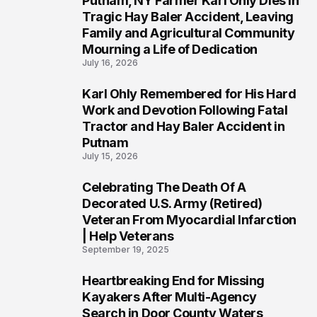
Putnam, NY Farmer Karl Ohly Dies in
2
Tragic Hay Baler Accident, Leaving
Family and Agricultural Community
Mourning a Life of Dedication
July 16, 2026
Karl Ohly Remembered for His Hard
3
Work and Devotion Following Fatal
Tractor and Hay Baler Accident in
Putnam
July 15, 2026
Celebrating The Death Of A
4
Decorated U.S. Army (Retired)
Veteran From Myocardial Infarction
| Help Veterans
September 19, 2025
Heartbreaking End for Missing
5
Kayakers After Multi-Agency
Search in Door County Waters