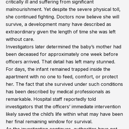
critically ill and suffering from significant
malnourishment. Yet despite the severe physical toll,
she continued fighting. Doctors now believe she will
survive, a development many have described as
extraordinary given the length of time she was left
without care.
Investigators later determined the baby’s mother had
been deceased for approximately one week before
officers arrived. That detail has left many stunned.
For days, the infant remained trapped inside the
apartment with no one to feed, comfort, or protect
her. The fact that she survived under such conditions
has been described by medical professionals as
remarkable. Hospital staff reportedly told
investigators that the officers’ immediate intervention
likely saved the child’s life within what may have been
her final remaining window for survival.