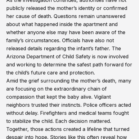
As the investigation continues, authorities have not
publicly released the mother’s identity or confirmed
her cause of death. Questions remain unanswered
about what happened inside the apartment and
whether anyone else may have been aware of the
family’s circumstances. Officials have also not
released details regarding the infant’s father. The
Arizona Department of Child Safety is now involved
and working to determine the safest path forward for
the child’s future care and protection.
Amid the grief surrounding the mother’s death, many
are focusing on the extraordinary chain of
compassion that kept the baby alive. Vigilant
neighbors trusted their instincts. Police officers acted
without delay. Firefighters and medical teams fought
to stabilize the child. Each decision mattered.
Together, those actions created a lifeline that turned
despair into hope. Stories like this often reveal how