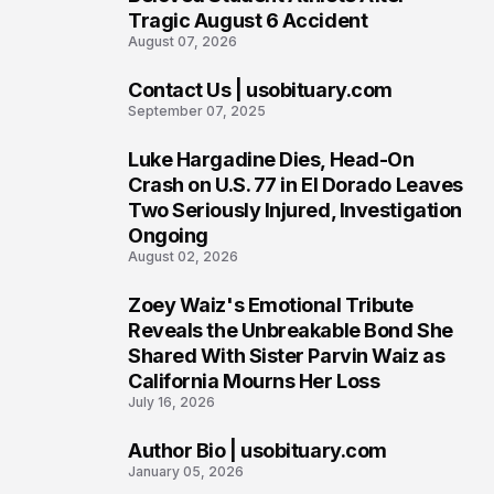
Tragic August 6 Accident
August 07, 2026
Contact Us | usobituary.com
6
September 07, 2025
Luke Hargadine Dies, Head-On
7
Crash on U.S. 77 in El Dorado Leaves
Two Seriously Injured, Investigation
Ongoing
August 02, 2026
Zoey Waiz's Emotional Tribute
8
Reveals the Unbreakable Bond She
Shared With Sister Parvin Waiz as
California Mourns Her Loss
July 16, 2026
Author Bio | usobituary.com
9
January 05, 2026