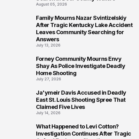
August 05, 2026
Family Mourns Nazar Svintizelskiy
6
After Tragic Kentucky Lake Accident
Leaves Community Searching for
Answers
July 13, 2026
Forney Community Mourns Envy
7
Shay As Police Investigate Deadly
Home Shooting
July 27, 2026
Ja'ymeir Davis Accused in Deadly
8
East St. Louis Shooting Spree That
Claimed Five Lives
July 14, 2026
What Happened to Levi Cotton?
9
Investigation Continues After Tragic