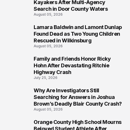
1
Kayakers After Multi-Agency
Search in Door County Waters
August 05, 2026
Lamara Baldwin and Lamont Dunlap
2
Found Dead as Two Young Children
Rescued in Wilkinsburg
August 05, 2026
Family and Friends Honor Ricky
3
Hohn After Devastating Ritchie
Highway Crash
July 25, 2026
Why Are Investigators Still
4
Searching for Answers in Joshua
Brown’s Deadly Blair County Crash?
August 05, 2026
Orange County High School Mourns
5
Beloved Student Athlete After