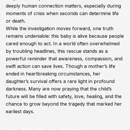
deeply human connection matters, especially during
moments of crisis when seconds can determine life
or death.
While the investigation moves forward, one truth
remains undeniable: this baby is alive because people
cared enough to act. In a world often overwhelmed
by troubling headlines, this rescue stands as a
powerful reminder that awareness, compassion, and
swift action can save lives. Though a mother’s life
ended in heartbreaking circumstances, her
daughter’s survival offers a rare light in profound
darkness. Many are now praying that the child’s
future will be filled with safety, love, healing, and the
chance to grow beyond the tragedy that marked her
earliest days.