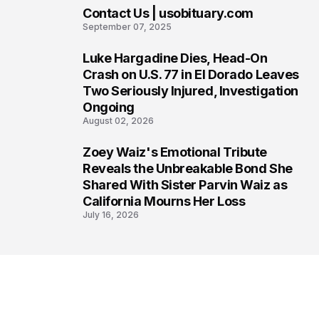
Contact Us | usobituary.com
6
September 07, 2025
Luke Hargadine Dies, Head-On
7
Crash on U.S. 77 in El Dorado Leaves
Two Seriously Injured, Investigation
Ongoing
August 02, 2026
Zoey Waiz's Emotional Tribute
8
Reveals the Unbreakable Bond She
Shared With Sister Parvin Waiz as
California Mourns Her Loss
July 16, 2026