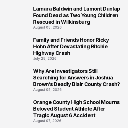
Lamara Baldwin and Lamont Dunlap
2
Found Dead as Two Young Children
Rescued in Wilkinsburg
August 05, 2026
Family and Friends Honor Ricky
3
Hohn After Devastating Ritchie
Highway Crash
July 25, 2026
Why Are Investigators Still
4
Searching for Answers in Joshua
Brown’s Deadly Blair County Crash?
August 05, 2026
Orange County High School Mourns
5
Beloved Student Athlete After
Tragic August 6 Accident
August 07, 2026