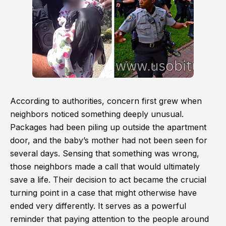
According to authorities, concern first grew when
neighbors noticed something deeply unusual.
Packages had been piling up outside the apartment
door, and the baby’s mother had not been seen for
several days. Sensing that something was wrong,
those neighbors made a call that would ultimately
save a life. Their decision to act became the crucial
turning point in a case that might otherwise have
ended very differently. It serves as a powerful
reminder that paying attention to the people around