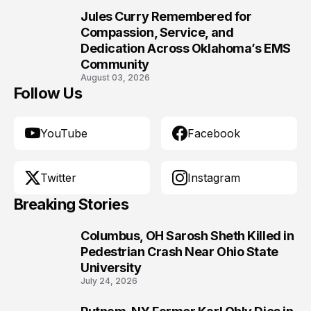
Jules Curry Remembered for
10
Compassion, Service, and
Dedication Across Oklahoma’s EMS
Community
August 03, 2026
Follow Us
YouTube
Facebook
Twitter
Instagram
Breaking Stories
Columbus, OH Sarosh Sheth Killed in
1
Pedestrian Crash Near Ohio State
University
July 24, 2026