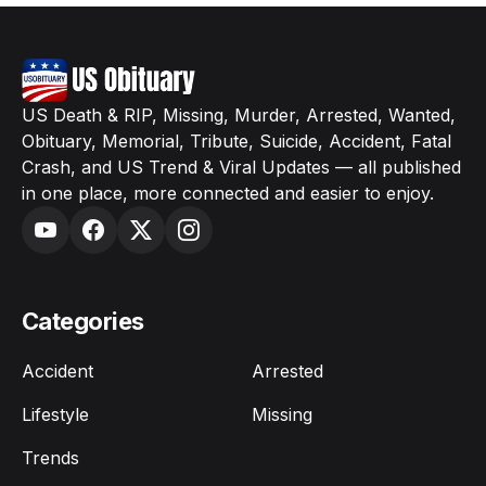
US Death & RIP, Missing, Murder, Arrested, Wanted,
Obituary, Memorial, Tribute, Suicide, Accident, Fatal
Crash, and US Trend & Viral Updates — all published
in one place, more connected and easier to enjoy.
Categories
Accident
Arrested
Lifestyle
Missing
Trends