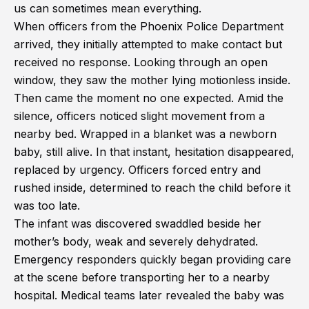
us can sometimes mean everything.
When officers from the Phoenix Police Department
arrived, they initially attempted to make contact but
received no response. Looking through an open
window, they saw the mother lying motionless inside.
Then came the moment no one expected. Amid the
silence, officers noticed slight movement from a
nearby bed. Wrapped in a blanket was a newborn
baby, still alive. In that instant, hesitation disappeared,
replaced by urgency. Officers forced entry and
rushed inside, determined to reach the child before it
was too late.
The infant was discovered swaddled beside her
mother’s body, weak and severely dehydrated.
Emergency responders quickly began providing care
at the scene before transporting her to a nearby
hospital. Medical teams later revealed the baby was