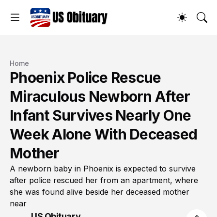
Home
Phoenix Police Rescue
Miraculous Newborn After
Infant Survives Nearly One
Week Alone With Deceased
Mother
A newborn baby in Phoenix is expected to survive
after police rescued her from an apartment, where
she was found alive beside her deceased mother
near
US Obituary