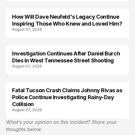
How Will Dave Neufeld's Legacy Continue
Inspiring Those Who Knew and Loved Him?
August 07, 2026
Investigation Continues After Daniel Burch
Dies in West Tennessee Street Shooting
August 07, 2026
Fatal Tucson Crash Claims Johnny Rivas as
Police Continue Investigating Rainy-Day
Collision
August 07, 2026
What’s your opinion on this incident? Share your
thoughts below.