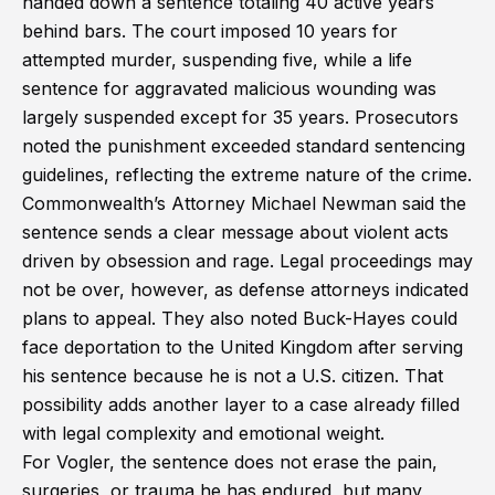
handed down a sentence totaling 40 active years
behind bars. The court imposed 10 years for
attempted murder, suspending five, while a life
sentence for aggravated malicious wounding was
largely suspended except for 35 years. Prosecutors
noted the punishment exceeded standard sentencing
guidelines, reflecting the extreme nature of the crime.
Commonwealth’s Attorney Michael Newman said the
sentence sends a clear message about violent acts
driven by obsession and rage. Legal proceedings may
not be over, however, as defense attorneys indicated
plans to appeal. They also noted Buck-Hayes could
face deportation to the United Kingdom after serving
his sentence because he is not a U.S. citizen. That
possibility adds another layer to a case already filled
with legal complexity and emotional weight.
For Vogler, the sentence does not erase the pain,
surgeries, or trauma he has endured, but many