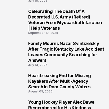
July 15, 2026
Celebrating The Death Of A
4
Decorated U.S. Army (Retired)
Veteran From Myocardial Infarction
| Help Veterans
September 19, 2025
Family Mourns Nazar Svintizelskiy
5
After Tragic Kentucky Lake Accident
Leaves Community Searching for
Answers
July 13, 2026
Heartbreaking End for Missing
6
Kayakers After Multi-Agency
Search in Door County Waters
August 05, 2026
Young Hockey Player Alex Dawe
7
Remembered for His Kindness,