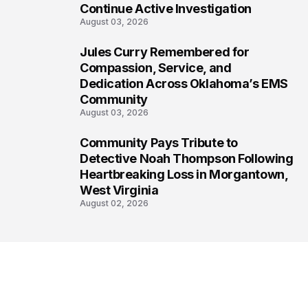
Continue Active Investigation
August 03, 2026
Jules Curry Remembered for
7
Compassion, Service, and
Dedication Across Oklahoma’s EMS
Community
August 03, 2026
Community Pays Tribute to
8
Detective Noah Thompson Following
Heartbreaking Loss in Morgantown,
West Virginia
August 02, 2026