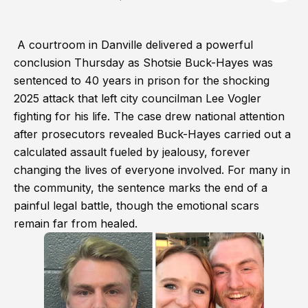
A courtroom in Danville delivered a powerful
conclusion Thursday as Shotsie Buck-Hayes was
sentenced to 40 years in prison for the shocking
2025 attack that left city councilman Lee Vogler
fighting for his life. The case drew national attention
after prosecutors revealed Buck-Hayes carried out a
calculated assault fueled by jealousy, forever
changing the lives of everyone involved. For many in
the community, the sentence marks the end of a
painful legal battle, though the emotional scars
remain far from healed.