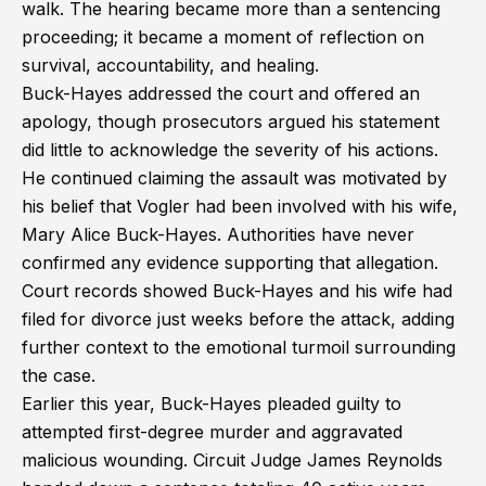
walk. The hearing became more than a sentencing
proceeding; it became a moment of reflection on
survival, accountability, and healing.
Buck-Hayes addressed the court and offered an
apology, though prosecutors argued his statement
did little to acknowledge the severity of his actions.
He continued claiming the assault was motivated by
his belief that Vogler had been involved with his wife,
Mary Alice Buck-Hayes. Authorities have never
confirmed any evidence supporting that allegation.
Court records showed Buck-Hayes and his wife had
filed for divorce just weeks before the attack, adding
further context to the emotional turmoil surrounding
the case.
Earlier this year, Buck-Hayes pleaded guilty to
attempted first-degree murder and aggravated
malicious wounding. Circuit Judge James Reynolds