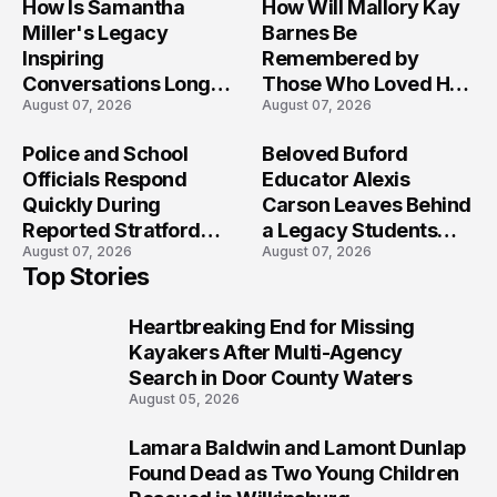
How Is Samantha
How Will Mallory Kay
Miller's Legacy
Barnes Be
Inspiring
Remembered by
Conversations Long
Those Who Loved Her
August 07, 2026
August 07, 2026
After the Folly Beach
Most?
Crash?
Police and School
Beloved Buford
Officials Respond
Educator Alexis
Quickly During
Carson Leaves Behind
Reported Stratford
a Legacy Students
August 07, 2026
August 07, 2026
High School Lockdown
Will Never Forget
Top Stories
Heartbreaking End for Missing
1
Kayakers After Multi-Agency
Search in Door County Waters
August 05, 2026
Lamara Baldwin and Lamont Dunlap
2
Found Dead as Two Young Children