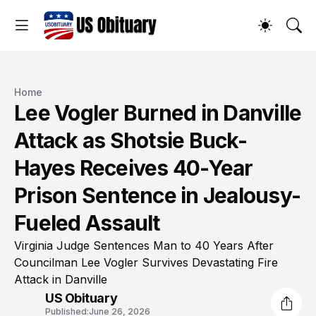
Home
Lee Vogler Burned in Danville
Attack as Shotsie Buck-
Hayes Receives 40-Year
Prison Sentence in Jealousy-
Fueled Assault
Virginia Judge Sentences Man to 40 Years After
Councilman Lee Vogler Survives Devastating Fire
Attack in Danville
US Obituary
Published:
June 26, 2026