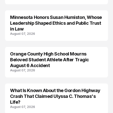
Minnesota Honors Susan Humiston, Whose
Leadership Shaped Ethics and Public Trust
in Law
August 07, 2026
Orange County High School Mourns
Beloved Student Athlete After Tragic
August 6 Accident
August 07, 2026
What Is Known About the Gordon Highway
TRENDS
Crash That Claimed Ulyssa C. Thomas's
Life?
August 07, 2026