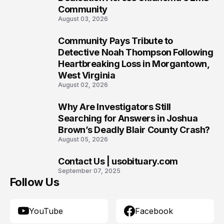
Community
August 03, 2026
Community Pays Tribute to
8
Detective Noah Thompson Following
Heartbreaking Loss in Morgantown,
West Virginia
August 02, 2026
Why Are Investigators Still
9
Searching for Answers in Joshua
Brown’s Deadly Blair County Crash?
August 05, 2026
Contact Us | usobituary.com
10
September 07, 2025
Follow Us
YouTube
Facebook