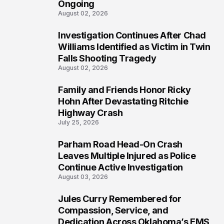
Ongoing
August 02, 2026
Investigation Continues After Chad
4
Williams Identified as Victim in Twin
Falls Shooting Tragedy
August 02, 2026
Family and Friends Honor Ricky
5
Hohn After Devastating Ritchie
Highway Crash
July 25, 2026
Parham Road Head-On Crash
6
Leaves Multiple Injured as Police
Continue Active Investigation
August 03, 2026
Jules Curry Remembered for
7
Compassion, Service, and
Dedication Across Oklahoma’s EMS