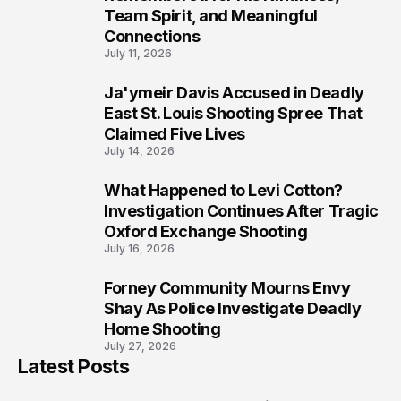
Team Spirit, and Meaningful
Connections
July 11, 2026
Ja'ymeir Davis Accused in Deadly
8
East St. Louis Shooting Spree That
Claimed Five Lives
July 14, 2026
What Happened to Levi Cotton?
9
Investigation Continues After Tragic
Oxford Exchange Shooting
July 16, 2026
Forney Community Mourns Envy
10
Shay As Police Investigate Deadly
Home Shooting
July 27, 2026
Latest Posts