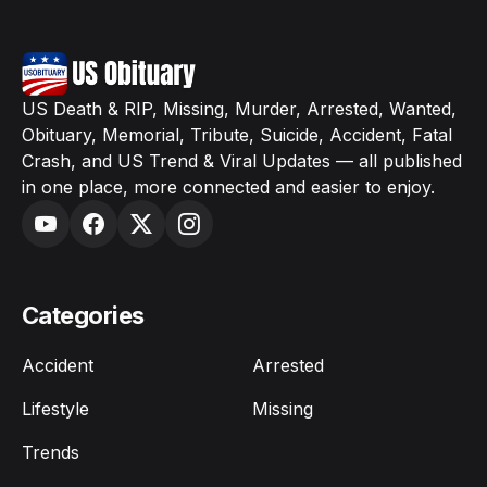
US Death & RIP, Missing, Murder, Arrested, Wanted,
Obituary, Memorial, Tribute, Suicide, Accident, Fatal
Crash, and US Trend & Viral Updates — all published
in one place, more connected and easier to enjoy.
Categories
Accident
Arrested
Lifestyle
Missing
Trends