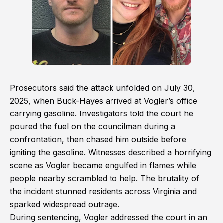
Prosecutors said the attack unfolded on July 30,
2025, when Buck-Hayes arrived at Vogler’s office
carrying gasoline. Investigators told the court he
poured the fuel on the councilman during a
confrontation, then chased him outside before
igniting the gasoline. Witnesses described a horrifying
scene as Vogler became engulfed in flames while
people nearby scrambled to help. The brutality of
the incident stunned residents across Virginia and
sparked widespread outrage.
During sentencing, Vogler addressed the court in an