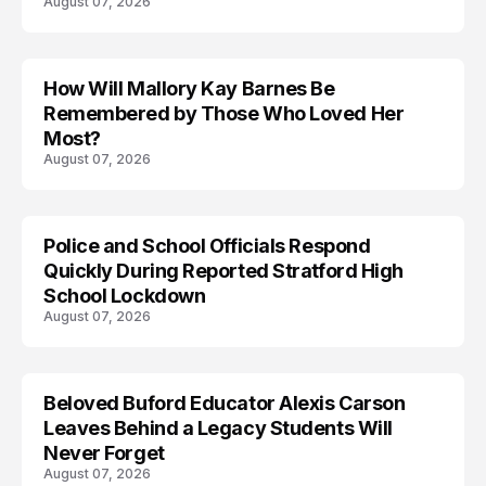
August 07, 2026
How Will Mallory Kay Barnes Be
TRENDS
Remembered by Those Who Loved Her
Most?
August 07, 2026
Police and School Officials Respond
Quickly During Reported Stratford High
School Lockdown
August 07, 2026
Beloved Buford Educator Alexis Carson
Leaves Behind a Legacy Students Will
Never Forget
August 07, 2026