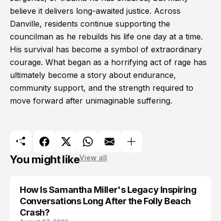
believe it delivers long-awaited justice. Across
Danville, residents continue supporting the
councilman as he rebuilds his life one day at a time.
His survival has become a symbol of extraordinary
courage. What began as a horrifying act of rage has
ultimately become a story about endurance,
community support, and the strength required to
move forward after unimaginable suffering.
You might like
View all
How Is Samantha Miller's Legacy Inspiring
Conversations Long After the Folly Beach
Crash?