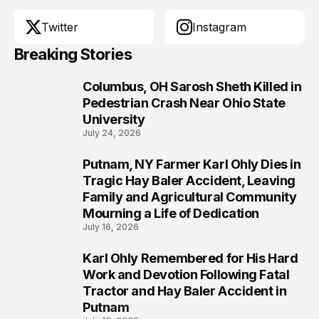
Twitter
Instagram
Breaking Stories
Columbus, OH Sarosh Sheth Killed in
1
Pedestrian Crash Near Ohio State
University
July 24, 2026
Putnam, NY Farmer Karl Ohly Dies in
2
Tragic Hay Baler Accident, Leaving
Family and Agricultural Community
Mourning a Life of Dedication
July 16, 2026
Karl Ohly Remembered for His Hard
3
Work and Devotion Following Fatal
Tractor and Hay Baler Accident in
Putnam