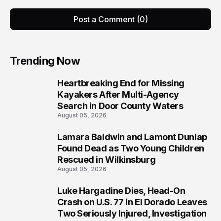
Post a Comment (0)
Trending Now
Heartbreaking End for Missing
1
Kayakers After Multi-Agency
Search in Door County Waters
August 05, 2026
Lamara Baldwin and Lamont Dunlap
2
Found Dead as Two Young Children
Rescued in Wilkinsburg
August 05, 2026
Luke Hargadine Dies, Head-On
3
Crash on U.S. 77 in El Dorado Leaves
Two Seriously Injured, Investigation