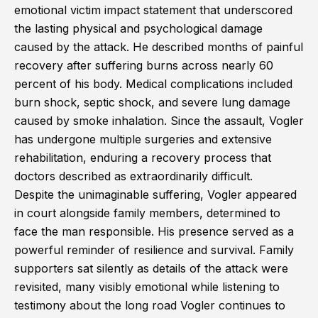
emotional victim impact statement that underscored
the lasting physical and psychological damage
caused by the attack. He described months of painful
recovery after suffering burns across nearly 60
percent of his body. Medical complications included
burn shock, septic shock, and severe lung damage
caused by smoke inhalation. Since the assault, Vogler
has undergone multiple surgeries and extensive
rehabilitation, enduring a recovery process that
doctors described as extraordinarily difficult.
Despite the unimaginable suffering, Vogler appeared
in court alongside family members, determined to
face the man responsible. His presence served as a
powerful reminder of resilience and survival. Family
supporters sat silently as details of the attack were
revisited, many visibly emotional while listening to
testimony about the long road Vogler continues to