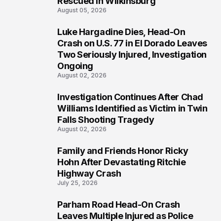
Rescued in Wilkinsburg
August 05, 2026
Luke Hargadine Dies, Head-On
3
Crash on U.S. 77 in El Dorado Leaves
Two Seriously Injured, Investigation
Ongoing
August 02, 2026
Investigation Continues After Chad
4
Williams Identified as Victim in Twin
Falls Shooting Tragedy
August 02, 2026
Family and Friends Honor Ricky
5
Hohn After Devastating Ritchie
Highway Crash
July 25, 2026
Parham Road Head-On Crash
6
Leaves Multiple Injured as Police