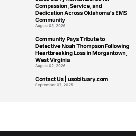
6
Compassion, Service, and
Dedication Across Oklahoma’s EMS
Community
August 03, 2026
Community Pays Tribute to
7
Detective Noah Thompson Following
Heartbreaking Loss in Morgantown,
West Virginia
August 02, 2026
Contact Us | usobituary.com
8
September 07, 2025