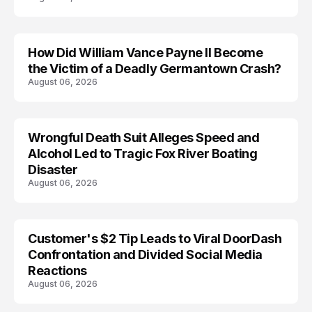
How Did William Vance Payne II Become
ACCIDENT
the Victim of a Deadly Germantown Crash?
August 06, 2026
Wrongful Death Suit Alleges Speed and
ARRESTED
Alcohol Led to Tragic Fox River Boating
Disaster
August 06, 2026
Customer's $2 Tip Leads to Viral DoorDash
Confrontation and Divided Social Media
Reactions
August 06, 2026