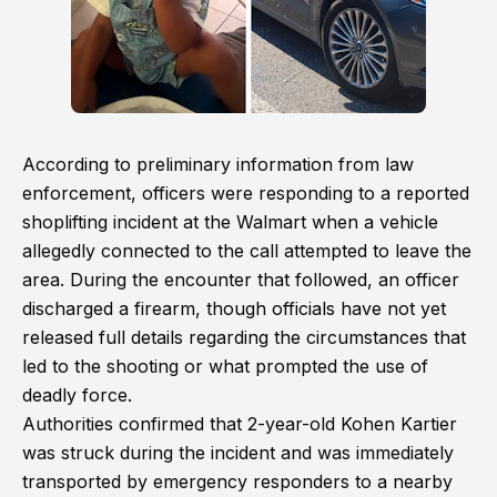
According to preliminary information from law
enforcement, officers were responding to a reported
shoplifting incident at the Walmart when a vehicle
allegedly connected to the call attempted to leave the
area. During the encounter that followed, an officer
discharged a firearm, though officials have not yet
released full details regarding the circumstances that
led to the shooting or what prompted the use of
deadly force.
Authorities confirmed that 2-year-old Kohen Kartier
was struck during the incident and was immediately
transported by emergency responders to a nearby