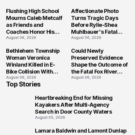
Flushing High School
Affectionate Photo
Mourns Caleb Metcalf
Turns Tragic Days
as Friends and
Before Rylie-Shea
Coaches Honor His
Muhlbauer's Fatal
August 06, 2026
August 06, 2026
Legacy
Iowa Shooting
Bethlehem Township
Could Newly
Woman Veronica
Preserved Evidence
Winland Killed in E-
Shape the Outcome of
Bike Collision With
the Fatal Fox River
August 06, 2026
August 06, 2026
Semi in Navarre
Boat Crash
Top Stories
Prosecution?
Heartbreaking End for Missing
1
Kayakers After Multi-Agency
Search in Door County Waters
August 05, 2026
Lamara Baldwin and Lamont Dunlap