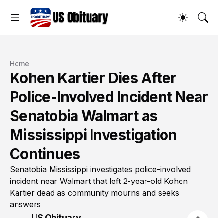
Home
Kohen Kartier Dies After
Police-Involved Incident Near
Senatobia Walmart as
Mississippi Investigation
Continues
Senatobia Mississippi investigates police-involved
incident near Walmart that left 2-year-old Kohen
Kartier dead as community mourns and seeks
answers
US Obituary