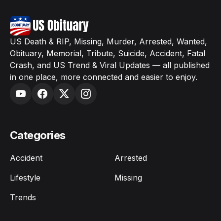
US Death & RIP, Missing, Murder, Arrested, Wanted,
Obituary, Memorial, Tribute, Suicide, Accident, Fatal
Crash, and US Trend & Viral Updates — all published
in one place, more connected and easier to enjoy.
Categories
Accident
Arrested
Lifestyle
Missing
Trends