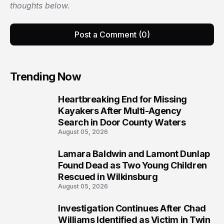
thoughts below.
Post a Comment (0)
Trending Now
Heartbreaking End for Missing
1
Kayakers After Multi-Agency
Search in Door County Waters
August 05, 2026
Lamara Baldwin and Lamont Dunlap
2
Found Dead as Two Young Children
Rescued in Wilkinsburg
August 05, 2026
Investigation Continues After Chad
3
Williams Identified as Victim in Twin