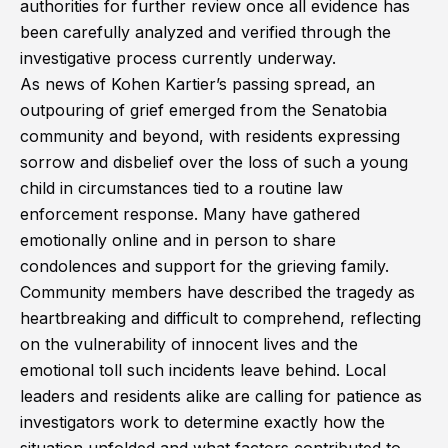
authorities for further review once all evidence has
been carefully analyzed and verified through the
investigative process currently underway.
As news of Kohen Kartier’s passing spread, an
outpouring of grief emerged from the Senatobia
community and beyond, with residents expressing
sorrow and disbelief over the loss of such a young
child in circumstances tied to a routine law
enforcement response. Many have gathered
emotionally online and in person to share
condolences and support for the grieving family.
Community members have described the tragedy as
heartbreaking and difficult to comprehend, reflecting
on the vulnerability of innocent lives and the
emotional toll such incidents leave behind. Local
leaders and residents alike are calling for patience as
investigators work to determine exactly how the