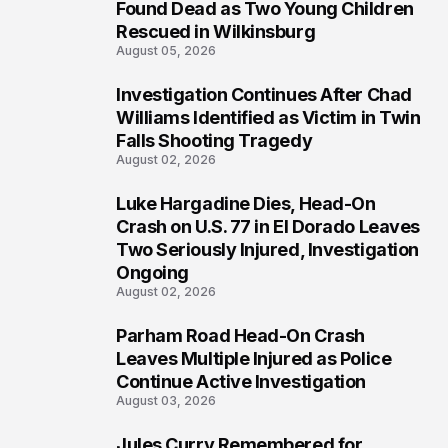
2
Found Dead as Two Young Children
Rescued in Wilkinsburg
August 05, 2026
Investigation Continues After Chad
3
Williams Identified as Victim in Twin
Falls Shooting Tragedy
August 02, 2026
Luke Hargadine Dies, Head-On
4
Crash on U.S. 77 in El Dorado Leaves
Two Seriously Injured, Investigation
Ongoing
August 02, 2026
Parham Road Head-On Crash
5
Leaves Multiple Injured as Police
Continue Active Investigation
August 03, 2026
Jules Curry Remembered for