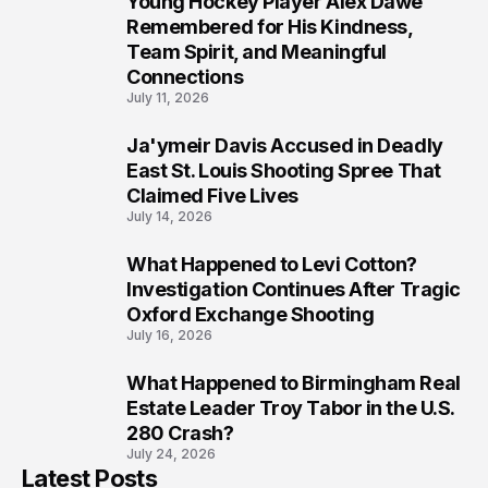
Young Hockey Player Alex Dawe
7
Remembered for His Kindness,
Team Spirit, and Meaningful
Connections
July 11, 2026
Ja'ymeir Davis Accused in Deadly
8
East St. Louis Shooting Spree That
Claimed Five Lives
July 14, 2026
What Happened to Levi Cotton?
9
Investigation Continues After Tragic
Oxford Exchange Shooting
July 16, 2026
What Happened to Birmingham Real
10
Estate Leader Troy Tabor in the U.S.
280 Crash?
July 24, 2026
Latest Posts