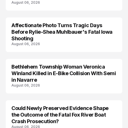
August 06, 2026
Affectionate Photo Turns Tragic Days
ARRESTED
Before Rylie-Shea Muhlbauer's Fatal Iowa
Shooting
August 06, 2026
Bethlehem Township Woman Veronica
LIFESTYLE
Winland Killed in E-Bike Collision With Semi
in Navarre
August 06, 2026
Could Newly Preserved Evidence Shape
the Outcome of the Fatal Fox River Boat
Crash Prosecution?
August 06, 2026