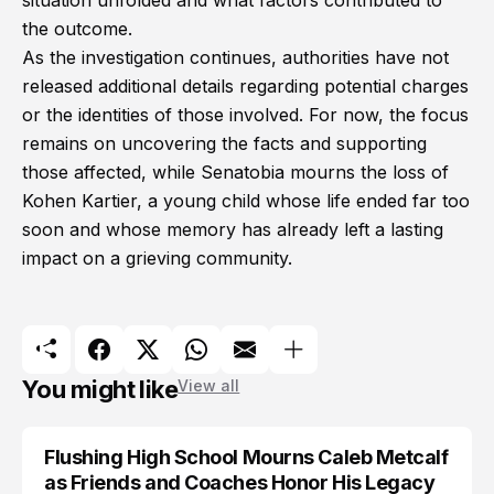
situation unfolded and what factors contributed to
the outcome.
As the investigation continues, authorities have not
released additional details regarding potential charges
or the identities of those involved. For now, the focus
remains on uncovering the facts and supporting
those affected, while Senatobia mourns the loss of
Kohen Kartier, a young child whose life ended far too
soon and whose memory has already left a lasting
impact on a grieving community.
You might like
View all
Flushing High School Mourns Caleb Metcalf
as Friends and Coaches Honor His Legacy