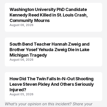
Washington University PhD Candidate
LIFESTYLE
Kennedy Reed Killed in St. Louis Crash,
Community Mourns
August 06, 2026
South Bend Teacher Hannah Zweig and
TRENDS
Brother Yosef Yehuda Zweig Die in Lake
Michigan Tragedy
August 06, 2026
How Did The Twin Falls In-N-Out Shooting
Leave Steven Pixley And Others Seriously
Injured?
August 05, 2026
What’s your opinion on this incident? Share your