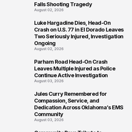
Falls Shooting Tragedy
August 02, 2026
Luke Hargadine Dies, Head-On
4
Crash on U.S. 77 in El Dorado Leaves
Two Seriously Injured, Investigation
Ongoing
August 02, 2026
Parham Road Head-On Crash
5
Leaves Multiple Injured as Police
Continue Active Investigation
August 03, 2026
Jules Curry Remembered for
6
Compassion, Service, and
Dedication Across Oklahoma’s EMS
Community
August 03, 2026