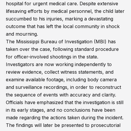
hospital for urgent medical care. Despite extensive
lifesaving efforts by medical personnel, the child later
succumbed to his injuries, marking a devastating
outcome that has left the local community in shock
and mourning.
The Mississippi Bureau of Investigation (MBI) has
taken over the case, following standard procedure
for officer-involved shootings in the state.
Investigators are now working independently to
review evidence, collect witness statements, and
examine available footage, including body camera
and surveillance recordings, in order to reconstruct
the sequence of events with accuracy and clarity.
Officials have emphasized that the investigation is still
in its early stages, and no conclusions have been
made regarding the actions taken during the incident.
The findings will later be presented to prosecutorial