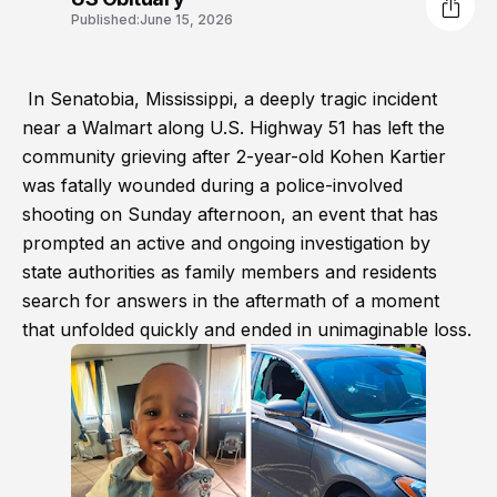
Published:
June 15, 2026
In Senatobia, Mississippi, a deeply tragic incident
near a Walmart along U.S. Highway 51 has left the
community grieving after 2-year-old Kohen Kartier
was fatally wounded during a police-involved
shooting on Sunday afternoon, an event that has
prompted an active and ongoing investigation by
state authorities as family members and residents
search for answers in the aftermath of a moment
that unfolded quickly and ended in unimaginable loss.