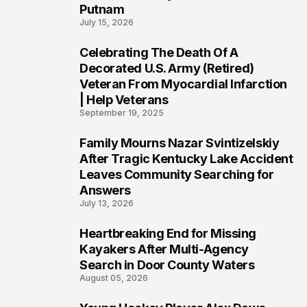
Putnam
July 15, 2026
Celebrating The Death Of A
4
Decorated U.S. Army (Retired)
Veteran From Myocardial Infarction
| Help Veterans
September 19, 2025
Family Mourns Nazar Svintizelskiy
5
After Tragic Kentucky Lake Accident
Leaves Community Searching for
Answers
July 13, 2026
Heartbreaking End for Missing
6
Kayakers After Multi-Agency
Search in Door County Waters
August 05, 2026