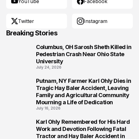
YouTube
Facebook
Twitter
Instagram
Breaking Stories
Columbus, OH Sarosh Sheth Killed in
1
Pedestrian Crash Near Ohio State
University
July 24, 2026
Putnam, NY Farmer Karl Ohly Dies in
2
Tragic Hay Baler Accident, Leaving
Family and Agricultural Community
Mourning a Life of Dedication
July 16, 2026
Karl Ohly Remembered for His Hard
3
Work and Devotion Following Fatal
Tractor and Hay Baler Accident in