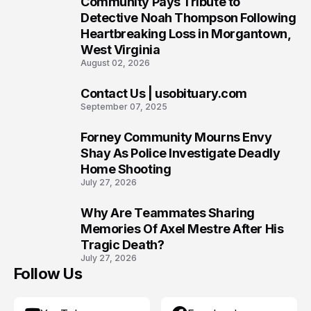
Community Pays Tribute to
7
Detective Noah Thompson Following
Heartbreaking Loss in Morgantown,
West Virginia
August 02, 2026
Contact Us | usobituary.com
8
September 07, 2025
Forney Community Mourns Envy
9
Shay As Police Investigate Deadly
Home Shooting
July 27, 2026
Why Are Teammates Sharing
10
Memories Of Axel Mestre After His
Tragic Death?
July 27, 2026
Follow Us