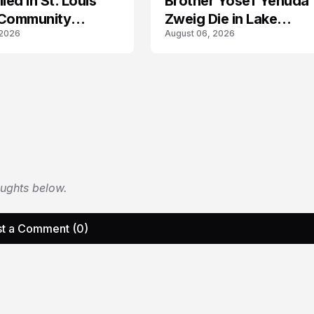
led in St. Louis
Brother Yosef Yehuda
 Community
Zweig Die in Lake
 2026
August 06, 2026
s
Michigan Tragedy
oughts below.
t a Comment (0)