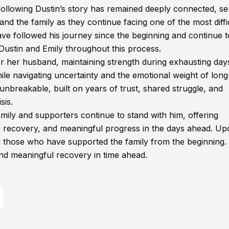
ollowing Dustin’s story has remained deeply connected, se
nd the family as they continue facing one of the most diffi
ave followed his journey since the beginning and continue t
Dustin and Emily throughout this process.
r her husband, maintaining strength during exhausting day
le navigating uncertainty and the emotional weight of lon
unbreakable, built on years of trust, shared struggle, and
sis.
family and supporters continue to stand with him, offering
, recovery, and meaningful progress in the days ahead. Up
by those who have supported the family from the beginning
nd meaningful recovery in time ahead.