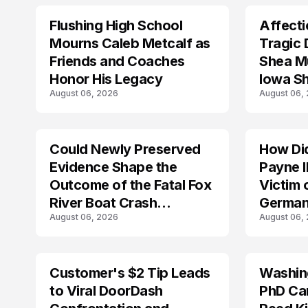
Flushing High School
Affecti
ARRESTED
Mourns Caleb Metcalf as
Tragic 
Friends and Coaches
Shea Mu
Honor His Legacy
Iowa S
August 06, 2026
August 06,
Could Newly Preserved
How Di
ACCIDENT
Evidence Shape the
Payne I
Outcome of the Fatal Fox
Victim 
River Boat Crash
German
August 06, 2026
August 06,
Prosecution?
Customer's $2 Tip Leads
Washing
LIFESTYLE
to Viral DoorDash
PhD Ca