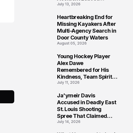
July 13, 2026
Community Searching
for Answers
Heartbreaking End for
6
Missing Kayakers After
Multi-Agency Search in
Door County Waters
August 05, 2026
Young Hockey Player
7
Alex Dawe
Remembered for His
Kindness, Team Spirit,
July 11, 2026
and Meaningful
Connections
Ja'ymeir Davis
8
Accused in Deadly East
St. Louis Shooting
Spree That Claimed
July 14, 2026
Five Lives