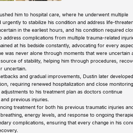
ushed him to hospital care, where he underwent multiple
urgently to stabilize his condition and address life-threate
uncertain in the earliest hours, and his condition required clo
to address complications from multiple trauma-related injuri
emained at his bedside constantly, advocating for every aspec
g he was never alone through moments that were uncertain 
ource of stability, helping him through procedures, recov
r uncertain.
th setbacks and gradual improvements, Dustin later develope
tion, requiring renewed hospitalization and close monitorin
 adjustments to his treatment plan as doctors continue
and previous injuries.
ncing treatment for both his previous traumatic injuries an
breathing, energy levels, and response to ongoing therapie
ndary complications, ensuring that every change in his cond
ecovery.