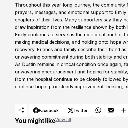
Throughout this year-long journey, the community f
prayers, messages, and emotional support to Emily a
chapters of their lives. Many supporters say they h
draw inspiration from the resilience shown by both 
Emily continues to serve as the emotional anchor fo
making medical decisions, and holding onto hope whi
recovery. Friends and family describe their bond as 
unwavering commitment during both stability and cri
As Dustin remains in critical condition once again, 
unwavering encouragement and hoping for stability
from the hospital continue to be closely followed 
continue hoping for steady improvement, healing, a
Facebook
Twitter
You might like
View all