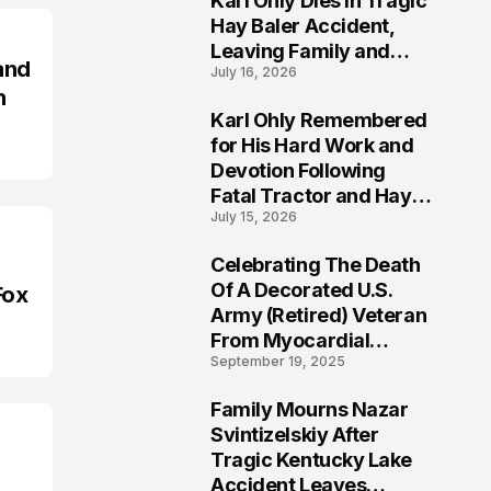
Karl Ohly Dies in Tragic
Hay Baler Accident,
Leaving Family and
and
July 16, 2026
Agricultural
n
Community Mourning a
Karl Ohly Remembered
Life of Dedication
3
for His Hard Work and
Devotion Following
Fatal Tractor and Hay
July 15, 2026
Baler Accident in
Putnam
Celebrating The Death
4
Of A Decorated U.S.
Fox
Army (Retired) Veteran
From Myocardial
September 19, 2025
Infarction | Help
Veterans
Family Mourns Nazar
5
Svintizelskiy After
Tragic Kentucky Lake
Accident Leaves