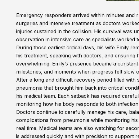
Emergency responders arrived within minutes and r
surgeries and intensive treatment as doctors worked 
injuries sustained in the collision. His survival was 
observation in intensive care as specialists worked 
During those earliest critical days, his wife Emily r
his treatment, speaking with doctors, and ensurin
overwhelming. Emily’s presence became a constant s
milestones, and moments when progress felt slow o
After a long and difficult recovery period filled wi
pneumonia that brought him back into critical condi
his medical team. Each setback has required careful
monitoring how his body responds to both infection 
Doctors continue to carefully manage his care, bala
complications from pneumonia while monitoring his 
real time. Medical teams are also watching for seco
is addressed quickly and with precision to support r