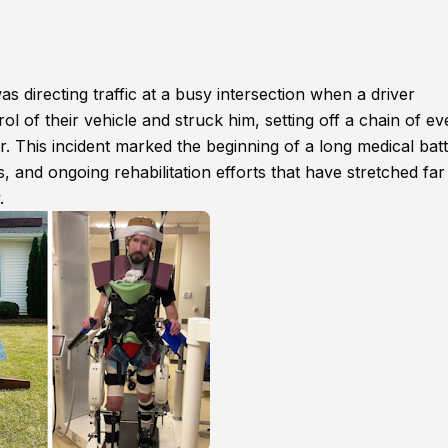
s directing traffic at a busy intersection when a driver
 of their vehicle and struck him, setting off a chain of ev
er. This incident marked the beginning of a long medical batt
, and ongoing rehabilitation efforts that have stretched far
.