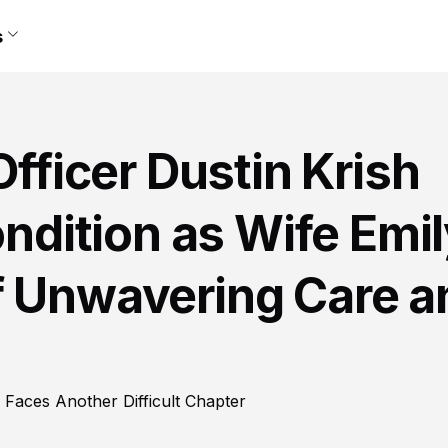
s
Officer Dustin Krish
ondition as Wife Emi
f Unwavering Care a
y Faces Another Difficult Chapter