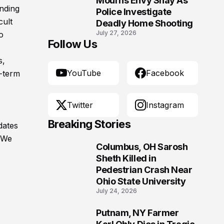
Mourns Envy Shay As
nding
Police Investigate
cult
Deadly Home Shooting
July 27, 2026
o
Follow Us
s,
YouTube
Facebook
g-term
Twitter
Instagram
Breaking Stories
dates
. We
Columbus, OH Sarosh
1
Sheth Killed in
Pedestrian Crash Near
Ohio State University
July 24, 2026
Putnam, NY Farmer
2