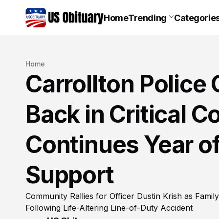
Home
Trending
Categorie
Home
Carrollton Police 
Back in Critical C
Continues Year o
Support
Community Rallies for Officer Dustin Krish as Famil
Following Life-Altering Line-of-Duty Accident