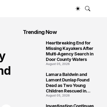
Trending Now
Heartbreaking End for
1
Missing Kayakers After
ly
Multi-Agency Search in
Door County Waters
August 05, 2026
nd
Lamara Baldwin and
2
Lamont Dunlap Found
Dead as Two Young
Children Rescued in
August 05, 2026
Wilkinsburg
Investigation Continues