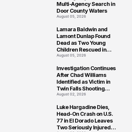
Multi-Agency Search in
Door County Waters
August 05, 2026
Lamara Baldwin and
2
Lamont Dunlap Found
Dead as Two Young
Children Rescued in
August 05, 2026
Wilkinsburg
Investigation Continues
3
After Chad Williams
Identified as Victim in
Twin Falls Shooting
August 02, 2026
Tragedy
Luke Hargadine Dies,
4
Head-On Crash on U.S.
77 in El Dorado Leaves
Two Seriously Injured,