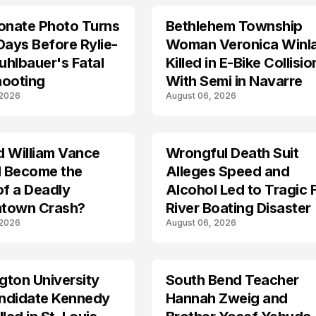
onate Photo Turns
Bethlehem Township
LIFESTYLE
Days Before Rylie-
Woman Veronica Winl
hlbauer's Fatal
Killed in E-Bike Collisio
hooting
With Semi in Navarre
 2026
August 06, 2026
d William Vance
Wrongful Death Suit
ARRESTED
I Become the
Alleges Speed and
of a Deadly
Alcohol Led to Tragic 
town Crash?
River Boating Disaster
 2026
August 06, 2026
ton University
South Bend Teacher
TRENDS
ndidate Kennedy
Hannah Zweig and