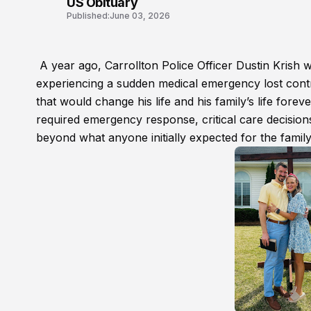
US Obituary
Published:
June 03, 2026
A year ago, Carrollton Police Officer Dustin Krish wa
experiencing a sudden medical emergency lost control
that would change his life and his family’s life forev
required emergency response, critical care decisions
beyond what anyone initially expected for the family