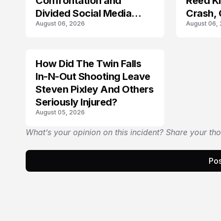
Confrontation and
Reed Kil
Divided Social Media
Crash,
August 06, 2026
August 06,
Reactions
Mourn
How Did The Twin Falls
In-N-Out Shooting Leave
Steven Pixley And Others
Seriously Injured?
August 05, 2026
What’s your opinion on this incident? Share your th
Pos