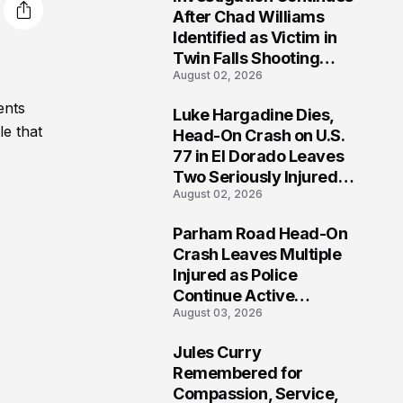
3
After Chad Williams
Identified as Victim in
Twin Falls Shooting
August 02, 2026
Tragedy
ents
Luke Hargadine Dies,
4
le that
Head-On Crash on U.S.
77 in El Dorado Leaves
Two Seriously Injured,
August 02, 2026
Investigation Ongoing
Parham Road Head-On
5
Crash Leaves Multiple
Injured as Police
Continue Active
August 03, 2026
Investigation
Jules Curry
6
Remembered for
Compassion, Service,