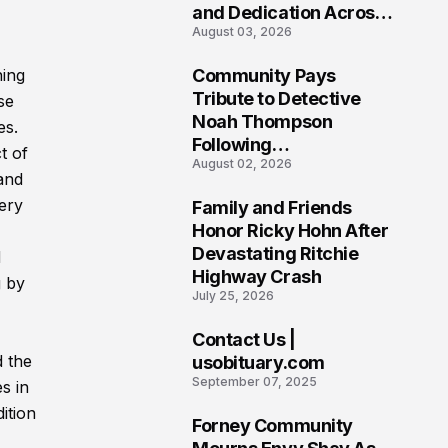
and Dedication Across
August 03, 2026
Oklahoma’s EMS
Community
ning
Community Pays
7
Tribute to Detective
se
Noah Thompson
es.
Following
t of
August 02, 2026
Heartbreaking Loss in
and
Morgantown, West
ery
Family and Friends
Virginia
8
Honor Ricky Hohn After
Devastating Ritchie
d
Highway Crash
g by
July 25, 2026
Contact Us |
9
d the
usobituary.com
September 07, 2025
s in
ition
Forney Community
10