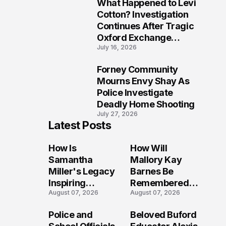
What Happened to Levi
9
Cotton? Investigation
Continues After Tragic
Oxford Exchange
July 16, 2026
Shooting
Forney Community
10
Mourns Envy Shay As
Police Investigate
Deadly Home Shooting
July 27, 2026
Latest Posts
How Is
How Will
Samantha
Mallory Kay
Miller's Legacy
Barnes Be
Inspiring
Remembered
August 07, 2026
August 07, 2026
Conversations
by Those Who
Long After the
Loved Her
Police and
Beloved Buford
Folly Beach
Most?