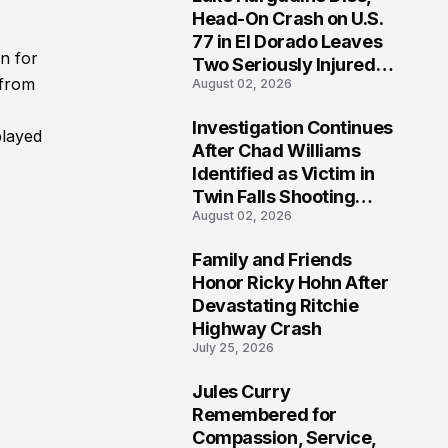
3
Head-On Crash on U.S.
77 in El Dorado Leaves
n for
Two Seriously Injured,
 from
August 02, 2026
Investigation Ongoing
Investigation Continues
played
4
After Chad Williams
Identified as Victim in
Twin Falls Shooting
August 02, 2026
Tragedy
Family and Friends
5
Honor Ricky Hohn After
Devastating Ritchie
Highway Crash
July 25, 2026
Jules Curry
6
Remembered for
Compassion, Service,