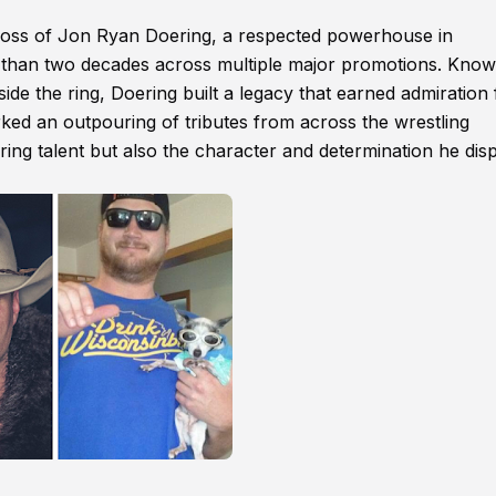
loss of Jon Ryan Doering, a respected powerhouse in
 than two decades across multiple major promotions. Know
ide the ring, Doering built a legacy that earned admiration
rked an outpouring of tributes from across the wrestling
ing talent but also the character and determination he dis