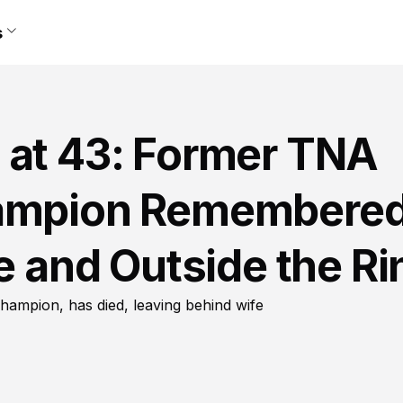
s
 at 43: Former TNA
hampion Remembere
de and Outside the Ri
ampion, has died, leaving behind wife