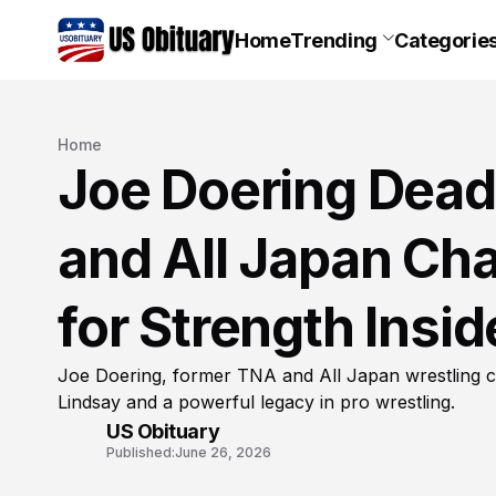
Home
Trending
Categorie
Home
Joe Doering Dead
and All Japan C
for Strength Insi
Joe Doering, former TNA and All Japan wrestling ch
Lindsay and a powerful legacy in pro wrestling.
US Obituary
Published:
June 26, 2026