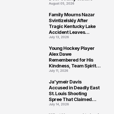
August 05, 2026
Family Mourns Nazar
6
Svintizelskiy After
Tragic Kentucky Lake
Accident Leaves
July 13, 2026
Community Searching
for Answers
Young Hockey Player
7
Alex Dawe
Remembered for His
Kindness, Team Spirit,
July 11, 2026
and Meaningful
Connections
Ja'ymeir Davis
8
Accused in Deadly East
St. Louis Shooting
Spree That Claimed
July 14, 2026
Five Lives