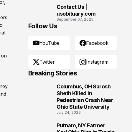
Morgantown, West
or,
Contact Us |
Virginia
10
usobituary.com
ters
September 07, 2025
ho
Follow Us
nal
YouTube
Facebook
 on
Twitter
Instagram
Breaking Stories
ney.
Columbus, OH Sarosh
1
Sheth Killed in
and
Pedestrian Crash Near
Ohio State University
July 24, 2026
Putnam, NY Farmer
2