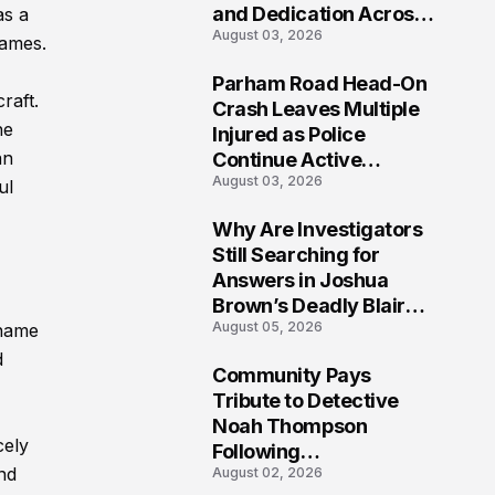
and Dedication Across
as a
August 03, 2026
Oklahoma’s EMS
names.
Community
Parham Road Head-On
raft.
7
Crash Leaves Multiple
he
Injured as Police
an
Continue Active
August 03, 2026
Investigation
ul
Why Are Investigators
8
Still Searching for
Answers in Joshua
Brown’s Deadly Blair
August 05, 2026
 name
County Crash?
d
Community Pays
9
Tribute to Detective
Noah Thompson
cely
Following
nd
August 02, 2026
Heartbreaking Loss in