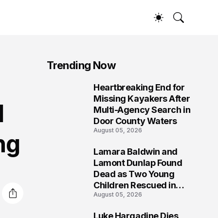
Trending Now
Heartbreaking End for
1
Missing Kayakers After
d
Multi-Agency Search in
Door County Waters
August 05, 2026
ng
Lamara Baldwin and
2
Lamont Dunlap Found
Dead as Two Young
Children Rescued in
August 05, 2026
Wilkinsburg
Luke Hargadine Dies,