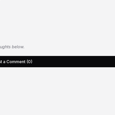
oughts below.
t a Comment (0)