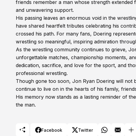
friends remember a man whose strength extended fa
and unwavering support.
His passing leaves an enormous void in the wrestlin
have shared heartfelt tributes celebrating his cont
crossed his path. For many fans, Doering represente
wrestling so meaningful, inspiring admiration throug
As the wrestling community continues to grieve, Jo
unforgettable matches, championship moments, and 
dedication, sacrifice, and love for the sport, and t
professional wrestling.
Though gone too soon, Jon Ryan Doering will not be f
continue to live on in the hearts of his family, frie
His memory now stands as a lasting reminder of the
the man.
Facebook
Twitter