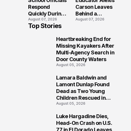
School Officials
Educator Alexis
Crash?
Respond
Carson Leaves
Quickly During
Behind a
August 07, 2026
August 07, 2026
Reported
Legacy
Top Stories
Stratford High
Students Will
School
Never Forget
Heartbreaking End for
Lockdown
1
Missing Kayakers After
Multi-Agency Search in
Door County Waters
August 05, 2026
Lamara Baldwin and
2
Lamont Dunlap Found
Dead as Two Young
Children Rescued in
August 05, 2026
Wilkinsburg
Luke Hargadine Dies,
3
Head-On Crash on U.S.
77 in El Dorado Leaves