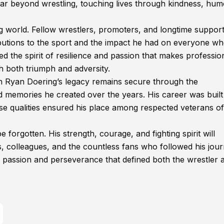
r beyond wrestling, touching lives through kindness, hum
g world. Fellow wrestlers, promoters, and longtime suppor
ributions to the sport and the impact he had on everyone w
d the spirit of resilience and passion that makes professio
h both triumph and adversity.
n Ryan Doering’s legacy remains secure through the
memories he created over the years. His career was built
hose qualities ensured his place among respected veterans of
orgotten. His strength, courage, and fighting spirit will
nds, colleagues, and the countless fans who followed his jour
 passion and perseverance that defined both the wrestler 