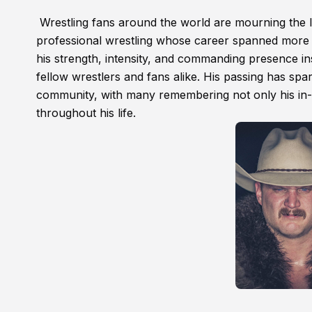
Wrestling fans around the world are mourning the 
professional wrestling whose career spanned more
his strength, intensity, and commanding presence ins
fellow wrestlers and fans alike. His passing has spa
community, with many remembering not only his in-r
throughout his life.