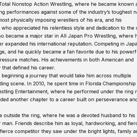
 Total Nonstop Action Wrestling, where he became known 
ting performances against some of the industry’s toughest 
ost physically imposing wrestlers of his era, and his
who appreciated his relentless style and dedication to the c
lso became a major star in All Japan Pro Wrestling, where 
er expanded his international reputation. Competing in Jap
age, and he quickly became a fan favorite due to his powerf
-pressure matches. His achievements in both American and
 that defined his career.
, beginning a journey that would take him across multiple
tling scene. In 2010, he spent time in Florida Championship
restling Entertainment, where he performed under the ring
added another chapter to a career built on perseverance an
e outside the ring, where he was a devoted husband to his
y man. Friends describe him as loyal, hardworking, and fier
fierce competitor they saw under the bright lights, family a