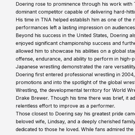
Doering rose to prominence through his work with
dominant competitor capable of delivering hard-hit
His time in TNA helped establish him as one of the m
performances left a lasting impression on audiences 
Beyond his success in the United States, Doering a
enjoyed significant championship success and furth
allowed him to showcase his abilities on a global st
offense, endurance, and ability to perform in high
Japanese wrestling demonstrated the rare versatility
Doering first entered professional wrestling in 2004
promotions and into the spotlight of the global wres
Wrestling, the developmental territory for World W
Drake Brewer. Though his time there was brief, it 
relentless effort to improve as a performer.
Those closest to Doering say his greatest pride cam
beloved wife, Lindsay, and a deeply cherished famil
dedicated to those he loved. While fans admired the 