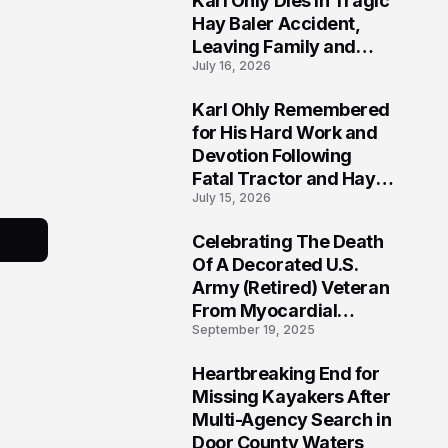
Karl Ohly Dies in Tragic
Hay Baler Accident,
Leaving Family and
July 16, 2026
Agricultural
Community Mourning a
Karl Ohly Remembered
Life of Dedication
3
for His Hard Work and
Devotion Following
Fatal Tractor and Hay
July 15, 2026
Baler Accident in
Putnam
Celebrating The Death
4
Of A Decorated U.S.
Army (Retired) Veteran
From Myocardial
September 19, 2025
Infarction | Help
Veterans
Heartbreaking End for
5
Missing Kayakers After
Multi-Agency Search in
Door County Waters