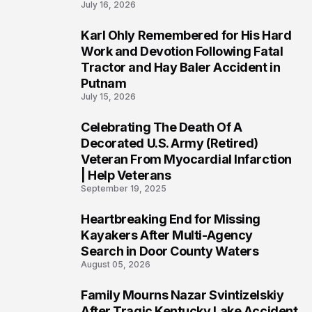
July 16, 2026
Karl Ohly Remembered for His Hard
3
Work and Devotion Following Fatal
Tractor and Hay Baler Accident in
Putnam
July 15, 2026
Celebrating The Death Of A
4
Decorated U.S. Army (Retired)
Veteran From Myocardial Infarction
| Help Veterans
September 19, 2025
Heartbreaking End for Missing
5
Kayakers After Multi-Agency
Search in Door County Waters
August 05, 2026
Family Mourns Nazar Svintizelskiy
6
After Tragic Kentucky Lake Accident