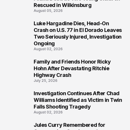
Rescued in Wilkinsburg
August 05, 2026
Luke Hargadine Dies, Head-On
3
Crash on U.S. 77 in El Dorado Leaves
Two Seriously Injured, Investigation
Ongoing
August 02, 2026
Family and Friends Honor Ricky
4
Hohn After Devastating Ritchie
Highway Crash
July 25, 2026
Investigation Continues After Chad
5
Williams Identified as Victim in Twin
Falls Shooting Tragedy
August 02, 2026
Jules Curry Remembered for