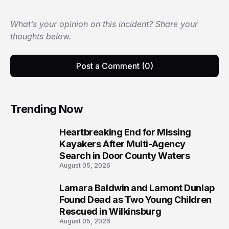
What’s your opinion on this incident? Share your
thoughts below.
Post a Comment (0)
Trending Now
Heartbreaking End for Missing
1
Kayakers After Multi-Agency
Search in Door County Waters
August 05, 2026
Lamara Baldwin and Lamont Dunlap
2
Found Dead as Two Young Children
Rescued in Wilkinsburg
August 05, 2026