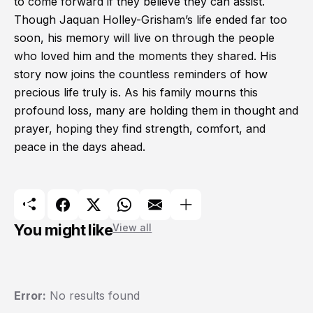
to come forward if they believe they can assist.
Though Jaquan Holley-Grisham’s life ended far too
soon, his memory will live on through the people
who loved him and the moments they shared. His
story now joins the countless reminders of how
precious life truly is. As his family mourns this
profound loss, many are holding them in thought and
prayer, hoping they find strength, comfort, and
peace in the days ahead.
You might like
View all
Error:
No results found