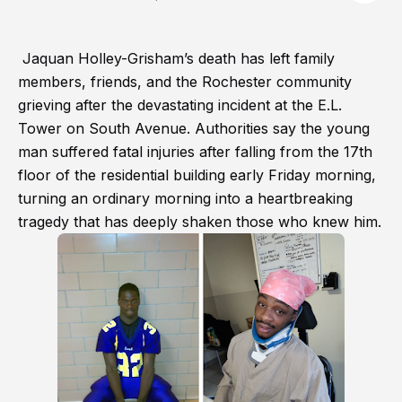
Jaquan Holley-Grisham’s death has left family
members, friends, and the Rochester community
grieving after the devastating incident at the E.L.
Tower on South Avenue. Authorities say the young
man suffered fatal injuries after falling from the 17th
floor of the residential building early Friday morning,
turning an ordinary morning into a heartbreaking
tragedy that has deeply shaken those who knew him.