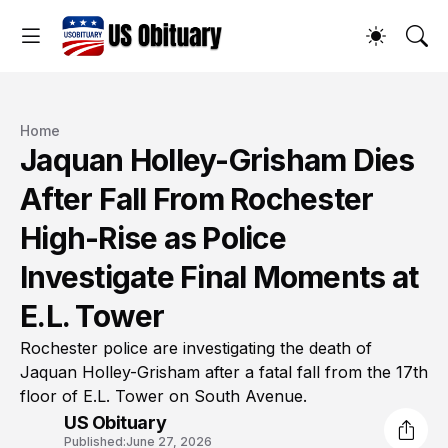
Home
Jaquan Holley-Grisham Dies
After Fall From Rochester
High-Rise as Police
Investigate Final Moments at
E.L. Tower
Rochester police are investigating the death of
Jaquan Holley-Grisham after a fatal fall from the 17th
floor of E.L. Tower on South Avenue.
US Obituary
Published:
June 27, 2026