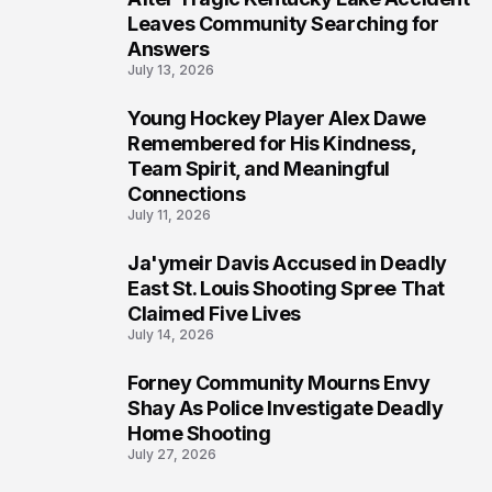
Leaves Community Searching for
Answers
July 13, 2026
Young Hockey Player Alex Dawe
7
Remembered for His Kindness,
Team Spirit, and Meaningful
Connections
July 11, 2026
Ja'ymeir Davis Accused in Deadly
8
East St. Louis Shooting Spree That
Claimed Five Lives
July 14, 2026
Forney Community Mourns Envy
9
Shay As Police Investigate Deadly
Home Shooting
July 27, 2026