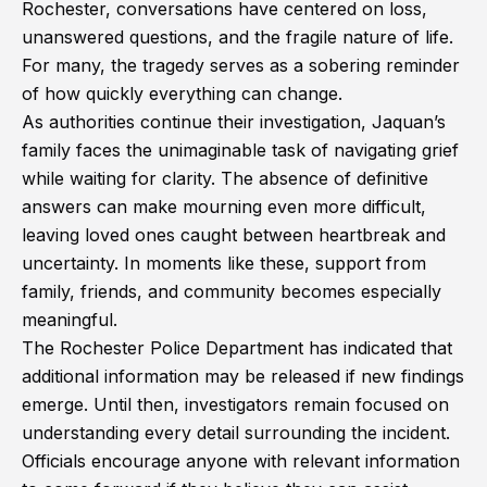
Rochester, conversations have centered on loss,
unanswered questions, and the fragile nature of life.
For many, the tragedy serves as a sobering reminder
of how quickly everything can change.
As authorities continue their investigation, Jaquan’s
family faces the unimaginable task of navigating grief
while waiting for clarity. The absence of definitive
answers can make mourning even more difficult,
leaving loved ones caught between heartbreak and
uncertainty. In moments like these, support from
family, friends, and community becomes especially
meaningful.
The Rochester Police Department has indicated that
additional information may be released if new findings
emerge. Until then, investigators remain focused on
understanding every detail surrounding the incident.
Officials encourage anyone with relevant information