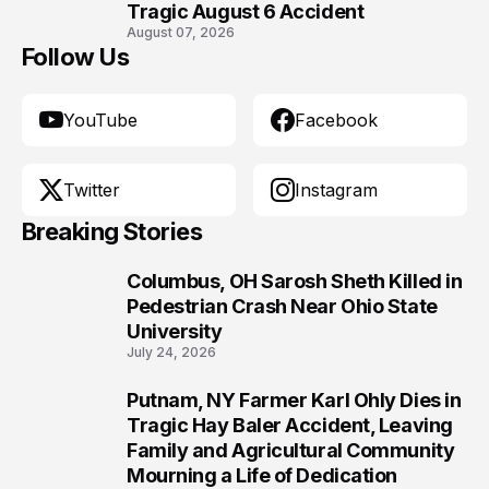
Tragic August 6 Accident
August 07, 2026
Follow Us
YouTube
Facebook
Twitter
Instagram
Breaking Stories
Columbus, OH Sarosh Sheth Killed in
1
Pedestrian Crash Near Ohio State
University
July 24, 2026
Putnam, NY Farmer Karl Ohly Dies in
2
Tragic Hay Baler Accident, Leaving
Family and Agricultural Community
Mourning a Life of Dedication