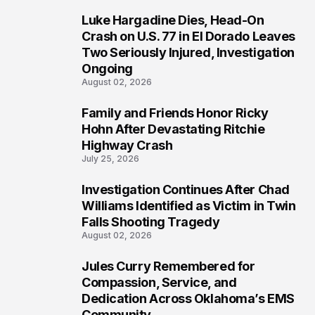
Luke Hargadine Dies, Head-On
3
Crash on U.S. 77 in El Dorado Leaves
Two Seriously Injured, Investigation
Ongoing
August 02, 2026
Family and Friends Honor Ricky
4
Hohn After Devastating Ritchie
Highway Crash
July 25, 2026
Investigation Continues After Chad
5
Williams Identified as Victim in Twin
Falls Shooting Tragedy
August 02, 2026
Jules Curry Remembered for
6
Compassion, Service, and
Dedication Across Oklahoma’s EMS
Community