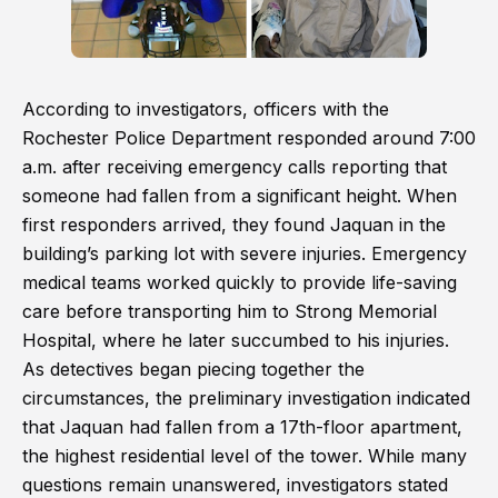
According to investigators, officers with the
Rochester Police Department responded around 7:00
a.m. after receiving emergency calls reporting that
someone had fallen from a significant height. When
first responders arrived, they found Jaquan in the
building’s parking lot with severe injuries. Emergency
medical teams worked quickly to provide life-saving
care before transporting him to Strong Memorial
Hospital, where he later succumbed to his injuries.
As detectives began piecing together the
circumstances, the preliminary investigation indicated
that Jaquan had fallen from a 17th-floor apartment,
the highest residential level of the tower. While many
questions remain unanswered, investigators stated