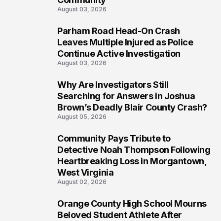
August 03, 2026
Parham Road Head-On Crash
7
Leaves Multiple Injured as Police
Continue Active Investigation
August 03, 2026
Why Are Investigators Still
8
Searching for Answers in Joshua
Brown’s Deadly Blair County Crash?
August 05, 2026
Community Pays Tribute to
9
Detective Noah Thompson Following
Heartbreaking Loss in Morgantown,
West Virginia
August 02, 2026
Orange County High School Mourns
10
Beloved Student Athlete After