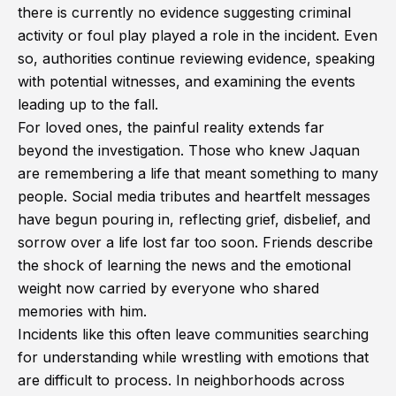
there is currently no evidence suggesting criminal
activity or foul play played a role in the incident. Even
so, authorities continue reviewing evidence, speaking
with potential witnesses, and examining the events
leading up to the fall.
For loved ones, the painful reality extends far
beyond the investigation. Those who knew Jaquan
are remembering a life that meant something to many
people. Social media tributes and heartfelt messages
have begun pouring in, reflecting grief, disbelief, and
sorrow over a life lost far too soon. Friends describe
the shock of learning the news and the emotional
weight now carried by everyone who shared
memories with him.
Incidents like this often leave communities searching
for understanding while wrestling with emotions that
are difficult to process. In neighborhoods across