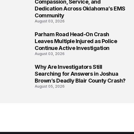
6
Compassion, Service, and
Dedication Across Oklahoma’s EMS
Community
August 03, 2026
Parham Road Head-On Crash
7
Leaves Multiple Injured as Police
Continue Active Investigation
August 03, 2026
Why Are Investigators Still
8
Searching for Answers in Joshua
Brown’s Deadly Blair County Crash?
August 05, 2026