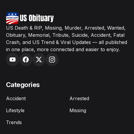
US Death & RIP, Missing, Murder, Arrested, Wanted,
Obituary, Memorial, Tribute, Suicide, Accident, Fatal
Crash, and US Trend & Viral Updates — all published
in one place, more connected and easier to enjoy.
Categories
Accident
Arrested
Lifestyle
Missing
Trends