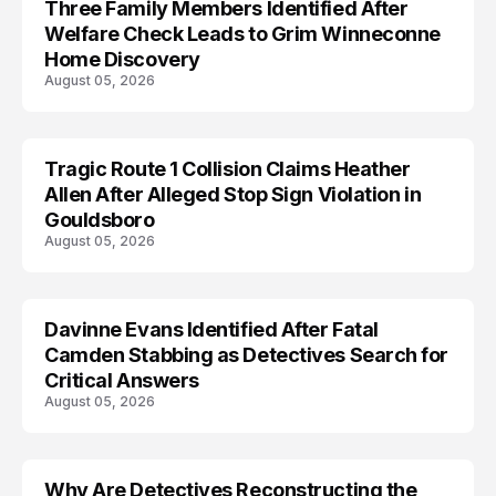
Three Family Members Identified After
TRENDS
Welfare Check Leads to Grim Winneconne
Home Discovery
August 05, 2026
Tragic Route 1 Collision Claims Heather
TRENDS
Allen After Alleged Stop Sign Violation in
Gouldsboro
August 05, 2026
Davinne Evans Identified After Fatal
Camden Stabbing as Detectives Search for
Critical Answers
August 05, 2026
Why Are Detectives Reconstructing the