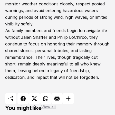
monitor weather conditions closely, respect posted
warnings, and avoid entering hazardous waters
during periods of strong wind, high waves, or limited
visibility safely.
As family members and friends begin to navigate life
without Jalen Shaffer and Philip LoChirco, they
continue to focus on honoring their memory through
shared stories, personal tributes, and lasting
remembrance. Their lives, though tragically cut
short, remain deeply meaningful to all who knew
them, leaving behind a legacy of friendship,
dedication, and impact that will not be forgotten.
You might like
View all