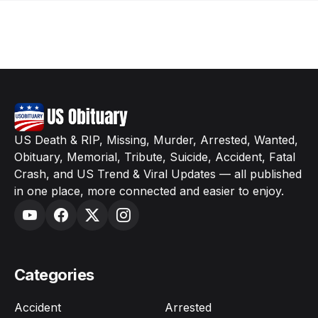
US Death & RIP, Missing, Murder, Arrested, Wanted,
Obituary, Memorial, Tribute, Suicide, Accident, Fatal
Crash, and US Trend & Viral Updates — all published
in one place, more connected and easier to enjoy.
Categories
Accident
Arrested