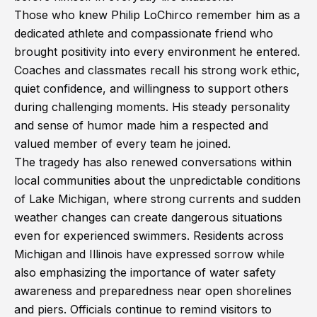
Those who knew Philip LoChirco remember him as a
dedicated athlete and compassionate friend who
brought positivity into every environment he entered.
Coaches and classmates recall his strong work ethic,
quiet confidence, and willingness to support others
during challenging moments. His steady personality
and sense of humor made him a respected and
valued member of every team he joined.
The tragedy has also renewed conversations within
local communities about the unpredictable conditions
of Lake Michigan, where strong currents and sudden
weather changes can create dangerous situations
even for experienced swimmers. Residents across
Michigan and Illinois have expressed sorrow while
also emphasizing the importance of water safety
awareness and preparedness near open shorelines
and piers. Officials continue to remind visitors to