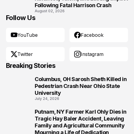
Following Fatal Harrison Crash
August 02, 2026
Follow Us
YouTube
Facebook
Twitter
Instagram
Breaking Stories
Columbus, OH Sarosh Sheth Killed in
1
Pedestrian Crash Near Ohio State
University
July 24, 2026
Putnam, NY Farmer Karl Ohly Dies in
2
Tragic Hay Baler Accident, Leaving
Family and Agricultural Community
Mourning a Life of Dedication