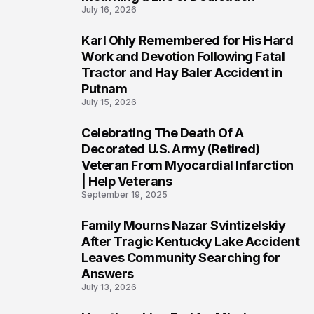
July 16, 2026
Karl Ohly Remembered for His Hard
3
Work and Devotion Following Fatal
Tractor and Hay Baler Accident in
Putnam
July 15, 2026
Celebrating The Death Of A
4
Decorated U.S. Army (Retired)
Veteran From Myocardial Infarction
| Help Veterans
September 19, 2025
Family Mourns Nazar Svintizelskiy
5
After Tragic Kentucky Lake Accident
Leaves Community Searching for
Answers
July 13, 2026