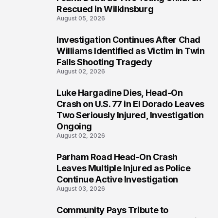
Rescued in Wilkinsburg
August 05, 2026
Investigation Continues After Chad
3
Williams Identified as Victim in Twin
Falls Shooting Tragedy
August 02, 2026
Luke Hargadine Dies, Head-On
4
Crash on U.S. 77 in El Dorado Leaves
Two Seriously Injured, Investigation
Ongoing
August 02, 2026
Parham Road Head-On Crash
5
Leaves Multiple Injured as Police
Continue Active Investigation
August 03, 2026
Community Pays Tribute to