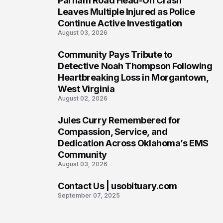
Parham Road Head-On Crash
5
Leaves Multiple Injured as Police
Continue Active Investigation
August 03, 2026
Community Pays Tribute to
6
Detective Noah Thompson Following
Heartbreaking Loss in Morgantown,
West Virginia
August 02, 2026
Jules Curry Remembered for
7
Compassion, Service, and
Dedication Across Oklahoma’s EMS
Community
August 03, 2026
Contact Us | usobituary.com
8
September 07, 2025