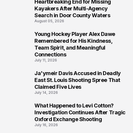
Heartbreaking End for Missing
6
Kayakers After Multi-Agency
Search in Door County Waters
August 05, 2026
Young Hockey Player Alex Dawe
7
Remembered for His Kindness,
Team Spirit, and Meaningful
Connections
July 11, 2026
Ja'ymeir Davis Accused in Deadly
8
East St. Louis Shooting Spree That
Claimed Five Lives
July 14, 2026
What Happened to Levi Cotton?
9
Investigation Continues After Tragic
Oxford Exchange Shooting
July 16, 2026