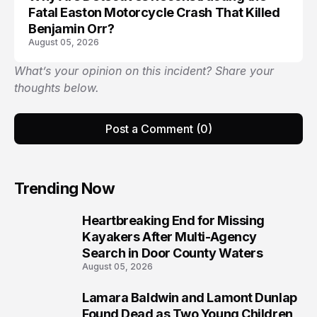
Fatal Easton Motorcycle Crash That Killed
Benjamin Orr?
August 05, 2026
What’s your opinion on this incident? Share your
thoughts below.
Post a Comment (0)
Trending Now
Heartbreaking End for Missing
1
Kayakers After Multi-Agency
Search in Door County Waters
August 05, 2026
Lamara Baldwin and Lamont Dunlap
2
Found Dead as Two Young Children