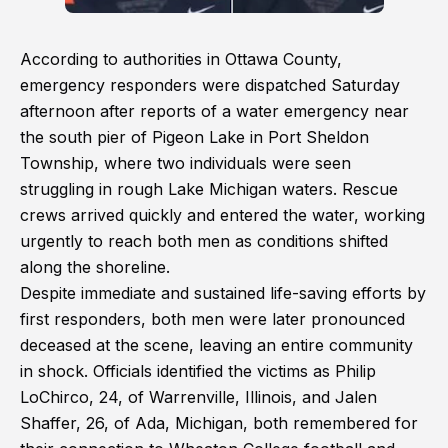
According to authorities in Ottawa County,
emergency responders were dispatched Saturday
afternoon after reports of a water emergency near
the south pier of Pigeon Lake in Port Sheldon
Township, where two individuals were seen
struggling in rough Lake Michigan waters. Rescue
crews arrived quickly and entered the water, working
urgently to reach both men as conditions shifted
along the shoreline.
Despite immediate and sustained life-saving efforts by
first responders, both men were later pronounced
deceased at the scene, leaving an entire community
in shock. Officials identified the victims as Philip
LoChirco, 24, of Warrenville, Illinois, and Jalen
Shaffer, 26, of Ada, Michigan, both remembered for