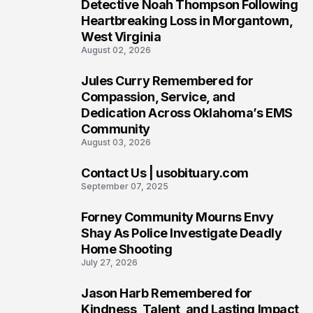
6
Detective Noah Thompson Following
Heartbreaking Loss in Morgantown,
West Virginia
August 02, 2026
Jules Curry Remembered for
7
Compassion, Service, and
Dedication Across Oklahoma’s EMS
Community
August 03, 2026
Contact Us | usobituary.com
8
September 07, 2025
Forney Community Mourns Envy
9
Shay As Police Investigate Deadly
Home Shooting
July 27, 2026
Jason Harb Remembered for
10
Kindness, Talent, and Lasting Impact