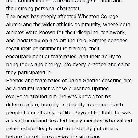
their connection to Wheaton College football and
their strong personal character.
The news has deeply affected Wheaton College
alumni and the wider athletic community, where both
athletes were known for their discipline, teamwork,
and leadership on and off the field. Former coaches
recall their commitment to training, their
encouragement of teammates, and their ability to
bring focus and energy into every practice and game
they participated in.
Friends and teammates of Jalen Shaffer describe him
as a natural leader whose presence uplifted
everyone around him. He was known for his
determination, humility, and ability to connect with
people from all walks of life. Beyond football, he was
a loyal friend and devoted family member who valued
relationships deeply and consistently put others
before himself in everyday life situations.