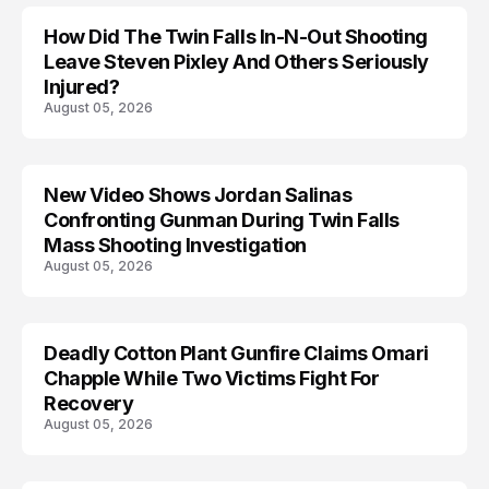
How Did The Twin Falls In-N-Out Shooting
Leave Steven Pixley And Others Seriously
Injured?
August 05, 2026
New Video Shows Jordan Salinas
Confronting Gunman During Twin Falls
Mass Shooting Investigation
August 05, 2026
Deadly Cotton Plant Gunfire Claims Omari
Chapple While Two Victims Fight For
Recovery
August 05, 2026