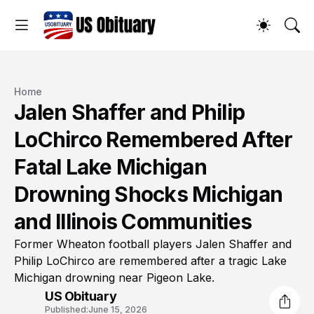
Home
Jalen Shaffer and Philip
LoChirco Remembered After
Fatal Lake Michigan
Drowning Shocks Michigan
and Illinois Communities
Former Wheaton football players Jalen Shaffer and
Philip LoChirco are remembered after a tragic Lake
Michigan drowning near Pigeon Lake.
US Obituary
Published:
June 15, 2026