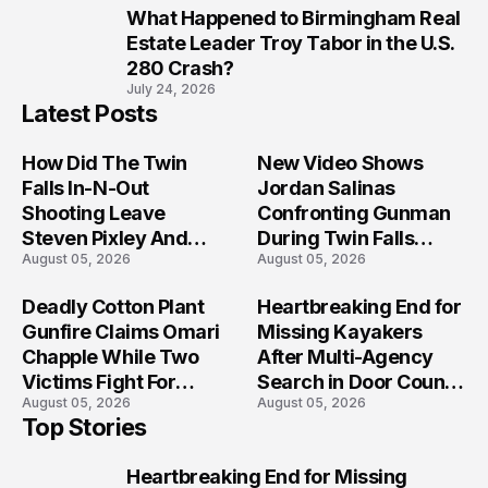
What Happened to Birmingham Real
10
Estate Leader Troy Tabor in the U.S.
280 Crash?
July 24, 2026
Latest Posts
How Did The Twin
New Video Shows
Falls In-N-Out
Jordan Salinas
Shooting Leave
Confronting Gunman
Steven Pixley And
During Twin Falls
August 05, 2026
August 05, 2026
Others Seriously
Mass Shooting
Injured?
Investigation
Deadly Cotton Plant
Heartbreaking End for
Gunfire Claims Omari
Missing Kayakers
Chapple While Two
After Multi-Agency
Victims Fight For
Search in Door County
August 05, 2026
August 05, 2026
Recovery
Waters
Top Stories
Heartbreaking End for Missing