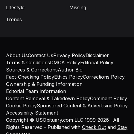
Lifestyle
Missing
Trends
About Us
Contact Us
Privacy Policy
Disclaimer
Terms & Conditions
DMCA Policy
Editorial Policy
Sources & Corrections
Author Bio
Fact-Checking Policy
Ethics Policy
Corrections Policy
Ownership & Funding Information
Editorial Team Information
Content Removal & Takedown Policy
Comment Policy
Cookie Policy
Sponsored Content & Advertising Policy
Accessibility Statement
Copyright © USObituary.com LLC 1999-2026 ‧ All
Rights Reserved - Published with
Check Out
and
Stay