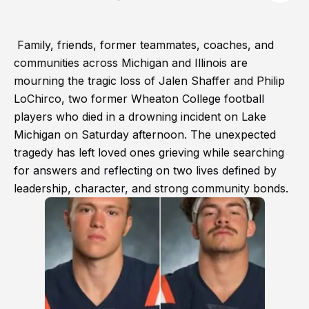
Family, friends, former teammates, coaches, and
communities across Michigan and Illinois are
mourning the tragic loss of Jalen Shaffer and Philip
LoChirco, two former Wheaton College football
players who died in a drowning incident on Lake
Michigan on Saturday afternoon. The unexpected
tragedy has left loved ones grieving while searching
for answers and reflecting on two lives defined by
leadership, character, and strong community bonds.