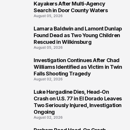
1
Kayakers After Multi-Agency
Search in Door County Waters
August 05, 2026
Lamara Baldwin and Lamont Dunlap
2
Found Dead as Two Young Children
Rescued in Wilkinsburg
August 05, 2026
Investigation Continues After Chad
3
Williams Identified as Victim in Twin
Falls Shooting Tragedy
August 02, 2026
Luke Hargadine Dies, Head-On
4
Crash on U.S. 77 in El Dorado Leaves
Two Seriously Injured, Investigation
Ongoing
August 02, 2026