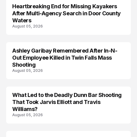
Heartbreaking End for Missing Kayakers
MISSING
After Multi-Agency Search in Door County
Waters
August 05, 2026
Ashley Garibay Remembered After In-N-
TRENDS
Out Employee Killed in Twin Falls Mass
Shooting
August 05, 2026
What Led to the Deadly Dunn Bar Shooting
That Took Jarvis Elliott and Travis
Williams?
August 05, 2026