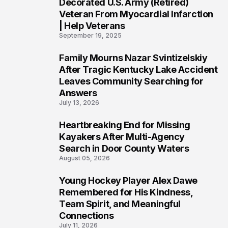
4
Decorated U.S. Army (Retired)
Veteran From Myocardial Infarction
| Help Veterans
September 19, 2025
Family Mourns Nazar Svintizelskiy
5
After Tragic Kentucky Lake Accident
Leaves Community Searching for
Answers
July 13, 2026
Heartbreaking End for Missing
6
Kayakers After Multi-Agency
Search in Door County Waters
August 05, 2026
Young Hockey Player Alex Dawe
7
Remembered for His Kindness,
Team Spirit, and Meaningful
Connections
July 11, 2026