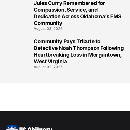
Jules Curry Remembered for
7
Compassion, Service, and
Dedication Across Oklahoma’s EMS
Community
August 03, 2026
Community Pays Tribute to
8
Detective Noah Thompson Following
Heartbreaking Loss in Morgantown,
West Virginia
August 02, 2026