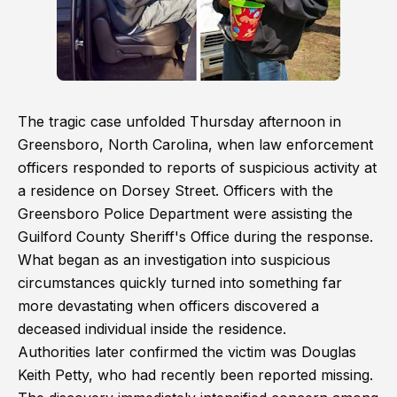
The tragic case unfolded Thursday afternoon in
Greensboro, North Carolina, when law enforcement
officers responded to reports of suspicious activity at
a residence on Dorsey Street. Officers with the
Greensboro Police Department were assisting the
Guilford County Sheriff's Office during the response.
What began as an investigation into suspicious
circumstances quickly turned into something far
more devastating when officers discovered a
deceased individual inside the residence.
Authorities later confirmed the victim was Douglas
Keith Petty, who had recently been reported missing.