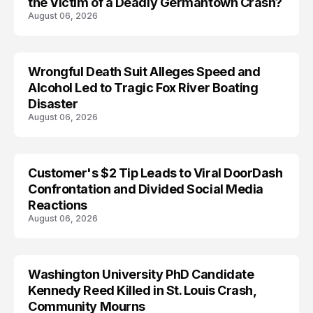
the Victim of a Deadly Germantown Crash?
August 06, 2026
Wrongful Death Suit Alleges Speed and
ARRESTED
Alcohol Led to Tragic Fox River Boating
Disaster
August 06, 2026
Customer's $2 Tip Leads to Viral DoorDash
Confrontation and Divided Social Media
Reactions
August 06, 2026
Washington University PhD Candidate
LIFESTYLE
Kennedy Reed Killed in St. Louis Crash,
Community Mourns