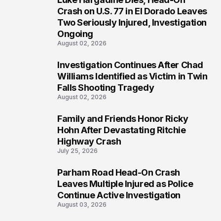
3
Crash on U.S. 77 in El Dorado Leaves
Two Seriously Injured, Investigation
Ongoing
August 02, 2026
Investigation Continues After Chad
4
Williams Identified as Victim in Twin
Falls Shooting Tragedy
August 02, 2026
Family and Friends Honor Ricky
5
Hohn After Devastating Ritchie
Highway Crash
July 25, 2026
Parham Road Head-On Crash
6
Leaves Multiple Injured as Police
Continue Active Investigation
August 03, 2026