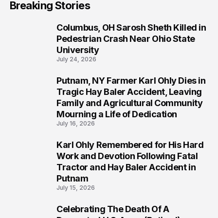
Breaking Stories
Columbus, OH Sarosh Sheth Killed in
1
Pedestrian Crash Near Ohio State
University
July 24, 2026
Putnam, NY Farmer Karl Ohly Dies in
2
Tragic Hay Baler Accident, Leaving
Family and Agricultural Community
Mourning a Life of Dedication
July 16, 2026
Karl Ohly Remembered for His Hard
3
Work and Devotion Following Fatal
Tractor and Hay Baler Accident in
Putnam
July 15, 2026
Celebrating The Death Of A