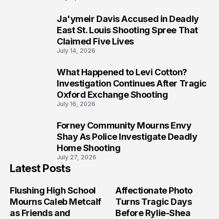
Ja'ymeir Davis Accused in Deadly
8
East St. Louis Shooting Spree That
Claimed Five Lives
July 14, 2026
What Happened to Levi Cotton?
9
Investigation Continues After Tragic
Oxford Exchange Shooting
July 16, 2026
Forney Community Mourns Envy
10
Shay As Police Investigate Deadly
Home Shooting
July 27, 2026
Latest Posts
Flushing High School
Affectionate Photo
Mourns Caleb Metcalf
Turns Tragic Days
as Friends and
Before Rylie-Shea