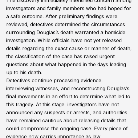
The discovery immediately intensified concern among
investigators and family members who had hoped for
a safe outcome. After preliminary findings were
reviewed, detectives determined the circumstances
surrounding Douglas’s death warranted a homicide
investigation. While officials have not yet released
details regarding the exact cause or manner of death,
the classification of the case has raised urgent
questions about what happened in the days leading
up to his death.
Detectives continue processing evidence,
interviewing witnesses, and reconstructing Douglas’s
final movements in an effort to determine what led to
this tragedy. At this stage, investigators have not
announced any suspects or arrests, and authorities
have remained cautious about releasing details that
could compromise the ongoing case. Every piece of
evidence now carries importance as law