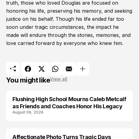
truth, those who loved Douglas are focused on
honoring his life, preserving his memory, and seeking
justice on his behalf. Though his life ended far too
soon under tragic circumstances, the impact he
made will endure through the stories, memories, and
love carried forward by everyone who knew him.
You might like
View all
Flushing High School Mourns Caleb Metcalf
as Friends and Coaches Honor His Legacy
August 06, 2026
Affectionate Photo Turns Tragic Days
ARRESTED