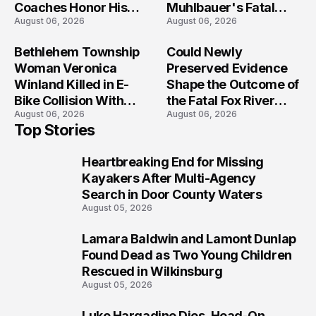
Coaches Honor His
Muhlbauer's Fatal
August 06, 2026
August 06, 2026
Legacy
Iowa Shooting
Bethlehem Township
Could Newly
Woman Veronica
Preserved Evidence
Winland Killed in E-
Shape the Outcome of
Bike Collision With
the Fatal Fox River
August 06, 2026
August 06, 2026
Semi in Navarre
Boat Crash
Top Stories
Prosecution?
Heartbreaking End for Missing
1
Kayakers After Multi-Agency
Search in Door County Waters
August 05, 2026
Lamara Baldwin and Lamont Dunlap
2
Found Dead as Two Young Children
Rescued in Wilkinsburg
August 05, 2026
Luke Hargadine Dies, Head-On