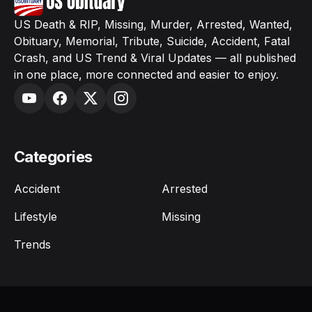
US Death & RIP, Missing, Murder, Arrested, Wanted,
Obituary, Memorial, Tribute, Suicide, Accident, Fatal
Crash, and US Trend & Viral Updates — all published
in one place, more connected and easier to enjoy.
Categories
Accident
Arrested
Lifestyle
Missing
Trends