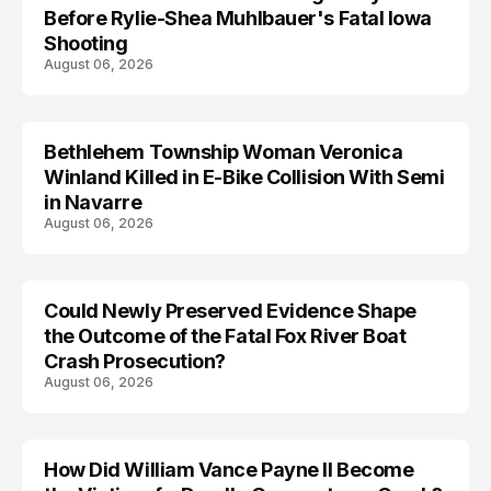
Before Rylie-Shea Muhlbauer's Fatal Iowa
Shooting
August 06, 2026
Bethlehem Township Woman Veronica
LIFESTYLE
Winland Killed in E-Bike Collision With Semi
in Navarre
August 06, 2026
Could Newly Preserved Evidence Shape
the Outcome of the Fatal Fox River Boat
Crash Prosecution?
August 06, 2026
How Did William Vance Payne II Become
ACCIDENT