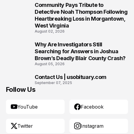
Community Pays Tribute to
8
Detective Noah Thompson Following
Heartbreaking Loss in Morgantown,
West Virginia
August 02, 2026
Why Are Investigators Still
9
Searching for Answers in Joshua
Brown’s Deadly Blair County Crash?
August 05, 2026
Contact Us | usobituary.com
10
September 07, 2025
Follow Us
YouTube
Facebook
Twitter
Instagram