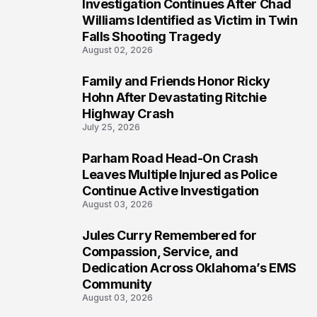
Investigation Continues After Chad
4
Williams Identified as Victim in Twin
Falls Shooting Tragedy
August 02, 2026
Family and Friends Honor Ricky
5
Hohn After Devastating Ritchie
Highway Crash
July 25, 2026
Parham Road Head-On Crash
6
Leaves Multiple Injured as Police
Continue Active Investigation
August 03, 2026
Jules Curry Remembered for
7
Compassion, Service, and
Dedication Across Oklahoma’s EMS
Community
August 03, 2026