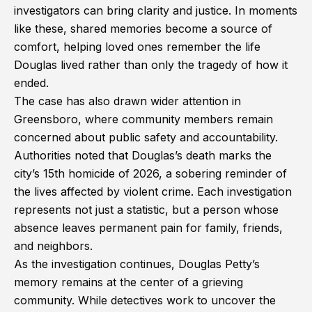
investigators can bring clarity and justice. In moments
like these, shared memories become a source of
comfort, helping loved ones remember the life
Douglas lived rather than only the tragedy of how it
ended.
The case has also drawn wider attention in
Greensboro, where community members remain
concerned about public safety and accountability.
Authorities noted that Douglas’s death marks the
city’s 15th homicide of 2026, a sobering reminder of
the lives affected by violent crime. Each investigation
represents not just a statistic, but a person whose
absence leaves permanent pain for family, friends,
and neighbors.
As the investigation continues, Douglas Petty’s
memory remains at the center of a grieving
community. While detectives work to uncover the