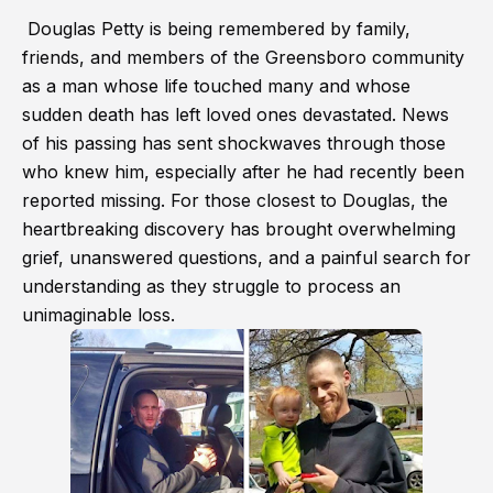
Douglas Petty is being remembered by family,
friends, and members of the Greensboro community
as a man whose life touched many and whose
sudden death has left loved ones devastated. News
of his passing has sent shockwaves through those
who knew him, especially after he had recently been
reported missing. For those closest to Douglas, the
heartbreaking discovery has brought overwhelming
grief, unanswered questions, and a painful search for
understanding as they struggle to process an
unimaginable loss.