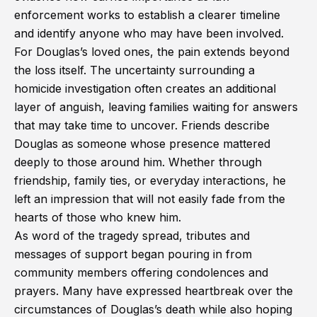
enforcement works to establish a clearer timeline
and identify anyone who may have been involved.
For Douglas’s loved ones, the pain extends beyond
the loss itself. The uncertainty surrounding a
homicide investigation often creates an additional
layer of anguish, leaving families waiting for answers
that may take time to uncover. Friends describe
Douglas as someone whose presence mattered
deeply to those around him. Whether through
friendship, family ties, or everyday interactions, he
left an impression that will not easily fade from the
hearts of those who knew him.
As word of the tragedy spread, tributes and
messages of support began pouring in from
community members offering condolences and
prayers. Many have expressed heartbreak over the
circumstances of Douglas’s death while also hoping