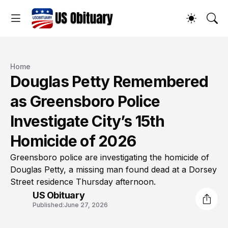
Home
Douglas Petty Remembered
as Greensboro Police
Investigate City’s 15th
Homicide of 2026
Greensboro police are investigating the homicide of
Douglas Petty, a missing man found dead at a Dorsey
Street residence Thursday afternoon.
US Obituary
Published:
June 27, 2026