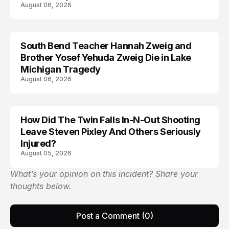
August 06, 2026
South Bend Teacher Hannah Zweig and
TRENDS
Brother Yosef Yehuda Zweig Die in Lake
Michigan Tragedy
August 06, 2026
How Did The Twin Falls In-N-Out Shooting
Leave Steven Pixley And Others Seriously
Injured?
August 05, 2026
What’s your opinion on this incident? Share your
thoughts below.
Post a Comment (0)