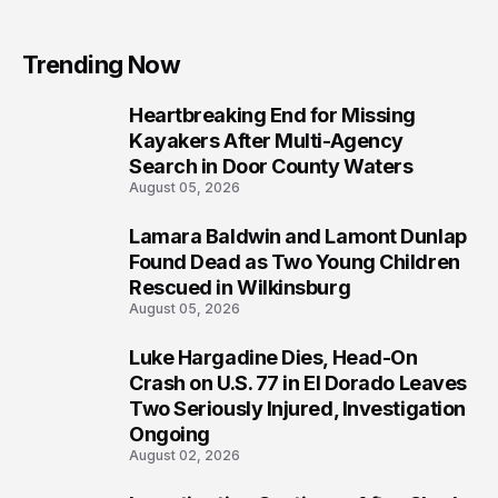
Trending Now
Heartbreaking End for Missing
1
Kayakers After Multi-Agency
Search in Door County Waters
August 05, 2026
Lamara Baldwin and Lamont Dunlap
2
Found Dead as Two Young Children
Rescued in Wilkinsburg
August 05, 2026
Luke Hargadine Dies, Head-On
3
Crash on U.S. 77 in El Dorado Leaves
Two Seriously Injured, Investigation
Ongoing
August 02, 2026