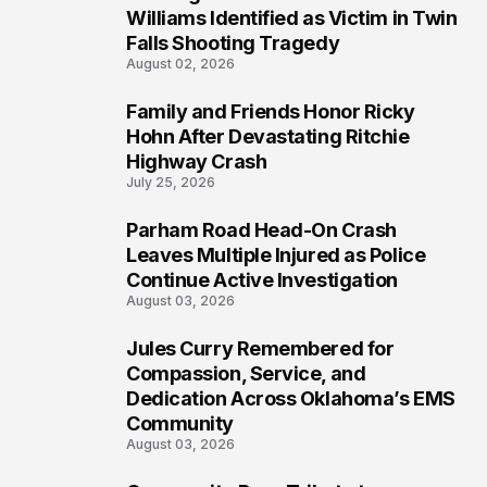
4
Williams Identified as Victim in Twin
Falls Shooting Tragedy
August 02, 2026
Family and Friends Honor Ricky
5
Hohn After Devastating Ritchie
Highway Crash
July 25, 2026
Parham Road Head-On Crash
6
Leaves Multiple Injured as Police
Continue Active Investigation
August 03, 2026
Jules Curry Remembered for
7
Compassion, Service, and
Dedication Across Oklahoma’s EMS
Community
August 03, 2026