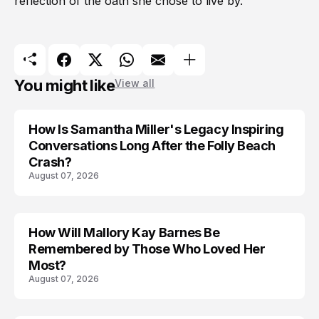
reflection of the oath she chose to live by.
You might like
View all
How Is Samantha Miller's Legacy Inspiring
Conversations Long After the Folly Beach
Crash?
August 07, 2026
How Will Mallory Kay Barnes Be
TRENDS
Remembered by Those Who Loved Her
Most?
August 07, 2026