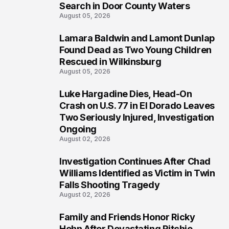
Search in Door County Waters
August 05, 2026
Lamara Baldwin and Lamont Dunlap
2
Found Dead as Two Young Children
Rescued in Wilkinsburg
August 05, 2026
Luke Hargadine Dies, Head-On
3
Crash on U.S. 77 in El Dorado Leaves
Two Seriously Injured, Investigation
Ongoing
August 02, 2026
Investigation Continues After Chad
4
Williams Identified as Victim in Twin
Falls Shooting Tragedy
August 02, 2026
Family and Friends Honor Ricky
5
Hohn After Devastating Ritchie