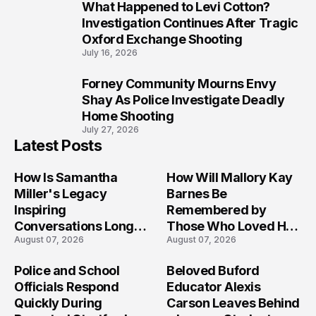
What Happened to Levi Cotton?
9
Investigation Continues After Tragic
Oxford Exchange Shooting
July 16, 2026
Forney Community Mourns Envy
10
Shay As Police Investigate Deadly
Home Shooting
July 27, 2026
Latest Posts
How Is Samantha
How Will Mallory Kay
Miller's Legacy
Barnes Be
Inspiring
Remembered by
Conversations Long
Those Who Loved Her
August 07, 2026
August 07, 2026
After the Folly Beach
Most?
Crash?
Police and School
Beloved Buford
Officials Respond
Educator Alexis
Quickly During
Carson Leaves Behind