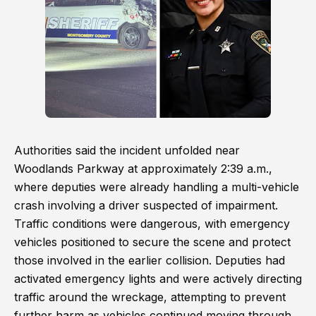
Authorities said the incident unfolded near
Woodlands Parkway at approximately 2:39 a.m.,
where deputies were already handling a multi-vehicle
crash involving a driver suspected of impairment.
Traffic conditions were dangerous, with emergency
vehicles positioned to secure the scene and protect
those involved in the earlier collision. Deputies had
activated emergency lights and were actively directing
traffic around the wreckage, attempting to prevent
further harm as vehicles continued moving through