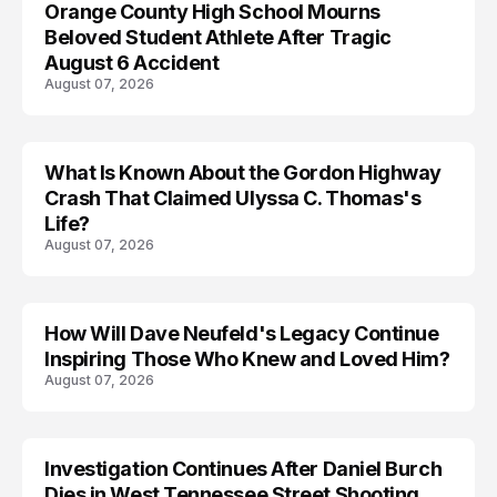
Orange County High School Mourns
Beloved Student Athlete After Tragic
August 6 Accident
August 07, 2026
What Is Known About the Gordon Highway
TRENDS
Crash That Claimed Ulyssa C. Thomas's
Life?
August 07, 2026
How Will Dave Neufeld's Legacy Continue
Inspiring Those Who Knew and Loved Him?
August 07, 2026
Investigation Continues After Daniel Burch
Dies in West Tennessee Street Shooting