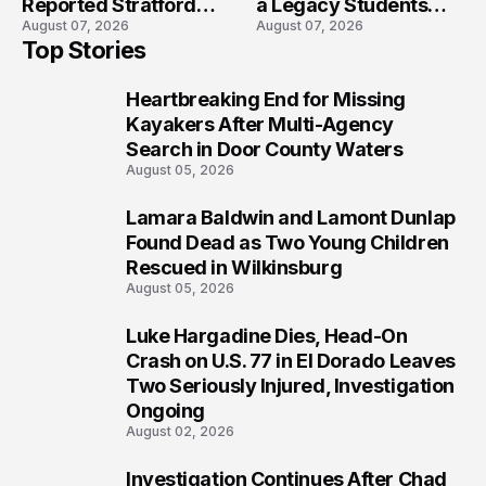
Reported Stratford
a Legacy Students
August 07, 2026
August 07, 2026
High School Lockdown
Will Never Forget
Top Stories
Heartbreaking End for Missing
1
Kayakers After Multi-Agency
Search in Door County Waters
August 05, 2026
Lamara Baldwin and Lamont Dunlap
2
Found Dead as Two Young Children
Rescued in Wilkinsburg
August 05, 2026
Luke Hargadine Dies, Head-On
3
Crash on U.S. 77 in El Dorado Leaves
Two Seriously Injured, Investigation
Ongoing
August 02, 2026
Investigation Continues After Chad