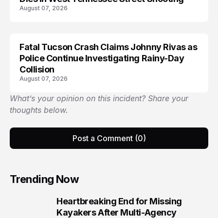
August 07, 2026
Fatal Tucson Crash Claims Johnny Rivas as
Police Continue Investigating Rainy-Day
Collision
August 07, 2026
What’s your opinion on this incident? Share your
thoughts below.
Post a Comment (0)
Trending Now
Heartbreaking End for Missing
1
Kayakers After Multi-Agency