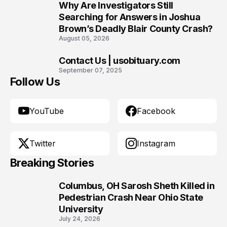
Why Are Investigators Still
9
Searching for Answers in Joshua
Brown’s Deadly Blair County Crash?
August 05, 2026
Contact Us | usobituary.com
10
September 07, 2025
Follow Us
YouTube
Facebook
Twitter
Instagram
Breaking Stories
Columbus, OH Sarosh Sheth Killed in
1
Pedestrian Crash Near Ohio State
University
July 24, 2026