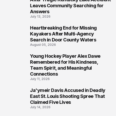
Leaves Community Searching for
Answers
July 13, 2026
Heartbreaking End for Missing
6
Kayakers After Multi-Agency
Search in Door County Waters
August 05, 2026
Young Hockey Player Alex Dawe
7
Remembered for His Kindness,
Team Spirit, and Meaningful
Connections
July 11, 2026
Ja'ymeir Davis Accused in Deadly
8
East St. Louis Shooting Spree That
Claimed Five Lives
July 14, 2026