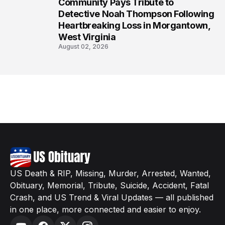
Community Pays Tribute to
8
Detective Noah Thompson Following
Heartbreaking Loss in Morgantown,
West Virginia
August 02, 2026
US Death & RIP, Missing, Murder, Arrested, Wanted,
Obituary, Memorial, Tribute, Suicide, Accident, Fatal
Crash, and US Trend & Viral Updates — all published
in one place, more connected and easier to enjoy.