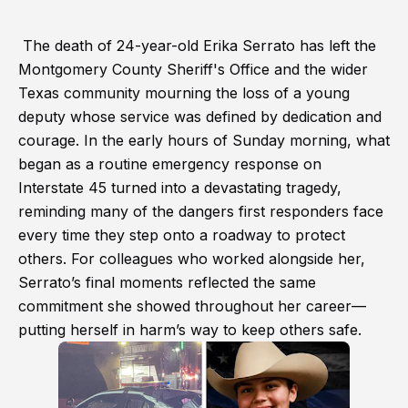
The death of 24-year-old Erika Serrato has left the
Montgomery County Sheriff's Office and the wider
Texas community mourning the loss of a young
deputy whose service was defined by dedication and
courage. In the early hours of Sunday morning, what
began as a routine emergency response on
Interstate 45 turned into a devastating tragedy,
reminding many of the dangers first responders face
every time they step onto a roadway to protect
others. For colleagues who worked alongside her,
Serrato’s final moments reflected the same
commitment she showed throughout her career—
putting herself in harm’s way to keep others safe.