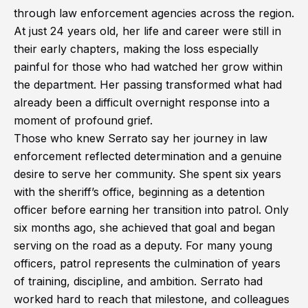
through law enforcement agencies across the region.
At just 24 years old, her life and career were still in
their early chapters, making the loss especially
painful for those who had watched her grow within
the department. Her passing transformed what had
already been a difficult overnight response into a
moment of profound grief.
Those who knew Serrato say her journey in law
enforcement reflected determination and a genuine
desire to serve her community. She spent six years
with the sheriff’s office, beginning as a detention
officer before earning her transition into patrol. Only
six months ago, she achieved that goal and began
serving on the road as a deputy. For many young
officers, patrol represents the culmination of years
of training, discipline, and ambition. Serrato had
worked hard to reach that milestone, and colleagues