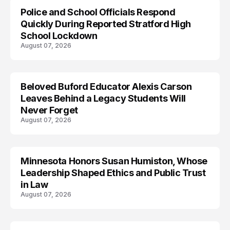
Police and School Officials Respond
Quickly During Reported Stratford High
School Lockdown
August 07, 2026
Beloved Buford Educator Alexis Carson
Leaves Behind a Legacy Students Will
Never Forget
August 07, 2026
Minnesota Honors Susan Humiston, Whose
Leadership Shaped Ethics and Public Trust
in Law
August 07, 2026