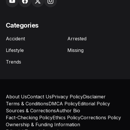
Categories
Accident
Arrested
Lifestyle
Missing
Trends
About Us
Contact Us
Privacy Policy
Disclaimer
Terms & Conditions
DMCA Policy
Editorial Policy
Sources & Corrections
Author Bio
Fact-Checking Policy
Ethics Policy
Corrections Policy
Ownership & Funding Information