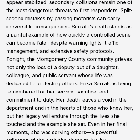
appear stabilized, secondary collisions remain one of
the most dangerous threats to first responders. Split-
second mistakes by passing motorists can carry
irreversible consequences. Serrato’s death stands as
a painful example of how quickly a controlled scene
can become fatal, despite warning lights, traffic
management, and extensive safety protocols.
Tonight, the Montgomery County community grieves
not only the loss of a deputy but of a daughter,
colleague, and public servant whose life was
dedicated to protecting others. Erika Serrato is being
remembered for her service, sacrifice, and
commitment to duty. Her death leaves a void in the
department and in the hearts of those who knew her,
but her legacy will endure through the lives she
touched and the example she set. Even in her final
moments, she was serving others—a powerful