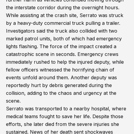
the interstate corridor during the overnight hours.
While assisting at the crash site, Serrato was struck
by a heavy-duty commercial truck pulling a trailer.
Investigators said the truck also collided with two
marked patrol units, both of which had emergency
lights flashing. The force of the impact created a
catastrophic scene in seconds. Emergency crews
immediately rushed to help the injured deputy, while
fellow officers witnessed the horrifying chain of
events unfold around them. Another deputy was
reportedly hurt by debris generated during the
collision, adding to the chaos and urgency at the
scene.
Serrato was transported to a nearby hospital, where
medical teams fought to save her life. Despite those
efforts, she later died from the severe injuries she
sustained. News of her death sent shockwaves