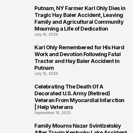
Putnam, NY Farmer Karl Ohly Dies in
2
Tragic Hay Baler Accident, Leaving
Family and Agricultural Community
Mourning a Life of Dedication
July 16, 2026
Karl Ohly Remembered for His Hard
3
Work and Devotion Following Fatal
Tractor and Hay Baler Accident in
Putnam
July 15, 2026
Celebrating The Death Of A
4
Decorated U.S. Army (Retired)
Veteran From Myocardial Infarction
| Help Veterans
September 19, 2025
Family Mourns Nazar Svintizelskiy
5
After Tragic Kentucky Lake Accident