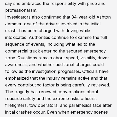
say she embraced the responsibility with pride and
professionalism.
Investigators also confirmed that 34-year-old Ashton
Jammer, one of the drivers involved in the initial
crash, has been charged with driving while
intoxicated. Authorities continue to examine the full
sequence of events, including what led to the
commercial truck entering the secured emergency
zone. Questions remain about speed, visibility, driver
awareness, and whether additional charges could
follow as the investigation progresses. Officials have
emphasized that the inquiry remains active and that
every contributing factor is being carefully reviewed.
The tragedy has renewed conversations about
roadside safety and the extreme risks officers,
firefighters, tow operators, and paramedics face after
initial crashes occur. Even when emergency scenes