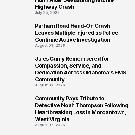
Highway Crash
July 25, 2026
Parham Road Head-On Crash
6
Leaves Multiple Injured as Police
Continue Active Investigation
August 03, 2026
Jules Curry Remembered for
7
Compassion, Service, and
Dedication Across Oklahoma’s EMS
Community
August 03, 2026
Community Pays Tribute to
8
Detective Noah Thompson Following
Heartbreaking Loss in Morgantown,
West Virginia
August 02, 2026