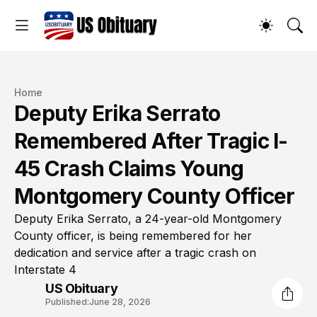
Home
Deputy Erika Serrato
Remembered After Tragic I-
45 Crash Claims Young
Montgomery County Officer
Deputy Erika Serrato, a 24-year-old Montgomery
County officer, is being remembered for her
dedication and service after a tragic crash on
Interstate 4
US Obituary
Published:
June 28, 2026