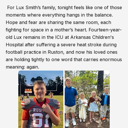
For Lux Smith’s family, tonight feels like one of those
moments where everything hangs in the balance.
Hope and fear are sharing the same room, each
fighting for space in a mother’s heart. Fourteen-year-
old Lux remains in the ICU at Arkansas Children's
Hospital after suffering a severe heat stroke during
football practice in Ruston, and now his loved ones
are holding tightly to one word that carries enormous
meaning: again.