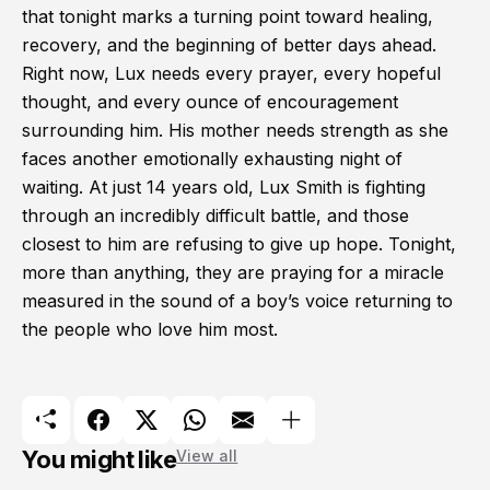
that tonight marks a turning point toward healing,
recovery, and the beginning of better days ahead.
Right now, Lux needs every prayer, every hopeful
thought, and every ounce of encouragement
surrounding him. His mother needs strength as she
faces another emotionally exhausting night of
waiting. At just 14 years old, Lux Smith is fighting
through an incredibly difficult battle, and those
closest to him are refusing to give up hope. Tonight,
more than anything, they are praying for a miracle
measured in the sound of a boy’s voice returning to
the people who love him most.
You might like
View all