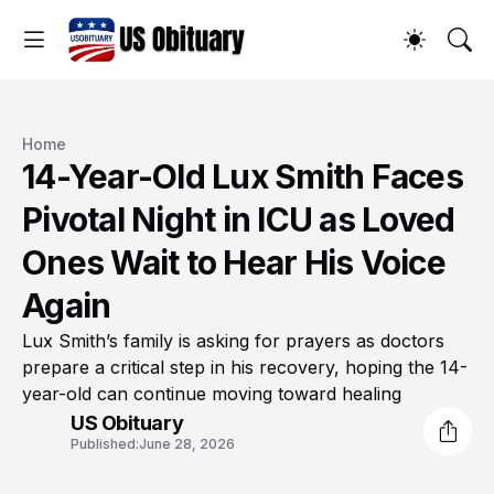
Home
14-Year-Old Lux Smith Faces
Pivotal Night in ICU as Loved
Ones Wait to Hear His Voice
Again
Lux Smith’s family is asking for prayers as doctors
prepare a critical step in his recovery, hoping the 14-
year-old can continue moving toward healing
US Obituary
Published:
June 28, 2026