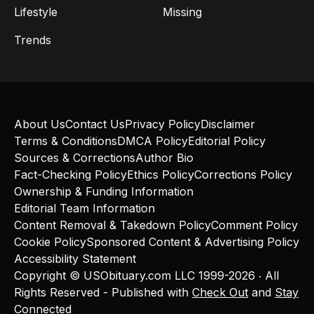
Lifestyle
Missing
Trends
About Us
Contact Us
Privacy Policy
Disclaimer
Terms & Conditions
DMCA Policy
Editorial Policy
Sources & Corrections
Author Bio
Fact-Checking Policy
Ethics Policy
Corrections Policy
Ownership & Funding Information
Editorial Team Information
Content Removal & Takedown Policy
Comment Policy
Cookie Policy
Sponsored Content & Advertising Policy
Accessibility Statement
Copyright © USObituary.com LLC 1999-2026 ‧ All
Rights Reserved - Published with
Check Out
and
Stay
Connected