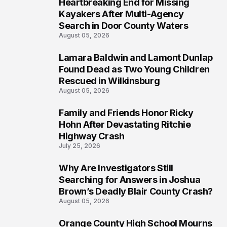
Heartbreaking End for Missing
1
Kayakers After Multi-Agency
Search in Door County Waters
August 05, 2026
Lamara Baldwin and Lamont Dunlap
2
Found Dead as Two Young Children
Rescued in Wilkinsburg
August 05, 2026
Family and Friends Honor Ricky
3
Hohn After Devastating Ritchie
Highway Crash
July 25, 2026
Why Are Investigators Still
4
Searching for Answers in Joshua
Brown’s Deadly Blair County Crash?
August 05, 2026
Orange County High School Mourns