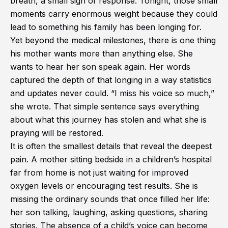
breath, a small sign of response. Tonight, those small
moments carry enormous weight because they could
lead to something his family has been longing for.
Yet beyond the medical milestones, there is one thing
his mother wants more than anything else. She
wants to hear her son speak again. Her words
captured the depth of that longing in a way statistics
and updates never could. “I miss his voice so much,”
she wrote. That simple sentence says everything
about what this journey has stolen and what she is
praying will be restored.
It is often the smallest details that reveal the deepest
pain. A mother sitting bedside in a children’s hospital
far from home is not just waiting for improved
oxygen levels or encouraging test results. She is
missing the ordinary sounds that once filled her life:
her son talking, laughing, asking questions, sharing
stories. The absence of a child’s voice can become