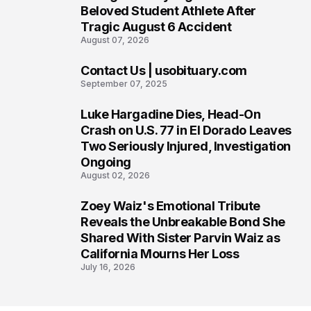
5
Beloved Student Athlete After
Tragic August 6 Accident
August 07, 2026
Contact Us | usobituary.com
6
September 07, 2025
Luke Hargadine Dies, Head-On
7
Crash on U.S. 77 in El Dorado Leaves
Two Seriously Injured, Investigation
Ongoing
August 02, 2026
Zoey Waiz's Emotional Tribute
8
Reveals the Unbreakable Bond She
Shared With Sister Parvin Waiz as
California Mourns Her Loss
July 16, 2026