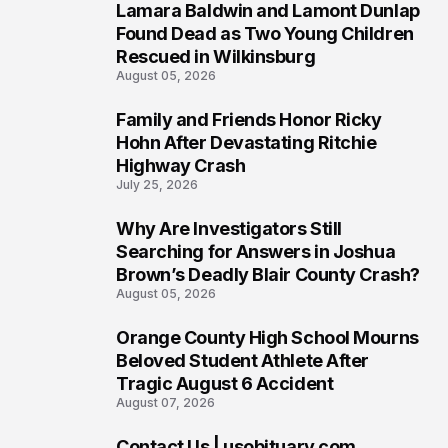
Lamara Baldwin and Lamont Dunlap
2
Found Dead as Two Young Children
Rescued in Wilkinsburg
August 05, 2026
Family and Friends Honor Ricky
3
Hohn After Devastating Ritchie
Highway Crash
July 25, 2026
Why Are Investigators Still
4
Searching for Answers in Joshua
Brown’s Deadly Blair County Crash?
August 05, 2026
Orange County High School Mourns
5
Beloved Student Athlete After
Tragic August 6 Accident
August 07, 2026
Contact Us | usobituary.com