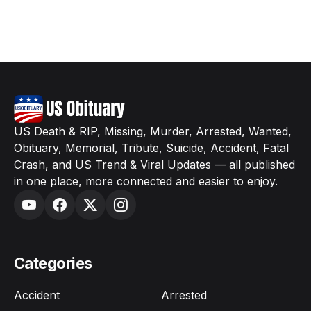
US Death & RIP, Missing, Murder, Arrested, Wanted,
Obituary, Memorial, Tribute, Suicide, Accident, Fatal
Crash, and US Trend & Viral Updates — all published
in one place, more connected and easier to enjoy.
Categories
Accident
Arrested