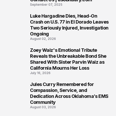
6
September 07, 2025
Luke Hargadine Dies, Head-On
7
Crash on U.S. 77 in El Dorado Leaves
Two Seriously Injured, Investigation
Ongoing
August 02, 2026
Zoey Waiz's Emotional Tribute
8
Reveals the Unbreakable Bond She
Shared With Sister Parvin Waiz as
California Mourns Her Loss
July 16, 2026
Jules Curry Remembered for
9
Compassion, Service, and
Dedication Across Oklahoma’s EMS
Community
August 03, 2026