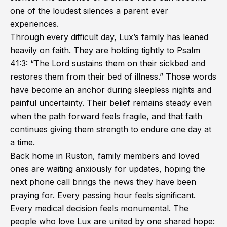
one of the loudest silences a parent ever
experiences.
Through every difficult day, Lux’s family has leaned
heavily on faith. They are holding tightly to Psalm
41:3: “The Lord sustains them on their sickbed and
restores them from their bed of illness.” Those words
have become an anchor during sleepless nights and
painful uncertainty. Their belief remains steady even
when the path forward feels fragile, and that faith
continues giving them strength to endure one day at
a time.
Back home in Ruston, family members and loved
ones are waiting anxiously for updates, hoping the
next phone call brings the news they have been
praying for. Every passing hour feels significant.
Every medical decision feels monumental. The
people who love Lux are united by one shared hope: