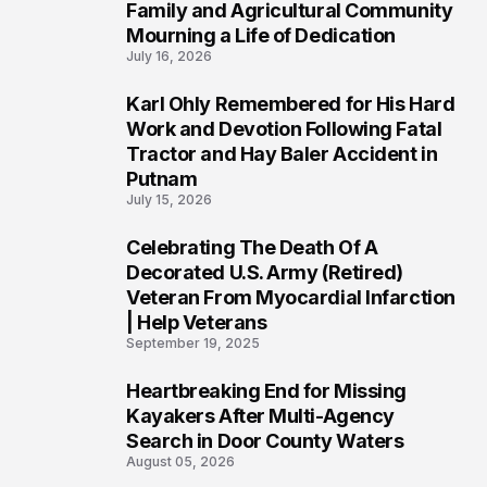
Family and Agricultural Community
Mourning a Life of Dedication
July 16, 2026
Karl Ohly Remembered for His Hard
3
Work and Devotion Following Fatal
Tractor and Hay Baler Accident in
Putnam
July 15, 2026
Celebrating The Death Of A
4
Decorated U.S. Army (Retired)
Veteran From Myocardial Infarction
| Help Veterans
September 19, 2025
Heartbreaking End for Missing
5
Kayakers After Multi-Agency
Search in Door County Waters
August 05, 2026