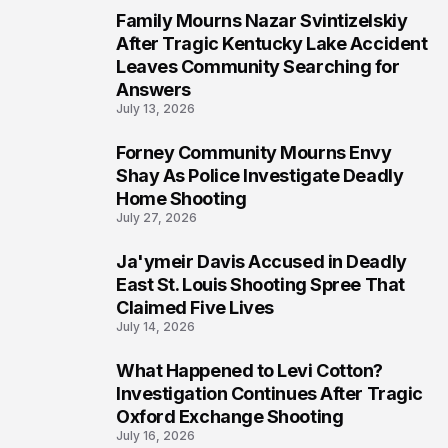
Family Mourns Nazar Svintizelskiy
6
After Tragic Kentucky Lake Accident
Leaves Community Searching for
Answers
July 13, 2026
Forney Community Mourns Envy
7
Shay As Police Investigate Deadly
Home Shooting
July 27, 2026
Ja'ymeir Davis Accused in Deadly
8
East St. Louis Shooting Spree That
Claimed Five Lives
July 14, 2026
What Happened to Levi Cotton?
9
Investigation Continues After Tragic
Oxford Exchange Shooting
July 16, 2026