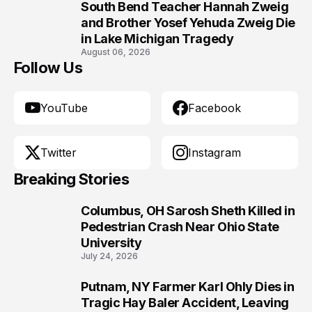
South Bend Teacher Hannah Zweig
10
and Brother Yosef Yehuda Zweig Die
in Lake Michigan Tragedy
August 06, 2026
Follow Us
YouTube
Facebook
Twitter
Instagram
Breaking Stories
Columbus, OH Sarosh Sheth Killed in
1
Pedestrian Crash Near Ohio State
University
July 24, 2026
Putnam, NY Farmer Karl Ohly Dies in
2
Tragic Hay Baler Accident, Leaving