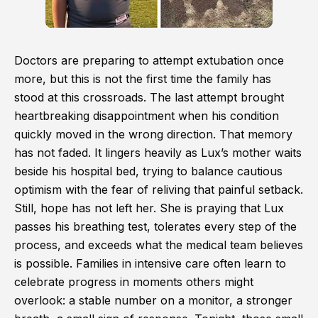
Doctors are preparing to attempt extubation once
more, but this is not the first time the family has
stood at this crossroads. The last attempt brought
heartbreaking disappointment when his condition
quickly moved in the wrong direction. That memory
has not faded. It lingers heavily as Lux’s mother waits
beside his hospital bed, trying to balance cautious
optimism with the fear of reliving that painful setback.
Still, hope has not left her. She is praying that Lux
passes his breathing test, tolerates every step of the
process, and exceeds what the medical team believes
is possible. Families in intensive care often learn to
celebrate progress in moments others might
overlook: a stable number on a monitor, a stronger