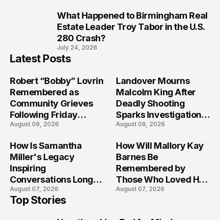
What Happened to Birmingham Real
10
Estate Leader Troy Tabor in the U.S.
280 Crash?
July 24, 2026
Latest Posts
Robert “Bobby” Lovrin
Landover Mourns
Remembered as
Malcolm King After
Community Grieves
Deadly Shooting
Following Friday
Sparks Investigation
August 09, 2026
August 09, 2026
Afternoon Tragedy
Across Maryland
How Is Samantha
How Will Mallory Kay
Miller's Legacy
Barnes Be
Inspiring
Remembered by
Conversations Long
Those Who Loved Her
August 07, 2026
August 07, 2026
After the Folly Beach
Most?
Top Stories
Crash?