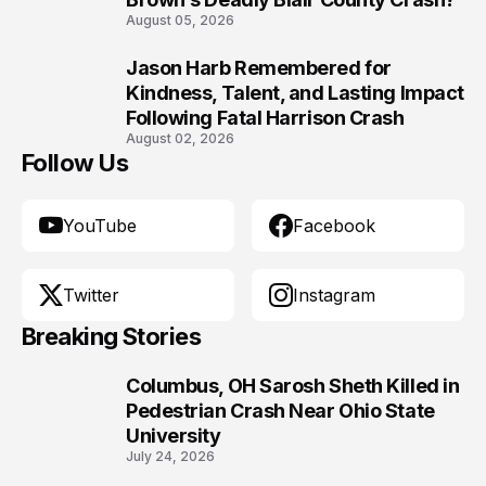
August 05, 2026
Jason Harb Remembered for
10
Kindness, Talent, and Lasting Impact
Following Fatal Harrison Crash
August 02, 2026
Follow Us
YouTube
Facebook
Twitter
Instagram
Breaking Stories
Columbus, OH Sarosh Sheth Killed in
1
Pedestrian Crash Near Ohio State
University
July 24, 2026