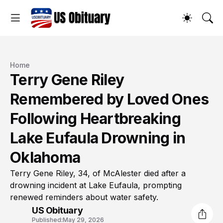
Home
Terry Gene Riley
Remembered by Loved Ones
Following Heartbreaking
Lake Eufaula Drowning in
Oklahoma
Terry Gene Riley, 34, of McAlester died after a
drowning incident at Lake Eufaula, prompting
renewed reminders about water safety.
US Obituary
Published:
May 29, 2026