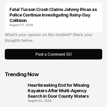
Fatal Tucson Crash Claims Johnny Rivas as
Police Continue Investigating Rainy-Day
Collision
August 07, 2026
What’s your opinion on this incident? Share your
thoughts below.
Post a Comment (0)
Trending Now
Heartbreaking End for Missing
1
Kayakers After Multi-Agency
Search in Door County Waters
August 05, 2026