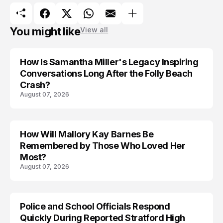
You might like
View all
How Is Samantha Miller's Legacy Inspiring
Conversations Long After the Folly Beach
Crash?
August 07, 2026
How Will Mallory Kay Barnes Be
TRENDS
Remembered by Those Who Loved Her
Most?
August 07, 2026
Police and School Officials Respond
Quickly During Reported Stratford High