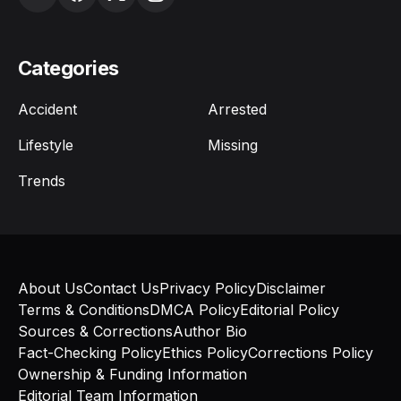
Categories
Accident
Arrested
Lifestyle
Missing
Trends
About Us
Contact Us
Privacy Policy
Disclaimer
Terms & Conditions
DMCA Policy
Editorial Policy
Sources & Corrections
Author Bio
Fact-Checking Policy
Ethics Policy
Corrections Policy
Ownership & Funding Information
Editorial Team Information