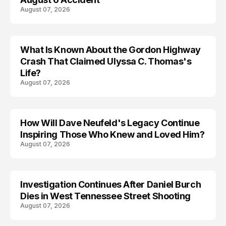
August 07, 2026
What Is Known About the Gordon Highway
TRENDS
Crash That Claimed Ulyssa C. Thomas's
Life?
August 07, 2026
How Will Dave Neufeld's Legacy Continue
Inspiring Those Who Knew and Loved Him?
August 07, 2026
Investigation Continues After Daniel Burch
Dies in West Tennessee Street Shooting
August 07, 2026