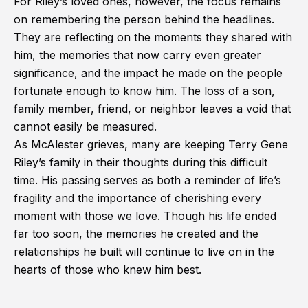
For Riley’s loved ones, however, the focus remains
on remembering the person behind the headlines.
They are reflecting on the moments they shared with
him, the memories that now carry even greater
significance, and the impact he made on the people
fortunate enough to know him. The loss of a son,
family member, friend, or neighbor leaves a void that
cannot easily be measured.
As McAlester grieves, many are keeping Terry Gene
Riley’s family in their thoughts during this difficult
time. His passing serves as both a reminder of life’s
fragility and the importance of cherishing every
moment with those we love. Though his life ended
far too soon, the memories he created and the
relationships he built will continue to live on in the
hearts of those who knew him best.