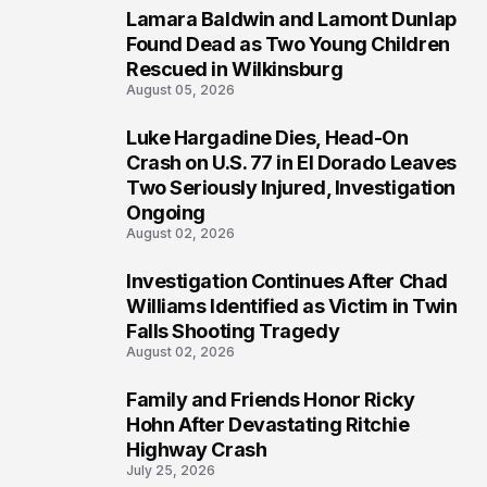
Lamara Baldwin and Lamont Dunlap
2
Found Dead as Two Young Children
Rescued in Wilkinsburg
August 05, 2026
Luke Hargadine Dies, Head-On
3
Crash on U.S. 77 in El Dorado Leaves
Two Seriously Injured, Investigation
Ongoing
August 02, 2026
Investigation Continues After Chad
4
Williams Identified as Victim in Twin
Falls Shooting Tragedy
August 02, 2026
Family and Friends Honor Ricky
5
Hohn After Devastating Ritchie
Highway Crash
July 25, 2026