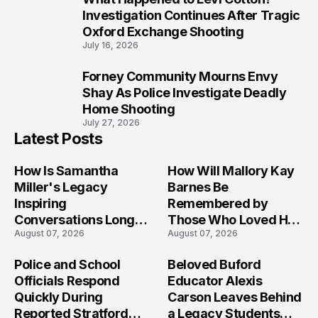
9
Investigation Continues After Tragic
Oxford Exchange Shooting
July 16, 2026
Forney Community Mourns Envy
10
Shay As Police Investigate Deadly
Home Shooting
July 27, 2026
Latest Posts
How Is Samantha
How Will Mallory Kay
Miller's Legacy
Barnes Be
Inspiring
Remembered by
Conversations Long
Those Who Loved Her
August 07, 2026
August 07, 2026
After the Folly Beach
Most?
Crash?
Police and School
Beloved Buford
Officials Respond
Educator Alexis
Quickly During
Carson Leaves Behind
Reported Stratford
a Legacy Students