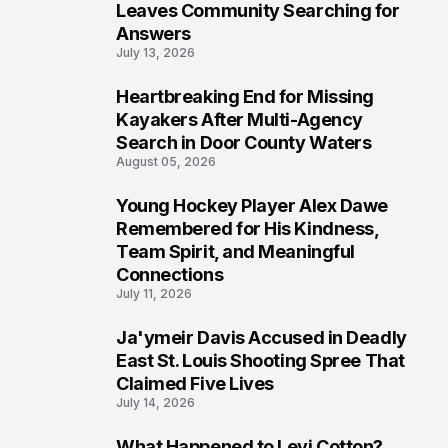
Leaves Community Searching for
Answers
July 13, 2026
Heartbreaking End for Missing
6
Kayakers After Multi-Agency
Search in Door County Waters
August 05, 2026
Young Hockey Player Alex Dawe
7
Remembered for His Kindness,
Team Spirit, and Meaningful
Connections
July 11, 2026
Ja'ymeir Davis Accused in Deadly
8
East St. Louis Shooting Spree That
Claimed Five Lives
July 14, 2026
What Happened to Levi Cotton?