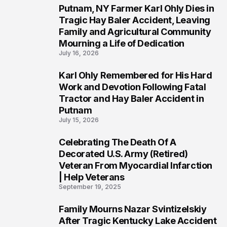
Putnam, NY Farmer Karl Ohly Dies in
2
Tragic Hay Baler Accident, Leaving
Family and Agricultural Community
Mourning a Life of Dedication
July 16, 2026
Karl Ohly Remembered for His Hard
3
Work and Devotion Following Fatal
Tractor and Hay Baler Accident in
Putnam
July 15, 2026
Celebrating The Death Of A
4
Decorated U.S. Army (Retired)
Veteran From Myocardial Infarction
| Help Veterans
September 19, 2025
Family Mourns Nazar Svintizelskiy
5
After Tragic Kentucky Lake Accident