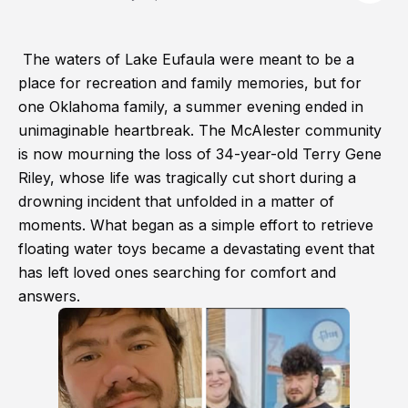
The waters of Lake Eufaula were meant to be a
place for recreation and family memories, but for
one Oklahoma family, a summer evening ended in
unimaginable heartbreak. The McAlester community
is now mourning the loss of 34-year-old Terry Gene
Riley, whose life was tragically cut short during a
drowning incident that unfolded in a matter of
moments. What began as a simple effort to retrieve
floating water toys became a devastating event that
has left loved ones searching for comfort and
answers.