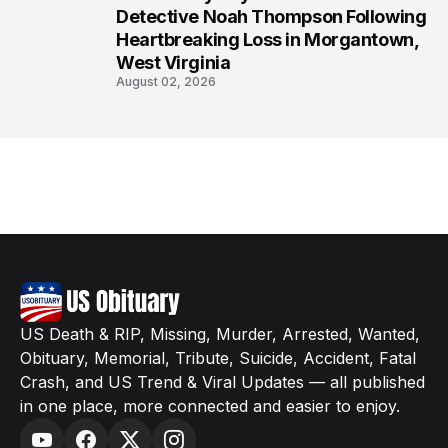
8
Detective Noah Thompson Following
Heartbreaking Loss in Morgantown,
West Virginia
August 02, 2026
US Death & RIP, Missing, Murder, Arrested, Wanted,
Obituary, Memorial, Tribute, Suicide, Accident, Fatal
Crash, and US Trend & Viral Updates — all published
in one place, more connected and easier to enjoy.