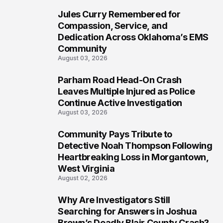
Jules Curry Remembered for
6
Compassion, Service, and
Dedication Across Oklahoma’s EMS
Community
August 03, 2026
Parham Road Head-On Crash
7
Leaves Multiple Injured as Police
Continue Active Investigation
August 03, 2026
Community Pays Tribute to
8
Detective Noah Thompson Following
Heartbreaking Loss in Morgantown,
West Virginia
August 02, 2026
Why Are Investigators Still
9
Searching for Answers in Joshua
Brown’s Deadly Blair County Crash?