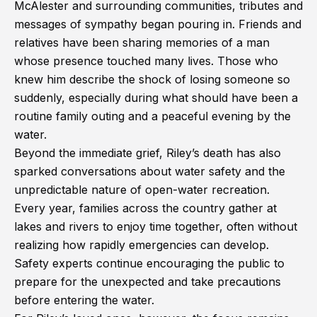
McAlester and surrounding communities, tributes and
messages of sympathy began pouring in. Friends and
relatives have been sharing memories of a man
whose presence touched many lives. Those who
knew him describe the shock of losing someone so
suddenly, especially during what should have been a
routine family outing and a peaceful evening by the
water.
Beyond the immediate grief, Riley’s death has also
sparked conversations about water safety and the
unpredictable nature of open-water recreation.
Every year, families across the country gather at
lakes and rivers to enjoy time together, often without
realizing how rapidly emergencies can develop.
Safety experts continue encouraging the public to
prepare for the unexpected and take precautions
before entering the water.