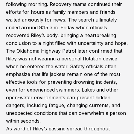
following morning. Recovery teams continued their
efforts for hours as family members and friends
waited anxiously for news. The search ultimately
ended around 9:15 a.m. Friday when officials
recovered Riley’s body, bringing a heartbreaking
conclusion to a night filled with uncertainty and hope.
The Oklahoma Highway Patrol later confirmed that
Riley was not wearing a personal flotation device
when he entered the water. Safety officials often
emphasize that life jackets remain one of the most
effective tools for preventing drowning incidents,
even for experienced swimmers. Lakes and other
open-water environments can present hidden
dangers, including fatigue, changing currents, and
unexpected conditions that can overwhelm a person
within seconds.
As word of Riley’s passing spread throughout