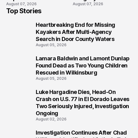
August 07, 2026
August 07, 2026
High School Lockdown
Will Never Forget
Top Stories
Heartbreaking End for Missing
1
Kayakers After Multi-Agency
Search in Door County Waters
August 05, 2026
Lamara Baldwin and Lamont Dunlap
2
Found Dead as Two Young Children
Rescued in Wilkinsburg
August 05, 2026
Luke Hargadine Dies, Head-On
3
Crash on U.S. 77 in El Dorado Leaves
Two Seriously Injured, Investigation
Ongoing
August 02, 2026
Investigation Continues After Chad