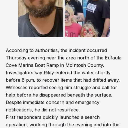
According to authorities, the incident occurred
Thursday evening near the area north of the Eufaula
Cove Marina Boat Ramp in McIntosh County.
Investigators say Riley entered the water shortly
before 8 p.m. to recover items that had drifted away.
Witnesses reported seeing him struggle and call for
help before he disappeared beneath the surface.
Despite immediate concern and emergency
notifications, he did not resurface.
First responders quickly launched a search
operation, working through the evening and into the