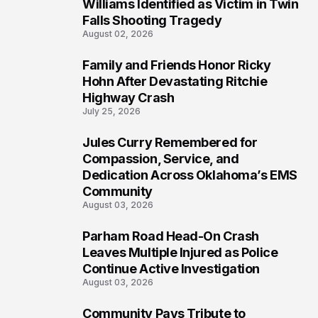
4
Williams Identified as Victim in Twin
Falls Shooting Tragedy
August 02, 2026
Family and Friends Honor Ricky
5
Hohn After Devastating Ritchie
Highway Crash
July 25, 2026
Jules Curry Remembered for
6
Compassion, Service, and
Dedication Across Oklahoma’s EMS
Community
August 03, 2026
Parham Road Head-On Crash
7
Leaves Multiple Injured as Police
Continue Active Investigation
August 03, 2026
Community Pays Tribute to