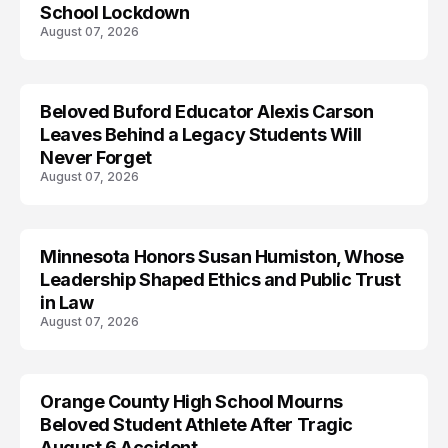
School Lockdown
August 07, 2026
Beloved Buford Educator Alexis Carson
Leaves Behind a Legacy Students Will
Never Forget
August 07, 2026
Minnesota Honors Susan Humiston, Whose
Leadership Shaped Ethics and Public Trust
in Law
August 07, 2026
Orange County High School Mourns
Beloved Student Athlete After Tragic
August 6 Accident