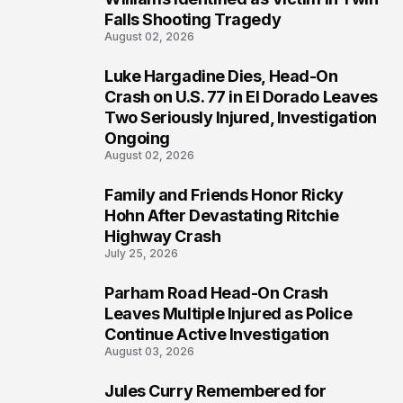
Falls Shooting Tragedy
August 02, 2026
Luke Hargadine Dies, Head-On
4
Crash on U.S. 77 in El Dorado Leaves
Two Seriously Injured, Investigation
Ongoing
August 02, 2026
Family and Friends Honor Ricky
5
Hohn After Devastating Ritchie
Highway Crash
July 25, 2026
Parham Road Head-On Crash
6
Leaves Multiple Injured as Police
Continue Active Investigation
August 03, 2026
Jules Curry Remembered for