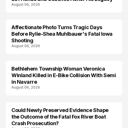
August 06, 2026
Affectionate Photo Turns Tragic Days
ARRESTED
Before Rylie-Shea Muhlbauer's Fatal Iowa
Shooting
August 06, 2026
Bethlehem Township Woman Veronica
LIFESTYLE
Winland Killed in E-Bike Collision With Semi
in Navarre
August 06, 2026
Could Newly Preserved Evidence Shape
the Outcome of the Fatal Fox River Boat
Crash Prosecution?