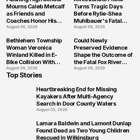
Mourns Caleb Metcalf
Turns Tragic Days
as Friends and
Before Rylie-Shea
Coaches Honor His
Muhlbauer's Fatal
August 06, 2026
August 06, 2026
Legacy
Iowa Shooting
Bethlehem Township
Could Newly
Woman Veronica
Preserved Evidence
Winland Killed in E-
Shape the Outcome of
Bike Collision With
the Fatal Fox River
August 06, 2026
August 06, 2026
Semi in Navarre
Boat Crash
Top Stories
Prosecution?
Heartbreaking End for Missing
1
Kayakers After Multi-Agency
Search in Door County Waters
August 05, 2026
Lamara Baldwin and Lamont Dunlap
2
Found Dead as Two Young Children
Rescued in Wilkinsburg