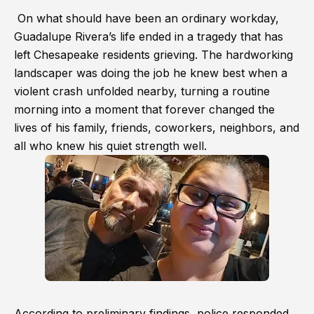
On what should have been an ordinary workday,
Guadalupe Rivera’s life ended in a tragedy that has
left Chesapeake residents grieving. The hardworking
landscaper was doing the job he knew best when a
violent crash unfolded nearby, turning a routine
morning into a moment that forever changed the
lives of his family, friends, coworkers, neighbors, and
all who knew his quiet strength well.
According to preliminary findings, police responded