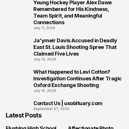
Young Hockey Player Alex Dawe
7
Remembered for His Kindness,
Team Spirit, and Meaningful
Connections
July 11, 2026
Ja'ymeir Davis Accused in Deadly
8
East St. Louis Shooting Spree That
Claimed Five Lives
July 14, 2026
What Happened to Levi Cotton?
9
Investigation Continues After Tragic
Oxford Exchange Shooting
July 16, 2026
Contact Us | usobituary.com
10
September 07, 2025
Latest Posts
Flushing High School
Affectionate Photo