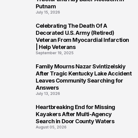
Putnam
July 15, 2026
Celebrating The Death Of A
4
Decorated U.S. Army (Retired)
Veteran From Myocardial Infarction
| Help Veterans
September 19, 2025
Family Mourns Nazar Svintizelskiy
5
After Tragic Kentucky Lake Accident
Leaves Community Searching for
Answers
July 13, 2026
Heartbreaking End for Missing
6
Kayakers After Multi-Agency
Search in Door County Waters
August 05, 2026