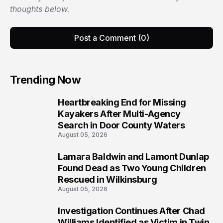
thoughts below.
Post a Comment (0)
Trending Now
Heartbreaking End for Missing
1
Kayakers After Multi-Agency
Search in Door County Waters
August 05, 2026
Lamara Baldwin and Lamont Dunlap
2
Found Dead as Two Young Children
Rescued in Wilkinsburg
August 05, 2026
Investigation Continues After Chad
3
Williams Identified as Victim in Twin