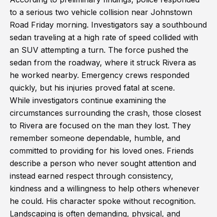
to a serious two vehicle collision near Johnstown
Road Friday morning. Investigators say a southbound
sedan traveling at a high rate of speed collided with
an SUV attempting a turn. The force pushed the
sedan from the roadway, where it struck Rivera as
he worked nearby. Emergency crews responded
quickly, but his injuries proved fatal at scene.
While investigators continue examining the
circumstances surrounding the crash, those closest
to Rivera are focused on the man they lost. They
remember someone dependable, humble, and
committed to providing for his loved ones. Friends
describe a person who never sought attention and
instead earned respect through consistency,
kindness and a willingness to help others whenever
he could. His character spoke without recognition.
Landscaping is often demanding, physical, and