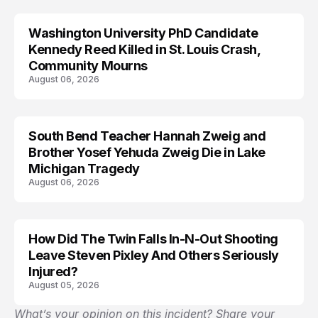
Washington University PhD Candidate
LIFESTYLE
Kennedy Reed Killed in St. Louis Crash,
Community Mourns
August 06, 2026
South Bend Teacher Hannah Zweig and
TRENDS
Brother Yosef Yehuda Zweig Die in Lake
Michigan Tragedy
August 06, 2026
How Did The Twin Falls In-N-Out Shooting
Leave Steven Pixley And Others Seriously
Injured?
August 05, 2026
What’s your opinion on this incident? Share your