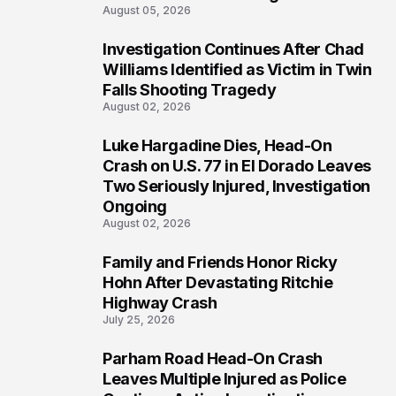
August 05, 2026
Investigation Continues After Chad
3
Williams Identified as Victim in Twin
Falls Shooting Tragedy
August 02, 2026
Luke Hargadine Dies, Head-On
4
Crash on U.S. 77 in El Dorado Leaves
Two Seriously Injured, Investigation
Ongoing
August 02, 2026
Family and Friends Honor Ricky
5
Hohn After Devastating Ritchie
Highway Crash
July 25, 2026
Parham Road Head-On Crash
6
Leaves Multiple Injured as Police