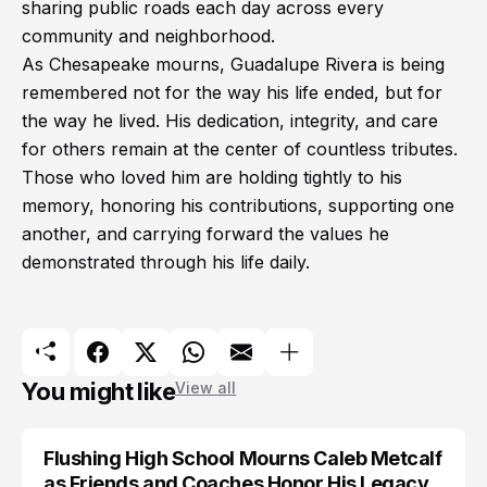
sharing public roads each day across every
community and neighborhood.
As Chesapeake mourns, Guadalupe Rivera is being
remembered not for the way his life ended, but for
the way he lived. His dedication, integrity, and care
for others remain at the center of countless tributes.
Those who loved him are holding tightly to his
memory, honoring his contributions, supporting one
another, and carrying forward the values he
demonstrated through his life daily.
You might like
View all
Flushing High School Mourns Caleb Metcalf
as Friends and Coaches Honor His Legacy