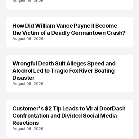
August 06, 2026
How Did William Vance Payne II Become
ACCIDENT
the Victim of a Deadly Germantown Crash?
August 06, 2026
Wrongful Death Suit Alleges Speed and
ARRESTED
Alcohol Led to Tragic Fox River Boating
Disaster
August 06, 2026
Customer's $2 Tip Leads to Viral DoorDash
Confrontation and Divided Social Media
Reactions
August 06, 2026