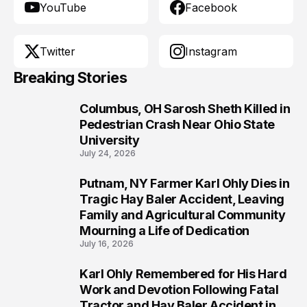
YouTube
Facebook
Twitter
Instagram
Breaking Stories
Columbus, OH Sarosh Sheth Killed in
1
Pedestrian Crash Near Ohio State
University
July 24, 2026
Putnam, NY Farmer Karl Ohly Dies in
2
Tragic Hay Baler Accident, Leaving
Family and Agricultural Community
Mourning a Life of Dedication
July 16, 2026
Karl Ohly Remembered for His Hard
3
Work and Devotion Following Fatal
Tractor and Hay Baler Accident in