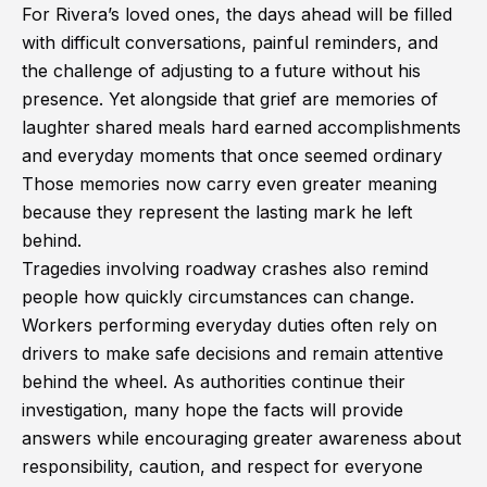
For Rivera’s loved ones, the days ahead will be filled
with difficult conversations, painful reminders, and
the challenge of adjusting to a future without his
presence. Yet alongside that grief are memories of
laughter shared meals hard earned accomplishments
and everyday moments that once seemed ordinary
Those memories now carry even greater meaning
because they represent the lasting mark he left
behind.
Tragedies involving roadway crashes also remind
people how quickly circumstances can change.
Workers performing everyday duties often rely on
drivers to make safe decisions and remain attentive
behind the wheel. As authorities continue their
investigation, many hope the facts will provide
answers while encouraging greater awareness about
responsibility, caution, and respect for everyone