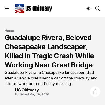
Home
Guadalupe Rivera, Beloved
Chesapeake Landscaper,
Killed in Tragic Crash While
Working Near Great Bridge
Guadalupe Rivera, a Chesapeake landscaper, died
after a vehicle crash sent a car off the roadway and
into his work area on Friday morning.
US Obituary
Published:
May 29, 2026