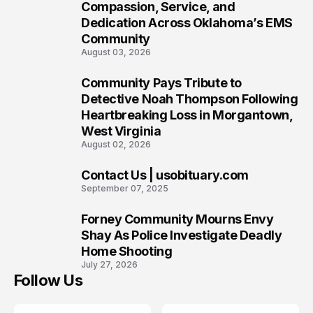
7
Compassion, Service, and
Dedication Across Oklahoma’s EMS
Community
August 03, 2026
Community Pays Tribute to
8
Detective Noah Thompson Following
Heartbreaking Loss in Morgantown,
West Virginia
August 02, 2026
Contact Us | usobituary.com
9
September 07, 2025
Forney Community Mourns Envy
10
Shay As Police Investigate Deadly
Home Shooting
July 27, 2026
Follow Us