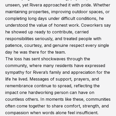
unseen, yet Rivera approached it with pride. Whether
maintaining properties, improving outdoor spaces, or
completing long days under difficult conditions, he
understood the value of honest work. Coworkers say
he showed up ready to contribute, carried
responsibilities seriously, and treated people with
patience, courtesy, and genuine respect every single
day he was there for the team.
The loss has sent shockwaves through the
community, where many residents have expressed
sympathy for Rivera’s family and appreciation for the
life he lived. Messages of support, prayers, and
remembrance continue to spread, reflecting the
impact one hardworking person can have on
countless others. In moments like these, communities
often come together to share comfort, strength, and
compassion when words alone feel insufficient.