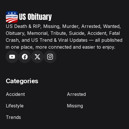
US Death & RIP, Missing, Murder, Arrested, Wanted,
Obituary, Memorial, Tribute, Suicide, Accident, Fatal
Crash, and US Trend & Viral Updates — all published
in one place, more connected and easier to enjoy.
Categories
Accident
Arrested
Lifestyle
Missing
Trends