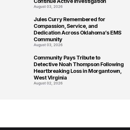
Continue Active Investigation
August 03, 2026
Jules Curry Remembered for
7
Compassion, Service, and
Dedication Across Oklahoma’s EMS
Community
August 03, 2026
Community Pays Tribute to
8
Detective Noah Thompson Following
Heartbreaking Loss in Morgantown,
West Virginia
August 02, 2026