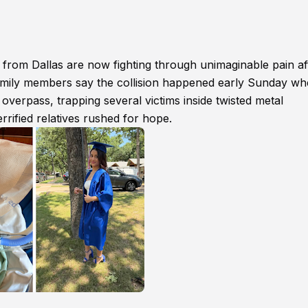
s from Dallas are now fighting through unimaginable pain af
 Family members say the collision happened early Sunday w
overpass, trapping several victims inside twisted metal
rified relatives rushed for hope.