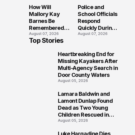
Sparks
Long After the
How Will
Police and
Investigation
Folly Beach
Mallory Kay
School Officials
Across
Crash?
Barnes Be
Respond
Maryland
Remembered
Quickly During
August 07, 2026
August 07, 2026
by Those Who
Reported
Top Stories
Loved Her
Stratford High
Most?
School
Heartbreaking End for
Lockdown
1
Missing Kayakers After
Multi-Agency Search in
Door County Waters
August 05, 2026
Lamara Baldwin and
2
Lamont Dunlap Found
Dead as Two Young
Children Rescued in
August 05, 2026
Wilkinsburg
Luke Hargadine Dies,