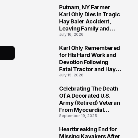
Putnam, NY Farmer
2
Karl Ohly Dies in Tragic
Hay Baler Accident,
Leaving Family and
July 16, 2026
Agricultural
Community Mourning a
Karl Ohly Remembered
Life of Dedication
3
for His Hard Work and
Devotion Following
Fatal Tractor and Hay
July 15, 2026
Baler Accident in
Putnam
Celebrating The Death
4
Of A Decorated U.S.
Army (Retired) Veteran
From Myocardial
September 19, 2025
Infarction | Help
Veterans
Heartbreaking End for
5
Missing Kayakers After