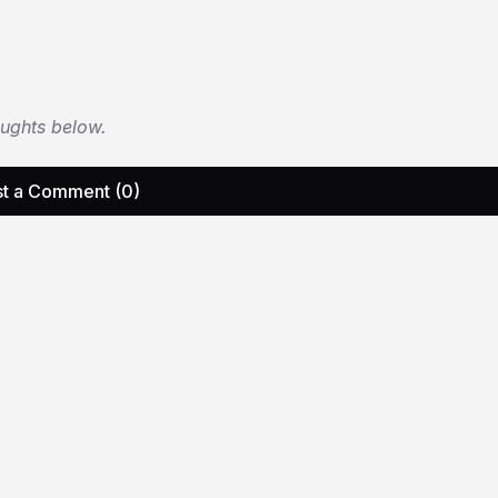
oughts below.
t a Comment (0)