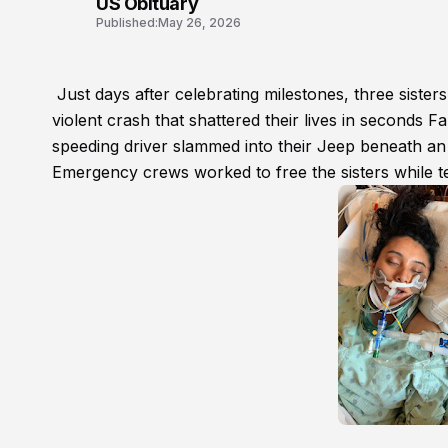
US Obituary
Published:
May 26, 2026
Just days after celebrating milestones, three sister
violent crash that shattered their lives in seconds
speeding driver slammed into their Jeep beneath an 
Emergency crews worked to free the sisters while ter