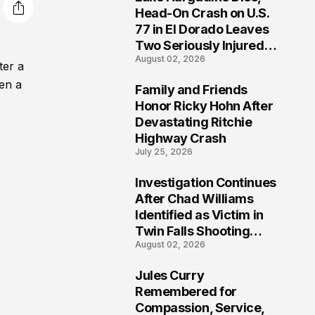
3
Head-On Crash on U.S.
77 in El Dorado Leaves
Two Seriously Injured,
August 02, 2026
Investigation Ongoing
ter a
hen a
Family and Friends
4
Honor Ricky Hohn After
Devastating Ritchie
Highway Crash
July 25, 2026
Investigation Continues
5
After Chad Williams
Identified as Victim in
Twin Falls Shooting
August 02, 2026
Tragedy
Jules Curry
6
Remembered for
Compassion, Service,