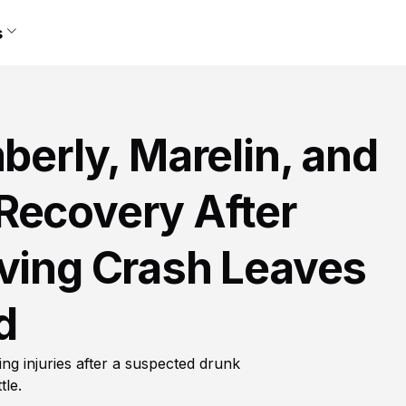
s
berly, Marelin, and
Recovery After
iving Crash Leaves
d
ing injuries after a suspected drunk
tle.