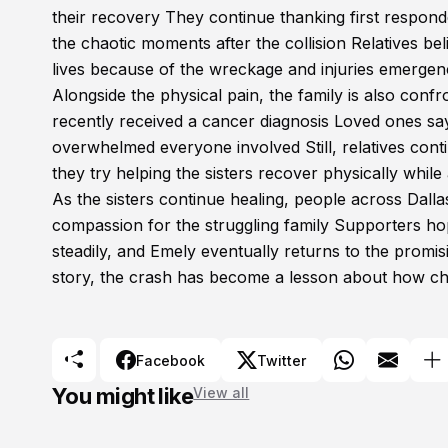
their recovery They continue thanking first respon
the chaotic moments after the collision Relatives b
lives because of the wreckage and injuries emerge
Alongside the physical pain, the family is also conf
recently received a cancer diagnosis Loved ones say 
overwhelmed everyone involved Still, relatives con
they try helping the sisters recover physically while
As the sisters continue healing, people across Dall
compassion for the struggling family Supporters hop
steadily, and Emely eventually returns to the promi
story, the crash has become a lesson about how c
Facebook
Twitter
You might like
View all