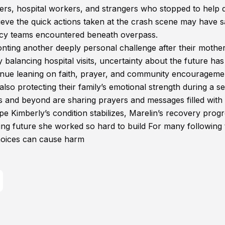
ders, hospital workers, and strangers who stopped to help 
elieve the quick actions taken at the crash scene may have 
ncy teams encountered beneath overpass.
ronting another deeply personal challenge after their mothe
balancing hospital visits, uncertainty about the future has
tinue leaning on faith, prayer, and community encourageme
 also protecting their family’s emotional strength during a s
as and beyond are sharing prayers and messages filled with
e Kimberly’s condition stabilizes, Marelin’s recovery prog
sing future she worked so hard to build For many following 
hoices can cause harm