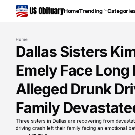
Home
Trending
Categorie
Home
Dallas Sisters Kim
Emely Face Long 
Alleged Drunk Dr
Family Devastate
Three sisters in Dallas are recovering from devastat
driving crash left their family facing an emotional bat