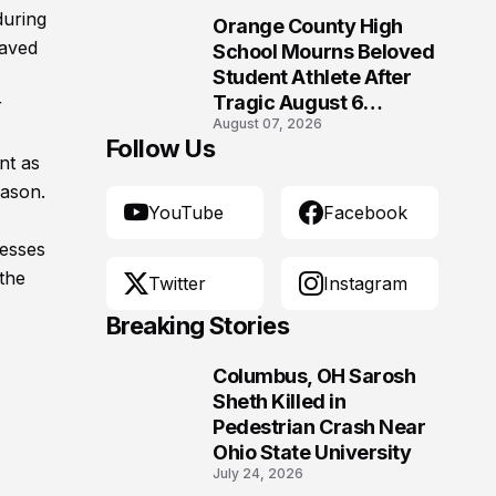
Morgantown, West
during
Orange County High
Virginia
10
saved
School Mourns Beloved
Student Athlete After
Tragic August 6
r
August 07, 2026
Accident
Follow Us
nt as
eason.
YouTube
Facebook
resses
the
Twitter
Instagram
Breaking Stories
Columbus, OH Sarosh
1
Sheth Killed in
Pedestrian Crash Near
Ohio State University
July 24, 2026