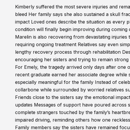
Kimberly suffered the most severe injuries and remai
bleed Her family says she also sustained a skull fra
impact Loved ones describe the situation as every ph
condition will finally begin improving during coming
Marelin is also recovering from devastating injuries
requiring ongoing treatment Relatives say even si
lengthy recovery process through rehabilitation De
encouraging her sisters and trying to remain strong
For Emely, the tragedy arrived only days after one 
recent graduate earned her associate degree while s
especially meaningful for the family Instead of cel
collarbone while surrounded by worried relatives sup
Friends close to the sisters say the emotional imp
updates Messages of support have poured across s
complete strangers touched by the family’s heartb
impaired driving, reminding others how one reckless c
Family members say the sisters have remained focus