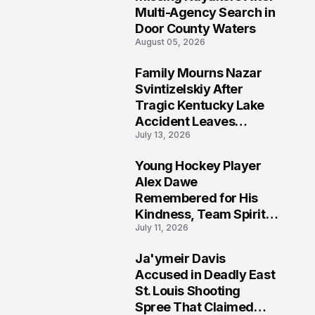
Multi-Agency Search in
Door County Waters
August 05, 2026
Family Mourns Nazar
6
Svintizelskiy After
Tragic Kentucky Lake
Accident Leaves
July 13, 2026
Community Searching
for Answers
Young Hockey Player
7
Alex Dawe
Remembered for His
Kindness, Team Spirit,
July 11, 2026
and Meaningful
Connections
Ja'ymeir Davis
8
Accused in Deadly East
St. Louis Shooting
Spree That Claimed