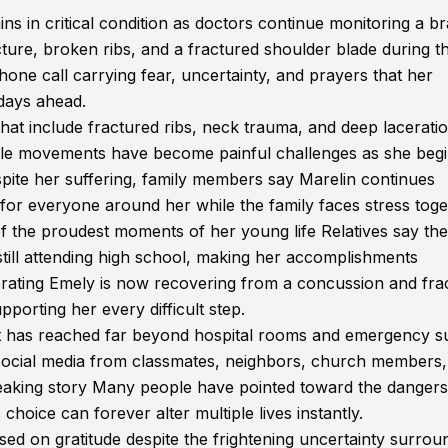
ns in critical condition as doctors continue monitoring a br
cture, broken ribs, and a fractured shoulder blade during t
one call carrying fear, uncertainty, and prayers that her
 days ahead.
 that include fractured ribs, neck trauma, and deep lacerati
mple movements have become painful challenges as she begi
spite her suffering, family members say Marelin continues
 for everyone around her while the family faces stress toge
of the proudest moments of her young life Relatives say the
till attending high school, making her accomplishments
ebrating Emely is now recovering from a concussion and fra
porting her every difficult step.
act has reached far beyond hospital rooms and emergency s
ocial media from classmates, neighbors, church members,
reaking story Many people have pointed toward the dangers
hoice can forever alter multiple lives instantly.
ed on gratitude despite the frightening uncertainty surrou