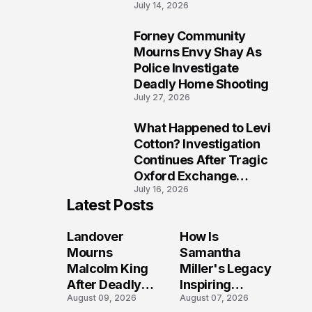
July 14, 2026
Five Lives
Forney Community
9
Mourns Envy Shay As
Police Investigate
Deadly Home Shooting
July 27, 2026
What Happened to Levi
10
Cotton? Investigation
Continues After Tragic
Oxford Exchange
July 16, 2026
Shooting
Latest Posts
Landover
How Is
Mourns
Samantha
Malcolm King
Miller's Legacy
After Deadly
Inspiring
August 09, 2026
August 07, 2026
Shooting
Conversations