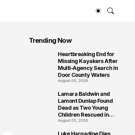
Trending Now
Heartbreaking End for
1
Missing Kayakers After
Multi-Agency Search in
Door County Waters
August 05, 2026
Lamara Baldwin and
2
Lamont Dunlap Found
Dead as Two Young
Children Rescued in
August 05, 2026
Wilkinsburg
Luke Hargadine Dies,