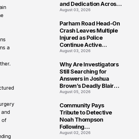
and Dedication Across
ain
August 03, 2026
Oklahoma’s EMS
he
Community
Parham Road Head-On
7
Crash Leaves Multiple
Injured as Police
ons
Continue Active
ns a
August 03, 2026
Investigation
ther.
Why Are Investigators
8
Still Searching for
Answers in Joshua
Brown’s Deadly Blair
ctured
August 05, 2026
County Crash?
urgery
Community Pays
9
 and
Tribute to Detective
Noah Thompson
 of
Following
August 02, 2026
Heartbreaking Loss in
nding