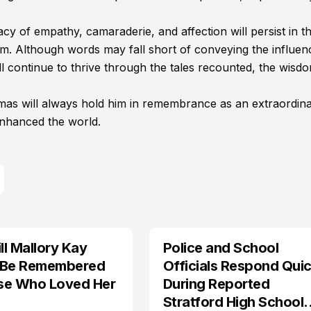
acy of empathy, camaraderie, and affection will persist in t
m. Although words may fall short of conveying the influen
l continue to thrive through the tales recounted, the wisd
omas will always hold him in remembrance as an extraordin
enhanced the world.
l Mallory Kay
Police and School
 Be Remembered
Officials Respond Quic
se Who Loved Her
During Reported
Stratford High School