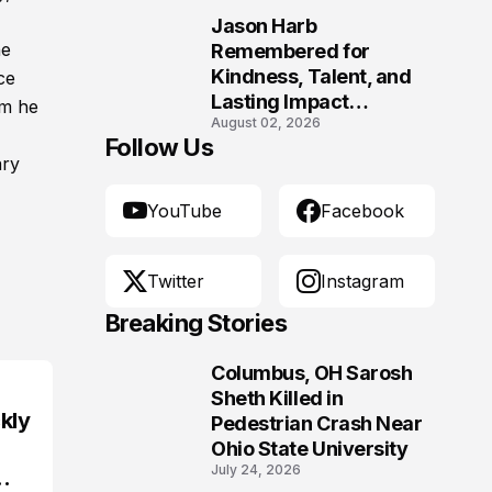
Jason Harb
10
he
Remembered for
Kindness, Talent, and
ce
Lasting Impact
om he
August 02, 2026
Following Fatal Harrison
Follow Us
Crash
ary
YouTube
Facebook
Twitter
Instagram
Breaking Stories
Columbus, OH Sarosh
1
Sheth Killed in
kly
Pedestrian Crash Near
Ohio State University
July 24, 2026