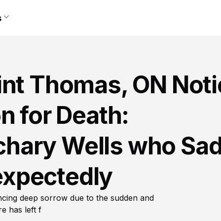
s
int Thomas, ON Noti
n for Death:
hary Wells who Sad
xpectedly
ncing deep sorrow due to the sudden and
 has left f