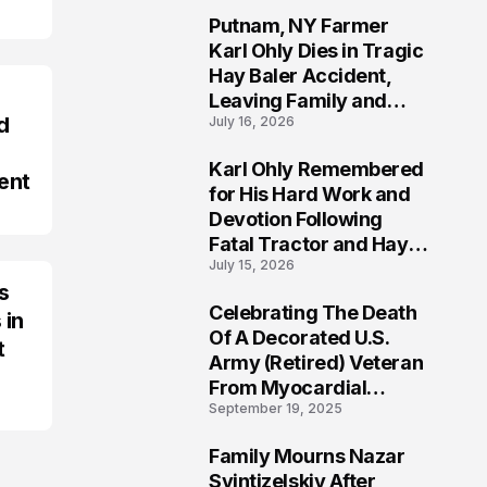
Putnam, NY Farmer
2
Karl Ohly Dies in Tragic
Hay Baler Accident,
Leaving Family and
d
July 16, 2026
Agricultural
Community Mourning a
Karl Ohly Remembered
Life of Dedication
ent
3
for His Hard Work and
Devotion Following
Fatal Tractor and Hay
July 15, 2026
Baler Accident in
s
Putnam
Celebrating The Death
 in
4
Of A Decorated U.S.
t
Army (Retired) Veteran
From Myocardial
September 19, 2025
Infarction | Help
Veterans
Family Mourns Nazar
5
Svintizelskiy After