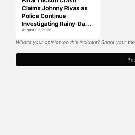
Fatal Tucson Crash
Claims Johnny Rivas as
Police Continue
Investigating Rainy-Day
August 07, 2026
Collision
What’s your opinion on this incident? Share your th
Pos