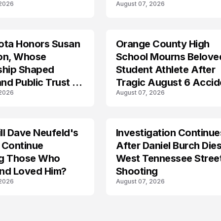
 2026
August 07, 2026
Lockdown
ota Honors Susan
Orange County High
on, Whose
School Mourns Belove
ship Shaped
Student Athlete After
and Public Trust in
Tragic August 6 Accid
 2026
August 07, 2026
l Dave Neufeld's
Investigation Continue
 Continue
After Daniel Burch Dies
ing Those Who
West Tennessee Stree
nd Loved Him?
Shooting
 2026
August 07, 2026