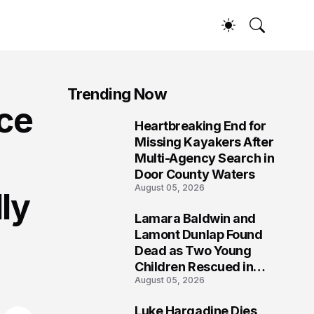
Trending Now
ce
Heartbreaking End for
1
Missing Kayakers After
Multi-Agency Search in
Door County Waters
August 05, 2026
ly
Lamara Baldwin and
2
Lamont Dunlap Found
Dead as Two Young
Children Rescued in
August 05, 2026
Wilkinsburg
Luke Hargadine Dies,