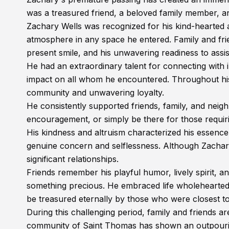
was a treasured friend, a beloved family member, a
Zachary Wells was recognized for his kind-hearted and
atmosphere in any space he entered. Family and frien
present smile, and his unwavering readiness to assi
He had an extraordinary talent for connecting with
impact on all whom he encountered. Throughout his
community and unwavering loyalty.
He consistently supported friends, family, and neig
encouragement, or simply be there for those requiri
His kindness and altruism characterized his essence
genuine concern and selflessness. Although Zachary's 
significant relationships.
Friends remember his playful humor, lively spirit,
something precious. He embraced life wholeheartedly
be treasured eternally by those who were closest to
During this challenging period, family and friends a
community of Saint Thomas has shown an outpouring