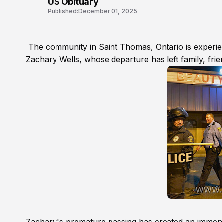
US Obituary
Published:
December 01, 2025
The community in Saint Thomas, Ontario is experi
Zachary Wells, whose departure has left family, fri
Zachary's premature passing has created an immense