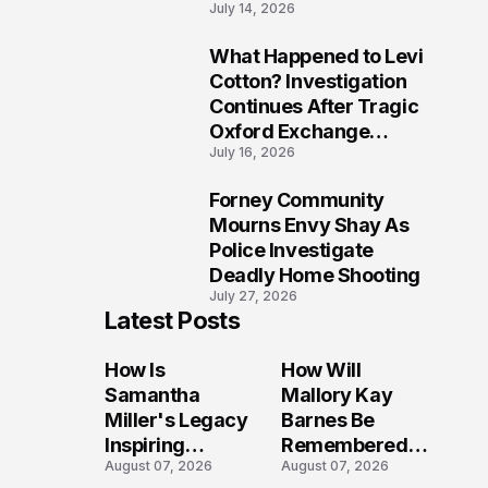
July 14, 2026
Five Lives
What Happened to Levi
9
Cotton? Investigation
Continues After Tragic
Oxford Exchange
July 16, 2026
Shooting
Forney Community
10
Mourns Envy Shay As
Police Investigate
Deadly Home Shooting
July 27, 2026
Latest Posts
How Is
How Will
Samantha
Mallory Kay
Miller's Legacy
Barnes Be
Inspiring
Remembered
August 07, 2026
August 07, 2026
Conversations
by Those Who