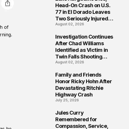
3
Head-On Crash on U.S.
77 in El Dorado Leaves
Two Seriously Injured,
August 02, 2026
Investigation Ongoing
h of
rning.
Investigation Continues
4
After Chad Williams
Identified as Victim in
Twin Falls Shooting
August 02, 2026
Tragedy
Family and Friends
5
Honor Ricky Hohn After
Devastating Ritchie
Highway Crash
July 25, 2026
Jules Curry
6
Remembered for
Compassion, Service,
 as he