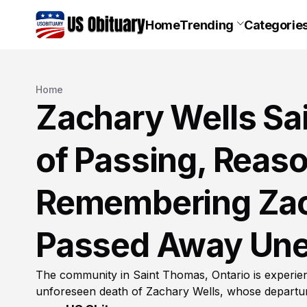
Home
Trending
Categorie
Home
Zachary Wells Sa
of Passing, Reaso
Remembering Zac
Passed Away Une
The community in Saint Thomas, Ontario is experie
unforeseen death of Zachary Wells, whose departure