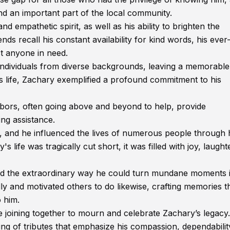
nd an important part of the local community.
 empathetic spirit, as well as his ability to brighten the
ds recall his constant availability for kind words, his ever
st anyone in need.
 individuals from diverse backgrounds, leaving a memorable
 life, Zachary exemplified a profound commitment to his
hbors, often going above and beyond to help, provide
ng assistance.
, and he influenced the lives of numerous people through 
life was tragically cut short, it was filled with joy, laught
 and the extraordinary way he could turn mundane moments 
 and motivated others to do likewise, crafting memories th
 him.
re joining together to mourn and celebrate Zachary’s legacy
 of tributes that emphasize his compassion, dependabilit