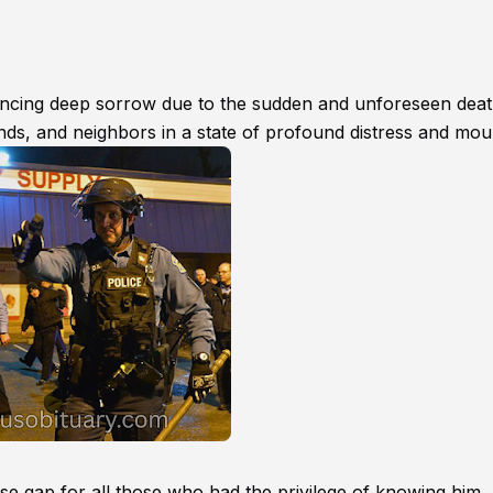
encing deep sorrow due to the sudden and unforeseen deat
ends, and neighbors in a state of profound distress and mou
 gap for all those who had the privilege of knowing him,