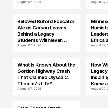
August 07, 2026
August 07,
Crash?
Beloved Buford Educator
Minnes
Alexis Carson Leaves
Humist
Behind a Legacy
Leader
Students Will Never
Ethics 
August 07, 2026
August 07,
Forget
Law
What Is Known About the
How Wil
TRENDS
Gordon Highway Crash
Legacy
That Claimed Ulyssa C.
Inspir
Thomas's Life?
Knew a
August 07, 2026
August 07,