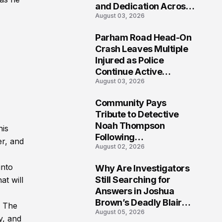
and Dedication Across
August 03, 2026
Oklahoma’s EMS
Community
Parham Road Head-On
-
7
Crash Leaves Multiple
Injured as Police
Continue Active
August 03, 2026
Investigation
Community Pays
8
Tribute to Detective
Noah Thompson
his
Following
er, and
August 02, 2026
Heartbreaking Loss in
Morgantown, West
into
Why Are Investigators
Virginia
9
Still Searching for
at will
Answers in Joshua
Brown’s Deadly Blair
. The
August 05, 2026
County Crash?
y, and