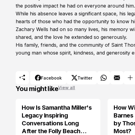
the positive impact he had on everyone around him.
While his absence leaves a significant space, his leg
hearts of those who had the opportunity to know hi
Zachary Wells had on so many lives, his memory wil
shared, and the love he extended so generously.
His family, friends, and the community of Saint Th
young man whose spirit, kindness, and generosity 
Facebook
Twitter
You might like
View all
How Is Samantha Miller's
How Wil
TRENDS
Legacy Inspiring
Barnes
Conversations Long
by Tho
After the Folly Beach
Most?