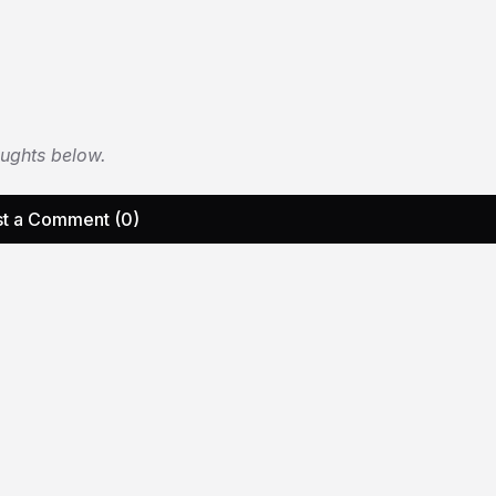
oughts below.
t a Comment (0)