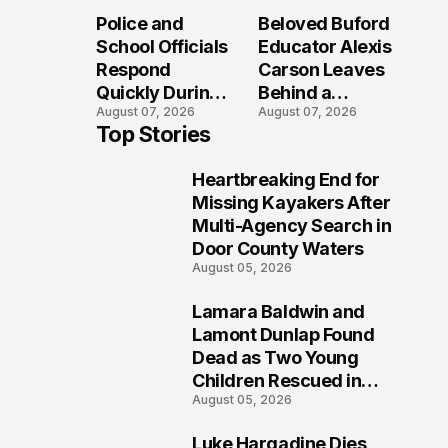
Long After the
Loved Her
Police and
Beloved Buford
Folly Beach
Most?
School Officials
Educator Alexis
Crash?
Respond
Carson Leaves
Quickly During
Behind a
August 07, 2026
August 07, 2026
Reported
Legacy
Top Stories
Stratford High
Students Will
School
Never Forget
Heartbreaking End for
Lockdown
1
Missing Kayakers After
Multi-Agency Search in
Door County Waters
August 05, 2026
Lamara Baldwin and
2
Lamont Dunlap Found
Dead as Two Young
Children Rescued in
August 05, 2026
Wilkinsburg
Luke Hargadine Dies,