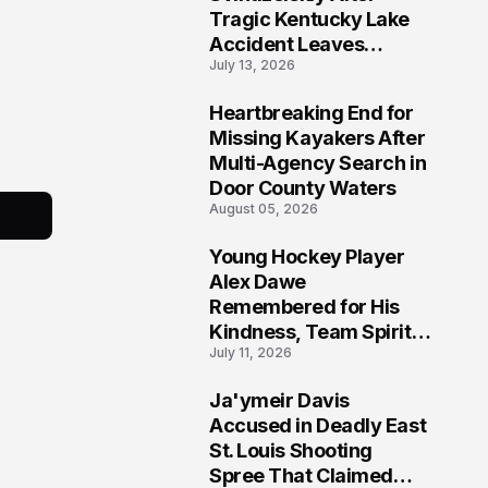
Tragic Kentucky Lake
Accident Leaves
July 13, 2026
Community Searching
for Answers
Heartbreaking End for
6
Missing Kayakers After
Multi-Agency Search in
Door County Waters
August 05, 2026
Young Hockey Player
7
Alex Dawe
Remembered for His
Kindness, Team Spirit,
July 11, 2026
and Meaningful
Connections
Ja'ymeir Davis
8
Accused in Deadly East
St. Louis Shooting
Spree That Claimed