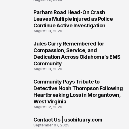
Parham Road Head-On Crash
5
Leaves Multiple Injured as Police
Continue Active Investigation
August 03, 2026
Jules Curry Remembered for
6
Compassion, Service, and
Dedication Across Oklahoma’s EMS
Community
August 03, 2026
Community Pays Tribute to
7
Detective Noah Thompson Following
Heartbreaking Loss in Morgantown,
West Virginia
August 02, 2026
Contact Us | usobituary.com
8
September 07, 2025