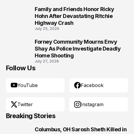
Family and Friends Honor Ricky
9
Hohn After Devastating Ritchie
Highway Crash
July 25, 2026
Forney Community Mourns Envy
10
Shay As Police Investigate Deadly
Home Shooting
July 27, 2026
Follow Us
YouTube
Facebook
Twitter
Instagram
Breaking Stories
Columbus, OH Sarosh Sheth Killed in