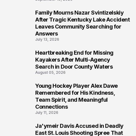
Family Mourns Nazar Svintizelskiy
5
After Tragic Kentucky Lake Accident
Leaves Community Searching for
Answers
July 13, 2026
Heartbreaking End for Missing
6
Kayakers After Multi-Agency
Search in Door County Waters
August 05, 2026
Young Hockey Player Alex Dawe
7
Remembered for His Kindness,
Team Spirit, and Meaningful
Connections
July 11, 2026
Ja'ymeir Davis Accused in Deadly
8
East St. Louis Shooting Spree That