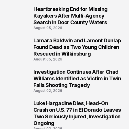
Heartbreaking End for Missing
1
Kayakers After Multi-Agency
Search in Door County Waters
August 05, 2026
Lamara Baldwin and Lamont Dunlap
2
Found Dead as Two Young Children
Rescued in Wilkinsburg
August 05, 2026
Investigation Continues After Chad
3
Williams Identified as Victim in Twin
Falls Shooting Tragedy
August 02, 2026
Luke Hargadine Dies, Head-On
4
Crash on U.S. 77 in El Dorado Leaves
Two Seriously Injured, Investigation
Ongoing
August 02, 2026