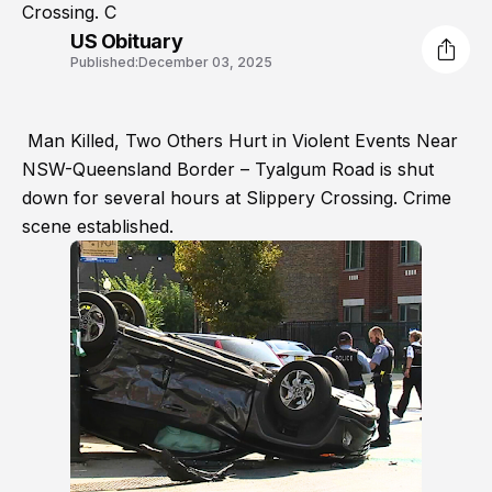
Crossing. C
US Obituary
Published:
December 03, 2025
Man Killed, Two Others Hurt in Violent Events Near
NSW-Queensland Border – Tyalgum Road is shut
down for several hours at Slippery Crossing. Crime
scene established.