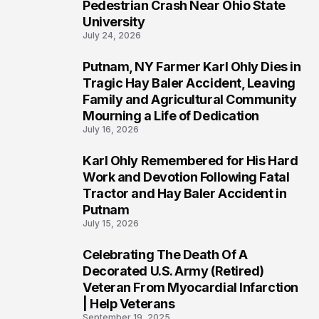
1
Pedestrian Crash Near Ohio State
University
July 24, 2026
Putnam, NY Farmer Karl Ohly Dies in
2
Tragic Hay Baler Accident, Leaving
Family and Agricultural Community
Mourning a Life of Dedication
July 16, 2026
Karl Ohly Remembered for His Hard
3
Work and Devotion Following Fatal
Tractor and Hay Baler Accident in
Putnam
July 15, 2026
Celebrating The Death Of A
4
Decorated U.S. Army (Retired)
Veteran From Myocardial Infarction
| Help Veterans
September 19, 2025