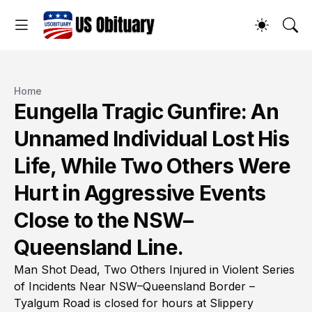
Home
Eungella Tragic Gunfire: An
Unnamed Individual Lost His
Life, While Two Others Were
Hurt in Aggressive Events
Close to the NSW–
Queensland Line.
Man Shot Dead, Two Others Injured in Violent Series
of Incidents Near NSW–Queensland Border –
Tyalgum Road is closed for hours at Slippery