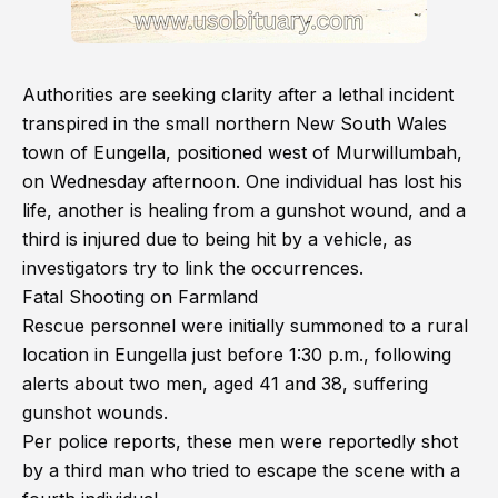
Authorities are seeking clarity after a lethal incident
transpired in the small northern New South Wales
town of Eungella, positioned west of Murwillumbah,
on Wednesday afternoon. One individual has lost his
life, another is healing from a gunshot wound, and a
third is injured due to being hit by a vehicle, as
investigators try to link the occurrences.
Fatal Shooting on Farmland
Rescue personnel were initially summoned to a rural
location in Eungella just before 1:30 p.m., following
alerts about two men, aged 41 and 38, suffering
gunshot wounds.
Per police reports, these men were reportedly shot
by a third man who tried to escape the scene with a