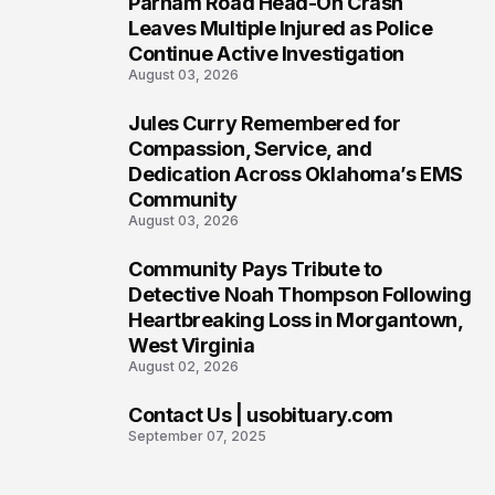
Parham Road Head-On Crash
5
Leaves Multiple Injured as Police
Continue Active Investigation
August 03, 2026
Jules Curry Remembered for
6
Compassion, Service, and
Dedication Across Oklahoma’s EMS
Community
August 03, 2026
Community Pays Tribute to
7
Detective Noah Thompson Following
Heartbreaking Loss in Morgantown,
West Virginia
August 02, 2026
Contact Us | usobituary.com
8
September 07, 2025