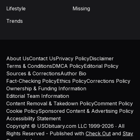
Lifestyle
Missing
Trends
About Us
Contact Us
Privacy Policy
Disclaimer
Terms & Conditions
DMCA Policy
Editorial Policy
Sources & Corrections
Author Bio
Fact-Checking Policy
Ethics Policy
Corrections Policy
Ownership & Funding Information
Editorial Team Information
Content Removal & Takedown Policy
Comment Policy
Cookie Policy
Sponsored Content & Advertising Policy
Accessibility Statement
Copyright © USObituary.com LLC 1999-2026 ‧ All
Rights Reserved - Published with
Check Out
and
Stay