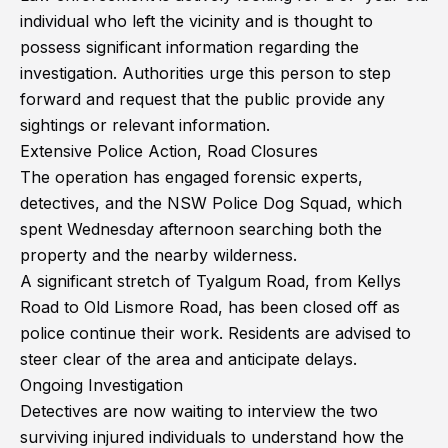
individual who left the vicinity and is thought to
possess significant information regarding the
investigation. Authorities urge this person to step
forward and request that the public provide any
sightings or relevant information.
Extensive Police Action, Road Closures
The operation has engaged forensic experts,
detectives, and the NSW Police Dog Squad, which
spent Wednesday afternoon searching both the
property and the nearby wilderness.
A significant stretch of Tyalgum Road, from Kellys
Road to Old Lismore Road, has been closed off as
police continue their work. Residents are advised to
steer clear of the area and anticipate delays.
Ongoing Investigation
Detectives are now waiting to interview the two
surviving injured individuals to understand how the