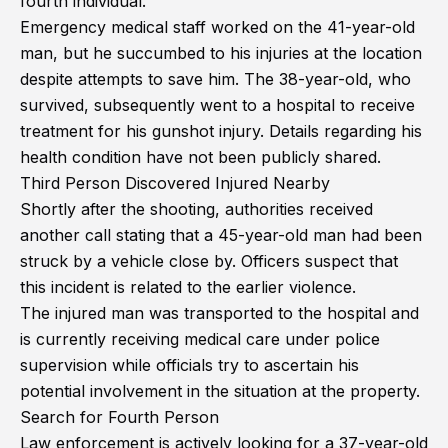
fourth individual.
Emergency medical staff worked on the 41-year-old
man, but he succumbed to his injuries at the location
despite attempts to save him. The 38-year-old, who
survived, subsequently went to a hospital to receive
treatment for his gunshot injury. Details regarding his
health condition have not been publicly shared.
Third Person Discovered Injured Nearby
Shortly after the shooting, authorities received
another call stating that a 45-year-old man had been
struck by a vehicle close by. Officers suspect that
this incident is related to the earlier violence.
The injured man was transported to the hospital and
is currently receiving medical care under police
supervision while officials try to ascertain his
potential involvement in the situation at the property.
Search for Fourth Person
Law enforcement is actively looking for a 37-year-old