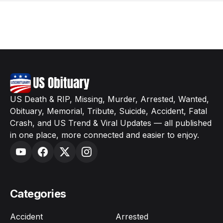
US Death & RIP, Missing, Murder, Arrested, Wanted,
Obituary, Memorial, Tribute, Suicide, Accident, Fatal
Crash, and US Trend & Viral Updates — all published
in one place, more connected and easier to enjoy.
Categories
Accident
Arrested