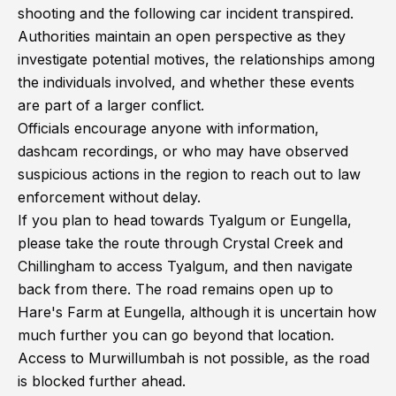
shooting and the following car incident transpired.
Authorities maintain an open perspective as they
investigate potential motives, the relationships among
the individuals involved, and whether these events
are part of a larger conflict.
Officials encourage anyone with information,
dashcam recordings, or who may have observed
suspicious actions in the region to reach out to law
enforcement without delay.
If you plan to head towards Tyalgum or Eungella,
please take the route through Crystal Creek and
Chillingham to access Tyalgum, and then navigate
back from there. The road remains open up to
Hare's Farm at Eungella, although it is uncertain how
much further you can go beyond that location.
Access to Murwillumbah is not possible, as the road
is blocked further ahead.