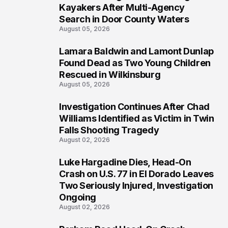
1
Kayakers After Multi-Agency
Search in Door County Waters
August 05, 2026
Lamara Baldwin and Lamont Dunlap
2
Found Dead as Two Young Children
Rescued in Wilkinsburg
August 05, 2026
Investigation Continues After Chad
3
Williams Identified as Victim in Twin
Falls Shooting Tragedy
August 02, 2026
Luke Hargadine Dies, Head-On
4
Crash on U.S. 77 in El Dorado Leaves
Two Seriously Injured, Investigation
Ongoing
August 02, 2026