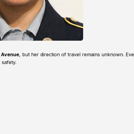
y Avenue
, but her direction of travel remains unknown. Ev
safety.