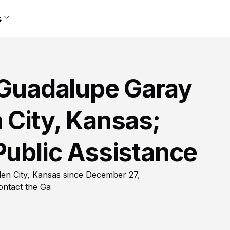
s
i Guadalupe Garay
 City, Kansas;
Public Assistance
den City, Kansas since December 27,
ontact the Ga