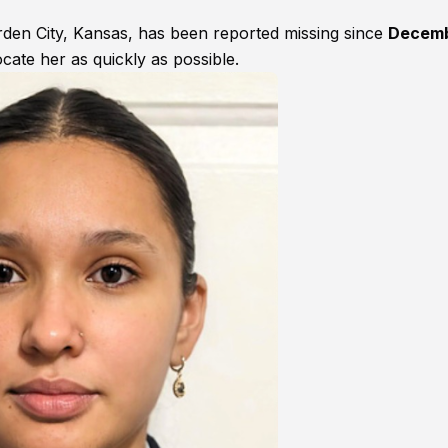
arden City, Kansas, has been reported missing since
Decem
ocate her as quickly as possible.