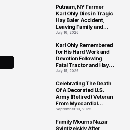
Putnam, NY Farmer
2
Karl Ohly Dies in Tragic
Hay Baler Accident,
Leaving Family and
July 16, 2026
Agricultural
Community Mourning a
Karl Ohly Remembered
Life of Dedication
3
for His Hard Work and
Devotion Following
Fatal Tractor and Hay
July 15, 2026
Baler Accident in
Putnam
Celebrating The Death
4
Of A Decorated U.S.
Army (Retired) Veteran
From Myocardial
September 19, 2025
Infarction | Help
Veterans
Family Mourns Nazar
5
Svintizelskiy After