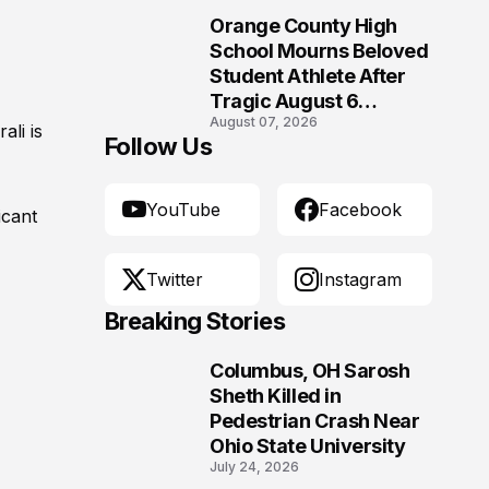
Orange County High
10
School Mourns Beloved
Student Athlete After
Tragic August 6
August 07, 2026
Accident
rali is
Follow Us
YouTube
Facebook
icant
Twitter
Instagram
Breaking Stories
Columbus, OH Sarosh
1
Sheth Killed in
Pedestrian Crash Near
Ohio State University
July 24, 2026