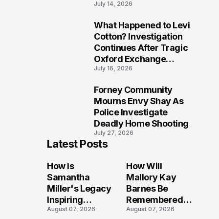
July 14, 2026
Five Lives
What Happened to Levi
9
Cotton? Investigation
Continues After Tragic
Oxford Exchange
July 16, 2026
Shooting
Forney Community
10
Mourns Envy Shay As
Police Investigate
Deadly Home Shooting
July 27, 2026
Latest Posts
How Is
How Will
Samantha
Mallory Kay
Miller's Legacy
Barnes Be
Inspiring
Remembered
August 07, 2026
August 07, 2026
Conversations
by Those Who