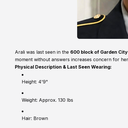
Arali was last seen in the
600 block of Garden Cit
moment without answers increases concern for her 
Physical Description & Last Seen Wearing:
Height: 4'9"
Weight: Approx. 130 lbs
Hair: Brown