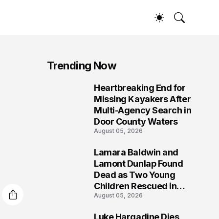
Trending Now
Heartbreaking End for
1
Missing Kayakers After
Multi-Agency Search in
Door County Waters
August 05, 2026
Lamara Baldwin and
2
Lamont Dunlap Found
Dead as Two Young
Children Rescued in
August 05, 2026
Wilkinsburg
Luke Hargadine Dies,