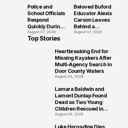
Long After the
Loved Her
Police and
Beloved Buford
Folly Beach
Most?
School Officials
Educator Alexis
Crash?
Respond
Carson Leaves
Quickly During
Behind a
August 07, 2026
August 07, 2026
Reported
Legacy
Top Stories
Stratford High
Students Will
School
Never Forget
Heartbreaking End for
Lockdown
1
Missing Kayakers After
Multi-Agency Search in
Door County Waters
August 05, 2026
Lamara Baldwin and
2
Lamont Dunlap Found
Dead as Two Young
Children Rescued in
August 05, 2026
Wilkinsburg
Luke Hargadine Dies,