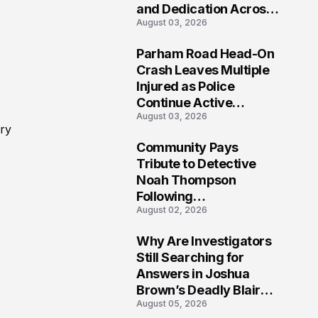
and Dedication Across
August 03, 2026
Oklahoma’s EMS
Community
Parham Road Head-On
7
Crash Leaves Multiple
Injured as Police
Continue Active
August 03, 2026
Investigation
ery
Community Pays
8
Tribute to Detective
Noah Thompson
Following
August 02, 2026
Heartbreaking Loss in
Morgantown, West
Why Are Investigators
Virginia
9
Still Searching for
Answers in Joshua
Brown’s Deadly Blair
August 05, 2026
County Crash?