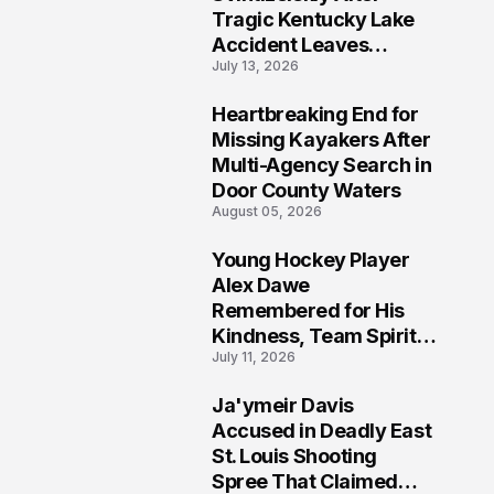
Tragic Kentucky Lake
Accident Leaves
July 13, 2026
Community Searching
for Answers
Heartbreaking End for
6
Missing Kayakers After
Multi-Agency Search in
Door County Waters
August 05, 2026
Young Hockey Player
7
Alex Dawe
Remembered for His
Kindness, Team Spirit,
July 11, 2026
and Meaningful
Connections
Ja'ymeir Davis
8
Accused in Deadly East
St. Louis Shooting
Spree That Claimed