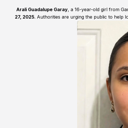
Arali Guadalupe Garay
, a 16-year-old girl from G
27, 2025
. Authorities are urging the public to help l