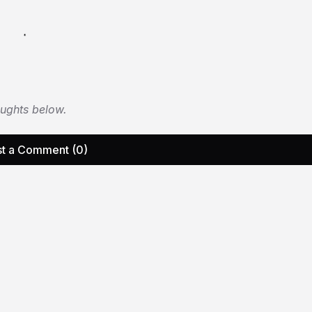
oughts below.
t a Comment (0)