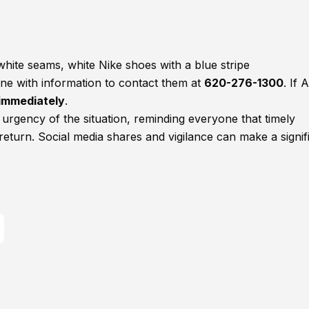
white seams, white Nike shoes with a blue stripe
ne with information to contact them at
620-276-1300
. If A
1 immediately
.
rgency of the situation, reminding everyone that timely
e return. Social media shares and vigilance can make a signif