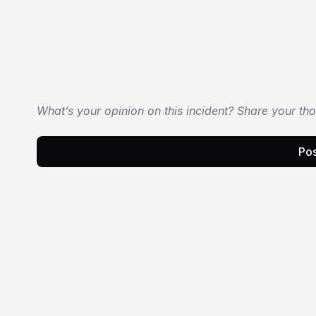
What’s your opinion on this incident? Share your th
Pos