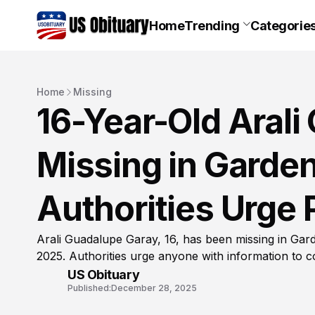
Home
Trending
Categorie
Home
Missing
16-Year-Old Aral
Missing in Garden
Authorities Urge 
Arali Guadalupe Garay, 16, has been missing in Gar
2025. Authorities urge anyone with information to c
US Obituary
Published:
December 28, 2025