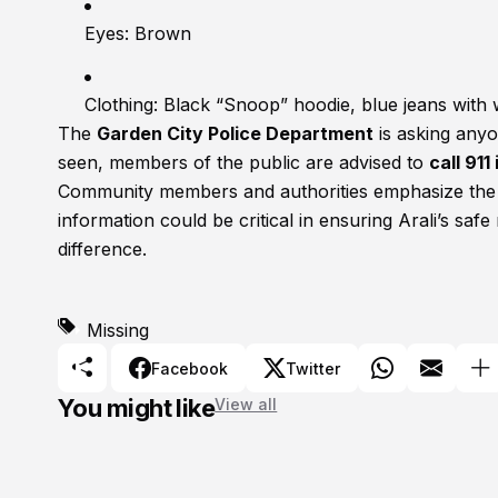
Eyes: Brown
Clothing: Black “Snoop” hoodie, blue jeans with 
The
Garden City Police Department
is asking anyo
seen, members of the public are advised to
call 91
Community members and authorities emphasize the u
information could be critical in ensuring Arali’s saf
difference.
Missing
Facebook
Twitter
You might like
View all