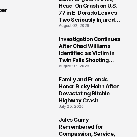
3
Head-On Crash on U.S.
ber
77 in El Dorado Leaves
Two Seriously Injured,
August 02, 2026
Investigation Ongoing
Investigation Continues
4
After Chad Williams
Identified as Victim in
Twin Falls Shooting
August 02, 2026
Tragedy
Family and Friends
5
Honor Ricky Hohn After
Devastating Ritchie
Highway Crash
July 25, 2026
Jules Curry
6
Remembered for
Compassion, Service,