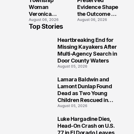
Township
Preserved
Shooting
Woman
Evidence Shape
Veronica
the Outcome of
August 06, 2026
August 06, 2026
Winland Killed
the Fatal Fox
Top Stories
in E-Bike
River Boat
Collision With
Crash
Heartbreaking End for
Semi in Navarre
Prosecution?
1
Missing Kayakers After
Multi-Agency Search in
Door County Waters
August 05, 2026
Lamara Baldwin and
2
Lamont Dunlap Found
Dead as Two Young
Children Rescued in
August 05, 2026
Wilkinsburg
Luke Hargadine Dies,
3
Head-On Crash on U.S.
77 in El Dorado Leaves