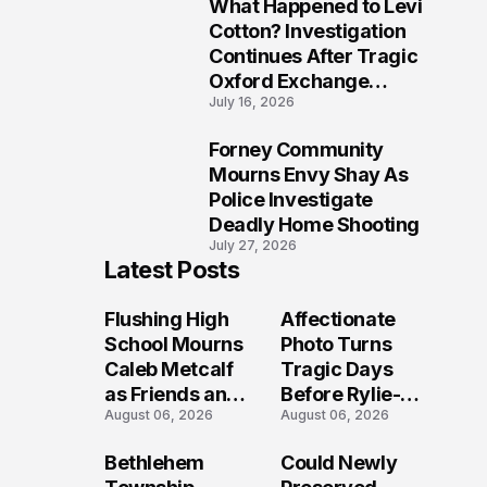
What Happened to Levi
9
Cotton? Investigation
Continues After Tragic
Oxford Exchange
July 16, 2026
Shooting
Forney Community
10
Mourns Envy Shay As
Police Investigate
Deadly Home Shooting
July 27, 2026
Latest Posts
Flushing High
Affectionate
School Mourns
Photo Turns
Caleb Metcalf
Tragic Days
as Friends and
Before Rylie-
August 06, 2026
August 06, 2026
Coaches Honor
Shea
His Legacy
Muhlbauer's
Bethlehem
Could Newly
Fatal Iowa