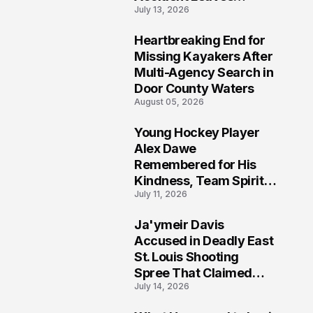
July 13, 2026
Community Searching
for Answers
Heartbreaking End for
6
Missing Kayakers After
Multi-Agency Search in
Door County Waters
August 05, 2026
Young Hockey Player
7
Alex Dawe
Remembered for His
Kindness, Team Spirit,
July 11, 2026
and Meaningful
Connections
Ja'ymeir Davis
8
Accused in Deadly East
St. Louis Shooting
Spree That Claimed
July 14, 2026
Five Lives