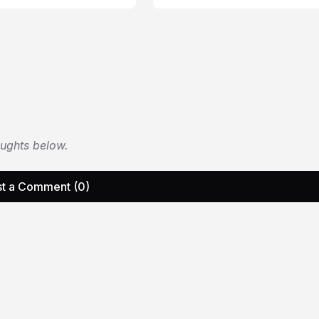
oughts below.
t a Comment (0)