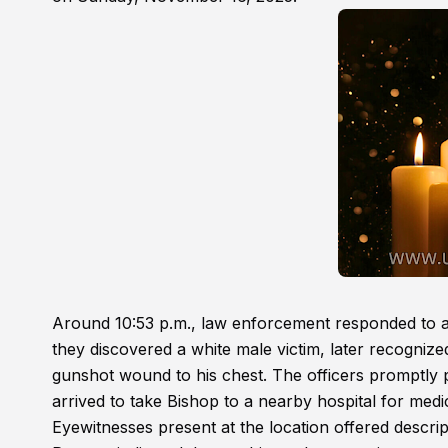
Around 10:53 p.m., law enforcement responded to a 
they discovered a white male victim, later recognize
gunshot wound to his chest. The officers promptly 
arrived to take Bishop to a nearby hospital for medi
Eyewitnesses present at the location offered descrip