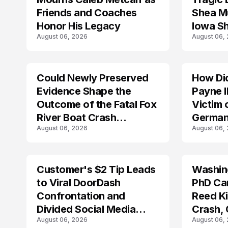
Friends and Coaches
Shea Mu
Honor His Legacy
Iowa S
August 06, 2026
August 06,
Could Newly Preserved
How Di
ACCIDENT
Evidence Shape the
Payne I
Outcome of the Fatal Fox
Victim 
River Boat Crash
German
August 06, 2026
August 06,
Prosecution?
Customer's $2 Tip Leads
Washing
LIFESTYLE
to Viral DoorDash
PhD Ca
Confrontation and
Reed Kil
Divided Social Media
Crash,
August 06, 2026
August 06,
Reactions
Mourn