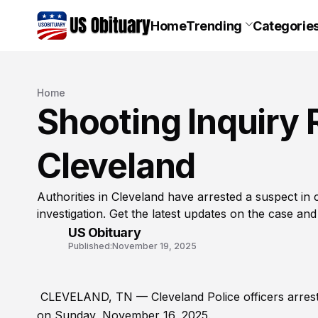
Home
Trending
Categorie
Home
Shooting Inquiry R
Cleveland
Authorities in Cleveland have arrested a suspect in
investigation. Get the latest updates on the case and
US Obituary
Published:
November 19, 2025
CLEVELAND, TN — Cleveland Police officers arrested 
on Sunday, November 16, 2025.