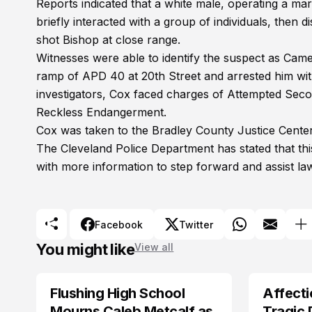
Reports indicated that a white male, operating a ma
briefly interacted with a group of individuals, then 
shot Bishop at close range.
Witnesses were able to identify the suspect as Came
ramp of APD 40 at 20th Street and arrested him wit
investigators, Cox faced charges of Attempted Sec
Reckless Endangerment.
Cox was taken to the Bradley County Justice Center
The Cleveland Police Department has stated that this
with more information to step forward and assist la
Facebook
Twitter
You might like
View all
Flushing High School
Affecti
ARRESTED
Mourns Caleb Metcalf as
Tragic 