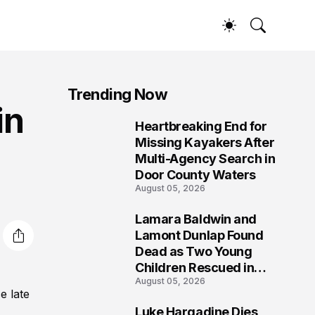
Trending Now
in
Heartbreaking End for
1
Missing Kayakers After
Multi-Agency Search in
Door County Waters
August 05, 2026
Lamara Baldwin and
2
Lamont Dunlap Found
Dead as Two Young
Children Rescued in
August 05, 2026
Wilkinsburg
e late
Luke Hargadine Dies,