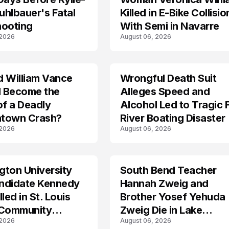
hlbauer's Fatal
Killed in E-Bike Collisio
hooting
With Semi in Navarre
 2026
August 06, 2026
d William Vance
Wrongful Death Suit
ARRESTED
I Become the
Alleges Speed and
of a Deadly
Alcohol Led to Tragic 
town Crash?
River Boating Disaster
 2026
August 06, 2026
ton University
South Bend Teacher
TRENDS
ndidate Kennedy
Hannah Zweig and
led in St. Louis
Brother Yosef Yehuda
 Community
Zweig Die in Lake
 2026
August 06, 2026
s
Michigan Tragedy