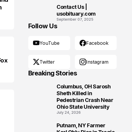
n
Contact Us |
10
usobituary.com
September 07, 2025
Follow Us
YouTube
Facebook
Fox
Twitter
Instagram
Breaking Stories
Columbus, OH Sarosh
1
Sheth Killed in
Pedestrian Crash Near
Ohio State University
July 24, 2026
Putnam, NY Farmer
2