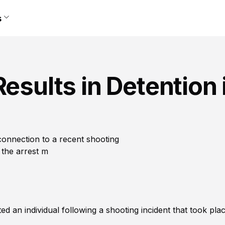
s
esults in Detention 
 connection to a recent shooting
 the arrest m
an individual following a shooting incident that took plac