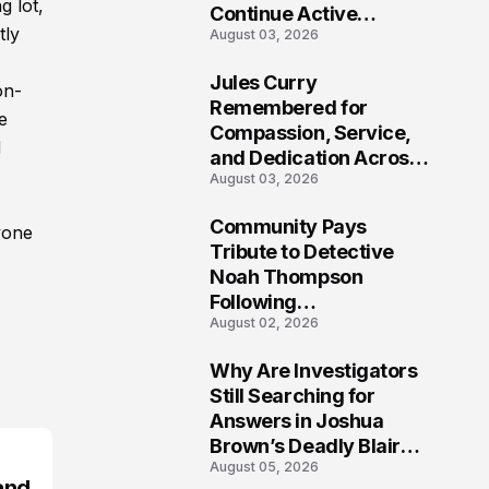
g lot,
Continue Active
tly
August 03, 2026
Investigation
Jules Curry
on-
7
Remembered for
e
Compassion, Service,
d
and Dedication Across
August 03, 2026
Oklahoma’s EMS
Community
Community Pays
yone
8
Tribute to Detective
Noah Thompson
Following
August 02, 2026
Heartbreaking Loss in
Morgantown, West
Why Are Investigators
Virginia
9
Still Searching for
Answers in Joshua
Brown’s Deadly Blair
August 05, 2026
County Crash?
and