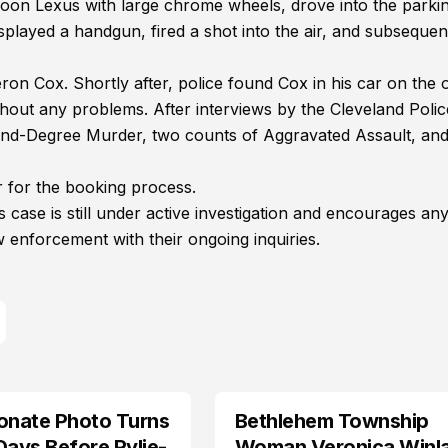
roon Lexus with large chrome wheels, drove into the parkin
displayed a handgun, fired a shot into the air, and subsequen
ron Cox. Shortly after, police found Cox in his car on the 
hout any problems. After interviews by the Cleveland Polic
ond-Degree Murder, two counts of Aggravated Assault, an
 for the booking process.
 case is still under active investigation and encourages an
w enforcement with their ongoing inquiries.
onate Photo Turns
Bethlehem Township
LIFESTYLE
Days Before Rylie-
Woman Veronica Winl