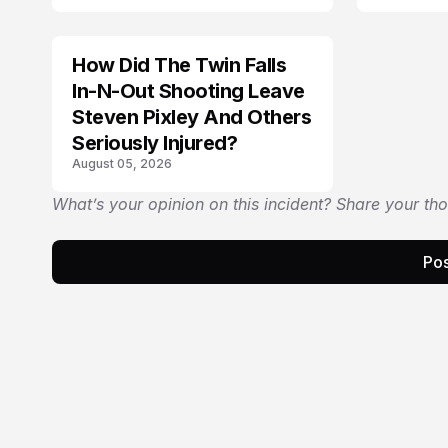
How Did The Twin Falls
In-N-Out Shooting Leave
Steven Pixley And Others
Seriously Injured?
August 05, 2026
What’s your opinion on this incident? Share your th
Pos