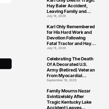
Karl Ohly Dies in Tragic
Hay Baler Accident,
Leaving Family and
July 16, 2026
Agricultural
Community Mourning a
Karl Ohly Remembered
Life of Dedication
3
for His Hard Work and
Devotion Following
Fatal Tractor and Hay
July 15, 2026
Baler Accident in
Putnam
Celebrating The Death
4
Of A Decorated U.S.
Army (Retired) Veteran
From Myocardial
September 19, 2025
Infarction | Help
Veterans
Family Mourns Nazar
5
Svintizelskiy After
Tragic Kentucky Lake
Accident Leaves