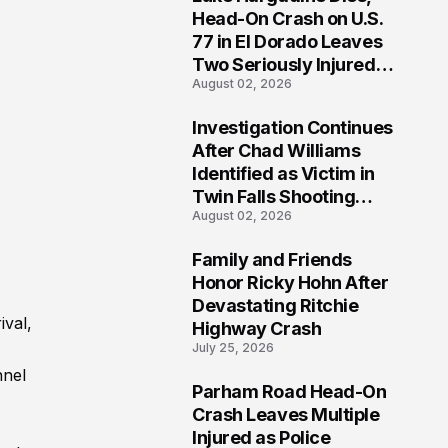
3
Head-On Crash on U.S.
77 in El Dorado Leaves
Two Seriously Injured,
August 02, 2026
Investigation Ongoing
Investigation Continues
4
After Chad Williams
Identified as Victim in
Twin Falls Shooting
August 02, 2026
Tragedy
Family and Friends
5
Honor Ricky Hohn After
Devastating Ritchie
ival,
Highway Crash
July 25, 2026
nnel
Parham Road Head-On
6
Crash Leaves Multiple
Injured as Police