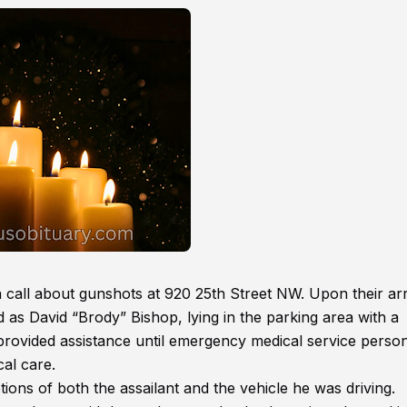
call about gunshots at 920 25th Street NW. Upon their arr
d as David “Brody” Bishop, lying in the parking area with a
provided assistance until emergency medical service perso
cal care.
tions of both the assailant and the vehicle he was driving.