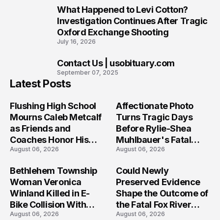
What Happened to Levi Cotton?
9
Investigation Continues After Tragic
Oxford Exchange Shooting
July 16, 2026
Contact Us | usobituary.com
10
September 07, 2025
Latest Posts
Flushing High School
Affectionate Photo
Mourns Caleb Metcalf
Turns Tragic Days
as Friends and
Before Rylie-Shea
Coaches Honor His
Muhlbauer's Fatal
August 06, 2026
August 06, 2026
Legacy
Iowa Shooting
Bethlehem Township
Could Newly
Woman Veronica
Preserved Evidence
Winland Killed in E-
Shape the Outcome of
Bike Collision With
the Fatal Fox River
August 06, 2026
August 06, 2026
Semi in Navarre
Boat Crash