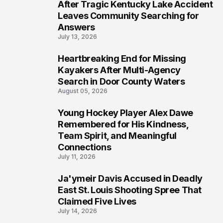
5
After Tragic Kentucky Lake Accident
Leaves Community Searching for
Answers
July 13, 2026
Heartbreaking End for Missing
6
Kayakers After Multi-Agency
Search in Door County Waters
August 05, 2026
Young Hockey Player Alex Dawe
7
Remembered for His Kindness,
Team Spirit, and Meaningful
Connections
July 11, 2026
Ja'ymeir Davis Accused in Deadly
8
East St. Louis Shooting Spree That
Claimed Five Lives
July 14, 2026