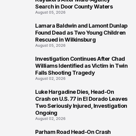
Search in Door County Waters
August 05, 2026
Lamara Baldwin and Lamont Dunlap
2
Found Dead as Two Young Children
Rescued in Wilkinsburg
August 05, 2026
Investigation Continues After Chad
3
Williams Identified as Victim in Twin
Falls Shooting Tragedy
August 02, 2026
Luke Hargadine Dies, Head-On
4
Crash on U.S. 77 in El Dorado Leaves
Two Seriously Injured, Investigation
Ongoing
August 02, 2026
Parham Road Head-On Crash