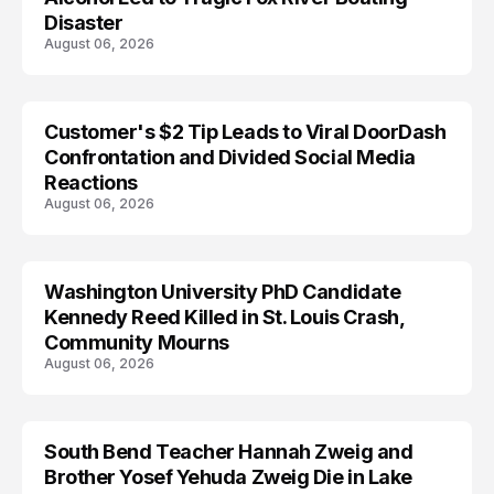
Disaster
August 06, 2026
Customer's $2 Tip Leads to Viral DoorDash
Confrontation and Divided Social Media
Reactions
August 06, 2026
Washington University PhD Candidate
LIFESTYLE
Kennedy Reed Killed in St. Louis Crash,
Community Mourns
August 06, 2026
South Bend Teacher Hannah Zweig and
TRENDS
Brother Yosef Yehuda Zweig Die in Lake