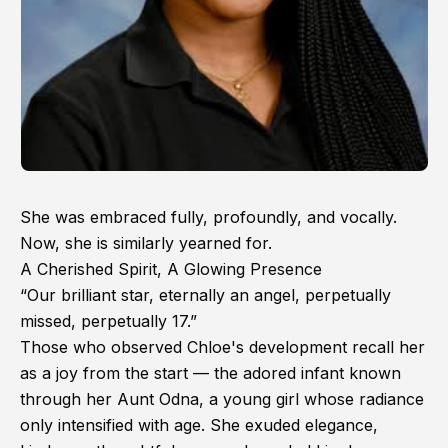
She was embraced fully, profoundly, and vocally.
Now, she is similarly yearned for.
A Cherished Spirit, A Glowing Presence
“Our brilliant star, eternally an angel, perpetually
missed, perpetually 17.”
Those who observed Chloe's development recall her
as a joy from the start — the adored infant known
through her Aunt Odna, a young girl whose radiance
only intensified with age. She exuded elegance,