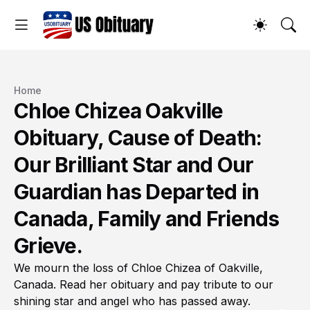
Home
Chloe Chizea Oakville
Obituary, Cause of Death:
Our Brilliant Star and Our
Guardian has Departed in
Canada, Family and Friends
Grieve.
We mourn the loss of Chloe Chizea of Oakville,
Canada. Read her obituary and pay tribute to our
shining star and angel who has passed away.