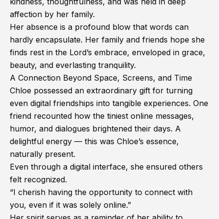
kindness, thoughtfulness, and was held in deep
affection by her family.
Her absence is a profound blow that words can
hardly encapsulate. Her family and friends hope she
finds rest in the Lord’s embrace, enveloped in grace,
beauty, and everlasting tranquility.
A Connection Beyond Space, Screens, and Time
Chloe possessed an extraordinary gift for turning
even digital friendships into tangible experiences. One
friend recounted how the tiniest online messages,
humor, and dialogues brightened their days. A
delightful energy — this was Chloe’s essence,
naturally present.
Even through a digital interface, she ensured others
felt recognized.
“I cherish having the opportunity to connect with
you, even if it was solely online.”
Her spirit serves as a reminder of her ability to