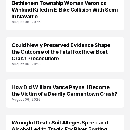
Bethlehem Township Woman Veronica
LIFESTYLE
Winland Killed in E-Bike Collision With Semi
in Navarre
August 06, 2026
Could Newly Preserved Evidence Shape
the Outcome of the Fatal Fox River Boat
Crash Prosecution?
August 06, 2026
How Did William Vance Payne II Become
ACCIDENT
the Victim of a Deadly Germantown Crash?
August 06, 2026
Wrongful Death Suit Alleges Speed and
ARRESTED
Alcohol Led to Tragic Fox River Boating