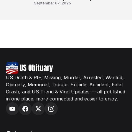
8
September 07, 2025
US Death & RIP, Missing, Murder, Arrested, Wanted,
Obituary, Memorial, Tribute, Suicide, Accident, Fatal
Crash, and US Trend & Viral Updates — all published
in one place, more connected and easier to enjoy.