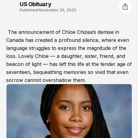
US Obituary
Published:
November 26, 2025
The announcement of Chloe Chizea’s demise in
Canada has created a profound silence, where even
language struggles to express the magnitude of the
loss. Lovely Chloe — a daughter, sister, friend, and
beacon of light — has left this life at the tender age of
seventeen, bequeathing memories so vivid that even
sorrow cannot overshadow them.