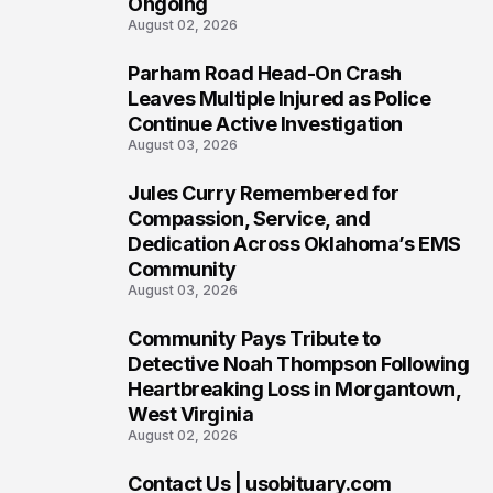
Ongoing
August 02, 2026
Parham Road Head-On Crash
5
Leaves Multiple Injured as Police
Continue Active Investigation
August 03, 2026
Jules Curry Remembered for
6
Compassion, Service, and
Dedication Across Oklahoma’s EMS
Community
August 03, 2026
Community Pays Tribute to
7
Detective Noah Thompson Following
Heartbreaking Loss in Morgantown,
West Virginia
August 02, 2026
Contact Us | usobituary.com