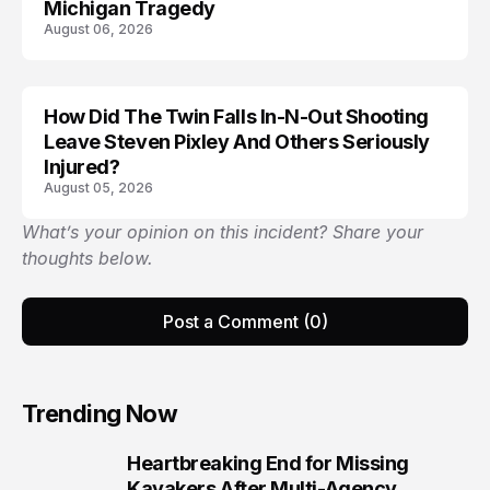
Michigan Tragedy
August 06, 2026
How Did The Twin Falls In-N-Out Shooting
Leave Steven Pixley And Others Seriously
Injured?
August 05, 2026
What’s your opinion on this incident? Share your
thoughts below.
Post a Comment (0)
Trending Now
Heartbreaking End for Missing
1
Kayakers After Multi-Agency