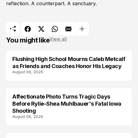
reflection. A counterpart. A sanctuary.
You might like
View all
Flushing High School Mourns Caleb Metcalf
as Friends and Coaches Honor His Legacy
August 06, 2026
Affectionate Photo Turns Tragic Days
ARRESTED
Before Rylie-Shea Muhlbauer's Fatal Iowa
Shooting
August 06, 2026