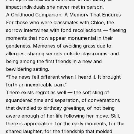
impact individuals she never met in person.
A Childhood Companion, A Memory That Endures
For those who were classmates with Chloe, the
sorrow intertwines with fond recollections — fleeting
moments that now appear monumental in their
gentleness. Memories of avoiding grass due to
allergies, sharing secrets outside classrooms, and
being among the first friends in a new and
bewildering setting.
“The news felt different when I heard it. It brought
forth an inexplicable pain.”
There exists regret as well — the soft sting of
squandered time and separation, of conversations
that dwindled to birthday greetings, of not being
aware enough of her life following her move. Still,
there is appreciation: for the early moments, for the
shared laughter, for the friendship that molded