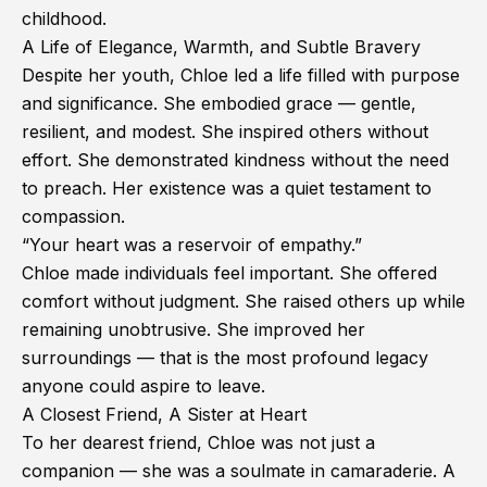
childhood.
A Life of Elegance, Warmth, and Subtle Bravery
Despite her youth, Chloe led a life filled with purpose
and significance. She embodied grace — gentle,
resilient, and modest. She inspired others without
effort. She demonstrated kindness without the need
to preach. Her existence was a quiet testament to
compassion.
“Your heart was a reservoir of empathy.”
Chloe made individuals feel important. She offered
comfort without judgment. She raised others up while
remaining unobtrusive. She improved her
surroundings — that is the most profound legacy
anyone could aspire to leave.
A Closest Friend, A Sister at Heart
To her dearest friend, Chloe was not just a
companion — she was a soulmate in camaraderie. A