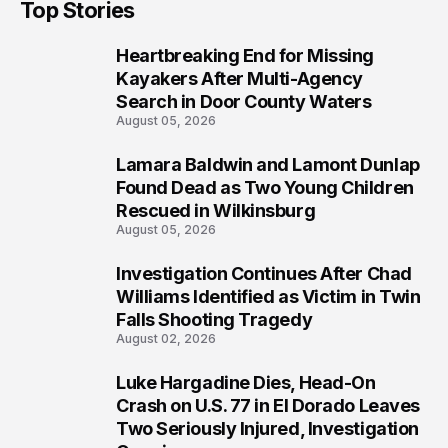
Top Stories
Prosecution?
Heartbreaking End for Missing
1
Kayakers After Multi-Agency
Search in Door County Waters
August 05, 2026
Lamara Baldwin and Lamont Dunlap
2
Found Dead as Two Young Children
Rescued in Wilkinsburg
August 05, 2026
Investigation Continues After Chad
3
Williams Identified as Victim in Twin
Falls Shooting Tragedy
August 02, 2026
Luke Hargadine Dies, Head-On
4
Crash on U.S. 77 in El Dorado Leaves
Two Seriously Injured, Investigation