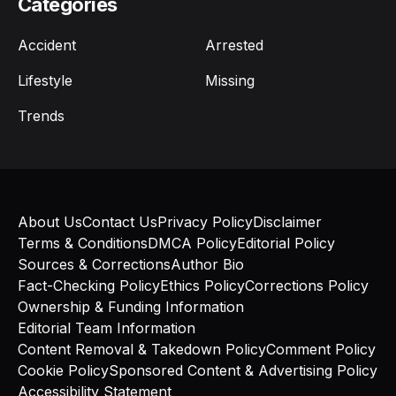
Categories
Accident
Arrested
Lifestyle
Missing
Trends
About Us
Contact Us
Privacy Policy
Disclaimer
Terms & Conditions
DMCA Policy
Editorial Policy
Sources & Corrections
Author Bio
Fact-Checking Policy
Ethics Policy
Corrections Policy
Ownership & Funding Information
Editorial Team Information
Content Removal & Takedown Policy
Comment Policy
Cookie Policy
Sponsored Content & Advertising Policy
Accessibility Statement