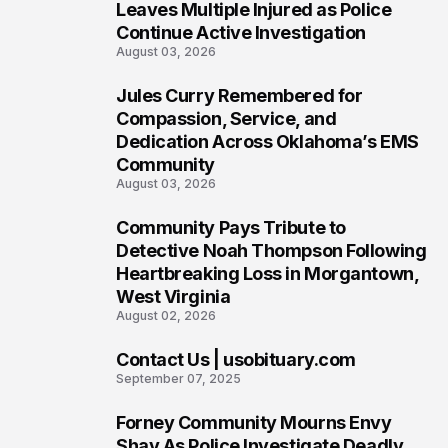
5
Leaves Multiple Injured as Police
Continue Active Investigation
August 03, 2026
Jules Curry Remembered for
6
Compassion, Service, and
Dedication Across Oklahoma’s EMS
Community
August 03, 2026
Community Pays Tribute to
7
Detective Noah Thompson Following
Heartbreaking Loss in Morgantown,
West Virginia
August 02, 2026
Contact Us | usobituary.com
8
September 07, 2025
Forney Community Mourns Envy
9
Shay As Police Investigate Deadly