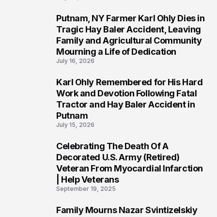
Putnam, NY Farmer Karl Ohly Dies in
2
Tragic Hay Baler Accident, Leaving
Family and Agricultural Community
Mourning a Life of Dedication
July 16, 2026
Karl Ohly Remembered for His Hard
3
Work and Devotion Following Fatal
Tractor and Hay Baler Accident in
Putnam
July 15, 2026
Celebrating The Death Of A
4
Decorated U.S. Army (Retired)
Veteran From Myocardial Infarction
| Help Veterans
September 19, 2025
Family Mourns Nazar Svintizelskiy