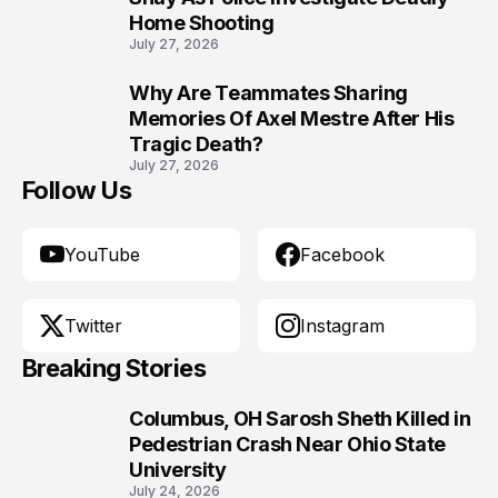
Home Shooting
July 27, 2026
Why Are Teammates Sharing
10
Memories Of Axel Mestre After His
Tragic Death?
July 27, 2026
Follow Us
YouTube
Facebook
Twitter
Instagram
Breaking Stories
Columbus, OH Sarosh Sheth Killed in
1
Pedestrian Crash Near Ohio State
University
July 24, 2026