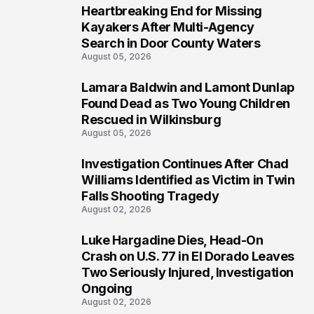
Heartbreaking End for Missing
1
Kayakers After Multi-Agency
Search in Door County Waters
August 05, 2026
Lamara Baldwin and Lamont Dunlap
2
Found Dead as Two Young Children
Rescued in Wilkinsburg
August 05, 2026
Investigation Continues After Chad
3
Williams Identified as Victim in Twin
Falls Shooting Tragedy
August 02, 2026
Luke Hargadine Dies, Head-On
4
Crash on U.S. 77 in El Dorado Leaves
Two Seriously Injured, Investigation
Ongoing
August 02, 2026