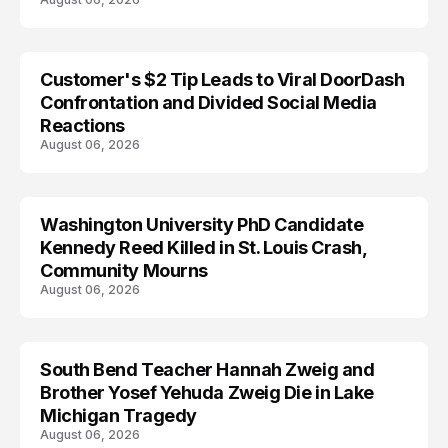
Customer's $2 Tip Leads to Viral DoorDash
Confrontation and Divided Social Media
Reactions
August 06, 2026
Washington University PhD Candidate
LIFESTYLE
Kennedy Reed Killed in St. Louis Crash,
Community Mourns
August 06, 2026
South Bend Teacher Hannah Zweig and
TRENDS
Brother Yosef Yehuda Zweig Die in Lake
Michigan Tragedy
August 06, 2026