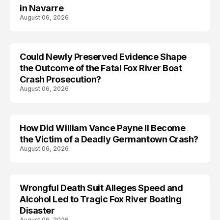
in Navarre
August 06, 2026
Could Newly Preserved Evidence Shape
the Outcome of the Fatal Fox River Boat
Crash Prosecution?
August 06, 2026
How Did William Vance Payne II Become
ACCIDENT
the Victim of a Deadly Germantown Crash?
August 06, 2026
Wrongful Death Suit Alleges Speed and
ARRESTED
Alcohol Led to Tragic Fox River Boating
Disaster
August 06, 2026