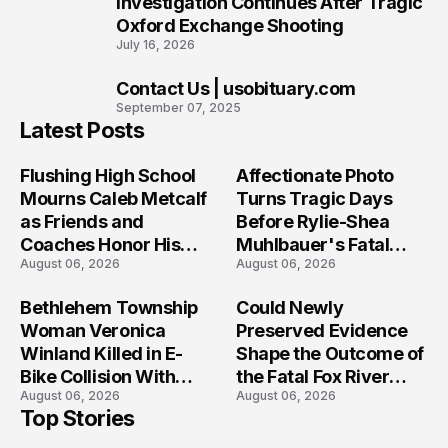
Investigation Continues After Tragic
Oxford Exchange Shooting
July 16, 2026
Contact Us | usobituary.com
10
September 07, 2025
Latest Posts
Flushing High School
Affectionate Photo
Mourns Caleb Metcalf
Turns Tragic Days
as Friends and
Before Rylie-Shea
Coaches Honor His
Muhlbauer's Fatal
August 06, 2026
August 06, 2026
Legacy
Iowa Shooting
Bethlehem Township
Could Newly
Woman Veronica
Preserved Evidence
Winland Killed in E-
Shape the Outcome of
Bike Collision With
the Fatal Fox River
August 06, 2026
August 06, 2026
Semi in Navarre
Boat Crash
Top Stories
Prosecution?