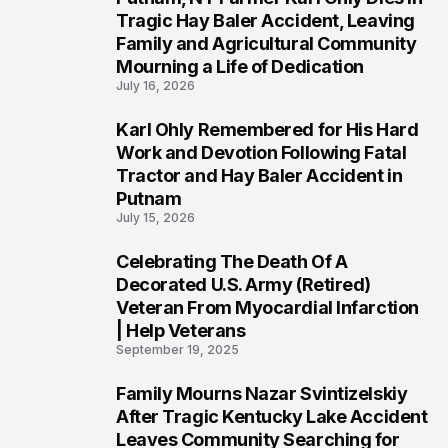
2
Tragic Hay Baler Accident, Leaving
Family and Agricultural Community
Mourning a Life of Dedication
July 16, 2026
Karl Ohly Remembered for His Hard
3
Work and Devotion Following Fatal
Tractor and Hay Baler Accident in
Putnam
July 15, 2026
Celebrating The Death Of A
4
Decorated U.S. Army (Retired)
Veteran From Myocardial Infarction
| Help Veterans
September 19, 2025
Family Mourns Nazar Svintizelskiy
5
After Tragic Kentucky Lake Accident
Leaves Community Searching for