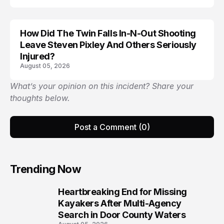
How Did The Twin Falls In-N-Out Shooting
Leave Steven Pixley And Others Seriously
Injured?
August 05, 2026
What’s your opinion on this incident? Share your
thoughts below.
Post a Comment (0)
Trending Now
Heartbreaking End for Missing
1
Kayakers After Multi-Agency
Search in Door County Waters