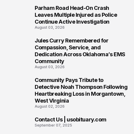
Parham Road Head-On Crash
5
Leaves Multiple Injured as Police
Continue Active Investigation
August 03, 2026
Jules Curry Remembered for
6
Compassion, Service, and
Dedication Across Oklahoma’s EMS
Community
August 03, 2026
Community Pays Tribute to
7
Detective Noah Thompson Following
Heartbreaking Loss in Morgantown,
West Virginia
August 02, 2026
Contact Us | usobituary.com
8
September 07, 2025