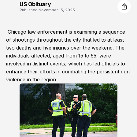
US Obituary
Published:
November 15, 2025
Chicago law enforcement is examining a sequence
of shootings throughout the city that led to at least
two deaths and five injuries over the weekend. The
individuals affected, aged from 15 to 55, were
involved in distinct events, which has led officials to
enhance their efforts in combating the persistent gun
violence in the region.