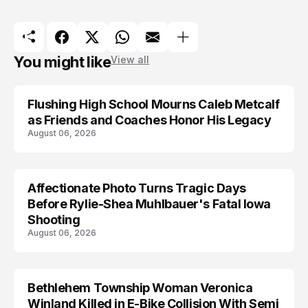
You might like
View all
Flushing High School Mourns Caleb Metcalf
as Friends and Coaches Honor His Legacy
August 06, 2026
Affectionate Photo Turns Tragic Days
ARRESTED
Before Rylie-Shea Muhlbauer's Fatal Iowa
Shooting
August 06, 2026
Bethlehem Township Woman Veronica
LIFESTYLE
Winland Killed in E-Bike Collision With Semi