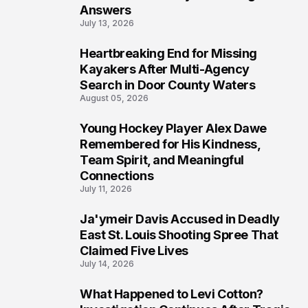
Answers
July 13, 2026
Heartbreaking End for Missing
6
Kayakers After Multi-Agency
Search in Door County Waters
August 05, 2026
Young Hockey Player Alex Dawe
7
Remembered for His Kindness,
Team Spirit, and Meaningful
Connections
July 11, 2026
Ja'ymeir Davis Accused in Deadly
8
East St. Louis Shooting Spree That
Claimed Five Lives
July 14, 2026
What Happened to Levi Cotton?
9