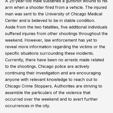
A 25-year-old male sustained a gunshot wound to his
arm when a shooter fired from a vehicle. The injured
man was sent to the University of Chicago Medical
Center and is believed to be in stable condition.
Aside from the two fatalities, five additional individuals
suffered injuries from other shootings throughout the
weekend. However, law enforcement has yet to
reveal more information regarding the victims or the
specific situations surrounding these incidents.
Currently, there have been no arrests made related
to the shootings. Chicago police are actively
continuing their investigation and are encouraging
anyone with relevant knowledge to reach out to
Chicago Crime Stoppers. Authorities are striving to
assemble the particulars of the violence that
occurred over the weekend and to avert further
occurrences in the city.