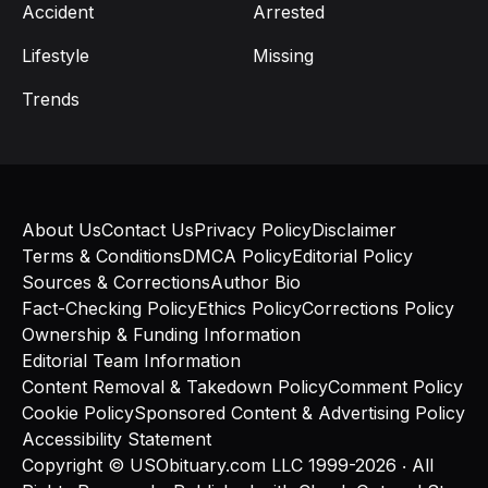
Accident
Arrested
Lifestyle
Missing
Trends
About Us
Contact Us
Privacy Policy
Disclaimer
Terms & Conditions
DMCA Policy
Editorial Policy
Sources & Corrections
Author Bio
Fact-Checking Policy
Ethics Policy
Corrections Policy
Ownership & Funding Information
Editorial Team Information
Content Removal & Takedown Policy
Comment Policy
Cookie Policy
Sponsored Content & Advertising Policy
Accessibility Statement
Copyright © USObituary.com LLC 1999-2026 ‧ All