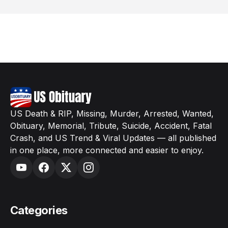
US Death & RIP, Missing, Murder, Arrested, Wanted,
Obituary, Memorial, Tribute, Suicide, Accident, Fatal
Crash, and US Trend & Viral Updates — all published
in one place, more connected and easier to enjoy.
Categories