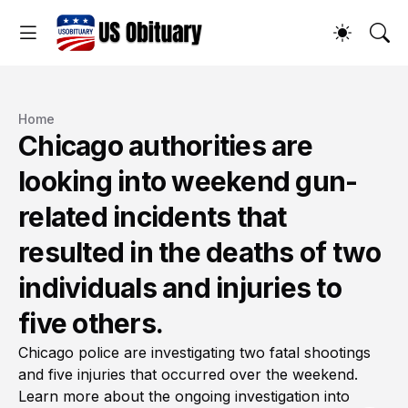
Home
Chicago authorities are
looking into weekend gun-
related incidents that
resulted in the deaths of two
individuals and injuries to
five others.
Chicago police are investigating two fatal shootings
and five injuries that occurred over the weekend.
Learn more about the ongoing investigation into