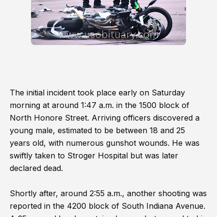
The initial incident took place early on Saturday
morning at around 1:47 a.m. in the 1500 block of
North Honore Street. Arriving officers discovered a
young male, estimated to be between 18 and 25
years old, with numerous gunshot wounds. He was
swiftly taken to Stroger Hospital but was later
declared dead.
Shortly after, around 2:55 a.m., another shooting was
reported in the 4200 block of South Indiana Avenue.