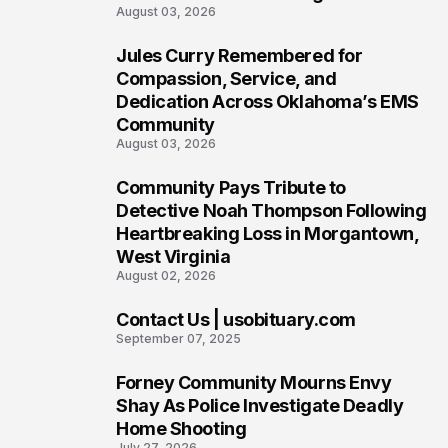
August 03, 2026
Jules Curry Remembered for
6
Compassion, Service, and
Dedication Across Oklahoma’s EMS
Community
August 03, 2026
Community Pays Tribute to
7
Detective Noah Thompson Following
Heartbreaking Loss in Morgantown,
West Virginia
August 02, 2026
Contact Us | usobituary.com
8
September 07, 2025
Forney Community Mourns Envy
9
Shay As Police Investigate Deadly
Home Shooting
July 27, 2026