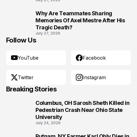
Why Are Teammates Sharing
10
Memories Of Axel Mestre After His
Tragic Death?
July 27, 2026
Follow Us
YouTube
Facebook
Twitter
Instagram
Breaking Stories
Columbus, OH Sarosh Sheth Killed in
1
Pedestrian Crash Near Ohio State
University
July 24, 2026
Putnam, NY Farmer Karl Ohly Dies in