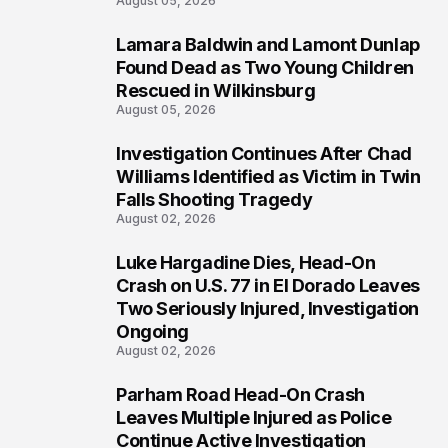
August 05, 2026
Lamara Baldwin and Lamont Dunlap
2
Found Dead as Two Young Children
Rescued in Wilkinsburg
August 05, 2026
Investigation Continues After Chad
3
Williams Identified as Victim in Twin
Falls Shooting Tragedy
August 02, 2026
Luke Hargadine Dies, Head-On
4
Crash on U.S. 77 in El Dorado Leaves
Two Seriously Injured, Investigation
Ongoing
August 02, 2026
Parham Road Head-On Crash
5
Leaves Multiple Injured as Police
Continue Active Investigation