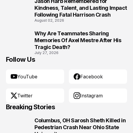
Jason Harb Remembered for
9
Kindness, Talent, and Lasting Impact
Following Fatal Harrison Crash
August 02, 2026
Why Are Teammates Sharing
10
Memories Of Axel Mestre After His
Tragic Death?
July 27, 2026
Follow Us
YouTube
Facebook
Twitter
Instagram
Breaking Stories
Columbus, OH Sarosh Sheth Killed in
1
Pedestrian Crash Near Ohio State