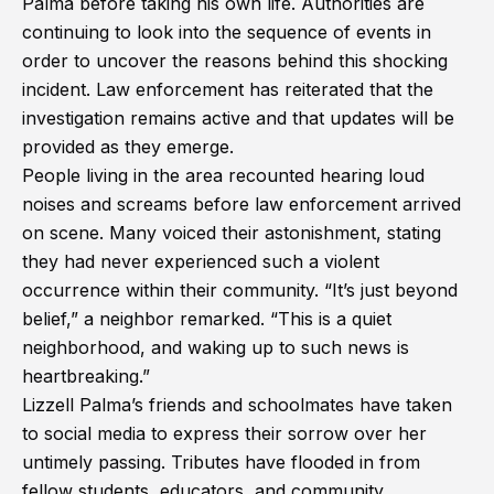
Palma before taking his own life. Authorities are
continuing to look into the sequence of events in
order to uncover the reasons behind this shocking
incident. Law enforcement has reiterated that the
investigation remains active and that updates will be
provided as they emerge.
People living in the area recounted hearing loud
noises and screams before law enforcement arrived
on scene. Many voiced their astonishment, stating
they had never experienced such a violent
occurrence within their community. “It’s just beyond
belief,” a neighbor remarked. “This is a quiet
neighborhood, and waking up to such news is
heartbreaking.”
Lizzell Palma’s friends and schoolmates have taken
to social media to express their sorrow over her
untimely passing. Tributes have flooded in from
fellow students, educators, and community