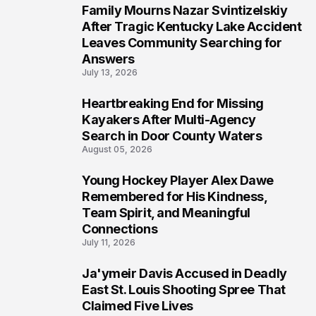
Family Mourns Nazar Svintizelskiy
5
After Tragic Kentucky Lake Accident
Leaves Community Searching for
Answers
July 13, 2026
Heartbreaking End for Missing
6
Kayakers After Multi-Agency
Search in Door County Waters
August 05, 2026
Young Hockey Player Alex Dawe
7
Remembered for His Kindness,
Team Spirit, and Meaningful
Connections
July 11, 2026
Ja'ymeir Davis Accused in Deadly
8
East St. Louis Shooting Spree That
Claimed Five Lives