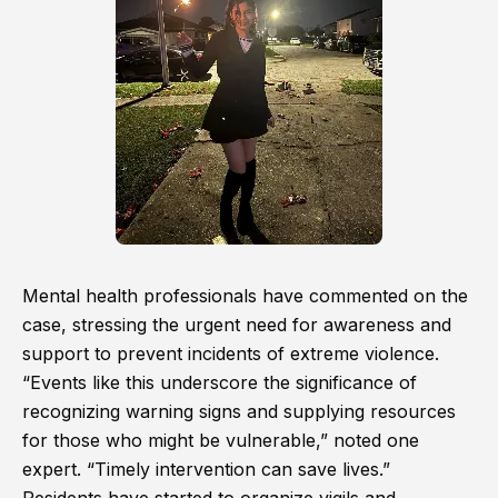
Mental health professionals have commented on the
case, stressing the urgent need for awareness and
support to prevent incidents of extreme violence.
“Events like this underscore the significance of
recognizing warning signs and supplying resources
for those who might be vulnerable,” noted one
expert. “Timely intervention can save lives.”