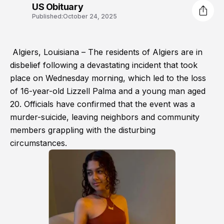
US Obituary
Published:
October 24, 2025
Algiers, Louisiana – The residents of Algiers are in
disbelief following a devastating incident that took
place on Wednesday morning, which led to the loss
of 16-year-old Lizzell Palma and a young man aged
20. Officials have confirmed that the event was a
murder-suicide, leaving neighbors and community
members grappling with the disturbing
circumstances.