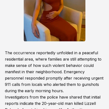
The occurrence reportedly unfolded in a peaceful
residential area, where families are still attempting to
make sense of how such violent behavior could
manifest in their neighborhood. Emergency
personnel responded promptly after receiving urgent
911 calls from locals who alerted them to gunshots
during the early morning hours.
Investigators from the police have shared that initial
reports indicate the 20-year-old man killed Lizzell