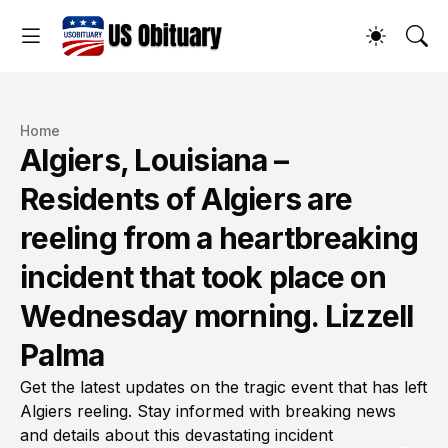
Home
Algiers, Louisiana –
Residents of Algiers are
reeling from a heartbreaking
incident that took place on
Wednesday morning. Lizzell
Palma
Get the latest updates on the tragic event that has left
Algiers reeling. Stay informed with breaking news
and details about this devastating incident