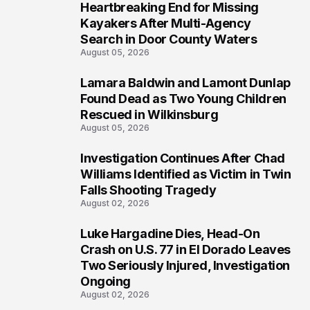
Heartbreaking End for Missing
1
Kayakers After Multi-Agency
Search in Door County Waters
August 05, 2026
Lamara Baldwin and Lamont Dunlap
2
Found Dead as Two Young Children
Rescued in Wilkinsburg
August 05, 2026
Investigation Continues After Chad
3
Williams Identified as Victim in Twin
Falls Shooting Tragedy
August 02, 2026
Luke Hargadine Dies, Head-On
4
Crash on U.S. 77 in El Dorado Leaves
Two Seriously Injured, Investigation
Ongoing
August 02, 2026