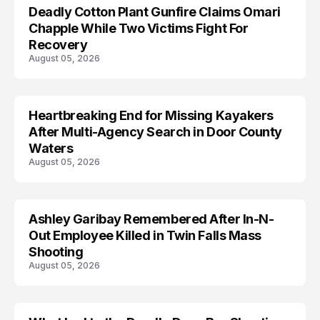
Deadly Cotton Plant Gunfire Claims Omari
Chapple While Two Victims Fight For
Recovery
August 05, 2026
Heartbreaking End for Missing Kayakers
MISSING
After Multi-Agency Search in Door County
Waters
August 05, 2026
Ashley Garibay Remembered After In-N-
TRENDS
Out Employee Killed in Twin Falls Mass
Shooting
August 05, 2026