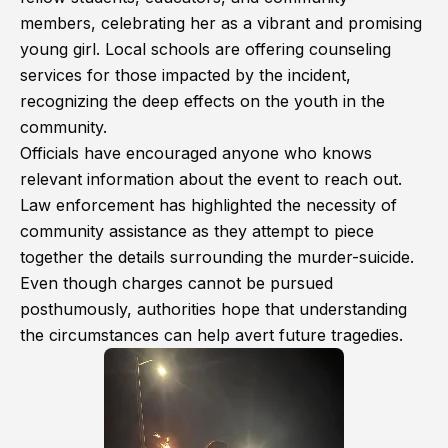
members, celebrating her as a vibrant and promising
young girl. Local schools are offering counseling
services for those impacted by the incident,
recognizing the deep effects on the youth in the
community.
Officials have encouraged anyone who knows
relevant information about the event to reach out.
Law enforcement has highlighted the necessity of
community assistance as they attempt to piece
together the details surrounding the murder-suicide.
Even though charges cannot be pursued
posthumously, authorities hope that understanding
the circumstances can help avert future tragedies.