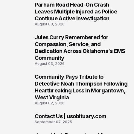
Parham Road Head-On Crash
5
Leaves Multiple Injured as Police
Continue Active Investigation
August 03, 2026
Jules Curry Remembered for
6
Compassion, Service, and
Dedication Across Oklahoma’s EMS
Community
August 03, 2026
Community Pays Tribute to
7
Detective Noah Thompson Following
Heartbreaking Loss in Morgantown,
West Virginia
August 02, 2026
Contact Us | usobituary.com
8
September 07, 2025