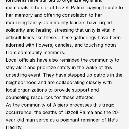
Residents have started to organize vigils and
memorials in honor of Lizzell Palma, paying tribute to
her memory and offering consolation to her
mourning family. Community leaders have urged
solidarity and healing, stressing that unity is vital in
difficult times like these. These gatherings have been
adorned with flowers, candles, and touching notes
from community members.
Local officials have also reminded the community to
stay alert and prioritize safety in the wake of this
unsettling event. They have stepped up patrols in the
neighborhood and are collaborating closely with
local organizations to provide support and
counseling resources for those affected.
As the community of Algiers processes this tragic
occurrence, the deaths of Lizzell Palma and the 20-
year-old man serve as a poignant reminder of life's
fragility.