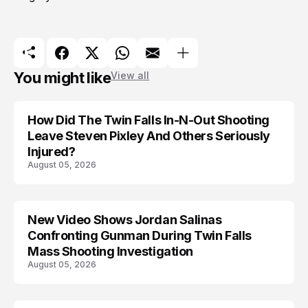
You might like
View all
How Did The Twin Falls In-N-Out Shooting
Leave Steven Pixley And Others Seriously
Injured?
August 05, 2026
New Video Shows Jordan Salinas
Confronting Gunman During Twin Falls
Mass Shooting Investigation
August 05, 2026