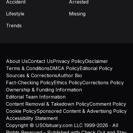
Accident
Arrested
Lifestyle
Missing
Trends
About Us
Contact Us
Privacy Policy
Disclaimer
Terms & Conditions
DMCA Policy
Editorial Policy
Sources & Corrections
Author Bio
Fact-Checking Policy
Ethics Policy
Corrections Policy
Ownership & Funding Information
Editorial Team Information
Content Removal & Takedown Policy
Comment Policy
Cookie Policy
Sponsored Content & Advertising Policy
Accessibility Statement
Copyright © USObituary.com LLC 1999-2026 ‧ All
Rights Reserved - Published with
Check Out
and
Stay