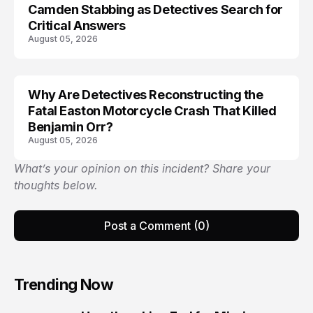
Camden Stabbing as Detectives Search for
Critical Answers
August 05, 2026
Why Are Detectives Reconstructing the
Fatal Easton Motorcycle Crash That Killed
Benjamin Orr?
August 05, 2026
What’s your opinion on this incident? Share your
thoughts below.
Post a Comment (0)
Trending Now