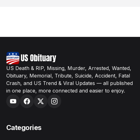
US Death & RIP, Missing, Murder, Arrested, Wanted,
Obituary, Memorial, Tribute, Suicide, Accident, Fatal
Crash, and US Trend & Viral Updates — all published
in one place, more connected and easier to enjoy.
Categories