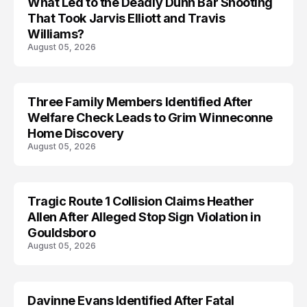
What Led to the Deadly Dunn Bar Shooting
That Took Jarvis Elliott and Travis
Williams?
August 05, 2026
Three Family Members Identified After
TRENDS
Welfare Check Leads to Grim Winneconne
Home Discovery
August 05, 2026
Tragic Route 1 Collision Claims Heather
TRENDS
Allen After Alleged Stop Sign Violation in
Gouldsboro
August 05, 2026
Davinne Evans Identified After Fatal