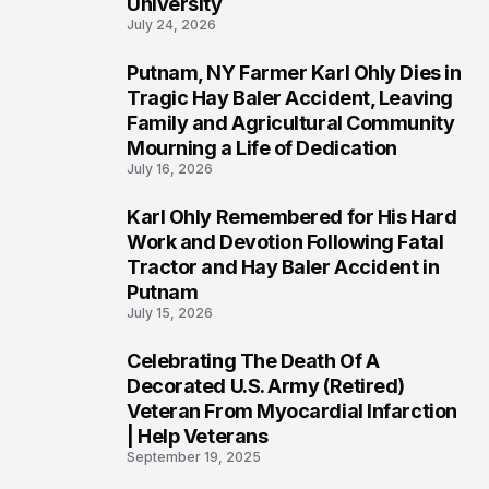
University
July 24, 2026
Putnam, NY Farmer Karl Ohly Dies in
2
Tragic Hay Baler Accident, Leaving
Family and Agricultural Community
Mourning a Life of Dedication
July 16, 2026
Karl Ohly Remembered for His Hard
3
Work and Devotion Following Fatal
Tractor and Hay Baler Accident in
Putnam
July 15, 2026
Celebrating The Death Of A
4
Decorated U.S. Army (Retired)
Veteran From Myocardial Infarction
| Help Veterans
September 19, 2025