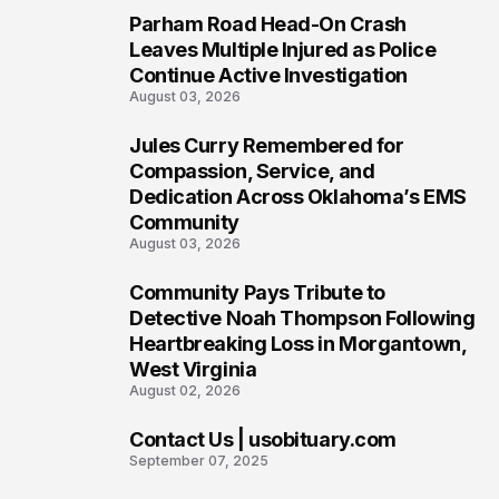
Parham Road Head-On Crash
5
Leaves Multiple Injured as Police
Continue Active Investigation
August 03, 2026
Jules Curry Remembered for
6
Compassion, Service, and
Dedication Across Oklahoma’s EMS
Community
August 03, 2026
Community Pays Tribute to
7
Detective Noah Thompson Following
Heartbreaking Loss in Morgantown,
West Virginia
August 02, 2026
Contact Us | usobituary.com
8
September 07, 2025