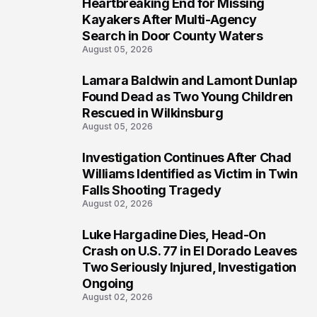
Heartbreaking End for Missing
1
Kayakers After Multi-Agency
Search in Door County Waters
August 05, 2026
Lamara Baldwin and Lamont Dunlap
2
Found Dead as Two Young Children
Rescued in Wilkinsburg
August 05, 2026
Investigation Continues After Chad
3
Williams Identified as Victim in Twin
Falls Shooting Tragedy
August 02, 2026
Luke Hargadine Dies, Head-On
4
Crash on U.S. 77 in El Dorado Leaves
Two Seriously Injured, Investigation
Ongoing
August 02, 2026