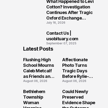
What Happened to Levi
9
Cotton? Investigation
Continues After Tragic
Oxford Exchange
July 16, 2026
Shooting
Contact Us |
10
usobituary.com
September 07, 2025
Latest Posts
Flushing High
Affectionate
School Mourns
Photo Turns
Caleb Metcalf
Tragic Days
as Friends and
Before Rylie-
August 06, 2026
August 06, 2026
Coaches Honor
Shea
His Legacy
Muhlbauer's
Bethlehem
Could Newly
Fatal Iowa
Township
Preserved
Shooting
Woman
Evidence Shape