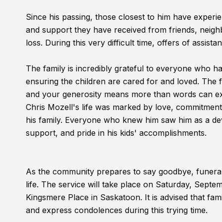
Since his passing, those closest to him have experien
and support they have received from friends, neigh
loss. During this very difficult time, offers of assi
The family is incredibly grateful to everyone who ha
ensuring the children are cared for and loved. Th
and your generosity means more than words can e
Chris Mozell's life was marked by love, commitment, 
his family. Everyone who knew him saw him as a de
support, and pride in his kids' accomplishments.
As the community prepares to say goodbye, funera
life. The service will take place on Saturday, Septem
Kingsmere Place in Saskatoon. It is advised that fam
and express condolences during this trying time.