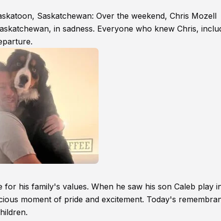
Saskatoon, Saskatchewan: Over the weekend, Chris Mozell
askatchewan, in sadness. Everyone who knew Chris, inclu
eparture.
 for his family's values. When he saw his son Caleb play in
ecious moment of pride and excitement. Today's remembran
hildren.