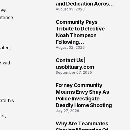
and Dedication Across
ove
August 03, 2026
Oklahoma’s EMS
Community
ntense
Community Pays
7
Tribute to Detective
Noah Thompson
Following
ated,
August 02, 2026
Heartbreaking Loss in
Morgantown, West
Contact Us |
Virginia
e with
8
usobituary.com
September 07, 2025
Forney Community
9
Mourns Envy Shay As
Police Investigate
te his
Deadly Home Shooting
July 27, 2026
er,
Why Are Teammates
10