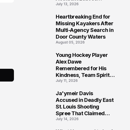
July 13, 2026
Community Searching
for Answers
Heartbreaking End for
6
Missing Kayakers After
Multi-Agency Search in
Door County Waters
August 05, 2026
Young Hockey Player
7
Alex Dawe
Remembered for His
Kindness, Team Spirit,
July 11, 2026
and Meaningful
Connections
Ja'ymeir Davis
8
Accused in Deadly East
St. Louis Shooting
Spree That Claimed
July 14, 2026
Five Lives