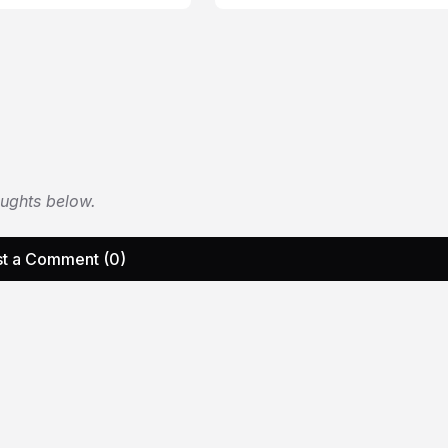
oughts below.
t a Comment (0)