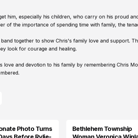
et him, especially his children, who carry on his proud an
r of the importance of spending time with family, the tenac
n band together to show Chris's family love and support. T
y look for courage and healing.
 love and devotion to his family by remembering Chris Moz
embered.
onate Photo Turns
Bethlehem Township
LIFESTYLE
Days Before Rylie-
Woman Veronica Winl