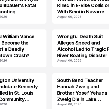
hlbauer's Fatal
Killed in E-Bike Collisio
hooting
With Semi in Navarre
 2026
August 06, 2026
d William Vance
Wrongful Death Suit
ARRESTED
I Become the
Alleges Speed and
of a Deadly
Alcohol Led to Tragic 
town Crash?
River Boating Disaster
 2026
August 06, 2026
ton University
South Bend Teacher
TRENDS
ndidate Kennedy
Hannah Zweig and
led in St. Louis
Brother Yosef Yehuda
 Community
Zweig Die in Lake
 2026
August 06, 2026
s
Michigan Tragedy