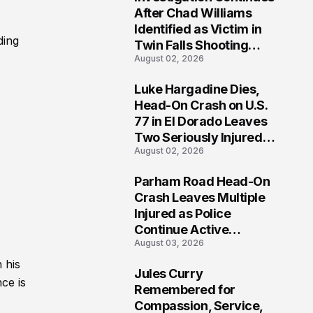
3
After Chad Williams
Identified as Victim in
ding
Twin Falls Shooting
August 02, 2026
Tragedy
Luke Hargadine Dies,
4
Head-On Crash on U.S.
77 in El Dorado Leaves
Two Seriously Injured,
August 02, 2026
Investigation Ongoing
Parham Road Head-On
5
Crash Leaves Multiple
Injured as Police
Continue Active
August 03, 2026
Investigation
 his
Jules Curry
ce is
6
Remembered for
Compassion, Service,