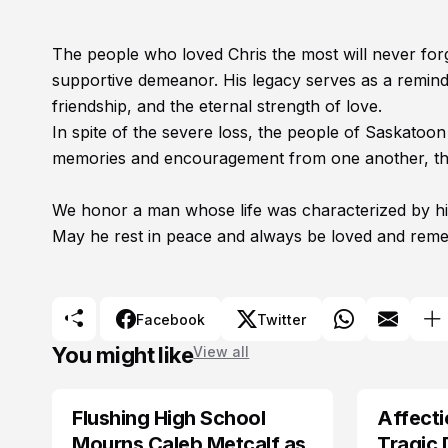
The people who loved Chris the most will never forg
supportive demeanor. His legacy serves as a reminde
friendship, and the eternal strength of love.
In spite of the severe loss, the people of Saskatoo
memories and encouragement from one another, the
We honor a man whose life was characterized by his
May he rest in peace and always be loved and rem
Facebook
Twitter
You might like
View all
Flushing High School
Affecti
ARRESTED
Mourns Caleb Metcalf as
Tragic 