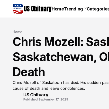
Home
Trending
Categorie
Home
Chris Mozell: Sas
Saskatchewan, Ob
Death
Chris Mozell of Saskatoon has died. His sudden pas
cause of death and leave condolences.
US Obituary
Published:
September 17, 2025