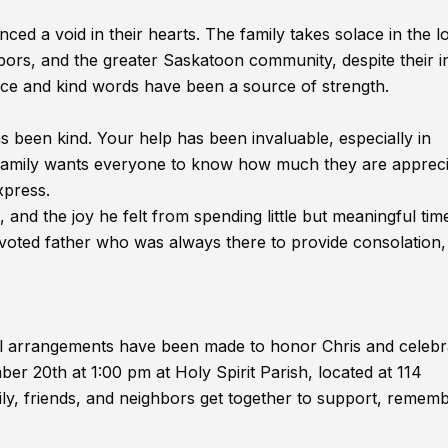
ced a void in their hearts. The family takes solace in the l
bors, and the greater Saskatoon community, despite their i
stance and kind words have been a source of strength.
s been kind. Your help has been invaluable, especially in
e family wants everyone to know how much they are appreci
xpress.
and the joy he felt from spending little but meaningful tim
voted father who was always there to provide consolation,
l arrangements have been made to honor Chris and celebra
ber 20th at 1:00 pm at Holy Spirit Parish, located at 114
ily, friends, and neighbors get together to support, rememb