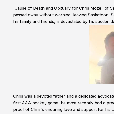
Cause of Death and Obituary for Chris Mozell of 
passed away without warning, leaving Saskatoon, S
his family and friends, is devastated by his sudden d
Chris was a devoted father and a dedicated advocate
first AAA hockey game, he most recently had a pr
proof of Chris's enduring love and support for his c