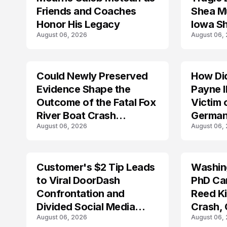
Friends and Coaches
Shea Mu
Honor His Legacy
Iowa S
August 06, 2026
August 06,
Could Newly Preserved
How Di
ACCIDENT
Evidence Shape the
Payne I
Outcome of the Fatal Fox
Victim 
River Boat Crash
German
August 06, 2026
August 06,
Prosecution?
Customer's $2 Tip Leads
Washing
LIFESTYLE
to Viral DoorDash
PhD Ca
Confrontation and
Reed Kil
Divided Social Media
Crash,
August 06, 2026
August 06,
Reactions
Mourn