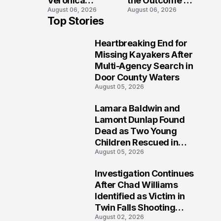
Veronica
the Outcome of
August 06, 2026
August 06, 2026
Winland Killed
the Fatal Fox
Top Stories
in E-Bike
River Boat
Collision With
Crash
Heartbreaking End for
Semi in Navarre
Prosecution?
1
Missing Kayakers After
Multi-Agency Search in
Door County Waters
August 05, 2026
Lamara Baldwin and
2
Lamont Dunlap Found
Dead as Two Young
Children Rescued in
August 05, 2026
Wilkinsburg
Investigation Continues
3
After Chad Williams
Identified as Victim in
Twin Falls Shooting
August 02, 2026
Tragedy