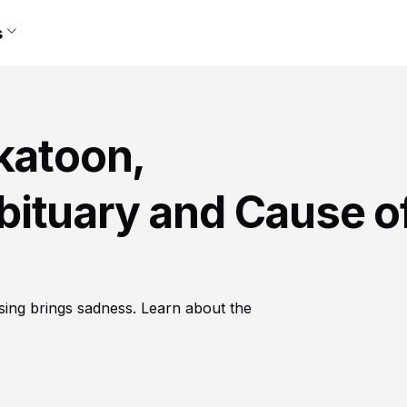
s
katoon,
ituary and Cause o
sing brings sadness. Learn about the