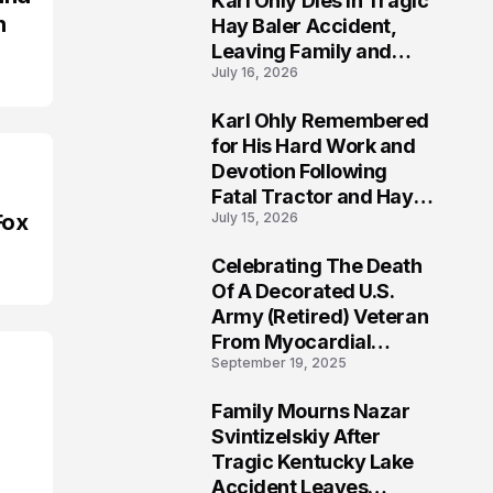
Karl Ohly Dies in Tragic
n
Hay Baler Accident,
Leaving Family and
July 16, 2026
Agricultural
Community Mourning a
Karl Ohly Remembered
Life of Dedication
3
for His Hard Work and
Devotion Following
Fatal Tractor and Hay
Fox
July 15, 2026
Baler Accident in
Putnam
Celebrating The Death
4
Of A Decorated U.S.
Army (Retired) Veteran
From Myocardial
September 19, 2025
Infarction | Help
Veterans
Family Mourns Nazar
5
Svintizelskiy After
Tragic Kentucky Lake
Accident Leaves