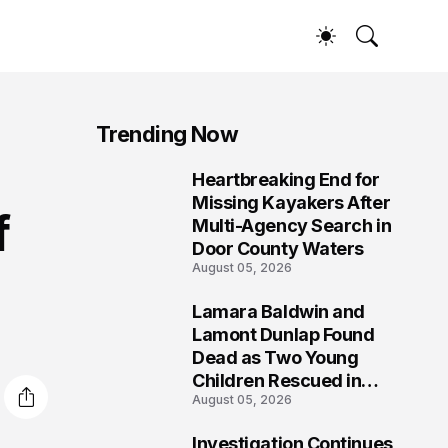
Trending Now
Heartbreaking End for
1
Missing Kayakers After
f
Multi-Agency Search in
Door County Waters
August 05, 2026
Lamara Baldwin and
2
Lamont Dunlap Found
Dead as Two Young
Children Rescued in
August 05, 2026
Wilkinsburg
Investigation Continues