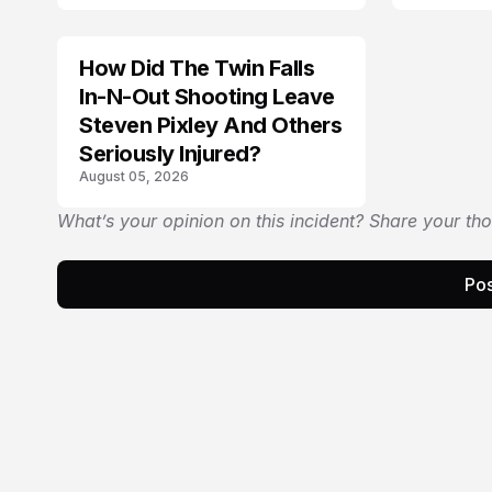
How Did The Twin Falls
In-N-Out Shooting Leave
Steven Pixley And Others
Seriously Injured?
August 05, 2026
What’s your opinion on this incident? Share your th
Pos