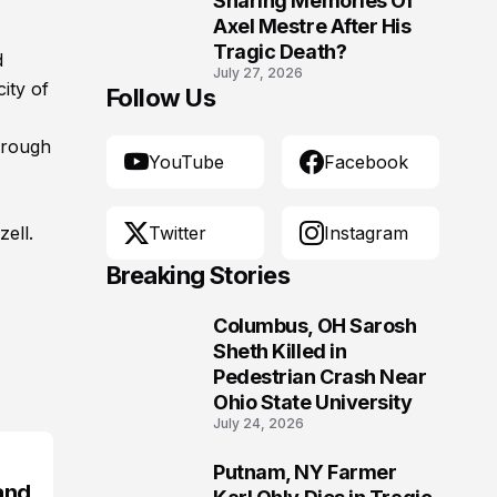
Sharing Memories Of
Axel Mestre After His
Tragic Death?
d
July 27, 2026
ity of
Follow Us
hrough
YouTube
Facebook
ell.
Twitter
Instagram
Breaking Stories
Columbus, OH Sarosh
1
Sheth Killed in
Pedestrian Crash Near
Ohio State University
July 24, 2026
Putnam, NY Farmer
2
and