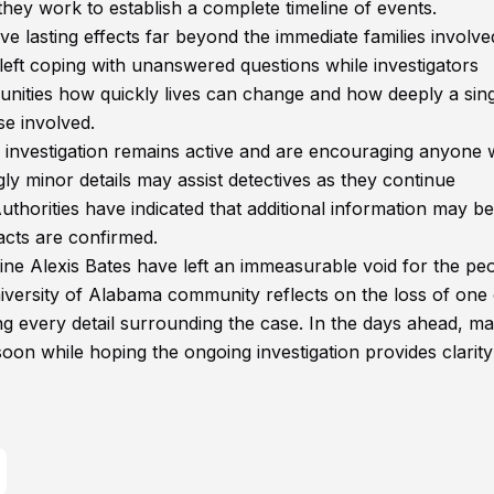
they work to establish a complete timeline of events.
ve lasting effects far beyond the immediate families involve
eft coping with unanswered questions while investigators
munities how quickly lives can change and how deeply a sin
se involved.
 investigation remains active and are encouraging anyone 
y minor details may assist detectives as they continue
thorities have indicated that additional information may be
acts are confirmed.
e Alexis Bates have left an immeasurable void for the pe
versity of Alabama community reflects on the loss of one o
g every detail surrounding the case. In the days ahead, ma
oon while hoping the ongoing investigation provides clarit