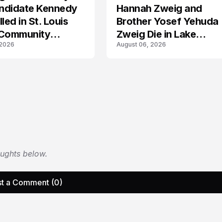
ndidate Kennedy
Hannah Zweig and
led in St. Louis
Brother Yosef Yehuda
 Community
Zweig Die in Lake
 2026
August 06, 2026
s
Michigan Tragedy
oughts below.
t a Comment (0)