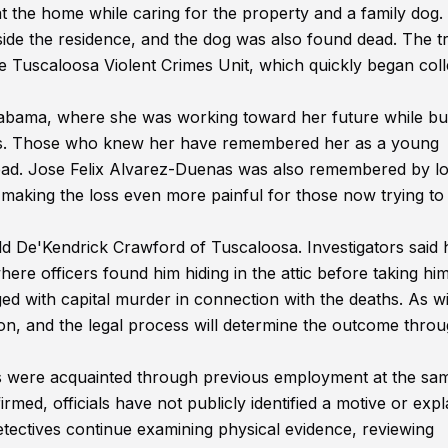
at the home while caring for the property and a family dog.
ide the residence, and the dog was also found dead. The t
e Tuscaloosa Violent Crimes Unit, which quickly began coll
labama, where she was working toward her future while bui
ends. Those who knew her have remembered her as a young
head. Jose Felix Alvarez-Duenas was also remembered by l
aking the loss even more painful for those now trying to
ld De'Kendrick Crawford of Tuscaloosa. Investigators said 
here officers found him hiding in the attic before taking him
ed with capital murder in connection with the deaths. As w
ion, and the legal process will determine the outcome throu
ims were acquainted through previous employment at the sa
med, officials have not publicly identified a motive or expl
tectives continue examining physical evidence, reviewing