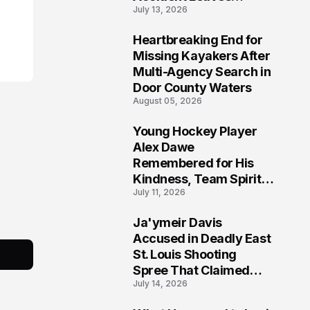
July 13, 2026
Community Searching
for Answers
Heartbreaking End for
6
Missing Kayakers After
Multi-Agency Search in
Door County Waters
August 05, 2026
Young Hockey Player
7
Alex Dawe
Remembered for His
Kindness, Team Spirit,
July 11, 2026
and Meaningful
Connections
Ja'ymeir Davis
8
Accused in Deadly East
St. Louis Shooting
Spree That Claimed
July 14, 2026
Five Lives