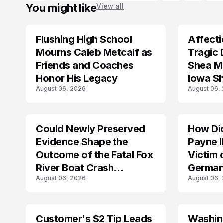
You might like
View all
Flushing High School
Affecti
ARRESTED
Mourns Caleb Metcalf as
Tragic 
Friends and Coaches
Shea Mu
Honor His Legacy
Iowa S
August 06, 2026
August 06,
Could Newly Preserved
How Di
ACCIDENT
Evidence Shape the
Payne I
Outcome of the Fatal Fox
Victim 
River Boat Crash
German
August 06, 2026
August 06,
Prosecution?
Customer's $2 Tip Leads
Washing
LIFESTYLE