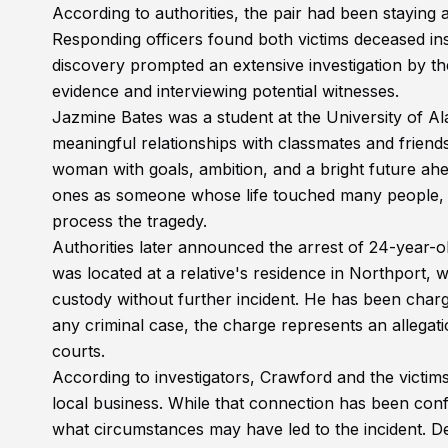
According to authorities, the pair had been staying 
Responding officers found both victims deceased ins
discovery prompted an extensive investigation by th
evidence and interviewing potential witnesses.
Jazmine Bates was a student at the University of A
meaningful relationships with classmates and fri
woman with goals, ambition, and a bright future a
ones as someone whose life touched many people, m
process the tragedy.
Authorities later announced the arrest of 24-year-o
was located at a relative's residence in Northport, w
custody without further incident. He has been charg
any criminal case, the charge represents an allegat
courts.
According to investigators, Crawford and the vict
local business. While that connection has been confir
what circumstances may have led to the incident. De