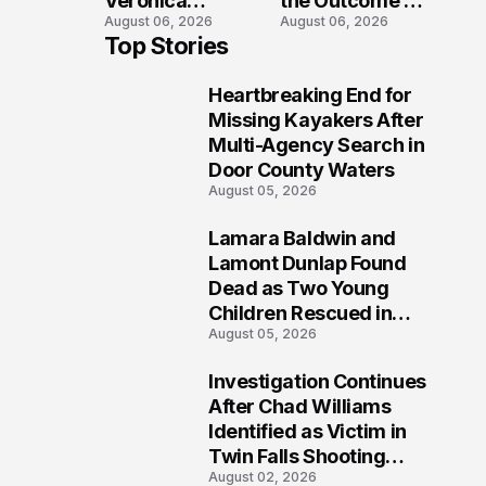
Veronica
the Outcome of
August 06, 2026
August 06, 2026
Winland Killed
the Fatal Fox
Top Stories
in E-Bike
River Boat
Collision With
Crash
Heartbreaking End for
Semi in Navarre
Prosecution?
1
Missing Kayakers After
Multi-Agency Search in
Door County Waters
August 05, 2026
Lamara Baldwin and
2
Lamont Dunlap Found
Dead as Two Young
Children Rescued in
August 05, 2026
Wilkinsburg
Investigation Continues
3
After Chad Williams
Identified as Victim in
Twin Falls Shooting
August 02, 2026
Tragedy