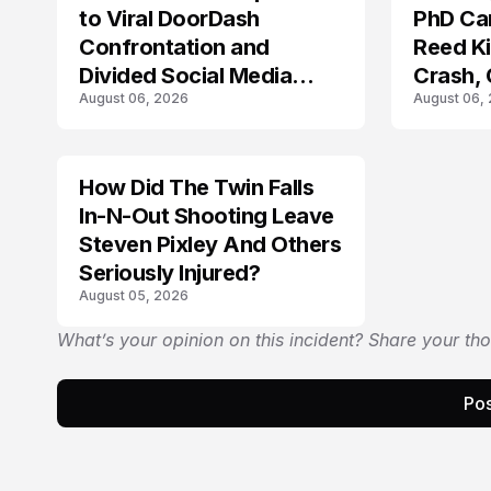
to Viral DoorDash
PhD Ca
Confrontation and
Reed Kil
Divided Social Media
Crash,
August 06, 2026
August 06,
Reactions
Mourn
How Did The Twin Falls
In-N-Out Shooting Leave
Steven Pixley And Others
Seriously Injured?
August 05, 2026
What’s your opinion on this incident? Share your th
Pos