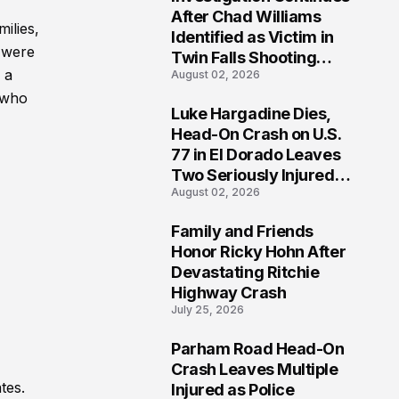
3
After Chad Williams
ilies,
Identified as Victim in
 were
Twin Falls Shooting
 a
August 02, 2026
Tragedy
 who
Luke Hargadine Dies,
4
Head-On Crash on U.S.
77 in El Dorado Leaves
Two Seriously Injured,
August 02, 2026
Investigation Ongoing
Family and Friends
5
Honor Ricky Hohn After
Devastating Ritchie
Highway Crash
July 25, 2026
Parham Road Head-On
6
Crash Leaves Multiple
tes.
Injured as Police