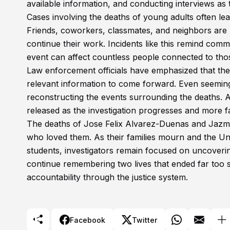
available information, and conducting interviews as 
Cases involving the deaths of young adults often lea
Friends, coworkers, classmates, and neighbors are l
continue their work. Incidents like this remind com
event can affect countless people connected to tho
Law enforcement officials have emphasized that the
relevant information to come forward. Even seemingl
reconstructing the events surrounding the deaths. Au
released as the investigation progresses and more f
The deaths of Jose Felix Alvarez-Duenas and Jazmin
who loved them. As their families mourn and the Uni
students, investigators remain focused on uncoverin
continue remembering two lives that ended far too s
accountability through the justice system.
Facebook
Twitter