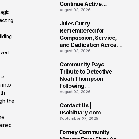
Continue Active
August 03, 2026
Investigation
ragic
ecting
Jules Curry
7
Remembered for
lding
Compassion, Service,
and Dedication Across
August 03, 2026
Oklahoma’s EMS
oved
Community
Community Pays
8
Tribute to Detective
he
Noah Thompson
 into
Following
August 02, 2026
ith
Heartbreaking Loss in
Morgantown, West
gh the
Contact Us |
Virginia
9
usobituary.com
me
September 07, 2025
ained
Forney Community
10