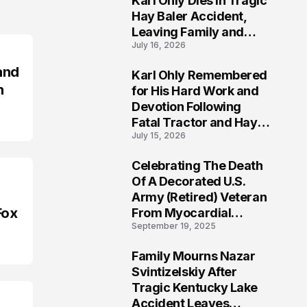
Karl Ohly Dies in Tragic
Hay Baler Accident,
Leaving Family and
July 16, 2026
Agricultural
Community Mourning a
and
Karl Ohly Remembered
Life of Dedication
3
n
for His Hard Work and
Devotion Following
Fatal Tractor and Hay
July 15, 2026
Baler Accident in
Putnam
Celebrating The Death
4
Of A Decorated U.S.
Army (Retired) Veteran
Fox
From Myocardial
September 19, 2025
Infarction | Help
Veterans
Family Mourns Nazar
5
Svintizelskiy After
Tragic Kentucky Lake
Accident Leaves