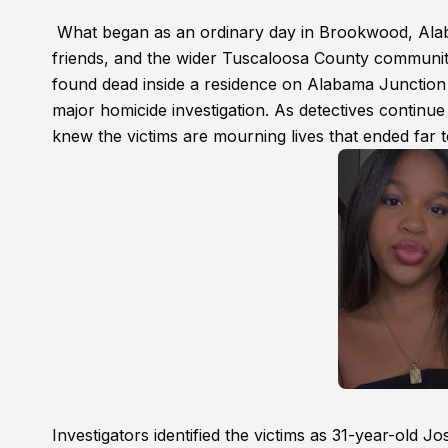
What began as an ordinary day in Brookwood, Alabam
friends, and the wider Tuscaloosa County communit
found dead inside a residence on Alabama Junction 
major homicide investigation. As detectives contin
knew the victims are mourning lives that ended far 
Investigators identified the victims as 31-year-old 