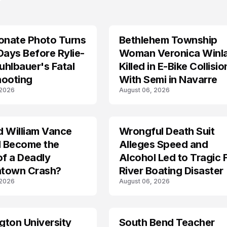
onate Photo Turns
Bethlehem Township
LIFESTYLE
Days Before Rylie-
Woman Veronica Winl
hlbauer's Fatal
Killed in E-Bike Collisio
hooting
With Semi in Navarre
 2026
August 06, 2026
d William Vance
Wrongful Death Suit
ARRESTED
I Become the
Alleges Speed and
of a Deadly
Alcohol Led to Tragic 
town Crash?
River Boating Disaster
 2026
August 06, 2026
ton University
South Bend Teacher
TRENDS