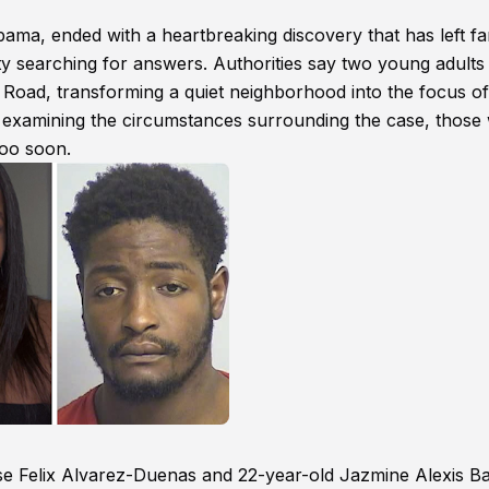
a, ended with a heartbreaking discovery that has left fam
y searching for answers. Authorities say two young adults
Road, transforming a quiet neighborhood into the focus of
ue examining the circumstances surrounding the case, those
too soon.
Jose Felix Alvarez-Duenas and 22-year-old Jazmine Alexis Ba