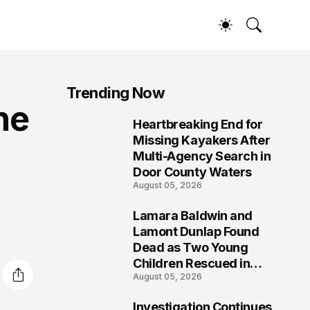
Trending Now
ne
Heartbreaking End for
1
Missing Kayakers After
Multi-Agency Search in
Door County Waters
August 05, 2026
Lamara Baldwin and
2
Lamont Dunlap Found
Dead as Two Young
Children Rescued in
August 05, 2026
Wilkinsburg
Investigation Continues