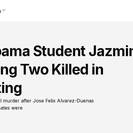
s
abama Student Jazmi
g Two Killed in
ing
l murder after Jose Felix Alvarez-Duenas
Bates were