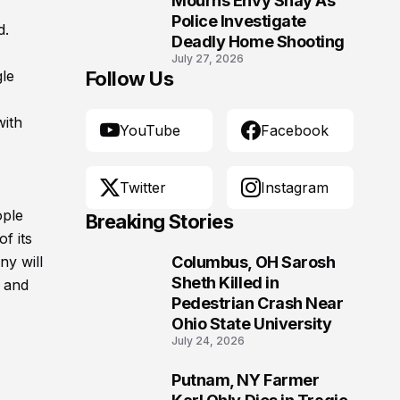
Mourns Envy Shay As
Police Investigate
d.
Deadly Home Shooting
July 27, 2026
gle
Follow Us
with
YouTube
Facebook
Twitter
Instagram
ople
Breaking Stories
f its
ny will
Columbus, OH Sarosh
1
Sheth Killed in
y and
Pedestrian Crash Near
Ohio State University
July 24, 2026
Putnam, NY Farmer
2