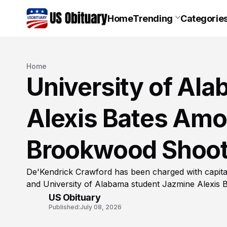
Home
Trending
Categorie
Home
University of Al
Alexis Bates Amon
Brookwood Shoot
De'Kendrick Crawford has been charged with capita
and University of Alabama student Jazmine Alexis 
US Obituary
Published:
July 08, 2026