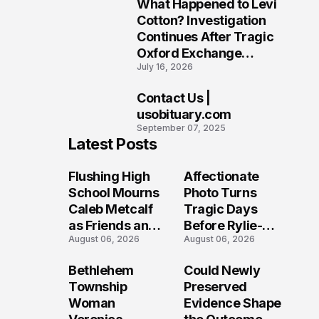
What Happened to Levi
9
Cotton? Investigation
Continues After Tragic
Oxford Exchange
July 16, 2026
Shooting
Contact Us |
10
usobituary.com
September 07, 2025
Latest Posts
Flushing High
Affectionate
School Mourns
Photo Turns
Caleb Metcalf
Tragic Days
as Friends and
Before Rylie-
August 06, 2026
August 06, 2026
Coaches Honor
Shea
His Legacy
Muhlbauer's
Bethlehem
Could Newly
Fatal Iowa
Township
Preserved
Shooting
Woman
Evidence Shape