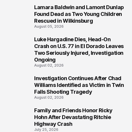
Lamara Baldwin and Lamont Dunlap
2
Found Dead as Two Young Children
Rescued in Wilkinsburg
August 05, 2026
Luke Hargadine Dies, Head-On
3
Crash on U.S. 77 in El Dorado Leaves
Two Seriously Injured, Investigation
Ongoing
August 02, 2026
Investigation Continues After Chad
4
Williams Identified as Victim in Twin
Falls Shooting Tragedy
August 02, 2026
Family and Friends Honor Ricky
5
Hohn After Devastating Ritchie
Highway Crash
July 25, 2026