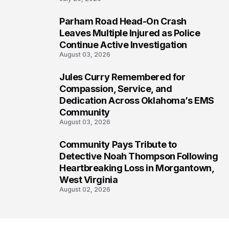
Parham Road Head-On Crash
6
Leaves Multiple Injured as Police
Continue Active Investigation
August 03, 2026
Jules Curry Remembered for
7
Compassion, Service, and
Dedication Across Oklahoma’s EMS
Community
August 03, 2026
Community Pays Tribute to
8
Detective Noah Thompson Following
Heartbreaking Loss in Morgantown,
West Virginia
August 02, 2026