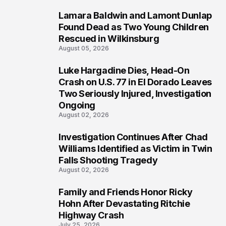
Lamara Baldwin and Lamont Dunlap
2
Found Dead as Two Young Children
Rescued in Wilkinsburg
August 05, 2026
Luke Hargadine Dies, Head-On
3
Crash on U.S. 77 in El Dorado Leaves
Two Seriously Injured, Investigation
Ongoing
August 02, 2026
Investigation Continues After Chad
4
Williams Identified as Victim in Twin
Falls Shooting Tragedy
August 02, 2026
Family and Friends Honor Ricky
5
Hohn After Devastating Ritchie
Highway Crash
July 25, 2026