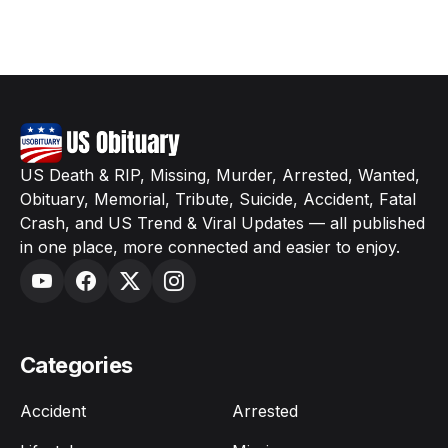
US Death & RIP, Missing, Murder, Arrested, Wanted,
Obituary, Memorial, Tribute, Suicide, Accident, Fatal
Crash, and US Trend & Viral Updates — all published
in one place, more connected and easier to enjoy.
Categories
Accident
Arrested