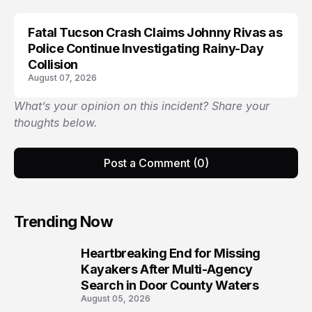
Fatal Tucson Crash Claims Johnny Rivas as
Police Continue Investigating Rainy-Day
Collision
August 07, 2026
What’s your opinion on this incident? Share your
thoughts below.
Post a Comment (0)
Trending Now
Heartbreaking End for Missing
1
Kayakers After Multi-Agency
Search in Door County Waters
August 05, 2026