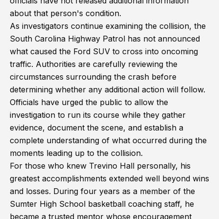
officials have not released additional information
about that person's condition.
As investigators continue examining the collision, the
South Carolina Highway Patrol has not announced
what caused the Ford SUV to cross into oncoming
traffic. Authorities are carefully reviewing the
circumstances surrounding the crash before
determining whether any additional action will follow.
Officials have urged the public to allow the
investigation to run its course while they gather
evidence, document the scene, and establish a
complete understanding of what occurred during the
moments leading up to the collision.
For those who knew Trevino Hall personally, his
greatest accomplishments extended well beyond wins
and losses. During four years as a member of the
Sumter High School basketball coaching staff, he
became a trusted mentor whose encouragement