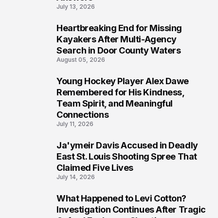
July 13, 2026
Heartbreaking End for Missing
6
Kayakers After Multi-Agency
Search in Door County Waters
August 05, 2026
Young Hockey Player Alex Dawe
7
Remembered for His Kindness,
Team Spirit, and Meaningful
Connections
July 11, 2026
Ja'ymeir Davis Accused in Deadly
8
East St. Louis Shooting Spree That
Claimed Five Lives
July 14, 2026
What Happened to Levi Cotton?
9
Investigation Continues After Tragic