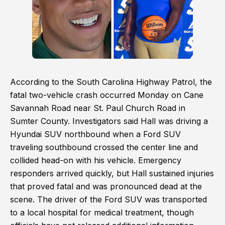
According to the South Carolina Highway Patrol, the
fatal two-vehicle crash occurred Monday on Cane
Savannah Road near St. Paul Church Road in
Sumter County. Investigators said Hall was driving a
Hyundai SUV northbound when a Ford SUV
traveling southbound crossed the center line and
collided head-on with his vehicle. Emergency
responders arrived quickly, but Hall sustained injuries
that proved fatal and was pronounced dead at the
scene. The driver of the Ford SUV was transported
to a local hospital for medical treatment, though