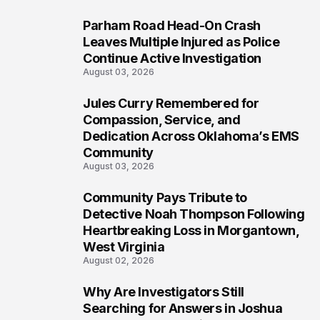
Parham Road Head-On Crash
6
Leaves Multiple Injured as Police
Continue Active Investigation
August 03, 2026
Jules Curry Remembered for
7
Compassion, Service, and
Dedication Across Oklahoma’s EMS
Community
August 03, 2026
Community Pays Tribute to
8
Detective Noah Thompson Following
Heartbreaking Loss in Morgantown,
West Virginia
August 02, 2026
Why Are Investigators Still
9
Searching for Answers in Joshua