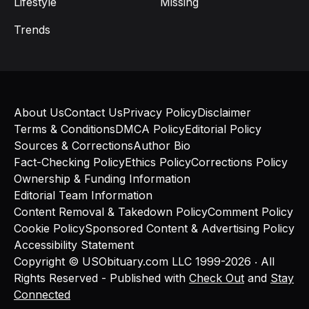
Lifestyle
Missing
Trends
About Us
Contact Us
Privacy Policy
Disclaimer
Terms & Conditions
DMCA Policy
Editorial Policy
Sources & Corrections
Author Bio
Fact-Checking Policy
Ethics Policy
Corrections Policy
Ownership & Funding Information
Editorial Team Information
Content Removal & Takedown Policy
Comment Policy
Cookie Policy
Sponsored Content & Advertising Policy
Accessibility Statement
Copyright © USObituary.com LLC 1999-2026 ‧ All
Rights Reserved - Published with
Check Out
and
Stay
Connected