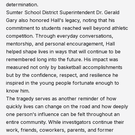
determination.
Sumter School District Superintendent Dr. Gerald
Gary also honored Hall's legacy, noting that his
commitment to students reached well beyond athletic
competition. Through everyday conversations,
mentorship, and personal encouragement, Hall
helped shape lives in ways that will continue to be
remembered long into the future. His impact was
measured not only by basketball accomplishments
but by the confidence, respect, and resilience he
inspired in the young people fortunate enough to
know him.
The tragedy serves as another reminder of how
quickly lives can change on the road and how deeply
one person's influence can be felt throughout an
entire community. While investigators continue their
work, friends, coworkers, parents, and former