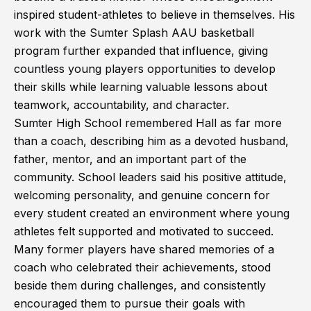
inspired student-athletes to believe in themselves. His
work with the Sumter Splash AAU basketball
program further expanded that influence, giving
countless young players opportunities to develop
their skills while learning valuable lessons about
teamwork, accountability, and character.
Sumter High School remembered Hall as far more
than a coach, describing him as a devoted husband,
father, mentor, and an important part of the
community. School leaders said his positive attitude,
welcoming personality, and genuine concern for
every student created an environment where young
athletes felt supported and motivated to succeed.
Many former players have shared memories of a
coach who celebrated their achievements, stood
beside them during challenges, and consistently
encouraged them to pursue their goals with