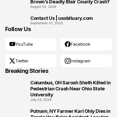
Brown’s Deadly Blair County Crash?
August 05, 2026
Contact Us | usobituary.com
10
September 07, 2025
Follow Us
YouTube
Facebook
Twitter
Instagram
Breaking Stories
Columbus, OH Sarosh Sheth Killed in
1
Pedestrian Crash Near Ohio State
University
July 24, 2026
Putnam, NY Farmer Karl Ohly Dies in
2