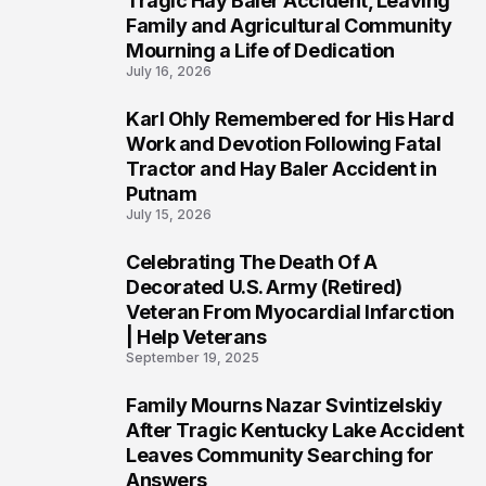
Tragic Hay Baler Accident, Leaving
Family and Agricultural Community
Mourning a Life of Dedication
July 16, 2026
Karl Ohly Remembered for His Hard
3
Work and Devotion Following Fatal
Tractor and Hay Baler Accident in
Putnam
July 15, 2026
Celebrating The Death Of A
4
Decorated U.S. Army (Retired)
Veteran From Myocardial Infarction
| Help Veterans
September 19, 2025
Family Mourns Nazar Svintizelskiy
5
After Tragic Kentucky Lake Accident
Leaves Community Searching for
Answers