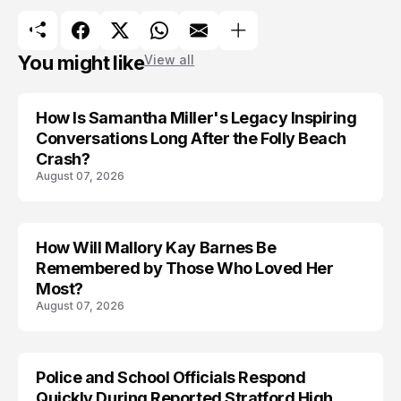
You might like
View all
How Is Samantha Miller's Legacy Inspiring
Conversations Long After the Folly Beach
Crash?
August 07, 2026
How Will Mallory Kay Barnes Be
TRENDS
Remembered by Those Who Loved Her
Most?
August 07, 2026
Police and School Officials Respond
Quickly During Reported Stratford High