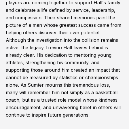
players are coming together to support Hall's family
and celebrate a life defined by service, leadership,
and compassion. Their shared memories paint the
picture of a man whose greatest success came from
helping others discover their own potential.
Although the investigation into the collision remains
active, the legacy Trevino Hall leaves behind is
already clear. His dedication to mentoring young
athletes, strengthening his community, and
supporting those around him created an impact that
cannot be measured by statistics or championships
alone. As Sumter mourns this tremendous loss,
many will remember him not simply as a basketball
coach, but as a trusted role model whose kindness,
encouragement, and unwavering belief in others will
continue to inspire future generations.