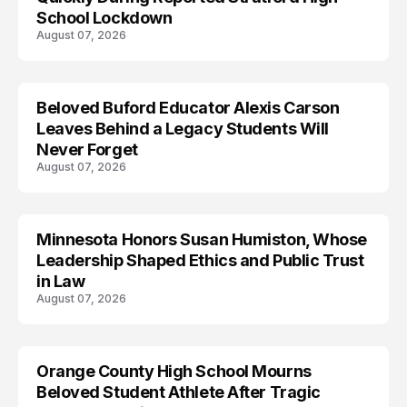
School Lockdown
August 07, 2026
Beloved Buford Educator Alexis Carson
Leaves Behind a Legacy Students Will
Never Forget
August 07, 2026
Minnesota Honors Susan Humiston, Whose
Leadership Shaped Ethics and Public Trust
in Law
August 07, 2026
Orange County High School Mourns
Beloved Student Athlete After Tragic