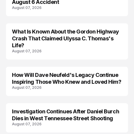
August 6 Accident
August 07, 2026
What Is Known About the Gordon Highway
TRENDS
Crash That Claimed Ulyssa C. Thomas's
Life?
August 07, 2026
How Will Dave Neufeld's Legacy Continue
Inspiring Those Who Knew and Loved Him?
August 07, 2026
Investigation Continues After Daniel Burch
Dies in West Tennessee Street Shooting
August 07, 2026