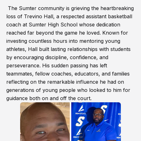
The Sumter community is grieving the heartbreaking
loss of Trevino Hall, a respected assistant basketball
coach at Sumter High School whose dedication
reached far beyond the game he loved. Known for
investing countless hours into mentoring young
athletes, Hall built lasting relationships with students
by encouraging discipline, confidence, and
perseverance. His sudden passing has left
teammates, fellow coaches, educators, and families
reflecting on the remarkable influence he had on
generations of young people who looked to him for
guidance both on and off the court.