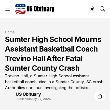
Home
Sumter High School Mourns
Assistant Basketball Coach
Trevino Hall After Fatal
Sumter County Crash
Trevino Hall, a Sumter High School assistant
basketball coach, died in a Sumter County, SC crash.
Authorities continue investigating the collision.
US Obituary
Published:
July 07, 2026