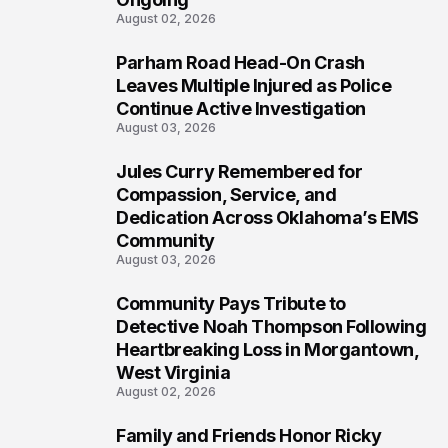
August 02, 2026
Parham Road Head-On Crash
5
Leaves Multiple Injured as Police
Continue Active Investigation
August 03, 2026
Jules Curry Remembered for
6
Compassion, Service, and
Dedication Across Oklahoma’s EMS
Community
August 03, 2026
Community Pays Tribute to
7
Detective Noah Thompson Following
Heartbreaking Loss in Morgantown,
West Virginia
August 02, 2026
Family and Friends Honor Ricky