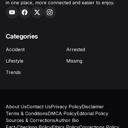
in one place, more connected and easier to enjoy.
Categories
Accident
Arrested
Lifestyle
Missing
Trends
About Us
Contact Us
Privacy Policy
Disclaimer
Terms & Conditions
DMCA Policy
Editorial Policy
Sources & Corrections
Author Bio
Fact-Checking Policy
Ethics Policy
Corrections Policy