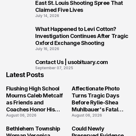
8
East St. Louis Shooting Spree That
Claimed Five Lives
July 14, 2026
What Happened to Levi Cotton?
9
Investigation Continues After Tragic
Oxford Exchange Shooting
July 16, 2026
Contact Us | usobituary.com
10
September 07, 2025
Latest Posts
Flushing High School
Affectionate Photo
Mourns Caleb Metcalf
Turns Tragic Days
as Friends and
Before Rylie-Shea
Coaches Honor His
Muhlbauer's Fatal
August 06, 2026
August 06, 2026
Legacy
Iowa Shooting
Bethlehem Township
Could Newly
Woman Veronica
Preserved Evidence