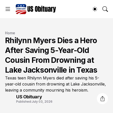
Home
Rhilynn Myers Dies a Hero
After Saving 5-Year-Old
Cousin From Drowning at
Lake Jacksonville in Texas
Texas teen Rhilynn Myers died after saving his 5-
year-old cousin from drowning at Lake Jacksonville,
leaving a community mourning his heroism.
US Obituary
Published:
July 03, 2026