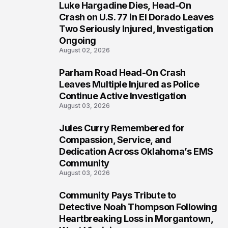
Luke Hargadine Dies, Head-On
4
Crash on U.S. 77 in El Dorado Leaves
Two Seriously Injured, Investigation
Ongoing
August 02, 2026
Parham Road Head-On Crash
5
Leaves Multiple Injured as Police
Continue Active Investigation
August 03, 2026
Jules Curry Remembered for
6
Compassion, Service, and
Dedication Across Oklahoma’s EMS
Community
August 03, 2026
Community Pays Tribute to
7
Detective Noah Thompson Following
Heartbreaking Loss in Morgantown,