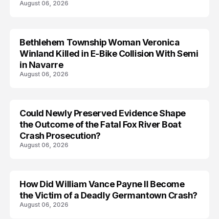
August 06, 2026
Bethlehem Township Woman Veronica
LIFESTYLE
Winland Killed in E-Bike Collision With Semi
in Navarre
August 06, 2026
Could Newly Preserved Evidence Shape
the Outcome of the Fatal Fox River Boat
Crash Prosecution?
August 06, 2026
How Did William Vance Payne II Become
ACCIDENT
the Victim of a Deadly Germantown Crash?
August 06, 2026