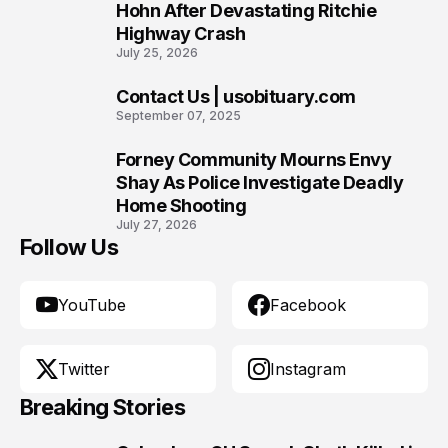
8
Hohn After Devastating Ritchie
Highway Crash
July 25, 2026
Contact Us | usobituary.com
9
September 07, 2025
Forney Community Mourns Envy
10
Shay As Police Investigate Deadly
Home Shooting
July 27, 2026
Follow Us
YouTube
Facebook
Twitter
Instagram
Breaking Stories