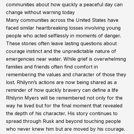
communities about how quickly a peaceful day can
change without warning today
Many communities across the United States have
faced similar heartbreaking losses involving young
people who acted selflessly in moments of danger.
These stories often leave lasting questions about
courage instinct and the unpredictable nature of
emergencies near water. While grief is overwhelming
families and friends often find comfort in
remembering the values and character of those they
lost. Rhilynn’s actions are now being shared as a
reminder of how quickly bravery can define a life
Rhilynn Myers will be remembered not only for the
way he lived but for the final moment that revealed
the depth of his character. His story continues to
spread through Rusk and beyond touching people
who never knew him but are moved by his courage.