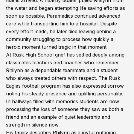
teams arrived. A nearby boater pulled Rhilynn from
the water and began attempting life saving efforts as
soon as possible. Paramedics continued advanced
care while transporting him to a hospital. Despite
every effort made, he later died leaving behind a
community struggling to process how quickly a
heroic moment turned tragic in that moment
At Rusk High School grief has settled deeply among
classmates teachers and coaches who remember
Rhilynn as a dependable teammate and a student
who always treated others with respect. The Rusk
Eagles football program has also expressed sorrow
noting his steady presence and uplifting personality.
In hallways filled with memories students are now
processing the loss of someone they saw as both a
friend and an example of quiet leadership and
strength in silence now
His family describes Rhilynn as a joyful outgoing