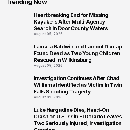
Trending Now
Heartbreaking End for Missing
1
Kayakers After Multi-Agency
Search in Door County Waters
August 05, 2026
Lamara Baldwin and Lamont Dunlap
2
Found Dead as Two Young Children
Rescued in Wilkinsburg
August 05, 2026
Investigation Continues After Chad
3
Williams Identified as Victim in Twin
Falls Shooting Tragedy
August 02, 2026
Luke Hargadine Dies, Head-On
4
Crash on U.S. 77 in El Dorado Leaves
Two Seriously Injured, Investigation
Ongoing