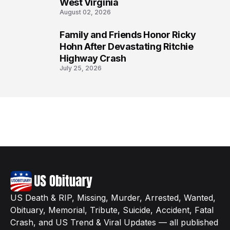
West Virginia
August 02, 2026
Family and Friends Honor Ricky
8
Hohn After Devastating Ritchie
Highway Crash
July 25, 2026
US Death & RIP, Missing, Murder, Arrested, Wanted,
Obituary, Memorial, Tribute, Suicide, Accident, Fatal
Crash, and US Trend & Viral Updates — all published