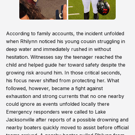
According to family accounts, the incident unfolded
when Rhilynn noticed his young cousin struggling in
deep water and immediately rushed in without
hesitation. Witnesses say the teenager reached the
child and helped guide her toward safety despite the
growing risk around him. In those critical seconds,
his focus never shifted from protecting her. What
followed, however, became a fight against
exhaustion and strong currents that no one nearby
could ignore as events unfolded locally there
Emergency responders were called to Lake
Jacksonville after reports of a possible drowning and
nearby boaters quickly moved to assist before official