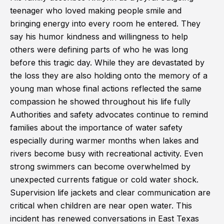
teenager who loved making people smile and
bringing energy into every room he entered. They
say his humor kindness and willingness to help
others were defining parts of who he was long
before this tragic day. While they are devastated by
the loss they are also holding onto the memory of a
young man whose final actions reflected the same
compassion he showed throughout his life fully
Authorities and safety advocates continue to remind
families about the importance of water safety
especially during warmer months when lakes and
rivers become busy with recreational activity. Even
strong swimmers can become overwhelmed by
unexpected currents fatigue or cold water shock.
Supervision life jackets and clear communication are
critical when children are near open water. This
incident has renewed conversations in East Texas