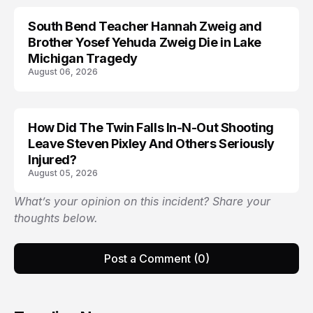
South Bend Teacher Hannah Zweig and
TRENDS
Brother Yosef Yehuda Zweig Die in Lake
Michigan Tragedy
August 06, 2026
How Did The Twin Falls In-N-Out Shooting
Leave Steven Pixley And Others Seriously
Injured?
August 05, 2026
What’s your opinion on this incident? Share your
thoughts below.
Post a Comment (0)