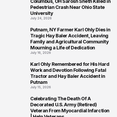
Columbus, OH Sarosh Sheth Killed in
1
Pedestrian Crash Near Ohio State
University
July 24, 2026
Putnam, NY Farmer Karl Ohly Dies in
2
Tragic Hay Baler Accident, Leaving
Family and Agricultural Community
Mourning a Life of Dedication
July 16, 2026
Karl Ohly Remembered for His Hard
3
Work and Devotion Following Fatal
Tractor and Hay Baler Accident in
Putnam
July 15, 2026
Celebrating The Death Of A
4
Decorated U.S. Army (Retired)
Veteran From Myocardial Infarction
| Help Veterans