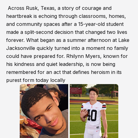
Across Rusk, Texas, a story of courage and
heartbreak is echoing through classrooms, homes,
and community spaces after a 15-year-old student
made a split-second decision that changed two lives
forever. What began as a summer afternoon at Lake
Jacksonville quickly turned into a moment no family
could have prepared for. Rhilynn Myers, known for
his kindness and quiet leadership, is now being
remembered for an act that defines heroism in its
purest form today locally