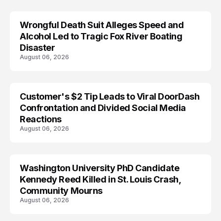
Wrongful Death Suit Alleges Speed and
ARRESTED
Alcohol Led to Tragic Fox River Boating
Disaster
August 06, 2026
Customer's $2 Tip Leads to Viral DoorDash
Confrontation and Divided Social Media
Reactions
August 06, 2026
Washington University PhD Candidate
LIFESTYLE
Kennedy Reed Killed in St. Louis Crash,
Community Mourns
August 06, 2026