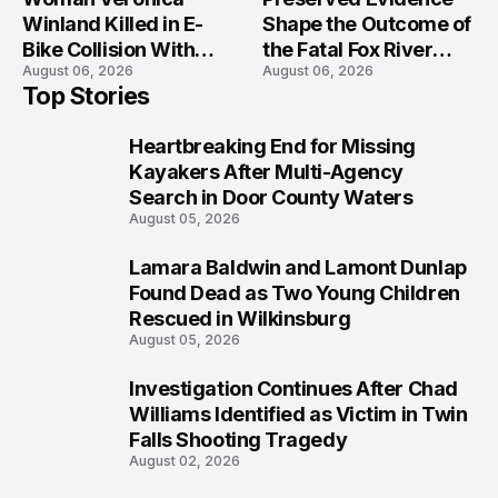
Winland Killed in E-
Shape the Outcome of
Bike Collision With
the Fatal Fox River
August 06, 2026
August 06, 2026
Semi in Navarre
Boat Crash
Top Stories
Prosecution?
Heartbreaking End for Missing
1
Kayakers After Multi-Agency
Search in Door County Waters
August 05, 2026
Lamara Baldwin and Lamont Dunlap
2
Found Dead as Two Young Children
Rescued in Wilkinsburg
August 05, 2026
Investigation Continues After Chad
3
Williams Identified as Victim in Twin
Falls Shooting Tragedy
August 02, 2026