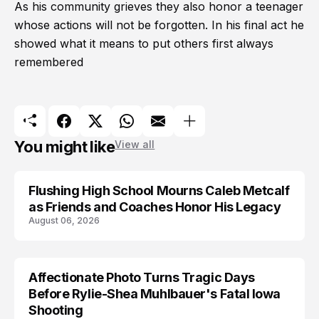
As his community grieves they also honor a teenager
whose actions will not be forgotten. In his final act he
showed what it means to put others first always
remembered
You might like
View all
Flushing High School Mourns Caleb Metcalf
as Friends and Coaches Honor His Legacy
August 06, 2026
Affectionate Photo Turns Tragic Days
ARRESTED
Before Rylie-Shea Muhlbauer's Fatal Iowa
Shooting