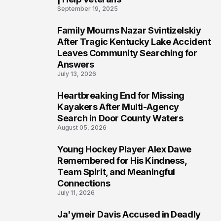
September 19, 2025
Family Mourns Nazar Svintizelskiy
5
After Tragic Kentucky Lake Accident
Leaves Community Searching for
Answers
July 13, 2026
Heartbreaking End for Missing
6
Kayakers After Multi-Agency
Search in Door County Waters
August 05, 2026
Young Hockey Player Alex Dawe
7
Remembered for His Kindness,
Team Spirit, and Meaningful
Connections
July 11, 2026
Ja'ymeir Davis Accused in Deadly