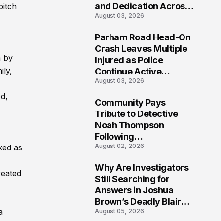
and Dedication Across
pitch
August 03, 2026
Oklahoma’s EMS
Community
Parham Road Head-On
7
Crash Leaves Multiple
m by
Injured as Police
ily,
Continue Active
August 03, 2026
Investigation
d,
Community Pays
8
Tribute to Detective
Noah Thompson
Following
August 02, 2026
ked as
Heartbreaking Loss in
Morgantown, West
Why Are Investigators
Virginia
reated
9
Still Searching for
Answers in Joshua
Brown’s Deadly Blair
a
August 05, 2026
County Crash?