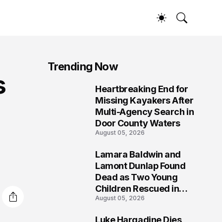
Trending Now
s
Heartbreaking End for
1
Missing Kayakers After
Multi-Agency Search in
Door County Waters
August 05, 2026
Lamara Baldwin and
2
Lamont Dunlap Found
Dead as Two Young
Children Rescued in
August 05, 2026
Wilkinsburg
Luke Hargadine Dies,