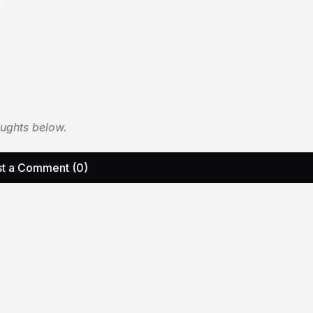
oughts below.
t a Comment (0)