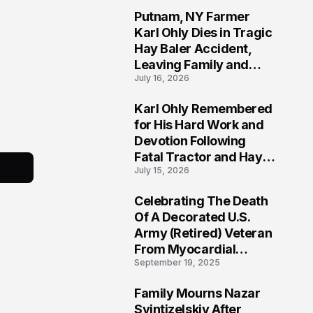
Putnam, NY Farmer
2
Karl Ohly Dies in Tragic
Hay Baler Accident,
Leaving Family and
July 16, 2026
Agricultural
Community Mourning a
Karl Ohly Remembered
Life of Dedication
3
for His Hard Work and
Devotion Following
Fatal Tractor and Hay
July 15, 2026
Baler Accident in
Putnam
Celebrating The Death
4
Of A Decorated U.S.
Army (Retired) Veteran
From Myocardial
September 19, 2025
Infarction | Help
Veterans
Family Mourns Nazar
5
Svintizelskiy After