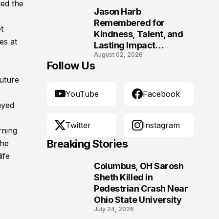
ed the
Jason Harb
10
Remembered for
t
Kindness, Talent, and
es at
Lasting Impact
August 02, 2026
Following Fatal Harrison
Follow Us
Crash
future
YouTube
Facebook
ayed
Twitter
Instagram
rning
Breaking Stories
 he
ife
Columbus, OH Sarosh
1
Sheth Killed in
Pedestrian Crash Near
Ohio State University
July 24, 2026