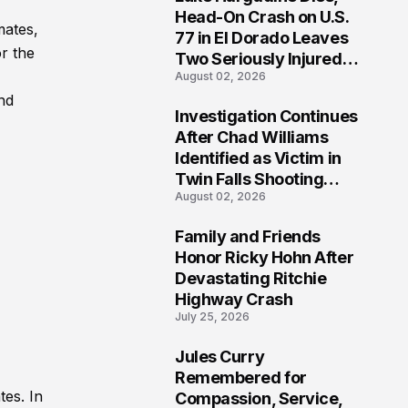
3
Head-On Crash on U.S.
mates,
77 in El Dorado Leaves
r the
Two Seriously Injured,
August 02, 2026
Investigation Ongoing
nd
Investigation Continues
4
After Chad Williams
Identified as Victim in
Twin Falls Shooting
August 02, 2026
Tragedy
Family and Friends
5
Honor Ricky Hohn After
Devastating Ritchie
Highway Crash
July 25, 2026
Jules Curry
6
Remembered for
tes. In
Compassion, Service,