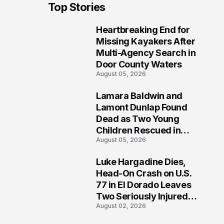
Top Stories
Heartbreaking End for
1
Missing Kayakers After
Multi-Agency Search in
Door County Waters
August 05, 2026
Lamara Baldwin and
2
Lamont Dunlap Found
Dead as Two Young
Children Rescued in
August 05, 2026
Wilkinsburg
Luke Hargadine Dies,
3
Head-On Crash on U.S.
77 in El Dorado Leaves
Two Seriously Injured,
August 02, 2026
Investigation Ongoing