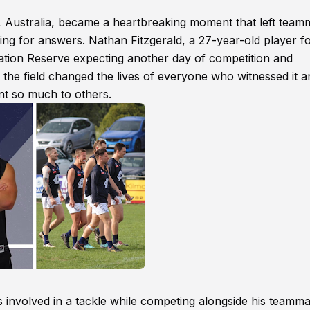
 Australia, became a heartbreaking moment that left team
ng for answers. Nathan Fitzgerald, a 27-year-old player fo
eation Reserve expecting another day of competition and
he field changed the lives of everyone who witnessed it a
t so much to others.
 involved in a tackle while competing alongside his teamma