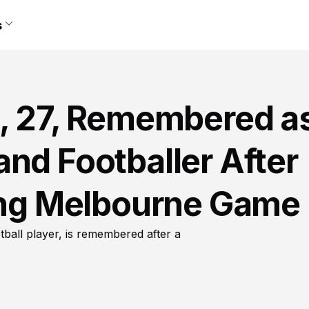
s
d, 27, Remembered a
nd Footballer After
ring Melbourne Game
ball player, is remembered after a