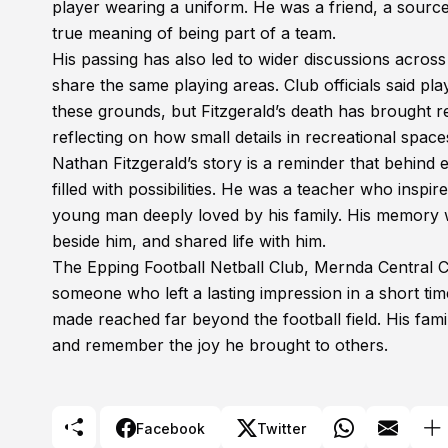
player wearing a uniform. He was a friend, a sour
true meaning of being part of a team.
His passing has also led to wider discussions across 
share the same playing areas. Club officials said p
these grounds, but Fitzgerald’s death has brought 
reflecting on how small details in recreational spa
Nathan Fitzgerald’s story is a reminder that behind 
filled with possibilities. He was a teacher who insp
young man deeply loved by his family. His memory 
beside him, and shared life with him.
The Epping Football Netball Club, Mernda Central
someone who left a lasting impression in a short ti
made reached far beyond the football field. His fami
and remember the joy he brought to others.
Facebook
Twitter