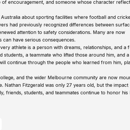
ce of encouragement, and someone whose character reflect
Australia about sporting facilities where football and cricke
layers had previously recognized differences between surfac
renewed attention to safety considerations. Many are now
ces can have serious consequences.
every athlete is a person with dreams, relationships, and a 
ired students, a teammate who lifted those around him, and a
will continue through the people who learned from him, pl
 College, and the wider Melbourne community are now mou
me. Nathan Fitzgerald was only 27 years old, but the impact
ly, friends, students, and teammates continue to honor his l