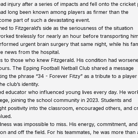
 injury after a series of impacts and fell onto the cricket 
e had long been known among players as firmer than the
come part of such a devastating event.
d to Fitzgerald’s side as the seriousness of the situation
ked tirelessly for nearly an hour before transporting hi
formed urgent brain surgery that same night, while his fam
e news from the hospital.
 to those who knew Fitzgerald. His condition had worsene
 hours. The Epping Football Netball Club shared a message
ng the phrase “34 - Forever Fitzy” as a tribute to a player
 club’s identity.
ted educator who influenced young lives every day. He wor
ege, joining the school community in 2023. Students and
positivity into the classroom, encouraged others, and c
lued.
dness was impossible to miss. His energy, commitment, and
on and off the field. For his teammates, he was more than 