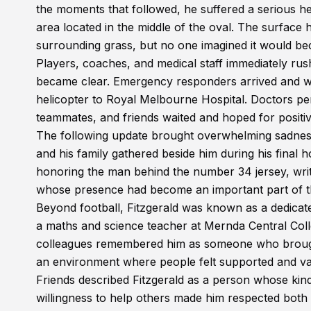
the moments that followed, he suffered a serious head
area located in the middle of the oval. The surfac
surrounding grass, but no one imagined it would be
Players, coaches, and medical staff immediately rushe
became clear. Emergency responders arrived and wor
helicopter to Royal Melbourne Hospital. Doctors per
teammates, and friends waited and hoped for positiv
The following update brought overwhelming sadness
and his family gathered beside him during his final
honoring the man behind the number 34 jersey, writi
whose presence had become an important part of the
Beyond football, Fitzgerald was known as a dedica
a maths and science teacher at Mernda Central Coll
colleagues remembered him as someone who brought 
an environment where people felt supported and va
Friends described Fitzgerald as a person whose kin
willingness to help others made him respected both 