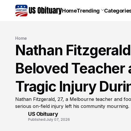
Home
Trending
Categorie
Home
Nathan Fitzgeral
Beloved Teacher a
Tragic Injury Du
Nathan Fitzgerald, 27, a Melbourne teacher and foot
serious on-field injury left his community mourning.
US Obituary
Published:
July 07, 2026