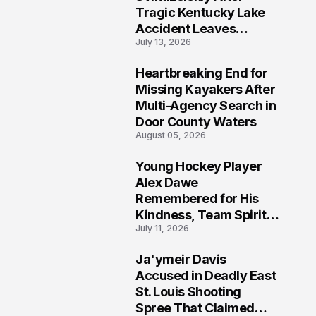
Tragic Kentucky Lake
Accident Leaves
July 13, 2026
Community Searching
for Answers
Heartbreaking End for
6
Missing Kayakers After
Multi-Agency Search in
Door County Waters
August 05, 2026
Young Hockey Player
7
Alex Dawe
Remembered for His
Kindness, Team Spirit,
July 11, 2026
and Meaningful
Connections
Ja'ymeir Davis
8
Accused in Deadly East
St. Louis Shooting
Spree That Claimed