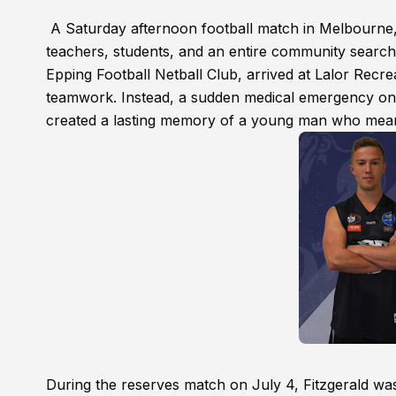
A Saturday afternoon football match in Melbourne,
teachers, students, and an entire community searchi
Epping Football Netball Club, arrived at Lalor Recr
teamwork. Instead, a sudden medical emergency on t
created a lasting memory of a young man who mean
During the reserves match on July 4, Fitzgerald was