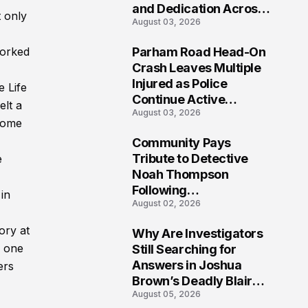
and Dedication Across
 only
August 03, 2026
Oklahoma’s EMS
Community
worked
Parham Road Head-On
7
Crash Leaves Multiple
Injured as Police
e Life
Continue Active
elt a
August 03, 2026
Investigation
rcome
Community Pays
8
Tribute to Detective
e
Noah Thompson
Following
in
August 02, 2026
Heartbreaking Loss in
Morgantown, West
ory at
Why Are Investigators
Virginia
9
g one
Still Searching for
Answers in Joshua
ers
Brown’s Deadly Blair
August 05, 2026
County Crash?