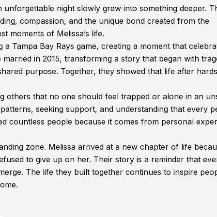
unforgettable night slowly grew into something deeper. T
anding, compassion, and the unique bond created from the
t moments of Melissa’s life.
g a Tampa Bay Rays game, creating a moment that celebra
married in 2015, transforming a story that began with tra
hared purpose. Together, they showed that life after hard
 others that no one should feel trapped or alone in an un
 patterns, seeking support, and understanding that every 
ed countless people because it comes from personal expe
anding zone. Melissa arrived at a new chapter of life becau
sed to give up on her. Their story is a reminder that eve
erge. The life they built together continues to inspire peo
come.