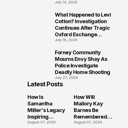
July 14, 2026
Five Lives
What Happened to Levi
9
Cotton? Investigation
Continues After Tragic
Oxford Exchange
July 16, 2026
Shooting
Forney Community
10
Mourns Envy Shay As
Police Investigate
Deadly Home Shooting
July 27, 2026
Latest Posts
How Is
How Will
Samantha
Mallory Kay
Miller's Legacy
Barnes Be
Inspiring
Remembered
August 07, 2026
August 07, 2026
Conversations
by Those Who