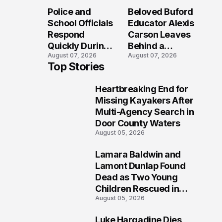
Long After the
Loved Her
Police and
Beloved Buford
Folly Beach
Most?
School Officials
Educator Alexis
Crash?
Respond
Carson Leaves
Quickly During
Behind a
August 07, 2026
August 07, 2026
Reported
Legacy
Top Stories
Stratford High
Students Will
School
Never Forget
Heartbreaking End for
Lockdown
1
Missing Kayakers After
Multi-Agency Search in
Door County Waters
August 05, 2026
Lamara Baldwin and
2
Lamont Dunlap Found
Dead as Two Young
Children Rescued in
August 05, 2026
Wilkinsburg
Luke Hargadine Dies,