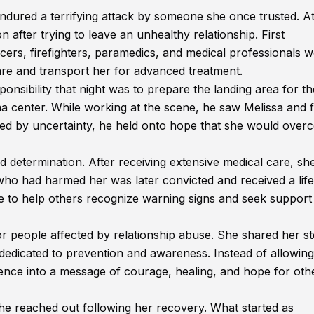
red a terrifying attack by someone she once trusted. At
on after trying to leave an unhealthy relationship. First
icers, firefighters, paramedics, and medical professionals 
are and transport her for advanced treatment.
sibility that night was to prepare the landing area for th
ma center. While working at the scene, he saw Melissa and f
ded by uncertainty, he held onto hope that she would ove
 determination. After receiving extensive medical care, sh
who had harmed her was later convicted and received a life
e to help others recognize warning signs and seek support 
r people affected by relationship abuse. She shared her st
dedicated to prevention and awareness. Instead of allowin
ience into a message of courage, healing, and hope for oth
e reached out following her recovery. What started as