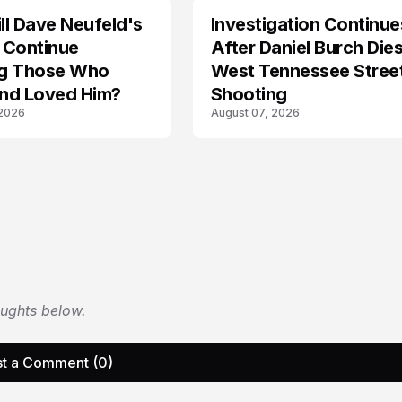
l Dave Neufeld's
Investigation Continue
 Continue
After Daniel Burch Dies
ing Those Who
West Tennessee Stree
nd Loved Him?
Shooting
 2026
August 07, 2026
oughts below.
t a Comment (0)