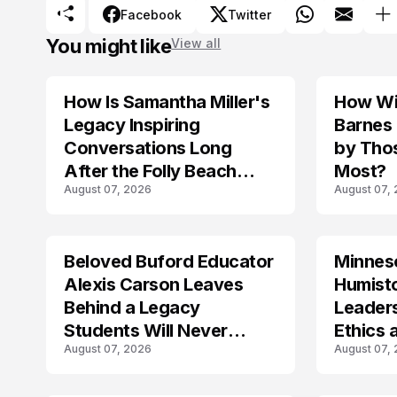
Facebook
Twitter
You might like
View all
How Is Samantha Miller's
How Wil
TRENDS
Legacy Inspiring
Barnes
Conversations Long
by Tho
After the Folly Beach
Most?
August 07, 2026
August 07,
Crash?
Beloved Buford Educator
Minnes
Alexis Carson Leaves
Humist
Behind a Legacy
Leader
Students Will Never
Ethics 
August 07, 2026
August 07,
Forget
Law