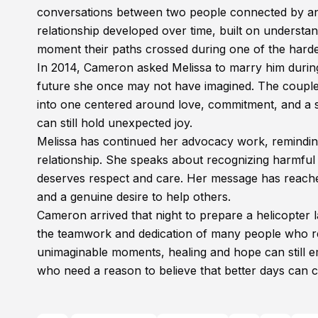
conversations between two people connected by an 
relationship developed over time, built on underst
moment their paths crossed during one of the hardes
In 2014, Cameron asked Melissa to marry him durin
future she once may not have imagined. The couple 
into one centered around love, commitment, and a s
can still hold unexpected joy.
Melissa has continued her advocacy work, reminding
relationship. She speaks about recognizing harmful
deserves respect and care. Her message has reach
and a genuine desire to help others.
Cameron arrived that night to prepare a helicopter l
the teamwork and dedication of many people who refu
unimaginable moments, healing and hope can still em
who need a reason to believe that better days can 