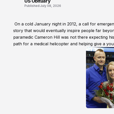
US Obituary
Published:
July 08, 2026
On a cold January night in 2012, a call for emergen
story that would eventually inspire people far beyon
paramedic Cameron Hill was not there expecting his 
path for a medical helicopter and helping give a yo