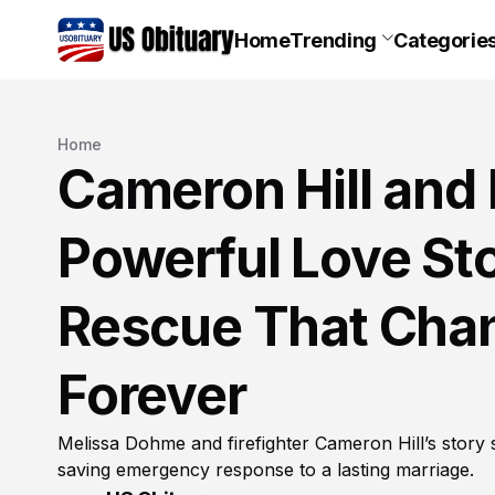
Home
Trending
Categorie
Home
Cameron Hill and
Powerful Love Sto
Rescue That Chan
Forever
Melissa Dohme and firefighter Cameron Hill’s story 
saving emergency response to a lasting marriage.