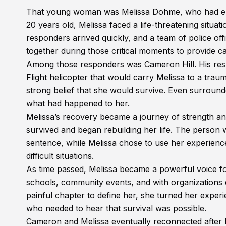
That young woman was Melissa Dohme, who had endu
20 years old, Melissa faced a life-threatening situati
responders arrived quickly, and a team of police off
together during those critical moments to provide c
Among those responders was Cameron Hill. His respon
Flight helicopter that would carry Melissa to a trau
strong belief that she would survive. Even surroun
what had happened to her.
Melissa’s recovery became a journey of strength and
survived and began rebuilding her life. The person 
sentence, while Melissa chose to use her experienc
difficult situations.
As time passed, Melissa became a powerful voice fo
schools, community events, and with organizations 
painful chapter to define her, she turned her exper
who needed to hear that survival was possible.
Cameron and Melissa eventually reconnected after h