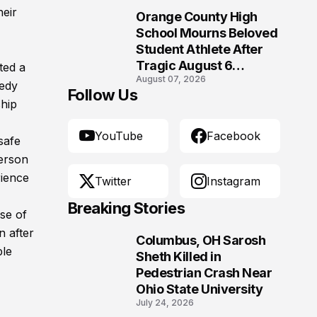
heir
Orange County High
10
School Mourns Beloved
Student Athlete After
Tragic August 6
ted a
August 07, 2026
Accident
gedy
Follow Us
ship
YouTube
Facebook
safe
person
rience
Twitter
Instagram
Breaking Stories
se of
n after
Columbus, OH Sarosh
ple
1
Sheth Killed in
Pedestrian Crash Near
Ohio State University
July 24, 2026