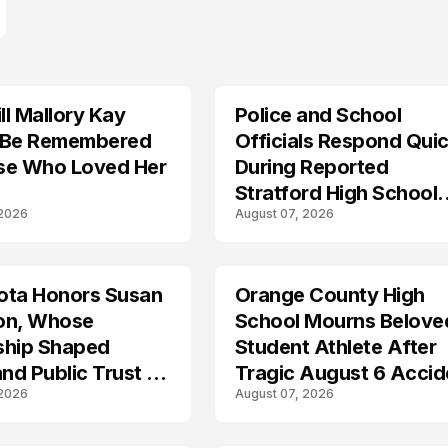
l Mallory Kay
Police and School
 Be Remembered
Officials Respond Quic
se Who Loved Her
During Reported
Stratford High School
 2026
August 07, 2026
Lockdown
ota Honors Susan
Orange County High
on, Whose
School Mourns Belove
ship Shaped
Student Athlete After
and Public Trust in
Tragic August 6 Accid
 2026
August 07, 2026