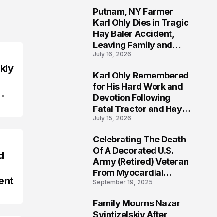
Putnam, NY Farmer
2
Karl Ohly Dies in Tragic
Hay Baler Accident,
Leaving Family and
July 16, 2026
Agricultural
Community Mourning a
kly
Karl Ohly Remembered
Life of Dedication
3
for His Hard Work and
Devotion Following
Fatal Tractor and Hay
July 15, 2026
Baler Accident in
Putnam
Celebrating The Death
4
Of A Decorated U.S.
d
Army (Retired) Veteran
From Myocardial
ent
September 19, 2025
Infarction | Help
Veterans
Family Mourns Nazar
5
Svintizelskiy After