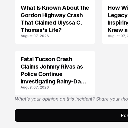
What Is Known About the
How Wil
TRENDS
Gordon Highway Crash
Legacy
That Claimed Ulyssa C.
Inspir
Thomas's Life?
Knew a
August 07, 2026
August 07,
Fatal Tucson Crash
Claims Johnny Rivas as
Police Continue
Investigating Rainy-Day
August 07, 2026
Collision
What’s your opinion on this incident? Share your th
Pos