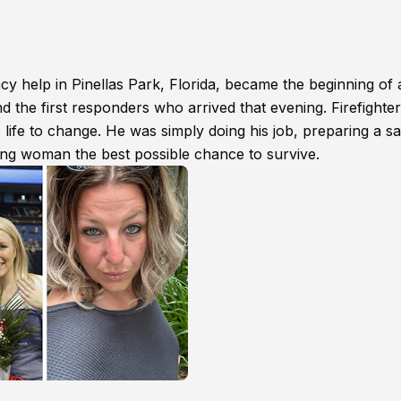
cy help in Pinellas Park, Florida, became the beginning of 
d the first responders who arrived that evening. Firefighter
life to change. He was simply doing his job, preparing a sa
ung woman the best possible chance to survive.