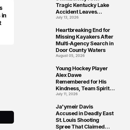
Tragic Kentucky Lake
s
Accident Leaves
 in
July 13, 2026
Community Searching
t
for Answers
Heartbreaking End for
6
Missing Kayakers After
Multi-Agency Search in
Door County Waters
August 05, 2026
Young Hockey Player
7
Alex Dawe
Remembered for His
Kindness, Team Spirit,
July 11, 2026
and Meaningful
Connections
Ja'ymeir Davis
8
Accused in Deadly East
St. Louis Shooting
Spree That Claimed