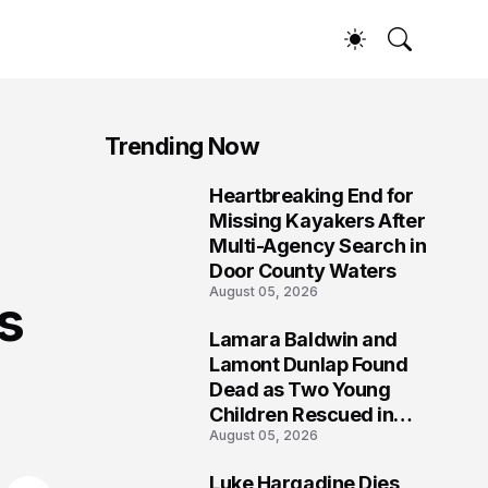
Trending Now
Heartbreaking End for
1
Missing Kayakers After
Multi-Agency Search in
Door County Waters
August 05, 2026
s
Lamara Baldwin and
2
Lamont Dunlap Found
Dead as Two Young
Children Rescued in
August 05, 2026
Wilkinsburg
Luke Hargadine Dies,