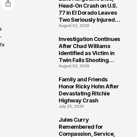
3
Head-On Crash on U.S.
77 in El Dorado Leaves
Two Seriously Injured,
August 02, 2026
Investigation Ongoing
a
-
Investigation Continues
4
fe
After Chad Williams
Identified as Victim in
Twin Falls Shooting
August 02, 2026
Tragedy
Family and Friends
5
Honor Ricky Hohn After
Devastating Ritchie
Highway Crash
July 25, 2026
Jules Curry
6
Remembered for
Compassion, Service,