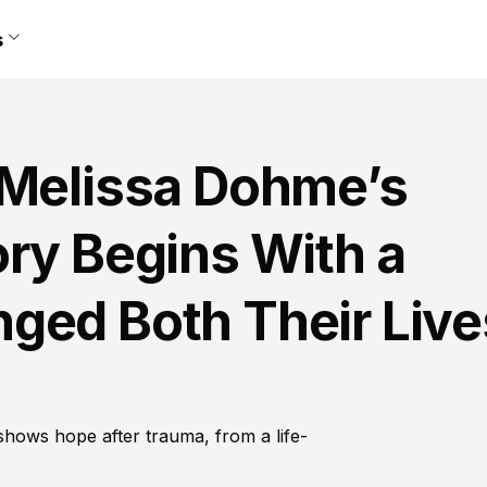
s
 Melissa Dohme’s
ry Begins With a
ged Both Their Live
shows hope after trauma, from a life-