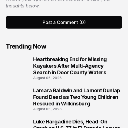
thoughts below.
Post a Comment (0)
Trending Now
Heartbreaking End for Missing
1
Kayakers After Multi-Agency
Search in Door County Waters
August 05, 2026
Lamara Baldwin and Lamont Dunlap
2
Found Dead as Two Young Children
Rescued in Wilkinsburg
August 05, 2026
Luke Hargadine Dies, Head-On
3