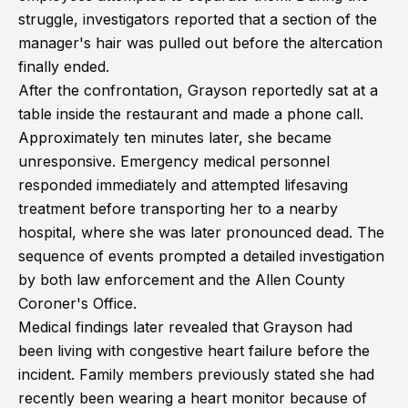
struggle, investigators reported that a section of the
manager's hair was pulled out before the altercation
finally ended.
After the confrontation, Grayson reportedly sat at a
table inside the restaurant and made a phone call.
Approximately ten minutes later, she became
unresponsive. Emergency medical personnel
responded immediately and attempted lifesaving
treatment before transporting her to a nearby
hospital, where she was later pronounced dead. The
sequence of events prompted a detailed investigation
by both law enforcement and the Allen County
Coroner's Office.
Medical findings later revealed that Grayson had
been living with congestive heart failure before the
incident. Family members previously stated she had
recently been wearing a heart monitor because of