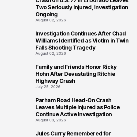
Crash on U.S. 77 in El Dorado Leaves
Two Seriously Injured, Investigation
Ongoing
August 02, 2026
Investigation Continues After Chad
4
Williams Identified as Victim in Twin
Falls Shooting Tragedy
August 02, 2026
Family and Friends Honor Ricky
5
Hohn After Devastating Ritchie
Highway Crash
July 25, 2026
Parham Road Head-On Crash
6
Leaves Multiple Injured as Police
Continue Active Investigation
August 03, 2026
Jules Curry Remembered for