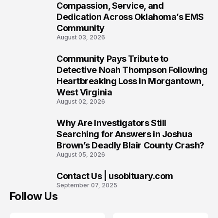
7
Compassion, Service, and
Dedication Across Oklahoma’s EMS
Community
August 03, 2026
Community Pays Tribute to
8
Detective Noah Thompson Following
Heartbreaking Loss in Morgantown,
West Virginia
August 02, 2026
Why Are Investigators Still
9
Searching for Answers in Joshua
Brown’s Deadly Blair County Crash?
August 05, 2026
Contact Us | usobituary.com
10
September 07, 2025
Follow Us