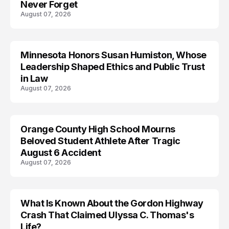
Never Forget
August 07, 2026
Minnesota Honors Susan Humiston, Whose
Leadership Shaped Ethics and Public Trust
in Law
August 07, 2026
Orange County High School Mourns
Beloved Student Athlete After Tragic
August 6 Accident
August 07, 2026
What Is Known About the Gordon Highway
TRENDS
Crash That Claimed Ulyssa C. Thomas's
Life?