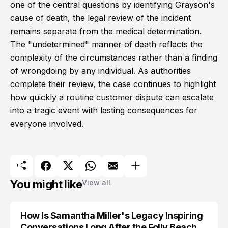
one of the central questions by identifying Grayson's
cause of death, the legal review of the incident
remains separate from the medical determination.
The "undetermined" manner of death reflects the
complexity of the circumstances rather than a finding
of wrongdoing by any individual. As authorities
complete their review, the case continues to highlight
how quickly a routine customer dispute can escalate
into a tragic event with lasting consequences for
everyone involved.
You might like
View all
How Is Samantha Miller's Legacy Inspiring
Conversations Long After the Folly Beach