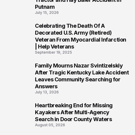
Putnam
July 15, 2026
Celebrating The Death Of A
4
Decorated U.S. Army (Retired)
Veteran From Myocardial Infarction
| Help Veterans
September 19, 2025
Family Mourns Nazar Svintizelskiy
5
After Tragic Kentucky Lake Accident
Leaves Community Searching for
Answers
July 13, 2026
Heartbreaking End for Missing
6
Kayakers After Multi-Agency
Search in Door County Waters
August 05, 2026