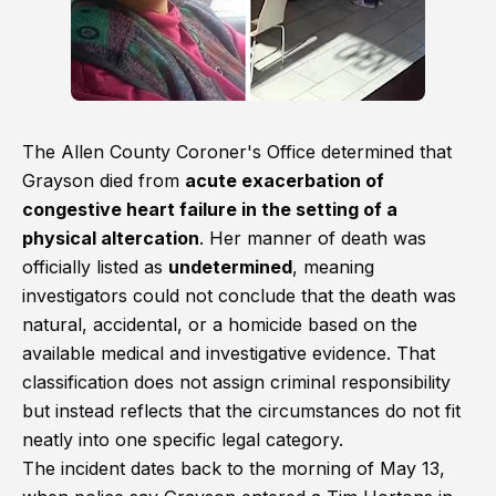
The Allen County Coroner's Office determined that
Grayson died from
acute exacerbation of
congestive heart failure in the setting of a
physical altercation
. Her manner of death was
officially listed as
undetermined
, meaning
investigators could not conclude that the death was
natural, accidental, or a homicide based on the
available medical and investigative evidence. That
classification does not assign criminal responsibility
but instead reflects that the circumstances do not fit
neatly into one specific legal category.
The incident dates back to the morning of May 13,