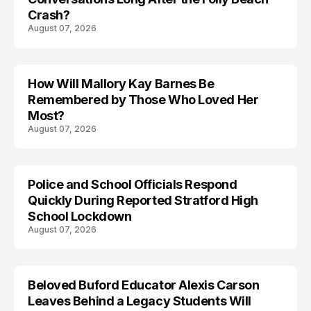
Crash?
August 07, 2026
How Will Mallory Kay Barnes Be
TRENDS
Remembered by Those Who Loved Her
Most?
August 07, 2026
Police and School Officials Respond
Quickly During Reported Stratford High
School Lockdown
August 07, 2026
Beloved Buford Educator Alexis Carson
Leaves Behind a Legacy Students Will