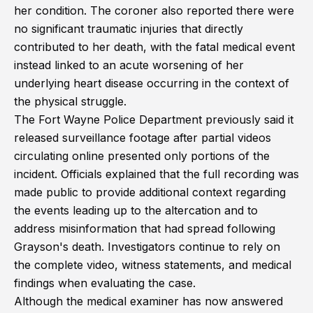
her condition. The coroner also reported there were
no significant traumatic injuries that directly
contributed to her death, with the fatal medical event
instead linked to an acute worsening of her
underlying heart disease occurring in the context of
the physical struggle.
The Fort Wayne Police Department previously said it
released surveillance footage after partial videos
circulating online presented only portions of the
incident. Officials explained that the full recording was
made public to provide additional context regarding
the events leading up to the altercation and to
address misinformation that had spread following
Grayson's death. Investigators continue to rely on
the complete video, witness statements, and medical
findings when evaluating the case.
Although the medical examiner has now answered