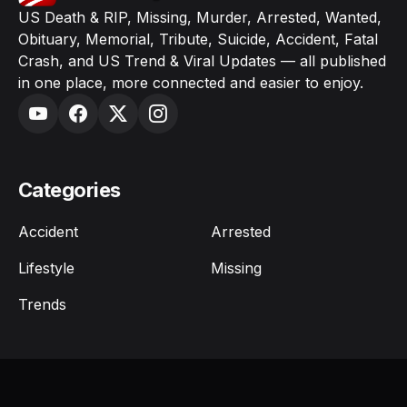
US Death & RIP, Missing, Murder, Arrested, Wanted,
Obituary, Memorial, Tribute, Suicide, Accident, Fatal
Crash, and US Trend & Viral Updates — all published
in one place, more connected and easier to enjoy.
Categories
Accident
Arrested
Lifestyle
Missing
Trends