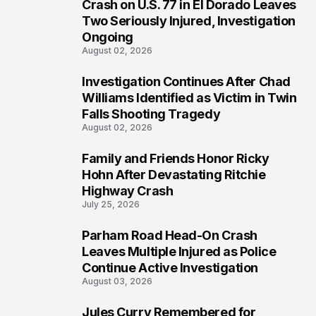
3
Crash on U.S. 77 in El Dorado Leaves
Two Seriously Injured, Investigation
Ongoing
August 02, 2026
Investigation Continues After Chad
4
Williams Identified as Victim in Twin
Falls Shooting Tragedy
August 02, 2026
Family and Friends Honor Ricky
5
Hohn After Devastating Ritchie
Highway Crash
July 25, 2026
Parham Road Head-On Crash
6
Leaves Multiple Injured as Police
Continue Active Investigation
August 03, 2026
Jules Curry Remembered for