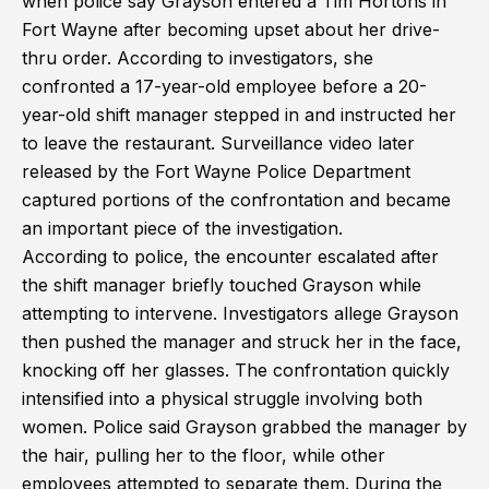
when police say Grayson entered a Tim Hortons in
Fort Wayne after becoming upset about her drive-
thru order. According to investigators, she
confronted a 17-year-old employee before a 20-
year-old shift manager stepped in and instructed her
to leave the restaurant. Surveillance video later
released by the Fort Wayne Police Department
captured portions of the confrontation and became
an important piece of the investigation.
According to police, the encounter escalated after
the shift manager briefly touched Grayson while
attempting to intervene. Investigators allege Grayson
then pushed the manager and struck her in the face,
knocking off her glasses. The confrontation quickly
intensified into a physical struggle involving both
women. Police said Grayson grabbed the manager by
the hair, pulling her to the floor, while other
employees attempted to separate them. During the