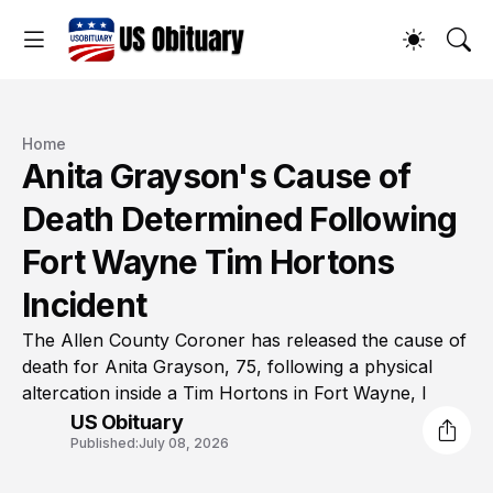
Home
Anita Grayson's Cause of
Death Determined Following
Fort Wayne Tim Hortons
Incident
The Allen County Coroner has released the cause of
death for Anita Grayson, 75, following a physical
altercation inside a Tim Hortons in Fort Wayne, I
US Obituary
Published:
July 08, 2026