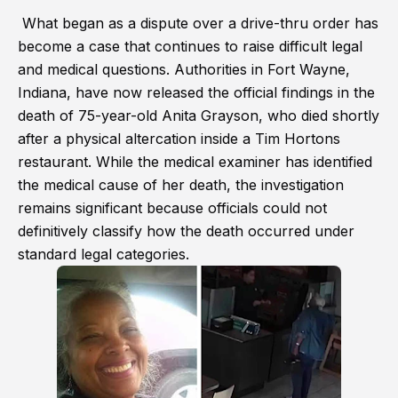
What began as a dispute over a drive-thru order has
become a case that continues to raise difficult legal
and medical questions. Authorities in Fort Wayne,
Indiana, have now released the official findings in the
death of 75-year-old Anita Grayson, who died shortly
after a physical altercation inside a Tim Hortons
restaurant. While the medical examiner has identified
the medical cause of her death, the investigation
remains significant because officials could not
definitively classify how the death occurred under
standard legal categories.