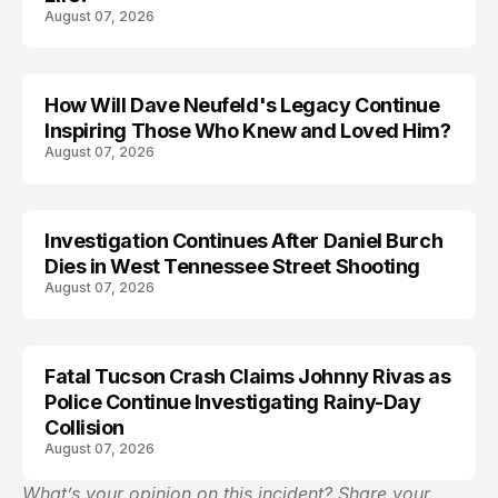
August 07, 2026
How Will Dave Neufeld's Legacy Continue
Inspiring Those Who Knew and Loved Him?
August 07, 2026
Investigation Continues After Daniel Burch
Dies in West Tennessee Street Shooting
August 07, 2026
Fatal Tucson Crash Claims Johnny Rivas as
Police Continue Investigating Rainy-Day
Collision
August 07, 2026
What’s your opinion on this incident? Share your