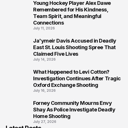
Young Hockey Player Alex Dawe
7
Remembered for His Kindness,
Team Spirit, and Meaningful
Connections
July 11, 2026
Ja'ymeir Davis Accused in Deadly
8
East St. Louis Shooting Spree That
Claimed Five Lives
July 14, 2026
What Happened to Levi Cotton?
9
Investigation Continues After Tragic
Oxford Exchange Shooting
July 16, 2026
Forney Community Mourns Envy
10
Shay As Police Investigate Deadly
Home Shooting
July 27, 2026