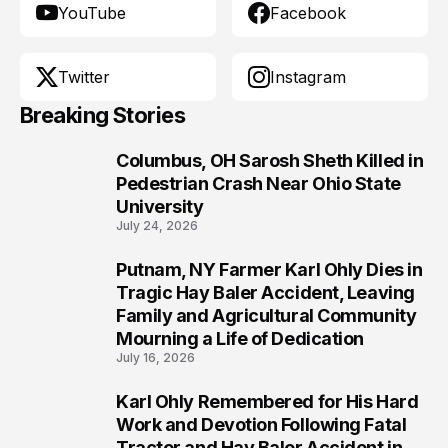
YouTube
Facebook
Twitter
Instagram
Breaking Stories
Columbus, OH Sarosh Sheth Killed in
1
Pedestrian Crash Near Ohio State
University
July 24, 2026
Putnam, NY Farmer Karl Ohly Dies in
2
Tragic Hay Baler Accident, Leaving
Family and Agricultural Community
Mourning a Life of Dedication
July 16, 2026
Karl Ohly Remembered for His Hard
3
Work and Devotion Following Fatal
Tractor and Hay Baler Accident in