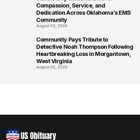
7
Compassion, Service, and
Dedication Across Oklahoma’s EMS
Community
August 03, 2026
Community Pays Tribute to
8
Detective Noah Thompson Following
Heartbreaking Loss in Morgantown,
West Virginia
August 02, 2026