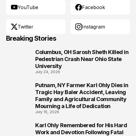
YouTube
Facebook
Twitter
Instagram
Breaking Stories
Columbus, OH Sarosh Sheth Killed in
1
Pedestrian Crash Near Ohio State
University
July 24, 2026
Putnam, NY Farmer Karl Ohly Dies in
2
Tragic Hay Baler Accident, Leaving
Family and Agricultural Community
Mourning a Life of Dedication
July 16, 2026
Karl Ohly Remembered for His Hard
3
Work and Devotion Following Fatal