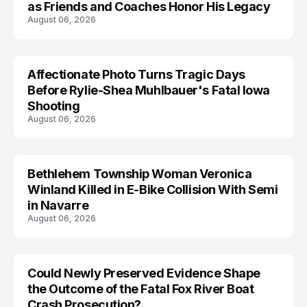
as Friends and Coaches Honor His Legacy
August 06, 2026
Affectionate Photo Turns Tragic Days
ARRESTED
Before Rylie-Shea Muhlbauer's Fatal Iowa
Shooting
August 06, 2026
Bethlehem Township Woman Veronica
LIFESTYLE
Winland Killed in E-Bike Collision With Semi
in Navarre
August 06, 2026
Could Newly Preserved Evidence Shape
the Outcome of the Fatal Fox River Boat
Crash Prosecution?