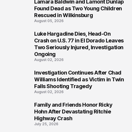
Lamara Baldwin and Lamont Dunlap
2
Found Dead as Two Young Children
Rescued in Wilkinsburg
August 05, 2026
Luke Hargadine Dies, Head-On
3
Crash on U.S. 77 in El Dorado Leaves
Two Seriously Injured, Investigation
Ongoing
August 02, 2026
Investigation Continues After Chad
4
Williams Identified as Victim in Twin
Falls Shooting Tragedy
August 02, 2026
Family and Friends Honor Ricky
5
Hohn After Devastating Ritchie
Highway Crash
July 25, 2026