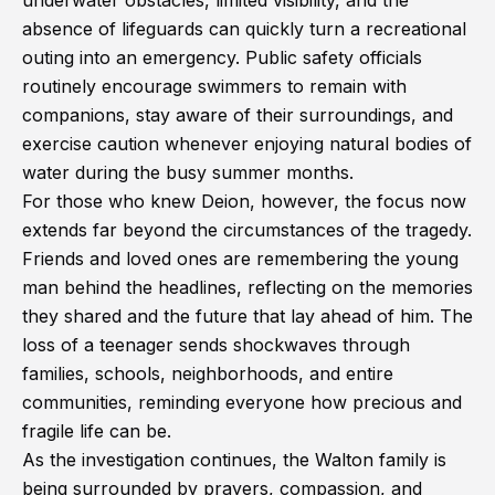
underwater obstacles, limited visibility, and the
absence of lifeguards can quickly turn a recreational
outing into an emergency. Public safety officials
routinely encourage swimmers to remain with
companions, stay aware of their surroundings, and
exercise caution whenever enjoying natural bodies of
water during the busy summer months.
For those who knew Deion, however, the focus now
extends far beyond the circumstances of the tragedy.
Friends and loved ones are remembering the young
man behind the headlines, reflecting on the memories
they shared and the future that lay ahead of him. The
loss of a teenager sends shockwaves through
families, schools, neighborhoods, and entire
communities, reminding everyone how precious and
fragile life can be.
As the investigation continues, the Walton family is
being surrounded by prayers, compassion, and