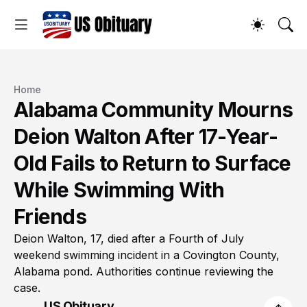
Home
Alabama Community Mourns
Deion Walton After 17-Year-
Old Fails to Return to Surface
While Swimming With
Friends
Deion Walton, 17, died after a Fourth of July
weekend swimming incident in a Covington County,
Alabama pond. Authorities continue reviewing the
case.
US Obituary