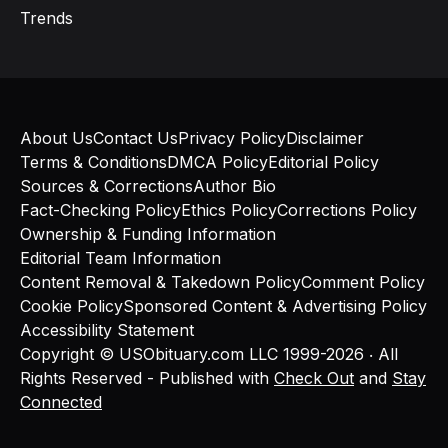
Trends
About Us
Contact Us
Privacy Policy
Disclaimer
Terms & Conditions
DMCA Policy
Editorial Policy
Sources & Corrections
Author Bio
Fact-Checking Policy
Ethics Policy
Corrections Policy
Ownership & Funding Information
Editorial Team Information
Content Removal & Takedown Policy
Comment Policy
Cookie Policy
Sponsored Content & Advertising Policy
Accessibility Statement
Copyright © USObituary.com LLC 1999-2026 ‧ All
Rights Reserved - Published with
Check Out
and
Stay
Connected