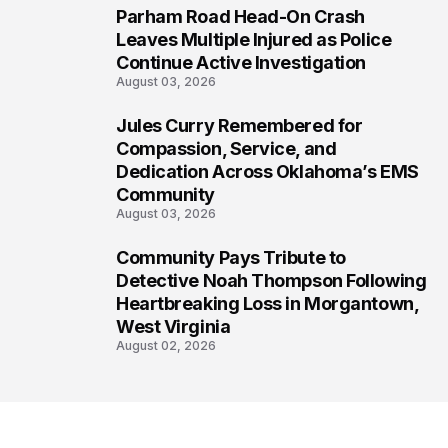
Parham Road Head-On Crash
6
Leaves Multiple Injured as Police
Continue Active Investigation
August 03, 2026
Jules Curry Remembered for
7
Compassion, Service, and
Dedication Across Oklahoma’s EMS
Community
August 03, 2026
Community Pays Tribute to
8
Detective Noah Thompson Following
Heartbreaking Loss in Morgantown,
West Virginia
August 02, 2026