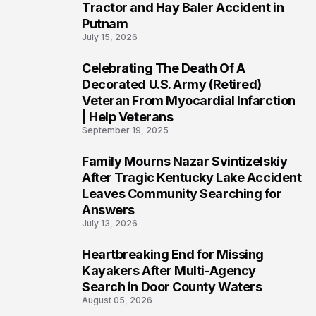
Tractor and Hay Baler Accident in
Putnam
July 15, 2026
Celebrating The Death Of A
4
Decorated U.S. Army (Retired)
Veteran From Myocardial Infarction
| Help Veterans
September 19, 2025
Family Mourns Nazar Svintizelskiy
5
After Tragic Kentucky Lake Accident
Leaves Community Searching for
Answers
July 13, 2026
Heartbreaking End for Missing
6
Kayakers After Multi-Agency
Search in Door County Waters
August 05, 2026