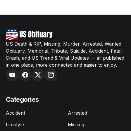
US Death & RIP, Missing, Murder, Arrested, Wanted,
Obituary, Memorial, Tribute, Suicide, Accident, Fatal
Crash, and US Trend & Viral Updates — all published
in one place, more connected and easier to enjoy.
Categories
Accident
Arrested
Lifestyle
Missing