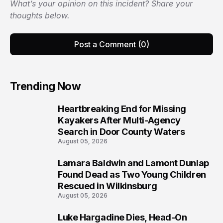
What’s your opinion on this incident? Share your
thoughts below.
Post a Comment (0)
Trending Now
Heartbreaking End for Missing
1
Kayakers After Multi-Agency
Search in Door County Waters
August 05, 2026
Lamara Baldwin and Lamont Dunlap
2
Found Dead as Two Young Children
Rescued in Wilkinsburg
August 05, 2026
Luke Hargadine Dies, Head-On