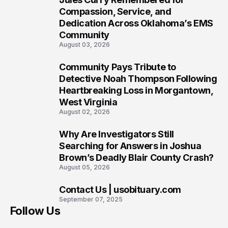
7
Compassion, Service, and
Dedication Across Oklahoma’s EMS
Community
August 03, 2026
Community Pays Tribute to
8
Detective Noah Thompson Following
Heartbreaking Loss in Morgantown,
West Virginia
August 02, 2026
Why Are Investigators Still
9
Searching for Answers in Joshua
Brown’s Deadly Blair County Crash?
August 05, 2026
Contact Us | usobituary.com
10
September 07, 2025
Follow Us