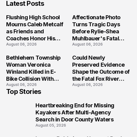
Latest Posts
Flushing High School
Affectionate Photo
Mourns Caleb Metcalf
Turns Tragic Days
as Friends and
Before Rylie-Shea
Coaches Honor His
Muhlbauer's Fatal
August 06, 2026
August 06, 2026
Legacy
Iowa Shooting
Bethlehem Township
Could Newly
Woman Veronica
Preserved Evidence
Winland Killed in E-
Shape the Outcome of
Bike Collision With
the Fatal Fox River
August 06, 2026
August 06, 2026
Semi in Navarre
Boat Crash
Top Stories
Prosecution?
Heartbreaking End for Missing
1
Kayakers After Multi-Agency
Search in Door County Waters
August 05, 2026