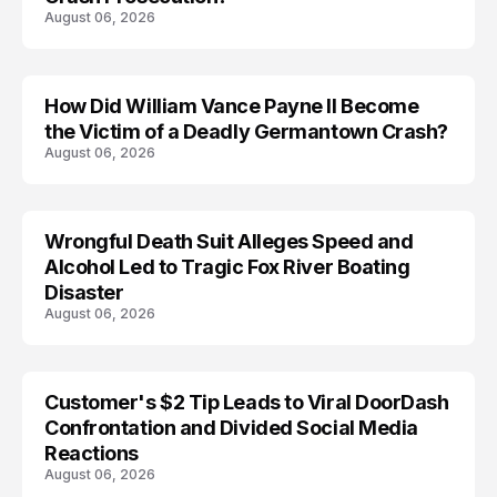
August 06, 2026
How Did William Vance Payne II Become
ACCIDENT
the Victim of a Deadly Germantown Crash?
August 06, 2026
Wrongful Death Suit Alleges Speed and
ARRESTED
Alcohol Led to Tragic Fox River Boating
Disaster
August 06, 2026
Customer's $2 Tip Leads to Viral DoorDash
Confrontation and Divided Social Media
Reactions
August 06, 2026