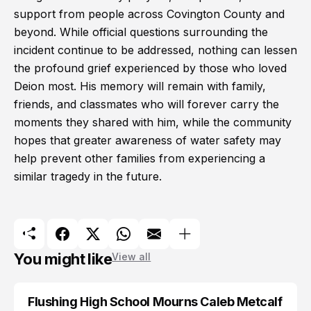
support from people across Covington County and
beyond. While official questions surrounding the
incident continue to be addressed, nothing can lessen
the profound grief experienced by those who loved
Deion most. His memory will remain with family,
friends, and classmates who will forever carry the
moments they shared with him, while the community
hopes that greater awareness of water safety may
help prevent other families from experiencing a
similar tragedy in the future.
You might like
View all
Flushing High School Mourns Caleb Metcalf