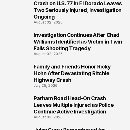
3
Crash on U.S. 77 in El Dorado Leaves
Two Seriously Injured, Investigation
Ongoing
August 02, 2026
Investigation Continues After Chad
4
Williams Identified as Victim in Twin
Falls Shooting Tragedy
August 02, 2026
Family and Friends Honor Ricky
5
Hohn After Devastating Ritchie
Highway Crash
July 25, 2026
Parham Road Head-On Crash
6
Leaves Multiple Injured as Police
Continue Active Investigation
August 03, 2026
Jules Curry Remembered for