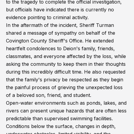
to the tragedy to complete the official investigation,
but officials have indicated there is currently no
evidence pointing to criminal activity.
In the aftermath of the incident, Sheriff Turman
shared a message of sympathy on behalf of the
Covington County Sheriff's Office. He extended
heartfelt condolences to Deion's family, friends,
classmates, and everyone affected by the loss, while
asking the community to keep them in their thoughts
during this incredibly difficult time. He also requested
that the family's privacy be respected as they begin
the painful process of grieving the unexpected loss
of a beloved son, friend, and student.
Open-water environments such as ponds, lakes, and
rivers can present unique hazards that are often less
predictable than supervised swimming facilities.
Conditions below the surface, changes in depth,