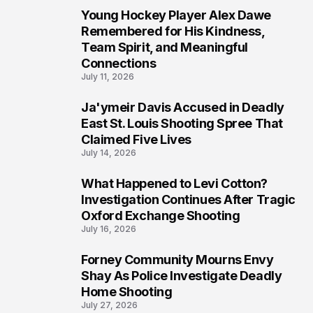
Young Hockey Player Alex Dawe
7
Remembered for His Kindness,
Team Spirit, and Meaningful
Connections
July 11, 2026
Ja'ymeir Davis Accused in Deadly
8
East St. Louis Shooting Spree That
Claimed Five Lives
July 14, 2026
What Happened to Levi Cotton?
9
Investigation Continues After Tragic
Oxford Exchange Shooting
July 16, 2026
Forney Community Mourns Envy
10
Shay As Police Investigate Deadly
Home Shooting
July 27, 2026