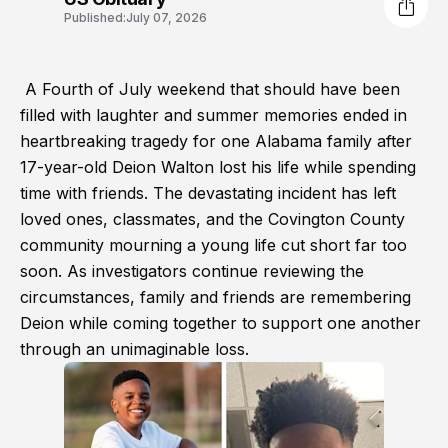
Published:
July 07, 2026
A Fourth of July weekend that should have been
filled with laughter and summer memories ended in
heartbreaking tragedy for one Alabama family after
17-year-old Deion Walton lost his life while spending
time with friends. The devastating incident has left
loved ones, classmates, and the Covington County
community mourning a young life cut short far too
soon. As investigators continue reviewing the
circumstances, family and friends are remembering
Deion while coming together to support one another
through an unimaginable loss.