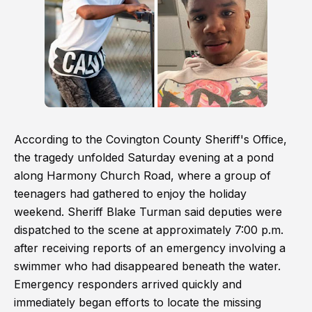
According to the Covington County Sheriff's Office,
the tragedy unfolded Saturday evening at a pond
along Harmony Church Road, where a group of
teenagers had gathered to enjoy the holiday
weekend. Sheriff Blake Turman said deputies were
dispatched to the scene at approximately 7:00 p.m.
after receiving reports of an emergency involving a
swimmer who had disappeared beneath the water.
Emergency responders arrived quickly and
immediately began efforts to locate the missing