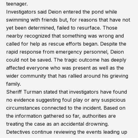
teenager.
Investigators said Deion entered the pond while
swimming with friends but, for reasons that have not
yet been determined, failed to resurface. Those
nearby recognized that something was wrong and
called for help as rescue efforts began. Despite the
rapid response from emergency personnel, Deion
could not be saved. The tragic outcome has deeply
affected everyone who was present as well as the
wider community that has rallied around his grieving
family.
Sheriff Turman stated that investigators have found
no evidence suggesting foul play or any suspicious
circumstances connected to the incident. Based on
the information gathered so far, authorities are
treating the case as an accidental drowning.
Detectives continue reviewing the events leading up