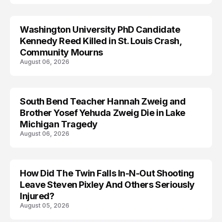
Washington University PhD Candidate
LIFESTYLE
Kennedy Reed Killed in St. Louis Crash,
Community Mourns
August 06, 2026
South Bend Teacher Hannah Zweig and
TRENDS
Brother Yosef Yehuda Zweig Die in Lake
Michigan Tragedy
August 06, 2026
How Did The Twin Falls In-N-Out Shooting
Leave Steven Pixley And Others Seriously
Injured?
August 05, 2026