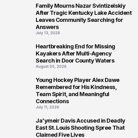
Family Mourns Nazar Svintizelskiy
5
After Tragic Kentucky Lake Accident
Leaves Community Searching for
Answers
July 13, 2026
Heartbreaking End for Missing
6
Kayakers After Multi-Agency
Search in Door County Waters
August 05, 2026
Young Hockey Player Alex Dawe
7
Remembered for His Kindness,
Team Spirit, and Meaningful
Connections
July 11, 2026
Ja'ymeir Davis Accused in Deadly
8
East St. Louis Shooting Spree That
Claimed Five Lives