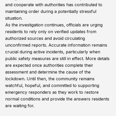
and cooperate with authorities has contributed to
maintaining order during a potentially stressful
situation.
As the investigation continues, officials are urging
residents to rely only on verified updates from
authorized sources and avoid circulating
unconfirmed reports. Accurate information remains
crucial during active incidents, particularly when
public safety measures are still in effect. More details
are expected once authorities complete their
assessment and determine the cause of the
lockdown. Until then, the community remains
watchful, hopeful, and committed to supporting
emergency responders as they work to restore
normal conditions and provide the answers residents
are waiting for.