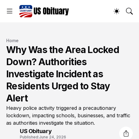
Home
Why Was the Area Locked
Down? Authorities
Investigate Incident as
Residents Urged to Stay
Alert
Heavy police activity triggered a precautionary
lockdown, impacting schools, businesses, and traffic
as authorities investigate the situation.
US Obituary
Published:
June 24, 2026