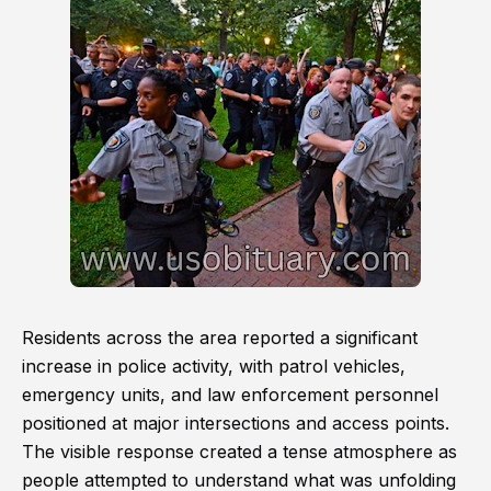
Residents across the area reported a significant
increase in police activity, with patrol vehicles,
emergency units, and law enforcement personnel
positioned at major intersections and access points.
The visible response created a tense atmosphere as
people attempted to understand what was unfolding