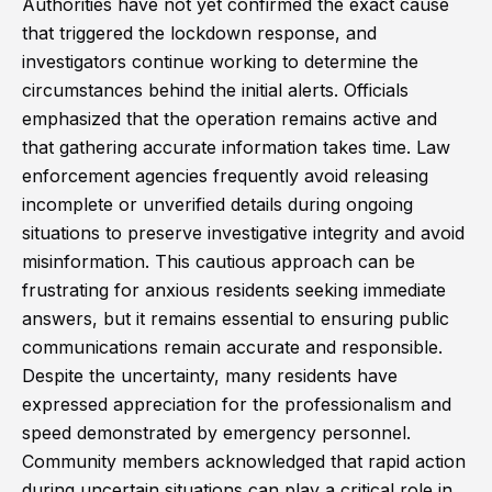
Authorities have not yet confirmed the exact cause
that triggered the lockdown response, and
investigators continue working to determine the
circumstances behind the initial alerts. Officials
emphasized that the operation remains active and
that gathering accurate information takes time. Law
enforcement agencies frequently avoid releasing
incomplete or unverified details during ongoing
situations to preserve investigative integrity and avoid
misinformation. This cautious approach can be
frustrating for anxious residents seeking immediate
answers, but it remains essential to ensuring public
communications remain accurate and responsible.
Despite the uncertainty, many residents have
expressed appreciation for the professionalism and
speed demonstrated by emergency personnel.
Community members acknowledged that rapid action
during uncertain situations can play a critical role in