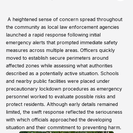
A heightened sense of concern spread throughout
the community as local law enforcement agencies
launched a rapid response following initial
emergency alerts that prompted immediate safety
measures across multiple areas. Officers quickly
moved to establish secure perimeters around
affected zones while assessing what authorities
described as a potentially active situation. Schools
and nearby public facilities were placed under
precautionary lockdown procedures as emergency
personnel worked to evaluate possible risks and
protect residents. Although early details remained
limited, the swift response reflected the seriousness
with which officials approached the developing
situation and their commitment to preventing harm.