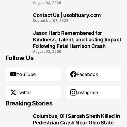
August 02, 2026
Contact Us | usobituary.com
9
September 07, 2025
Jason Harb Remembered for
10
Kindness, Talent, and Lasting Impact
Following Fatal Harrison Crash
August 02, 2026
Follow Us
YouTube
Facebook
Twitter
Instagram
Breaking Stories
Columbus, OH Sarosh Sheth Killed in
1
Pedestrian Crash Near Ohio State