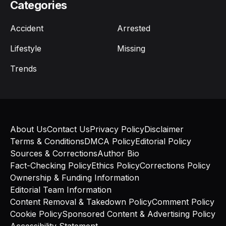
Categories
Accident
Arrested
Lifestyle
Missing
Trends
About Us
Contact Us
Privacy Policy
Disclaimer
Terms & Conditions
DMCA Policy
Editorial Policy
Sources & Corrections
Author Bio
Fact-Checking Policy
Ethics Policy
Corrections Policy
Ownership & Funding Information
Editorial Team Information
Content Removal & Takedown Policy
Comment Policy
Cookie Policy
Sponsored Content & Advertising Policy