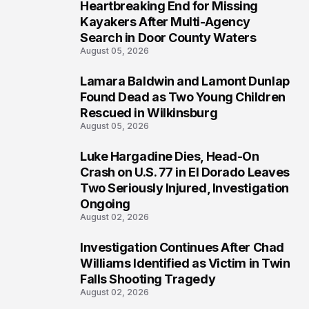
Heartbreaking End for Missing
1
Kayakers After Multi-Agency
Search in Door County Waters
August 05, 2026
Lamara Baldwin and Lamont Dunlap
2
Found Dead as Two Young Children
Rescued in Wilkinsburg
August 05, 2026
Luke Hargadine Dies, Head-On
3
Crash on U.S. 77 in El Dorado Leaves
Two Seriously Injured, Investigation
Ongoing
August 02, 2026
Investigation Continues After Chad
4
Williams Identified as Victim in Twin
Falls Shooting Tragedy
August 02, 2026