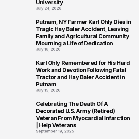
University
July 24, 2026
Putnam, NY Farmer Karl Ohly Dies in
2
Tragic Hay Baler Accident, Leaving
Family and Agricultural Community
Mourning a Life of Dedication
July 16, 2026
Karl Ohly Remembered for His Hard
3
Work and Devotion Following Fatal
Tractor and Hay Baler Accident in
Putnam
July 15, 2026
Celebrating The Death Of A
4
Decorated U.S. Army (Retired)
Veteran From Myocardial Infarction
| Help Veterans
September 19, 2025