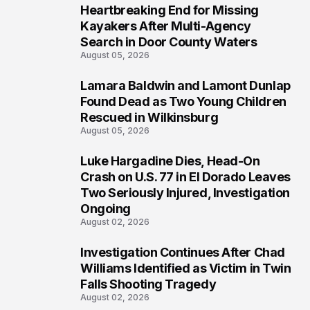
Heartbreaking End for Missing
1
Kayakers After Multi-Agency
Search in Door County Waters
August 05, 2026
Lamara Baldwin and Lamont Dunlap
2
Found Dead as Two Young Children
Rescued in Wilkinsburg
August 05, 2026
Luke Hargadine Dies, Head-On
3
Crash on U.S. 77 in El Dorado Leaves
Two Seriously Injured, Investigation
Ongoing
August 02, 2026
Investigation Continues After Chad
4
Williams Identified as Victim in Twin
Falls Shooting Tragedy
August 02, 2026