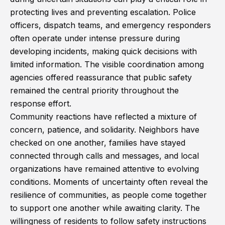
protecting lives and preventing escalation. Police
officers, dispatch teams, and emergency responders
often operate under intense pressure during
developing incidents, making quick decisions with
limited information. The visible coordination among
agencies offered reassurance that public safety
remained the central priority throughout the
response effort.
Community reactions have reflected a mixture of
concern, patience, and solidarity. Neighbors have
checked on one another, families have stayed
connected through calls and messages, and local
organizations have remained attentive to evolving
conditions. Moments of uncertainty often reveal the
resilience of communities, as people come together
to support one another while awaiting clarity. The
willingness of residents to follow safety instructions