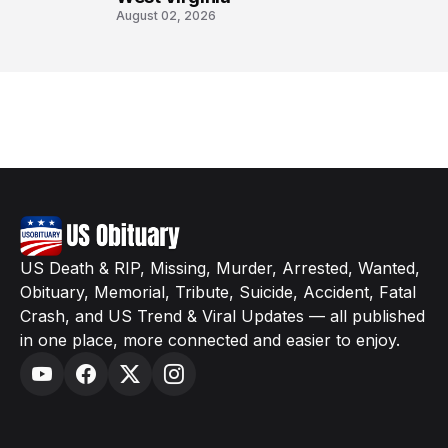
August 02, 2026
US Death & RIP, Missing, Murder, Arrested, Wanted,
Obituary, Memorial, Tribute, Suicide, Accident, Fatal
Crash, and US Trend & Viral Updates — all published
in one place, more connected and easier to enjoy.