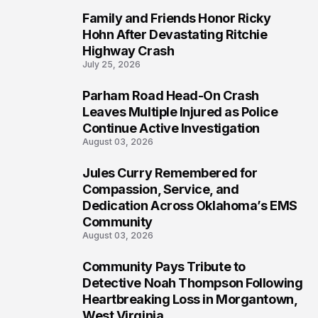
Family and Friends Honor Ricky
5
Hohn After Devastating Ritchie
Highway Crash
July 25, 2026
Parham Road Head-On Crash
6
Leaves Multiple Injured as Police
Continue Active Investigation
August 03, 2026
Jules Curry Remembered for
7
Compassion, Service, and
Dedication Across Oklahoma’s EMS
Community
August 03, 2026
Community Pays Tribute to
8
Detective Noah Thompson Following
Heartbreaking Loss in Morgantown,
West Virginia