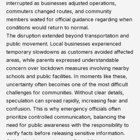
interrupted as businesses adjusted operations,
commuters changed routes, and community
members waited for official guidance regarding when
conditions would return to normal.
The disruption extended beyond transportation and
public movement. Local businesses experienced
temporary slowdowns as customers avoided affected
areas, while parents expressed understandable
concern over lockdown measures involving nearby
schools and public facilities. In moments like these,
uncertainty often becomes one of the most difficult
challenges for communities. Without clear details,
speculation can spread rapidly, increasing fear and
confusion. This is why emergency officials often
prioritize controlled communication, balancing the
need for public awareness with the responsibility to
verify facts before releasing sensitive information.