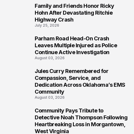
Family and Friends Honor Ricky
5
Hohn After Devastating Ritchie
Highway Crash
July 25, 2026
Parham Road Head-On Crash
6
Leaves Multiple Injured as Police
Continue Active Investigation
August 03, 2026
Jules Curry Remembered for
7
Compassion, Service, and
Dedication Across Oklahoma’s EMS
Community
August 03, 2026
Community Pays Tribute to
8
Detective Noah Thompson Following
Heartbreaking Loss in Morgantown,
West Virginia