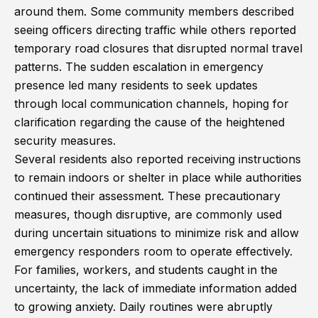
around them. Some community members described
seeing officers directing traffic while others reported
temporary road closures that disrupted normal travel
patterns. The sudden escalation in emergency
presence led many residents to seek updates
through local communication channels, hoping for
clarification regarding the cause of the heightened
security measures.
Several residents also reported receiving instructions
to remain indoors or shelter in place while authorities
continued their assessment. These precautionary
measures, though disruptive, are commonly used
during uncertain situations to minimize risk and allow
emergency responders room to operate effectively.
For families, workers, and students caught in the
uncertainty, the lack of immediate information added
to growing anxiety. Daily routines were abruptly