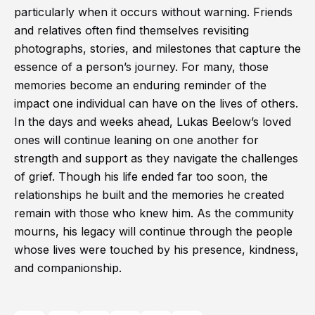
particularly when it occurs without warning. Friends
and relatives often find themselves revisiting
photographs, stories, and milestones that capture the
essence of a person’s journey. For many, those
memories become an enduring reminder of the
impact one individual can have on the lives of others.
In the days and weeks ahead, Lukas Beelow’s loved
ones will continue leaning on one another for
strength and support as they navigate the challenges
of grief. Though his life ended far too soon, the
relationships he built and the memories he created
remain with those who knew him. As the community
mourns, his legacy will continue through the people
whose lives were touched by his presence, kindness,
and companionship.