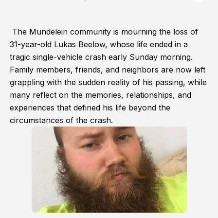
The Mundelein community is mourning the loss of
31-year-old Lukas Beelow, whose life ended in a
tragic single-vehicle crash early Sunday morning.
Family members, friends, and neighbors are now left
grappling with the sudden reality of his passing, while
many reflect on the memories, relationships, and
experiences that defined his life beyond the
circumstances of the crash.