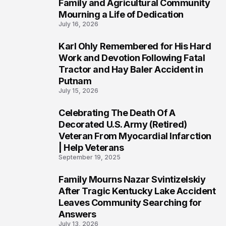
Family and Agricultural Community
Mourning a Life of Dedication
July 16, 2026
Karl Ohly Remembered for His Hard
3
Work and Devotion Following Fatal
Tractor and Hay Baler Accident in
Putnam
July 15, 2026
Celebrating The Death Of A
4
Decorated U.S. Army (Retired)
Veteran From Myocardial Infarction
| Help Veterans
September 19, 2025
Family Mourns Nazar Svintizelskiy
5
After Tragic Kentucky Lake Accident
Leaves Community Searching for
Answers
July 13, 2026