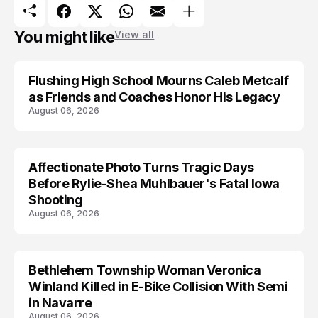
You might like
View all
Flushing High School Mourns Caleb Metcalf
as Friends and Coaches Honor His Legacy
August 06, 2026
Affectionate Photo Turns Tragic Days
ARRESTED
Before Rylie-Shea Muhlbauer's Fatal Iowa
Shooting
August 06, 2026
Bethlehem Township Woman Veronica
LIFESTYLE
Winland Killed in E-Bike Collision With Semi
in Navarre
August 06, 2026