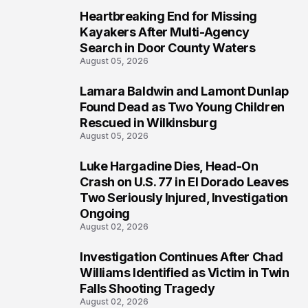
Heartbreaking End for Missing
1
Kayakers After Multi-Agency
Search in Door County Waters
August 05, 2026
Lamara Baldwin and Lamont Dunlap
2
Found Dead as Two Young Children
Rescued in Wilkinsburg
August 05, 2026
Luke Hargadine Dies, Head-On
3
Crash on U.S. 77 in El Dorado Leaves
Two Seriously Injured, Investigation
Ongoing
August 02, 2026
Investigation Continues After Chad
4
Williams Identified as Victim in Twin
Falls Shooting Tragedy
August 02, 2026