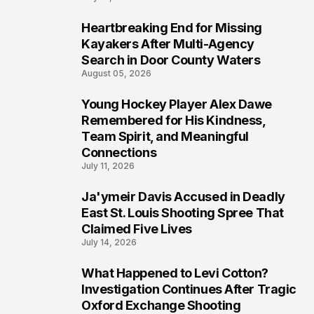
Heartbreaking End for Missing
6
Kayakers After Multi-Agency
Search in Door County Waters
August 05, 2026
Young Hockey Player Alex Dawe
7
Remembered for His Kindness,
Team Spirit, and Meaningful
Connections
July 11, 2026
Ja'ymeir Davis Accused in Deadly
8
East St. Louis Shooting Spree That
Claimed Five Lives
July 14, 2026
What Happened to Levi Cotton?
9
Investigation Continues After Tragic
Oxford Exchange Shooting