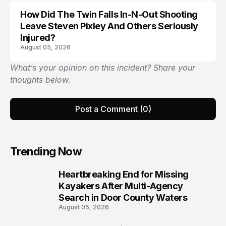
How Did The Twin Falls In-N-Out Shooting
Leave Steven Pixley And Others Seriously
Injured?
August 05, 2026
What’s your opinion on this incident? Share your
thoughts below.
Post a Comment (0)
Trending Now
Heartbreaking End for Missing
1
Kayakers After Multi-Agency
Search in Door County Waters
August 05, 2026