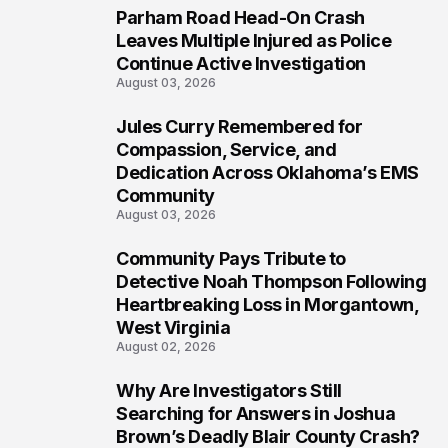
Parham Road Head-On Crash
6
Leaves Multiple Injured as Police
Continue Active Investigation
August 03, 2026
Jules Curry Remembered for
7
Compassion, Service, and
Dedication Across Oklahoma’s EMS
Community
August 03, 2026
Community Pays Tribute to
8
Detective Noah Thompson Following
Heartbreaking Loss in Morgantown,
West Virginia
August 02, 2026
Why Are Investigators Still
9
Searching for Answers in Joshua
Brown’s Deadly Blair County Crash?