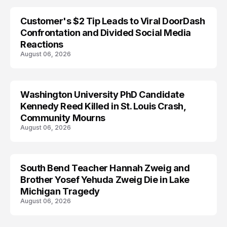
Customer's $2 Tip Leads to Viral DoorDash
Confrontation and Divided Social Media
Reactions
August 06, 2026
Washington University PhD Candidate
LIFESTYLE
Kennedy Reed Killed in St. Louis Crash,
Community Mourns
August 06, 2026
South Bend Teacher Hannah Zweig and
TRENDS
Brother Yosef Yehuda Zweig Die in Lake
Michigan Tragedy
August 06, 2026