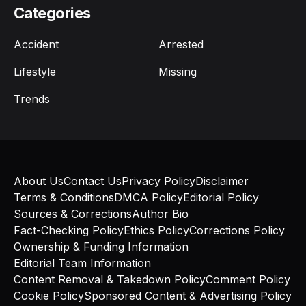
Categories
Accident
Arrested
Lifestyle
Missing
Trends
About Us
Contact Us
Privacy Policy
Disclaimer
Terms & Conditions
DMCA Policy
Editorial Policy
Sources & Corrections
Author Bio
Fact-Checking Policy
Ethics Policy
Corrections Policy
Ownership & Funding Information
Editorial Team Information
Content Removal & Takedown Policy
Comment Policy
Cookie Policy
Sponsored Content & Advertising Policy