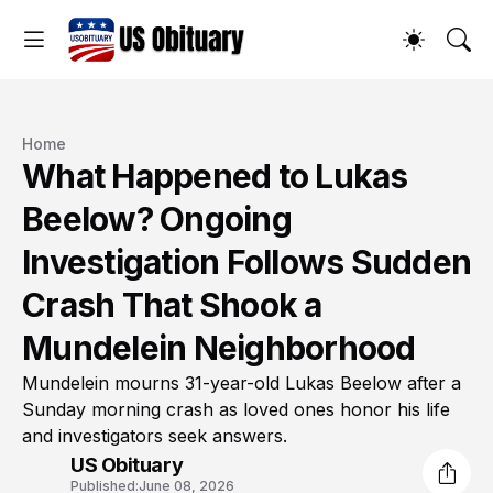
Home
What Happened to Lukas
Beelow? Ongoing
Investigation Follows Sudden
Crash That Shook a
Mundelein Neighborhood
Mundelein mourns 31-year-old Lukas Beelow after a
Sunday morning crash as loved ones honor his life
and investigators seek answers.
US Obituary
Published:
June 08, 2026