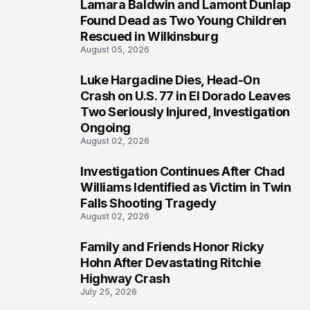
Lamara Baldwin and Lamont Dunlap
2
Found Dead as Two Young Children
Rescued in Wilkinsburg
August 05, 2026
Luke Hargadine Dies, Head-On
3
Crash on U.S. 77 in El Dorado Leaves
Two Seriously Injured, Investigation
Ongoing
August 02, 2026
Investigation Continues After Chad
4
Williams Identified as Victim in Twin
Falls Shooting Tragedy
August 02, 2026
Family and Friends Honor Ricky
5
Hohn After Devastating Ritchie
Highway Crash
July 25, 2026