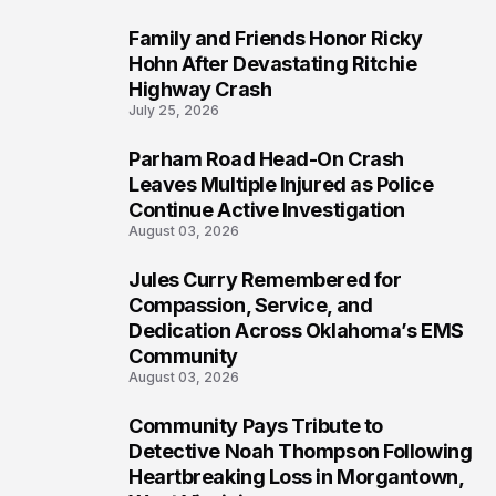
Family and Friends Honor Ricky
5
Hohn After Devastating Ritchie
Highway Crash
July 25, 2026
Parham Road Head-On Crash
6
Leaves Multiple Injured as Police
Continue Active Investigation
August 03, 2026
Jules Curry Remembered for
7
Compassion, Service, and
Dedication Across Oklahoma’s EMS
Community
August 03, 2026
Community Pays Tribute to
8
Detective Noah Thompson Following
Heartbreaking Loss in Morgantown,