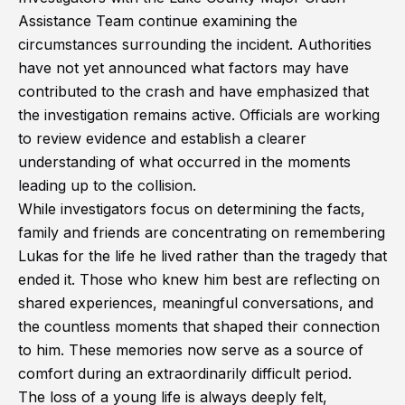
Assistance Team continue examining the
circumstances surrounding the incident. Authorities
have not yet announced what factors may have
contributed to the crash and have emphasized that
the investigation remains active. Officials are working
to review evidence and establish a clearer
understanding of what occurred in the moments
leading up to the collision.
While investigators focus on determining the facts,
family and friends are concentrating on remembering
Lukas for the life he lived rather than the tragedy that
ended it. Those who knew him best are reflecting on
shared experiences, meaningful conversations, and
the countless moments that shaped their connection
to him. These memories now serve as a source of
comfort during an extraordinarily difficult period.
The loss of a young life is always deeply felt,