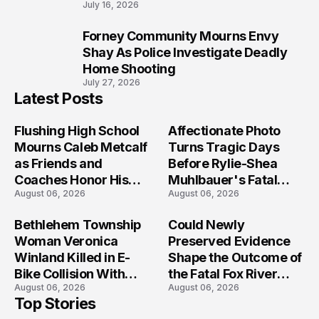
July 16, 2026
Forney Community Mourns Envy
10
Shay As Police Investigate Deadly
Home Shooting
July 27, 2026
Latest Posts
Flushing High School
Affectionate Photo
Mourns Caleb Metcalf
Turns Tragic Days
as Friends and
Before Rylie-Shea
Coaches Honor His
Muhlbauer's Fatal
August 06, 2026
August 06, 2026
Legacy
Iowa Shooting
Bethlehem Township
Could Newly
Woman Veronica
Preserved Evidence
Winland Killed in E-
Shape the Outcome of
Bike Collision With
the Fatal Fox River
August 06, 2026
August 06, 2026
Semi in Navarre
Boat Crash
Top Stories
Prosecution?