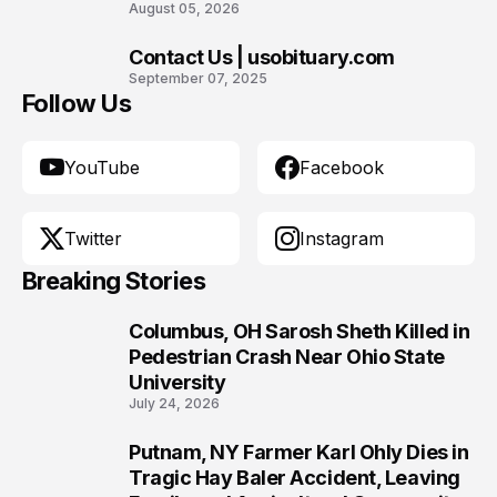
August 05, 2026
Contact Us | usobituary.com
10
September 07, 2025
Follow Us
YouTube
Facebook
Twitter
Instagram
Breaking Stories
Columbus, OH Sarosh Sheth Killed in
1
Pedestrian Crash Near Ohio State
University
July 24, 2026
Putnam, NY Farmer Karl Ohly Dies in
2
Tragic Hay Baler Accident, Leaving