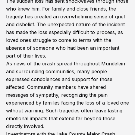
The sudden loss has sent shockwaves through those
who knew him. For family and close friends, the
tragedy has created an overwhelming sense of grief
and disbelief. The unexpected nature of the incident
has made the loss especially difficult to process, as
loved ones struggle to come to terms with the
absence of someone who had been an important
part of their lives.
As news of the crash spread throughout Mundelein
and surrounding communities, many people
expressed condolences and support for those
affected. Community members have shared
messages of sympathy, recognizing the pain
experienced by families facing the loss of a loved one
without warning. Such tragedies often leave lasting
emotional impacts that extend far beyond those
directly involved.
Investigators with the Lake County Major Crash