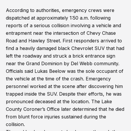
According to authorities, emergency crews were
dispatched at approximately 1:50 a.m. following
reports of a serious collision involving a vehicle and
entrapment near the intersection of Chevy Chase
Road and Hawley Street. First responders arrived to
find a heavily damaged black Chevrolet SUV that had
left the roadway and struck a brick entrance sign
near the Grand Dominion by Del Webb community.
Officials said Lukas Beelow was the sole occupant of
the vehicle at the time of the crash. Emergency
personnel worked at the scene after discovering him
trapped inside the SUV. Despite their efforts, he was
pronounced deceased at the location. The Lake
County Coroner’s Office later determined that he died
from blunt force injuries sustained during the
collision.