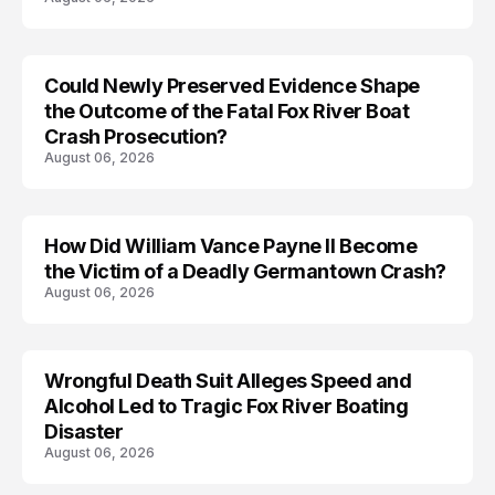
Could Newly Preserved Evidence Shape
the Outcome of the Fatal Fox River Boat
Crash Prosecution?
August 06, 2026
How Did William Vance Payne II Become
ACCIDENT
the Victim of a Deadly Germantown Crash?
August 06, 2026
Wrongful Death Suit Alleges Speed and
ARRESTED
Alcohol Led to Tragic Fox River Boating
Disaster
August 06, 2026