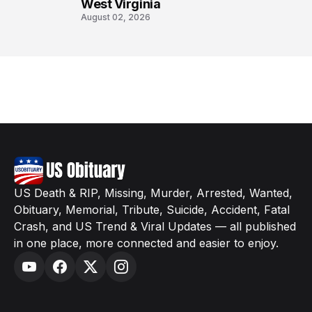
West Virginia
August 02, 2026
US Death & RIP, Missing, Murder, Arrested, Wanted,
Obituary, Memorial, Tribute, Suicide, Accident, Fatal
Crash, and US Trend & Viral Updates — all published
in one place, more connected and easier to enjoy.