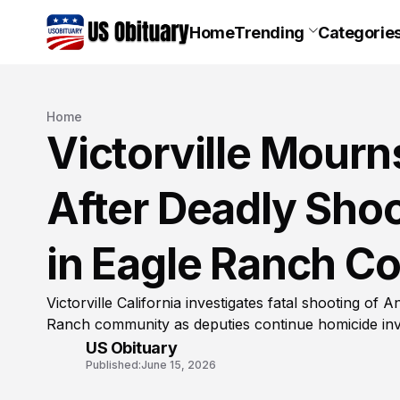
Home
Trending
Categorie
Home
Victorville Mourn
After Deadly Sho
in Eagle Ranch 
Victorville California investigates fatal shooting of
Ranch community as deputies continue homicide inv
US Obituary
Published:
June 15, 2026