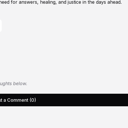
ed for answers, healing, and justice in the days ahead.
oughts below.
t a Comment (0)