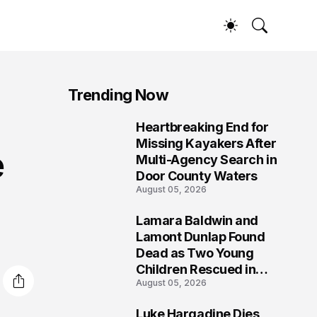
Trending Now
Heartbreaking End for
1
Missing Kayakers After
e
Multi-Agency Search in
Door County Waters
August 05, 2026
Lamara Baldwin and
2
Lamont Dunlap Found
Dead as Two Young
Children Rescued in
August 05, 2026
Wilkinsburg
Luke Hargadine Dies,