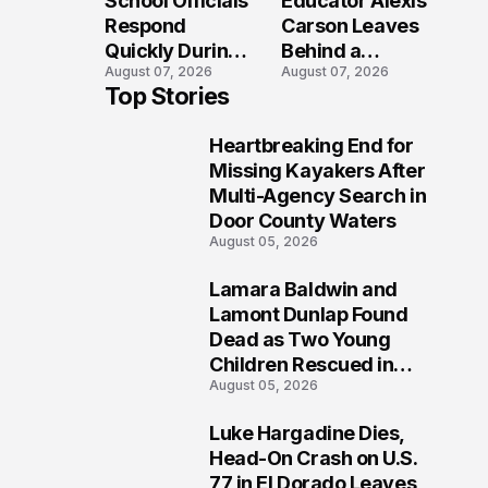
School Officials
Educator Alexis
Crash?
Respond
Carson Leaves
Quickly During
Behind a
August 07, 2026
August 07, 2026
Reported
Legacy
Top Stories
Stratford High
Students Will
School
Never Forget
Heartbreaking End for
Lockdown
1
Missing Kayakers After
Multi-Agency Search in
Door County Waters
August 05, 2026
Lamara Baldwin and
2
Lamont Dunlap Found
Dead as Two Young
Children Rescued in
August 05, 2026
Wilkinsburg
Luke Hargadine Dies,
3
Head-On Crash on U.S.
77 in El Dorado Leaves