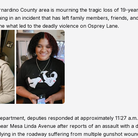
nardino County area is mourning the tragic loss of 19-year
 in an incident that has left family members, friends, an
ne what led to the deadly violence on Osprey Lane.
epartment, deputies responded at approximately 11:27 a.m
ear Mesa Linda Avenue after reports of an assault with a 
lying in the roadway suffering from multiple gunshot woun