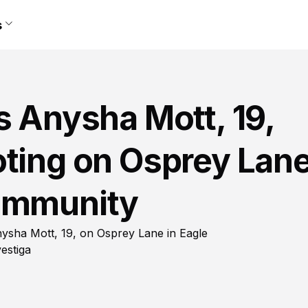
s
s Anysha Mott, 19,
oting on Osprey Lan
Community
 Anysha Mott, 19, on Osprey Lane in Eagle
estiga