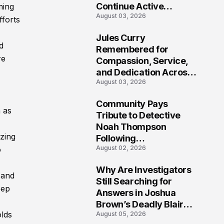
Continue Active
ming
August 03, 2026
Investigation
fforts
Jules Curry
d
7
Remembered for
re
Compassion, Service,
and Dedication Across
August 03, 2026
Oklahoma’s EMS
Community
Community Pays
n as
8
Tribute to Detective
Noah Thompson
izing
Following
August 02, 2026
o
Heartbreaking Loss in
Morgantown, West
Why Are Investigators
Virginia
 and
9
Still Searching for
eep
Answers in Joshua
Brown’s Deadly Blair
olds
August 05, 2026
County Crash?