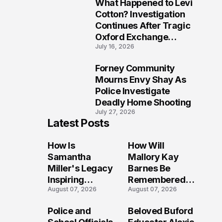
What Happened to Levi
9
Cotton? Investigation
Continues After Tragic
Oxford Exchange
July 16, 2026
Shooting
Forney Community
10
Mourns Envy Shay As
Police Investigate
Deadly Home Shooting
July 27, 2026
Latest Posts
How Is
How Will
Samantha
Mallory Kay
Miller's Legacy
Barnes Be
Inspiring
Remembered
August 07, 2026
August 07, 2026
Conversations
by Those Who
Long After the
Loved Her
Police and
Beloved Buford
Folly Beach
Most?