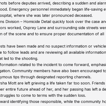
hots before deputies arrived, describing a sudden and alar
ood. Emergency personnel immediately began life-saving e
hospital, where she was later pronounced deceased.
ons Division – Homicide Detail quickly took over the case an
ators worked, Osprey Lane and surrounding side streets we
ion of the scene and to ensure proper documentation of all
rrests have been made and no suspect information or vehicle
e to follow leads and are reviewing all available informatio
t led to the shooting.
formation related to the incident to come forward, emphas
stigation. Community members have also been encouraged t
nymous tips through designated reporting channels.
a Mott are left grieving a life taken far too soon. Friends
 entire future ahead of her, and her passing has left a d
struggles to come to terms with the sudden loss.
ward identifying those responsible, while the community h