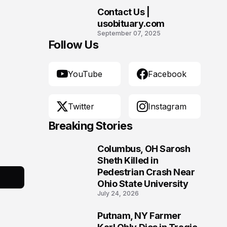
Contact Us |
10
usobituary.com
September 07, 2025
Follow Us
YouTube
Facebook
Twitter
Instagram
Breaking Stories
Columbus, OH Sarosh
1
Sheth Killed in
Pedestrian Crash Near
Ohio State University
July 24, 2026
Putnam, NY Farmer
2