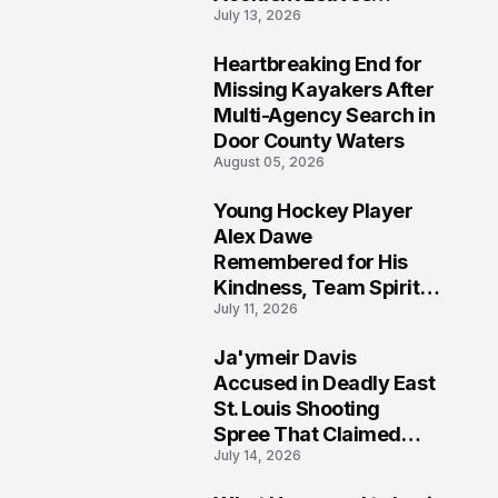
July 13, 2026
Community Searching
for Answers
Heartbreaking End for
6
Missing Kayakers After
Multi-Agency Search in
Door County Waters
August 05, 2026
Young Hockey Player
7
Alex Dawe
Remembered for His
Kindness, Team Spirit,
July 11, 2026
and Meaningful
Connections
Ja'ymeir Davis
8
Accused in Deadly East
St. Louis Shooting
Spree That Claimed
July 14, 2026
Five Lives