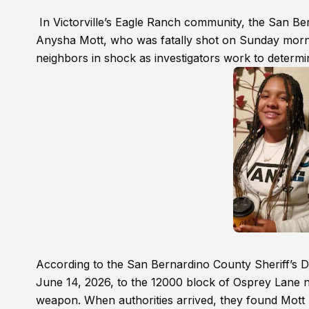
In Victorville’s Eagle Ranch community, the San Ber
Anysha Mott, who was fatally shot on Sunday morning
neighbors in shock as investigators work to determi
According to the San Bernardino County Sheriff’s D
June 14, 2026, to the 12000 block of Osprey Lane n
weapon. When authorities arrived, they found Mott 