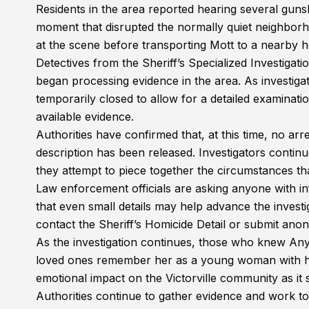
Residents in the area reported hearing several guns
moment that disrupted the normally quiet neighborh
at the scene before transporting Mott to a nearby 
Detectives from the Sheriff’s Specialized Investigati
began processing evidence in the area. As investig
temporarily closed to allow for a detailed examinat
available evidence.
Authorities have confirmed that, at this time, no a
description has been released. Investigators continu
they attempt to piece together the circumstances tha
Law enforcement officials are asking anyone with in
that even small details may help advance the inve
contact the Sheriff’s Homicide Detail or submit ano
As the investigation continues, those who knew Anysh
loved ones remember her as a young woman with her
emotional impact on the Victorville community as it 
Authorities continue to gather evidence and work to