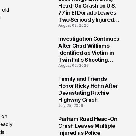
3
Head-On Crash on U.S.
-old
77 in El Dorado Leaves
d
Two Seriously Injured,
August 02, 2026
Investigation Ongoing
Investigation Continues
4
After Chad Williams
Identified as Victim in
Twin Falls Shooting
August 02, 2026
Tragedy
Family and Friends
5
Honor Ricky Hohn After
Devastating Ritchie
Highway Crash
July 25, 2026
. on
Parham Road Head-On
6
deadly
Crash Leaves Multiple
ds.
Injured as Police