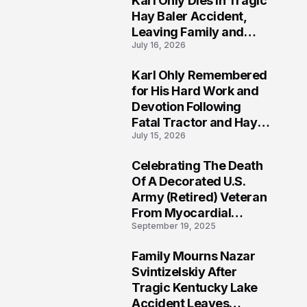
Karl Ohly Dies in Tragic
Hay Baler Accident,
Leaving Family and
July 16, 2026
Agricultural
Community Mourning a
Karl Ohly Remembered
Life of Dedication
3
for His Hard Work and
Devotion Following
Fatal Tractor and Hay
July 15, 2026
Baler Accident in
Putnam
Celebrating The Death
4
Of A Decorated U.S.
Army (Retired) Veteran
From Myocardial
September 19, 2025
Infarction | Help
Veterans
Family Mourns Nazar
5
Svintizelskiy After
Tragic Kentucky Lake
Accident Leaves