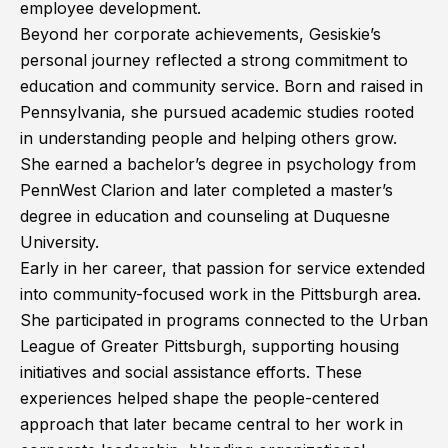
employee development.
Beyond her corporate achievements, Gesiskie’s
personal journey reflected a strong commitment to
education and community service. Born and raised in
Pennsylvania, she pursued academic studies rooted
in understanding people and helping others grow.
She earned a bachelor’s degree in psychology from
PennWest Clarion and later completed a master’s
degree in education and counseling at Duquesne
University.
Early in her career, that passion for service extended
into community-focused work in the Pittsburgh area.
She participated in programs connected to the Urban
League of Greater Pittsburgh, supporting housing
initiatives and social assistance efforts. These
experiences helped shape the people-centered
approach that later became central to her work in