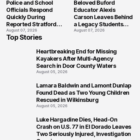
Police and School
Beloved Buford
Officials Respond
Educator Alexis
Quickly During
Carson Leaves Behind
Reported Stratford
a Legacy Students
August 07, 2026
August 07, 2026
High School Lockdown
Will Never Forget
Top Stories
Heartbreaking End for Missing
1
Kayakers After Multi-Agency
Search in Door County Waters
August 05, 2026
Lamara Baldwin and Lamont Dunlap
2
Found Dead as Two Young Children
Rescued in Wilkinsburg
August 05, 2026
Luke Hargadine Dies, Head-On
3
Crash on U.S. 77 in El Dorado Leaves
Two Seriously Injured, Investigation