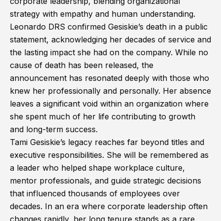
corporate leadership, blending organizational
strategy with empathy and human understanding.
Leonardo DRS confirmed Gesiskie’s death in a public
statement, acknowledging her decades of service and
the lasting impact she had on the company. While no
cause of death has been released, the
announcement has resonated deeply with those who
knew her professionally and personally. Her absence
leaves a significant void within an organization where
she spent much of her life contributing to growth
and long-term success.
Tami Gesiskie’s legacy reaches far beyond titles and
executive responsibilities. She will be remembered as
a leader who helped shape workplace culture,
mentor professionals, and guide strategic decisions
that influenced thousands of employees over
decades. In an era where corporate leadership often
changes rapidly, her long tenure stands as a rare