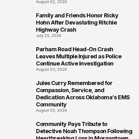
August 02, 2026
Family and Friends Honor Ricky
5
Hohn After Devastating Ritchie
Highway Crash
July 25, 2026
Parham Road Head-On Crash
6
Leaves Multiple Injured as Police
Continue Active Investigation
August 03, 2026
Jules Curry Remembered for
7
Compassion, Service, and
Dedication Across Oklahoma’s EMS
Community
August 03, 2026
Community Pays Tribute to
8
Detective Noah Thompson Following
Heartbreaking Loss in Morgantown,