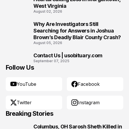
West Virginia
August 02, 2026
Why Are Investigators Still
9
Searching for Answers in Joshua
Brown’s Deadly Blair County Crash?
August 05, 2026
Contact Us | usobituary.com
10
September 07, 2025
Follow Us
YouTube
Facebook
Twitter
Instagram
Breaking Stories
Columbus, OH Sarosh Sheth Killed in