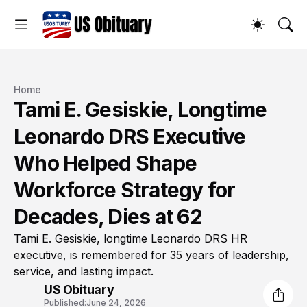
Home
Tami E. Gesiskie, Longtime
Leonardo DRS Executive
Who Helped Shape
Workforce Strategy for
Decades, Dies at 62
Tami E. Gesiskie, longtime Leonardo DRS HR
executive, is remembered for 35 years of leadership,
service, and lasting impact.
US Obituary
Published:
June 24, 2026