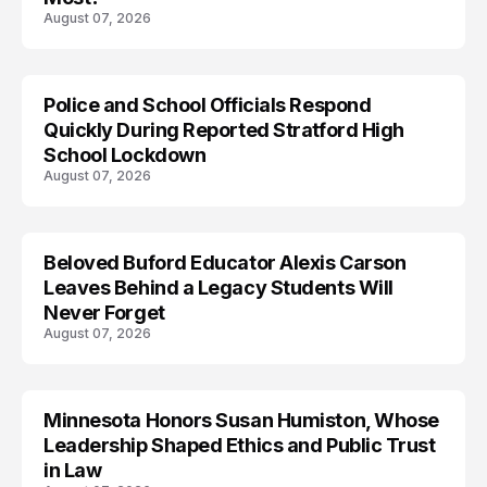
August 07, 2026
Police and School Officials Respond
Quickly During Reported Stratford High
School Lockdown
August 07, 2026
Beloved Buford Educator Alexis Carson
Leaves Behind a Legacy Students Will
Never Forget
August 07, 2026
Minnesota Honors Susan Humiston, Whose
Leadership Shaped Ethics and Public Trust
in Law