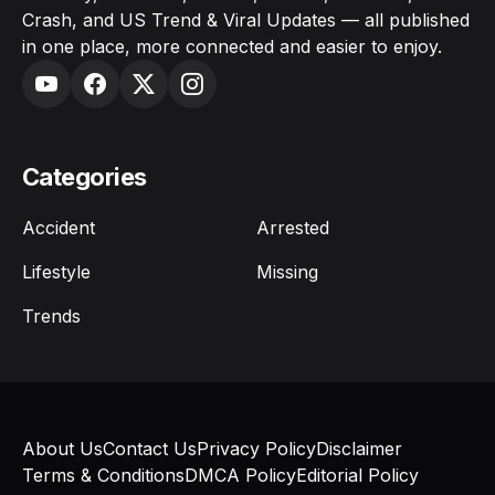
Crash, and US Trend & Viral Updates — all published
in one place, more connected and easier to enjoy.
Categories
Accident
Arrested
Lifestyle
Missing
Trends
About Us
Contact Us
Privacy Policy
Disclaimer
Terms & Conditions
DMCA Policy
Editorial Policy