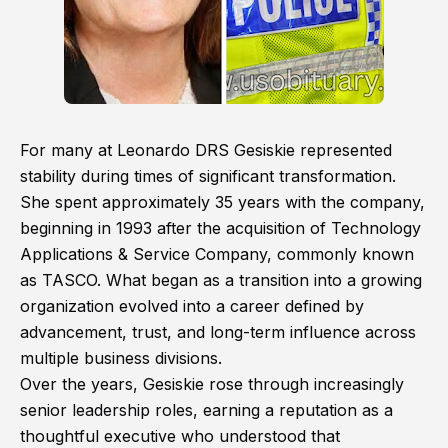
For many at Leonardo DRS Gesiskie represented
stability during times of significant transformation.
She spent approximately 35 years with the company,
beginning in 1993 after the acquisition of Technology
Applications & Service Company, commonly known
as TASCO. What began as a transition into a growing
organization evolved into a career defined by
advancement, trust, and long-term influence across
multiple business divisions.
Over the years, Gesiskie rose through increasingly
senior leadership roles, earning a reputation as a
thoughtful executive who understood that