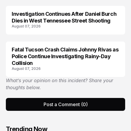
Investigation Continues After Daniel Burch
Dies in West Tennessee Street Shooting
August 07, 2026
Fatal Tucson Crash Claims Johnny Rivas as
Police Continue Investigating Rainy-Day
Collision
August 07, 2026
What’s your opinion on this incident? Share your
thoughts below.
Post a Comment (0)
Trending Now