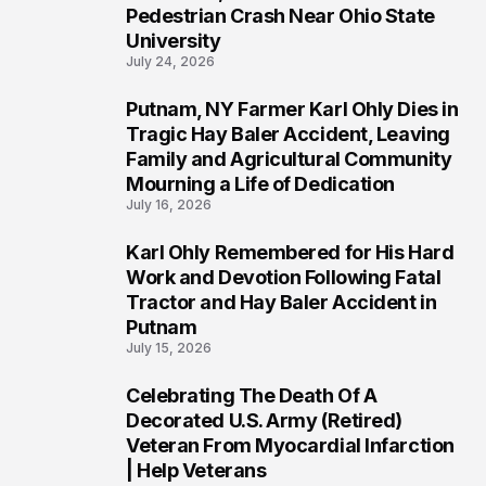
1
Pedestrian Crash Near Ohio State
University
July 24, 2026
Putnam, NY Farmer Karl Ohly Dies in
2
Tragic Hay Baler Accident, Leaving
Family and Agricultural Community
Mourning a Life of Dedication
July 16, 2026
Karl Ohly Remembered for His Hard
3
Work and Devotion Following Fatal
Tractor and Hay Baler Accident in
Putnam
July 15, 2026
Celebrating The Death Of A
4
Decorated U.S. Army (Retired)
Veteran From Myocardial Infarction
| Help Veterans