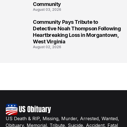
Community
August 03, 2026
Community Pays Tribute to
8
Detective Noah Thompson Following
Heartbreaking Loss in Morgantown,
West Virginia
August 02, 2026
US Death & RIP, Missing, Murder, Arrested, Wanted,
Obituary, Memorial, Tribute, Suicide, Accident, Fatal