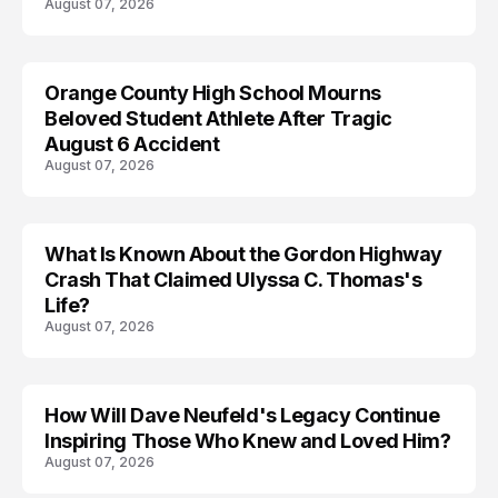
August 07, 2026
Orange County High School Mourns
Beloved Student Athlete After Tragic
August 6 Accident
August 07, 2026
What Is Known About the Gordon Highway
TRENDS
Crash That Claimed Ulyssa C. Thomas's
Life?
August 07, 2026
How Will Dave Neufeld's Legacy Continue
Inspiring Those Who Knew and Loved Him?
August 07, 2026