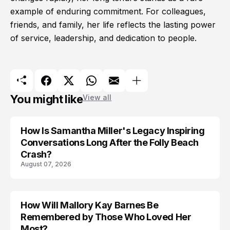
example of enduring commitment. For colleagues,
friends, and family, her life reflects the lasting power
of service, leadership, and dedication to people.
You might like
View all
How Is Samantha Miller's Legacy Inspiring
Conversations Long After the Folly Beach
Crash?
August 07, 2026
How Will Mallory Kay Barnes Be
TRENDS
Remembered by Those Who Loved Her
Most?