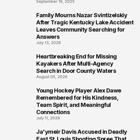
September 19, 2025
Family Mourns Nazar Svintizelskiy
5
After Tragic Kentucky Lake Accident
Leaves Community Searching for
Answers
July 13, 2026
Heartbreaking End for Missing
6
Kayakers After Multi-Agency
Search in Door County Waters
August 05, 2026
Young Hockey Player Alex Dawe
7
Remembered for His Kindness,
Team Spirit, and Meaningful
Connections
July 11, 2026
Ja'ymeir Davis Accused in Deadly
8
East St. Louis Shooting Spree That