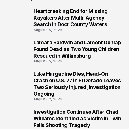
Heartbreaking End for Missing
1
Kayakers After Multi-Agency
Search in Door County Waters
August 05, 2026
Lamara Baldwin and Lamont Dunlap
2
Found Dead as Two Young Children
Rescued in Wilkinsburg
August 05, 2026
Luke Hargadine Dies, Head-On
3
Crash on U.S. 77 in El Dorado Leaves
Two Seriously Injured, Investigation
Ongoing
August 02, 2026
Investigation Continues After Chad
4
Williams Identified as Victim in Twin
Falls Shooting Tragedy