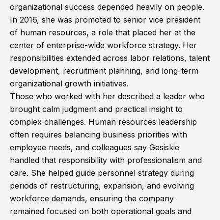
organizational success depended heavily on people.
In 2016, she was promoted to senior vice president
of human resources, a role that placed her at the
center of enterprise-wide workforce strategy. Her
responsibilities extended across labor relations, talent
development, recruitment planning, and long-term
organizational growth initiatives.
Those who worked with her described a leader who
brought calm judgment and practical insight to
complex challenges. Human resources leadership
often requires balancing business priorities with
employee needs, and colleagues say Gesiskie
handled that responsibility with professionalism and
care. She helped guide personnel strategy during
periods of restructuring, expansion, and evolving
workforce demands, ensuring the company
remained focused on both operational goals and