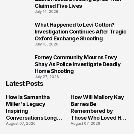
Claimed Five Lives
July 14, 2026
What Happened to Levi Cotton?
9
Investigation Continues After Tragic
Oxford Exchange Shooting
July 16, 2026
Forney Community Mourns Envy
10
Shay As Police Investigate Deadly
Home Shooting
July 27, 2026
Latest Posts
How Is Samantha
How Will Mallory Kay
Miller's Legacy
Barnes Be
Inspiring
Remembered by
Conversations Long
Those Who Loved Her
August 07, 2026
August 07, 2026
After the Folly Beach
Most?
Crash?