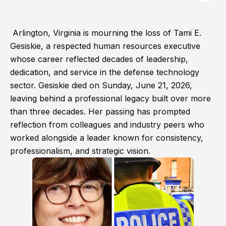
Arlington, Virginia is mourning the loss of Tami E.
Gesiskie, a respected human resources executive
whose career reflected decades of leadership,
dedication, and service in the defense technology
sector. Gesiskie died on Sunday, June 21, 2026,
leaving behind a professional legacy built over more
than three decades. Her passing has prompted
reflection from colleagues and industry peers who
worked alongside a leader known for consistency,
professionalism, and strategic vision.