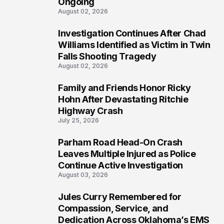
Ongoing
August 02, 2026
Investigation Continues After Chad
4
Williams Identified as Victim in Twin
Falls Shooting Tragedy
August 02, 2026
Family and Friends Honor Ricky
5
Hohn After Devastating Ritchie
Highway Crash
July 25, 2026
Parham Road Head-On Crash
6
Leaves Multiple Injured as Police
Continue Active Investigation
August 03, 2026
Jules Curry Remembered for
7
Compassion, Service, and
Dedication Across Oklahoma’s EMS