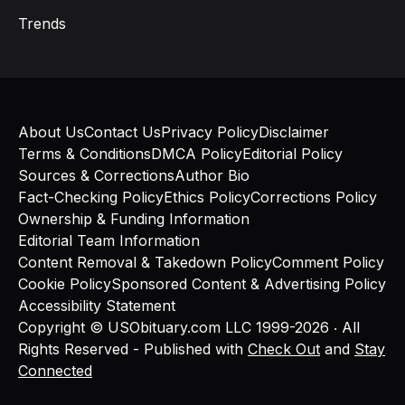
Trends
About Us
Contact Us
Privacy Policy
Disclaimer
Terms & Conditions
DMCA Policy
Editorial Policy
Sources & Corrections
Author Bio
Fact-Checking Policy
Ethics Policy
Corrections Policy
Ownership & Funding Information
Editorial Team Information
Content Removal & Takedown Policy
Comment Policy
Cookie Policy
Sponsored Content & Advertising Policy
Accessibility Statement
Copyright © USObituary.com LLC 1999-2026 ‧ All
Rights Reserved - Published with
Check Out
and
Stay
Connected