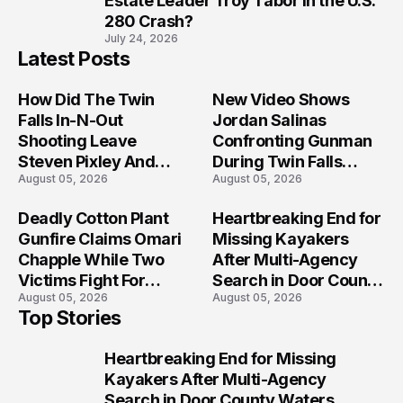
Estate Leader Troy Tabor in the U.S.
280 Crash?
July 24, 2026
Latest Posts
How Did The Twin
New Video Shows
Falls In-N-Out
Jordan Salinas
Shooting Leave
Confronting Gunman
Steven Pixley And
During Twin Falls
August 05, 2026
August 05, 2026
Others Seriously
Mass Shooting
Injured?
Investigation
Deadly Cotton Plant
Heartbreaking End for
Gunfire Claims Omari
Missing Kayakers
Chapple While Two
After Multi-Agency
Victims Fight For
Search in Door County
August 05, 2026
August 05, 2026
Recovery
Waters
Top Stories
Heartbreaking End for Missing
1
Kayakers After Multi-Agency
Search in Door County Waters