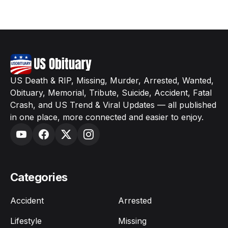
US Death & RIP, Missing, Murder, Arrested, Wanted,
Obituary, Memorial, Tribute, Suicide, Accident, Fatal
Crash, and US Trend & Viral Updates — all published
in one place, more connected and easier to enjoy.
Categories
Accident
Arrested
Lifestyle
Missing