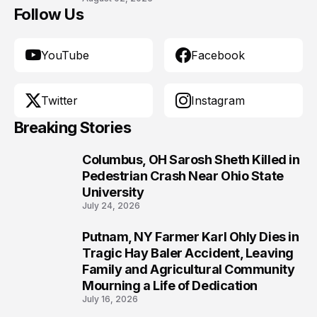
Follow Us
YouTube
Facebook
Twitter
Instagram
Breaking Stories
Columbus, OH Sarosh Sheth Killed in
1
Pedestrian Crash Near Ohio State
University
July 24, 2026
Putnam, NY Farmer Karl Ohly Dies in
2
Tragic Hay Baler Accident, Leaving
Family and Agricultural Community
Mourning a Life of Dedication
July 16, 2026