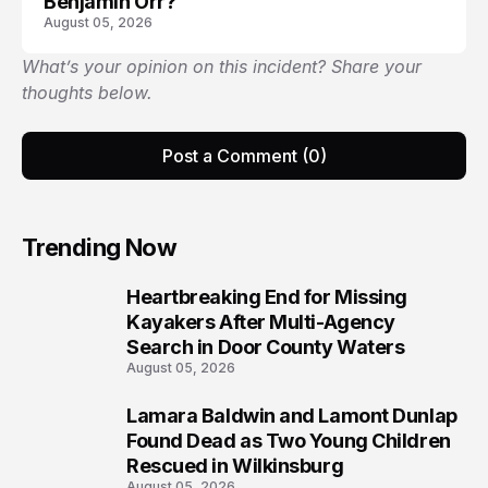
Benjamin Orr?
August 05, 2026
What’s your opinion on this incident? Share your
thoughts below.
Post a Comment (0)
Trending Now
Heartbreaking End for Missing
1
Kayakers After Multi-Agency
Search in Door County Waters
August 05, 2026
Lamara Baldwin and Lamont Dunlap
2
Found Dead as Two Young Children
Rescued in Wilkinsburg
August 05, 2026