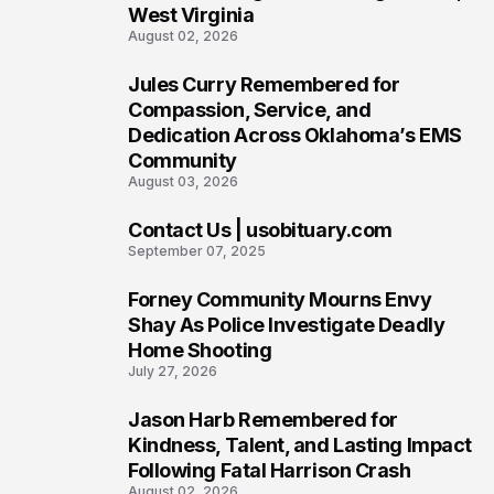
West Virginia
August 02, 2026
Jules Curry Remembered for
7
Compassion, Service, and
Dedication Across Oklahoma’s EMS
Community
August 03, 2026
Contact Us | usobituary.com
8
September 07, 2025
Forney Community Mourns Envy
9
Shay As Police Investigate Deadly
Home Shooting
July 27, 2026
Jason Harb Remembered for
10
Kindness, Talent, and Lasting Impact
Following Fatal Harrison Crash
August 02, 2026