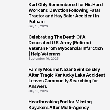
Karl Ohly Remembered for His Hard
3
Work and Devotion Following Fatal
Tractor and Hay Baler Accident in
Putnam
July 15, 2026
Celebrating The Death Of A
4
Decorated U.S. Army (Retired)
Veteran From Myocardial Infarction
| Help Veterans
September 19, 2025
Family Mourns Nazar Svintizelskiy
5
After Tragic Kentucky Lake Accident
Leaves Community Searching for
Answers
July 13, 2026
Heartbreaking End for Missing
6
Kayakers After Multi-Agency