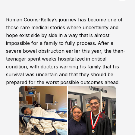
Roman Coons-Kelley’s journey has become one of
those rare medical stories where uncertainty and
hope exist side by side in a way that is almost
impossible for a family to fully process. After a
severe bowel obstruction earlier this year, the then-
teenager spent weeks hospitalized in critical
condition, with doctors warning his family that his
survival was uncertain and that they should be
prepared for the worst possible outcomes ahead.