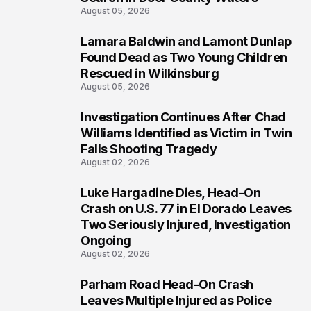
August 05, 2026
Lamara Baldwin and Lamont Dunlap
2
Found Dead as Two Young Children
Rescued in Wilkinsburg
August 05, 2026
Investigation Continues After Chad
3
Williams Identified as Victim in Twin
Falls Shooting Tragedy
August 02, 2026
Luke Hargadine Dies, Head-On
4
Crash on U.S. 77 in El Dorado Leaves
Two Seriously Injured, Investigation
Ongoing
August 02, 2026
Parham Road Head-On Crash
5
Leaves Multiple Injured as Police