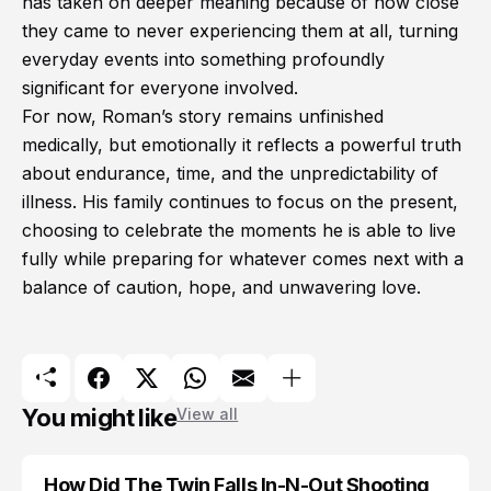
has taken on deeper meaning because of how close
they came to never experiencing them at all, turning
everyday events into something profoundly
significant for everyone involved.
For now, Roman’s story remains unfinished
medically, but emotionally it reflects a powerful truth
about endurance, time, and the unpredictability of
illness. His family continues to focus on the present,
choosing to celebrate the moments he is able to live
fully while preparing for whatever comes next with a
balance of caution, hope, and unwavering love.
You might like
View all
How Did The Twin Falls In-N-Out Shooting