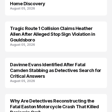
Home Discovery
August 05, 2026
Tragic Route 1 Collision Claims Heather
TRENDS
Allen After Alleged Stop Sign Violation in
Gouldsboro
August 05, 2026
Davinne Evans Identified After Fatal
Camden Stabbing as Detectives Search for
Critical Answers
August 05, 2026
Why Are Detectives Reconstructing the
Fatal Easton Motorcycle Crash That Killed