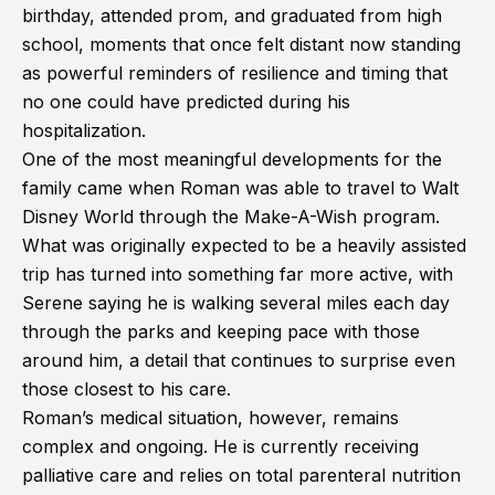
birthday, attended prom, and graduated from high
school, moments that once felt distant now standing
as powerful reminders of resilience and timing that
no one could have predicted during his
hospitalization.
One of the most meaningful developments for the
family came when Roman was able to travel to Walt
Disney World through the Make-A-Wish program.
What was originally expected to be a heavily assisted
trip has turned into something far more active, with
Serene saying he is walking several miles each day
through the parks and keeping pace with those
around him, a detail that continues to surprise even
those closest to his care.
Roman’s medical situation, however, remains
complex and ongoing. He is currently receiving
palliative care and relies on total parenteral nutrition