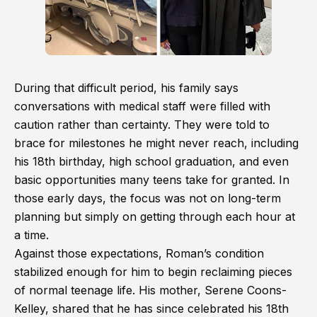
During that difficult period, his family says
conversations with medical staff were filled with
caution rather than certainty. They were told to
brace for milestones he might never reach, including
his 18th birthday, high school graduation, and even
basic opportunities many teens take for granted. In
those early days, the focus was not on long-term
planning but simply on getting through each hour at
a time.
Against those expectations, Roman’s condition
stabilized enough for him to begin reclaiming pieces
of normal teenage life. His mother, Serene Coons-
Kelley, shared that he has since celebrated his 18th