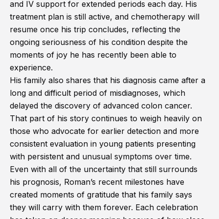
and IV support for extended periods each day. His
treatment plan is still active, and chemotherapy will
resume once his trip concludes, reflecting the
ongoing seriousness of his condition despite the
moments of joy he has recently been able to
experience.
His family also shares that his diagnosis came after a
long and difficult period of misdiagnoses, which
delayed the discovery of advanced colon cancer.
That part of his story continues to weigh heavily on
those who advocate for earlier detection and more
consistent evaluation in young patients presenting
with persistent and unusual symptoms over time.
Even with all of the uncertainty that still surrounds
his prognosis, Roman’s recent milestones have
created moments of gratitude that his family says
they will carry with them forever. Each celebration