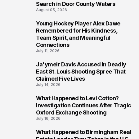
Search in Door County Waters
August 05, 2026
Young Hockey Player Alex Dawe
7
Remembered for His Kindness,
Team Spirit, and Meaningful
Connections
July 11, 2026
Ja'ymeir Davis Accused in Deadly
8
East St. Louis Shooting Spree That
Claimed Five Lives
July 14, 2026
What Happened to Levi Cotton?
9
Investigation Continues After Tragic
Oxford Exchange Shooting
July 16, 2026
What Happened to Birmingham Real
10