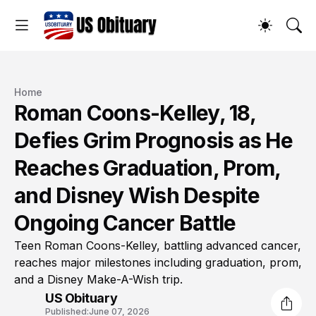
Home
Roman Coons-Kelley, 18,
Defies Grim Prognosis as He
Reaches Graduation, Prom,
and Disney Wish Despite
Ongoing Cancer Battle
Teen Roman Coons-Kelley, battling advanced cancer,
reaches major milestones including graduation, prom,
and a Disney Make-A-Wish trip.
US Obituary
Published:
June 07, 2026