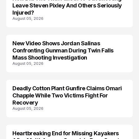
Leave Steven Pixley And Others Seriously
Injured?
August 05, 2026
New Video Shows Jordan Salinas
Confronting Gunman During Twin Falls
Mass Shooting Investigation
August 05, 2026
Deadly Cotton Plant Gunfire Claims Omari
Chapple While Two Victims Fight For
Recovery
August 05, 2026
Heartbreaking End for Missing Kayakers
MISSING