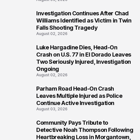
Investigation Continues After Chad
3
Williams Identified as Victim in Twin
Falls Shooting Tragedy
August 02, 2026
Luke Hargadine Dies, Head-On
4
Crash on U.S. 77 in El Dorado Leaves
Two Seriously Injured, Investigation
Ongoing
August 02, 2026
Parham Road Head-On Crash
5
Leaves Multiple Injured as Police
Continue Active Investigation
August 03, 2026
Community Pays Tribute to
6
Detective Noah Thompson Following
Heartbreaking Loss in Morgantown,