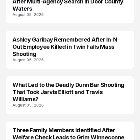
After Multi-Agency Search in Door County
Waters
August 05, 2026
Ashley Garibay Remembered After In-N-
TRENDS
Out Employee Killed in Twin Falls Mass
Shooting
August 05, 2026
What Led to the Deadly Dunn Bar Shooting
That Took Jarvis Elliott and Travis
Williams?
August 05, 2026
Three Family Members Identified After
TRENDS
Welfare Check Leads to Grim Winneconne