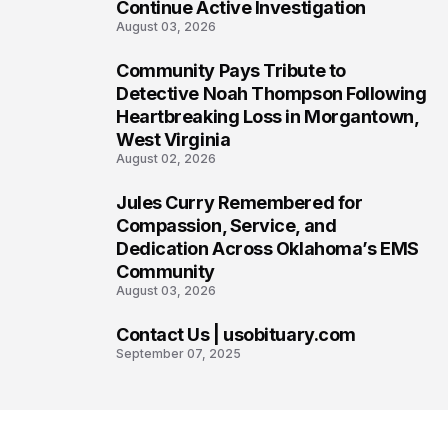
Continue Active Investigation
August 03, 2026
Community Pays Tribute to
6
Detective Noah Thompson Following
Heartbreaking Loss in Morgantown,
West Virginia
August 02, 2026
Jules Curry Remembered for
7
Compassion, Service, and
Dedication Across Oklahoma’s EMS
Community
August 03, 2026
Contact Us | usobituary.com
8
September 07, 2025