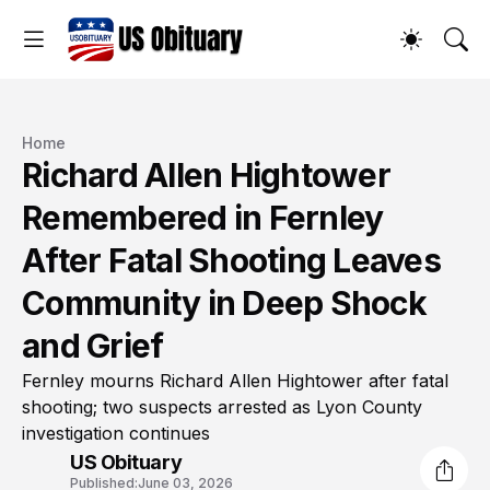
Home
Richard Allen Hightower
Remembered in Fernley
After Fatal Shooting Leaves
Community in Deep Shock
and Grief
Fernley mourns Richard Allen Hightower after fatal
shooting; two suspects arrested as Lyon County
investigation continues
US Obituary
Published:
June 03, 2026