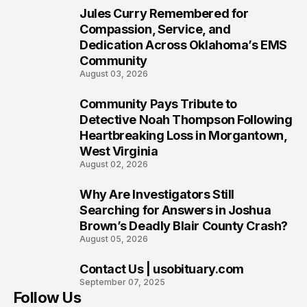
Jules Curry Remembered for
7
Compassion, Service, and
Dedication Across Oklahoma’s EMS
Community
August 03, 2026
Community Pays Tribute to
8
Detective Noah Thompson Following
Heartbreaking Loss in Morgantown,
West Virginia
August 02, 2026
Why Are Investigators Still
9
Searching for Answers in Joshua
Brown’s Deadly Blair County Crash?
August 05, 2026
Contact Us | usobituary.com
10
September 07, 2025
Follow Us