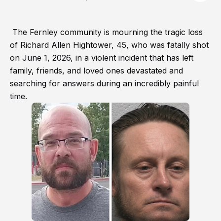
The Fernley community is mourning the tragic loss
of Richard Allen Hightower, 45, who was fatally shot
on June 1, 2026, in a violent incident that has left
family, friends, and loved ones devastated and
searching for answers during an incredibly painful
time.