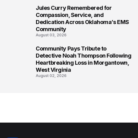
Jules Curry Remembered for
7
Compassion, Service, and
Dedication Across Oklahoma’s EMS
Community
August 03, 2026
Community Pays Tribute to
8
Detective Noah Thompson Following
Heartbreaking Loss in Morgantown,
West Virginia
August 02, 2026