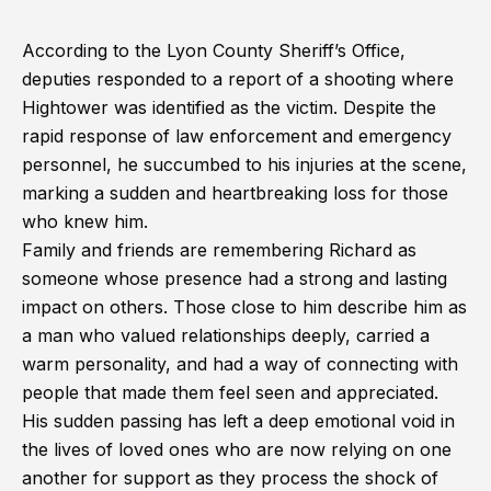
According to the Lyon County Sheriff’s Office,
deputies responded to a report of a shooting where
Hightower was identified as the victim. Despite the
rapid response of law enforcement and emergency
personnel, he succumbed to his injuries at the scene,
marking a sudden and heartbreaking loss for those
who knew him.
Family and friends are remembering Richard as
someone whose presence had a strong and lasting
impact on others. Those close to him describe him as
a man who valued relationships deeply, carried a
warm personality, and had a way of connecting with
people that made them feel seen and appreciated.
His sudden passing has left a deep emotional void in
the lives of loved ones who are now relying on one
another for support as they process the shock of