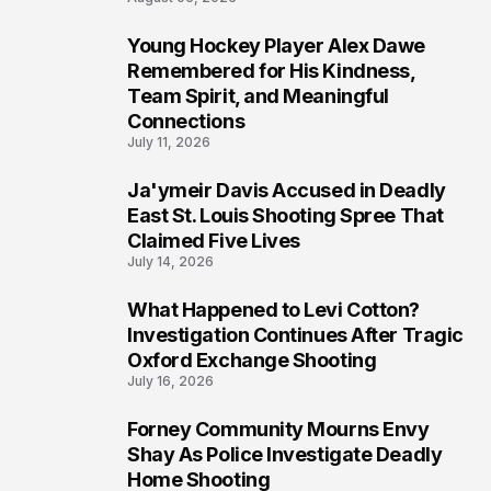
Young Hockey Player Alex Dawe
7
Remembered for His Kindness,
Team Spirit, and Meaningful
Connections
July 11, 2026
Ja'ymeir Davis Accused in Deadly
8
East St. Louis Shooting Spree That
Claimed Five Lives
July 14, 2026
What Happened to Levi Cotton?
9
Investigation Continues After Tragic
Oxford Exchange Shooting
July 16, 2026
Forney Community Mourns Envy
10
Shay As Police Investigate Deadly
Home Shooting