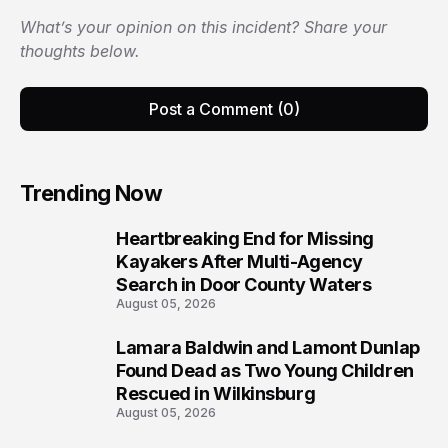
What’s your opinion on this incident? Share your
thoughts below.
Post a Comment (0)
Trending Now
Heartbreaking End for Missing
1
Kayakers After Multi-Agency
Search in Door County Waters
August 05, 2026
Lamara Baldwin and Lamont Dunlap
2
Found Dead as Two Young Children
Rescued in Wilkinsburg
August 05, 2026