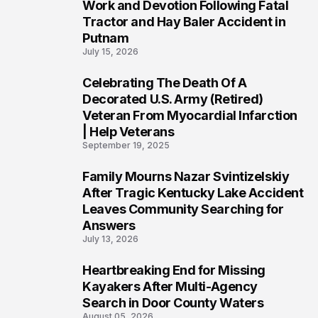
3
Work and Devotion Following Fatal
Tractor and Hay Baler Accident in
Putnam
July 15, 2026
Celebrating The Death Of A
4
Decorated U.S. Army (Retired)
Veteran From Myocardial Infarction
| Help Veterans
September 19, 2025
Family Mourns Nazar Svintizelskiy
5
After Tragic Kentucky Lake Accident
Leaves Community Searching for
Answers
July 13, 2026
Heartbreaking End for Missing
6
Kayakers After Multi-Agency
Search in Door County Waters
August 05, 2026