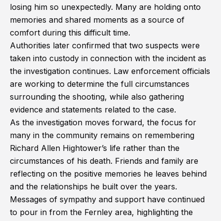
losing him so unexpectedly. Many are holding onto
memories and shared moments as a source of
comfort during this difficult time.
Authorities later confirmed that two suspects were
taken into custody in connection with the incident as
the investigation continues. Law enforcement officials
are working to determine the full circumstances
surrounding the shooting, while also gathering
evidence and statements related to the case.
As the investigation moves forward, the focus for
many in the community remains on remembering
Richard Allen Hightower’s life rather than the
circumstances of his death. Friends and family are
reflecting on the positive memories he leaves behind
and the relationships he built over the years.
Messages of sympathy and support have continued
to pour in from the Fernley area, highlighting the