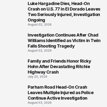
Luke Hargadine Dies, Head-On
3
Crash on U.S. 77 in El Dorado Leaves
Two Seriously Injured, Investigation
Ongoing
August 02, 2026
Investigation Continues After Chad
4
Williams Identified as Victim in Twin
Falls Shooting Tragedy
August 02, 2026
Family and Friends Honor Ricky
5
Hohn After Devastating Ritchie
Highway Crash
July 25, 2026
Parham Road Head-On Crash
6
Leaves Multiple Injured as Police
Continue Active Investigation
August 03, 2026