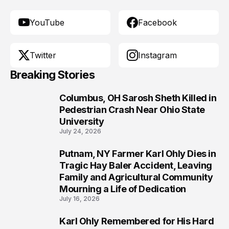
YouTube
Facebook
Twitter
Instagram
Breaking Stories
Columbus, OH Sarosh Sheth Killed in
1
Pedestrian Crash Near Ohio State
University
July 24, 2026
Putnam, NY Farmer Karl Ohly Dies in
2
Tragic Hay Baler Accident, Leaving
Family and Agricultural Community
Mourning a Life of Dedication
July 16, 2026
Karl Ohly Remembered for His Hard