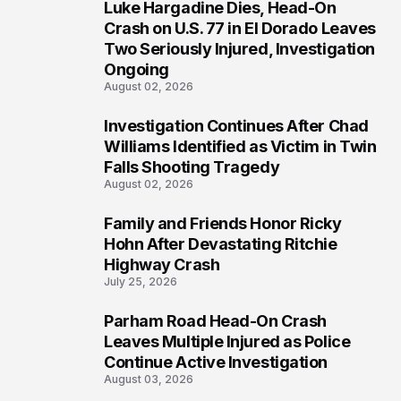
Luke Hargadine Dies, Head-On
3
Crash on U.S. 77 in El Dorado Leaves
Two Seriously Injured, Investigation
Ongoing
August 02, 2026
Investigation Continues After Chad
4
Williams Identified as Victim in Twin
Falls Shooting Tragedy
August 02, 2026
Family and Friends Honor Ricky
5
Hohn After Devastating Ritchie
Highway Crash
July 25, 2026
Parham Road Head-On Crash
6
Leaves Multiple Injured as Police
Continue Active Investigation
August 03, 2026