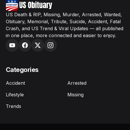
US Death & RIP, Missing, Murder, Arrested, Wanted,
Obituary, Memorial, Tribute, Suicide, Accident, Fatal
Crash, and US Trend & Viral Updates — all published
in one place, more connected and easier to enjoy.
Categories
Accident
Arrested
Lifestyle
Missing
Trends