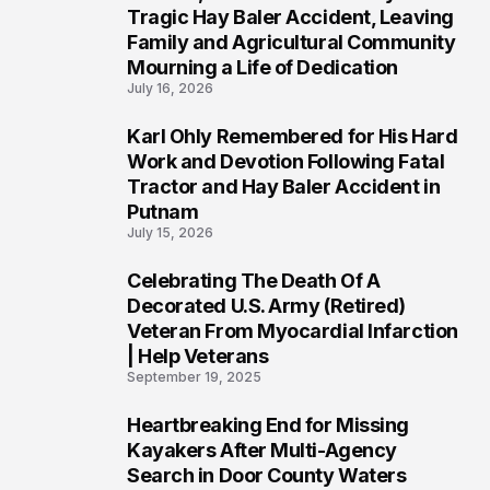
2
Tragic Hay Baler Accident, Leaving
Family and Agricultural Community
Mourning a Life of Dedication
July 16, 2026
Karl Ohly Remembered for His Hard
3
Work and Devotion Following Fatal
Tractor and Hay Baler Accident in
Putnam
July 15, 2026
Celebrating The Death Of A
4
Decorated U.S. Army (Retired)
Veteran From Myocardial Infarction
| Help Veterans
September 19, 2025
Heartbreaking End for Missing
5
Kayakers After Multi-Agency
Search in Door County Waters