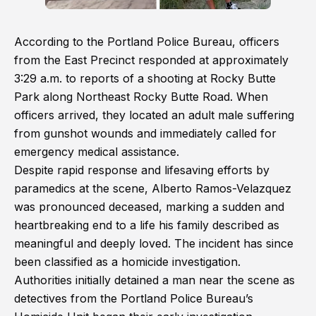
According to the Portland Police Bureau, officers
from the East Precinct responded at approximately
3:29 a.m. to reports of a shooting at Rocky Butte
Park along Northeast Rocky Butte Road. When
officers arrived, they located an adult male suffering
from gunshot wounds and immediately called for
emergency medical assistance.
Despite rapid response and lifesaving efforts by
paramedics at the scene, Alberto Ramos-Velazquez
was pronounced deceased, marking a sudden and
heartbreaking end to a life his family described as
meaningful and deeply loved. The incident has since
been classified as a homicide investigation.
Authorities initially detained a man near the scene as
detectives from the Portland Police Bureau’s