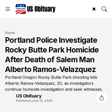
Home
Portland Police Investigate
Rocky Butte Park Homicide
After Death of Salem Man
Alberto Ramos-Velazquez
Portland Oregon Rocky Butte Park shooting kills
Alberto Ramos-Velazquez, 20, as investigators
continue homicide investigation and seek witnesses.
US Obituary
Published:
June 15, 2026