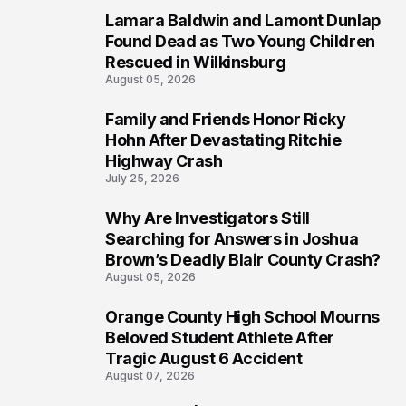
Lamara Baldwin and Lamont Dunlap
2
Found Dead as Two Young Children
Rescued in Wilkinsburg
August 05, 2026
Family and Friends Honor Ricky
3
Hohn After Devastating Ritchie
Highway Crash
July 25, 2026
Why Are Investigators Still
4
Searching for Answers in Joshua
Brown’s Deadly Blair County Crash?
August 05, 2026
Orange County High School Mourns
5
Beloved Student Athlete After
Tragic August 6 Accident
August 07, 2026