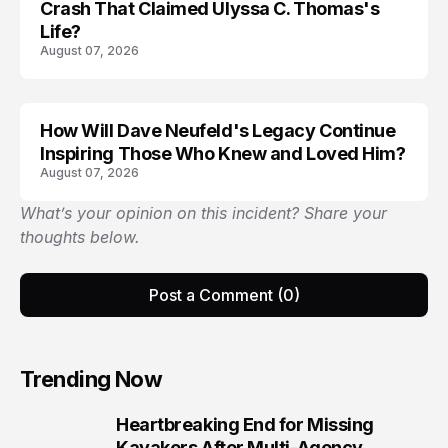
Crash That Claimed Ulyssa C. Thomas's
Life?
August 07, 2026
How Will Dave Neufeld's Legacy Continue
Inspiring Those Who Knew and Loved Him?
August 07, 2026
What’s your opinion on this incident? Share your
thoughts below.
Post a Comment (0)
Trending Now
Heartbreaking End for Missing
1
Kayakers After Multi-Agency