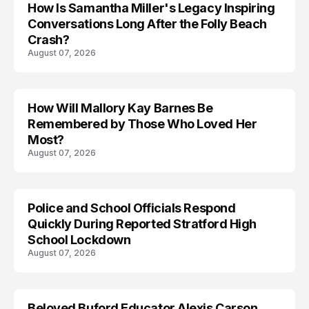
How Is Samantha Miller's Legacy Inspiring
Conversations Long After the Folly Beach
Crash?
August 07, 2026
How Will Mallory Kay Barnes Be
TRENDS
Remembered by Those Who Loved Her
Most?
August 07, 2026
Police and School Officials Respond
Quickly During Reported Stratford High
School Lockdown
August 07, 2026
Beloved Buford Educator Alexis Carson