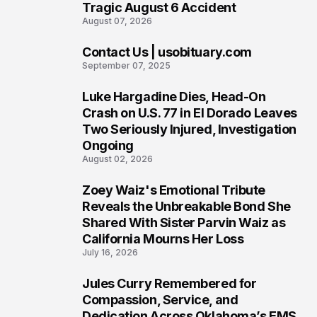
Tragic August 6 Accident
August 07, 2026
Contact Us | usobituary.com
6
September 07, 2025
Luke Hargadine Dies, Head-On
7
Crash on U.S. 77 in El Dorado Leaves
Two Seriously Injured, Investigation
Ongoing
August 02, 2026
Zoey Waiz's Emotional Tribute
8
Reveals the Unbreakable Bond She
Shared With Sister Parvin Waiz as
California Mourns Her Loss
July 16, 2026
Jules Curry Remembered for
9
Compassion, Service, and
Dedication Across Oklahoma’s EMS