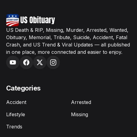
US Death & RIP, Missing, Murder, Arrested, Wanted,
Obituary, Memorial, Tribute, Suicide, Accident, Fatal
Crash, and US Trend & Viral Updates — all published
in one place, more connected and easier to enjoy.
Categories
Accident
Arrested
Lifestyle
Missing
Trends