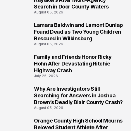
Search in Door County Waters
August 05, 2026
Lamara Baldwin and Lamont Dunlap
2
Found Dead as Two Young Children
Rescued in Wilkinsburg
August 05, 2026
Family and Friends Honor Ricky
3
Hohn After Devastating Ritchie
Highway Crash
July 25, 2026
Why Are Investigators Still
4
Searching for Answers in Joshua
Brown’s Deadly Blair County Crash?
August 05, 2026
Orange County High School Mourns
5
Beloved Student Athlete After