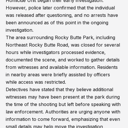
Homicide Unit began their early investigation.
However, police later confirmed that the individual
was released after questioning, and no arrests have
been announced as of this point in the ongoing
investigation.
The area surrounding Rocky Butte Park, including
Northeast Rocky Butte Road, was closed for several
hours while investigators processed evidence,
documented the scene, and worked to gather details
from witnesses and available information. Residents
in nearby areas were briefly assisted by officers
while access was restricted.
Detectives have stated that they believe additional
witnesses may have been present at the park during
the time of the shooting but left before speaking with
law enforcement. Authorities are urging anyone with
information to come forward, emphasizing that even
small details may help move the investigation