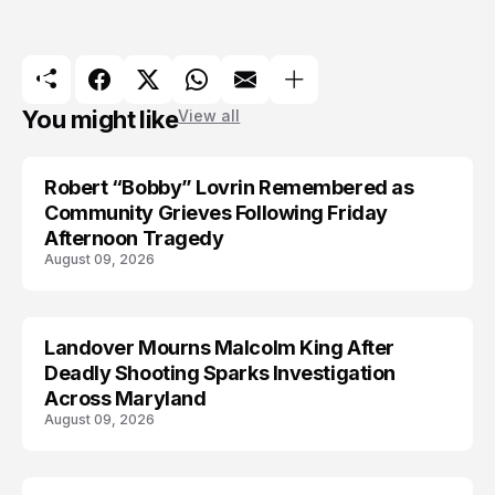
You might like
View all
Robert “Bobby” Lovrin Remembered as
Community Grieves Following Friday
Afternoon Tragedy
August 09, 2026
Landover Mourns Malcolm King After
Deadly Shooting Sparks Investigation
Across Maryland
August 09, 2026