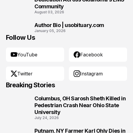
Community
August 03, 2026
Author Bio | usobituary.com
10
January 05, 2026
Follow Us
YouTube
Facebook
Twitter
Instagram
Breaking Stories
Columbus, OH Sarosh Sheth Killed in
1
Pedestrian Crash Near Ohio State
University
July 24, 2026
Putnam, NY Farmer Karl Ohly Dies in