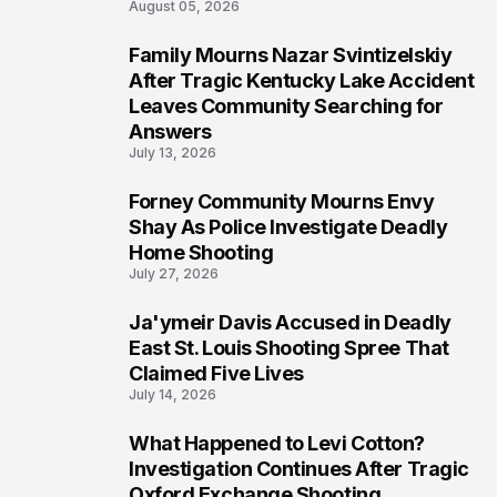
August 05, 2026
Family Mourns Nazar Svintizelskiy
6
After Tragic Kentucky Lake Accident
Leaves Community Searching for
Answers
July 13, 2026
Forney Community Mourns Envy
7
Shay As Police Investigate Deadly
Home Shooting
July 27, 2026
Ja'ymeir Davis Accused in Deadly
8
East St. Louis Shooting Spree That
Claimed Five Lives
July 14, 2026
What Happened to Levi Cotton?
9
Investigation Continues After Tragic
Oxford Exchange Shooting