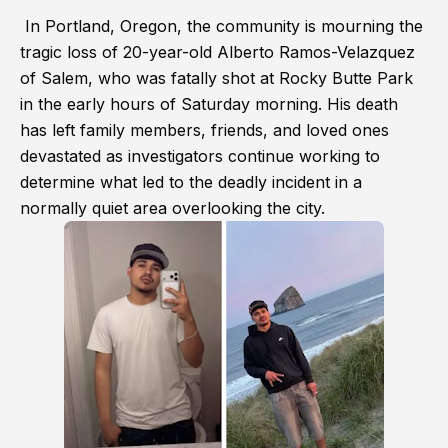
In Portland, Oregon, the community is mourning the
tragic loss of 20-year-old Alberto Ramos-Velazquez
of Salem, who was fatally shot at Rocky Butte Park
in the early hours of Saturday morning. His death
has left family members, friends, and loved ones
devastated as investigators continue working to
determine what led to the deadly incident in a
normally quiet area overlooking the city.