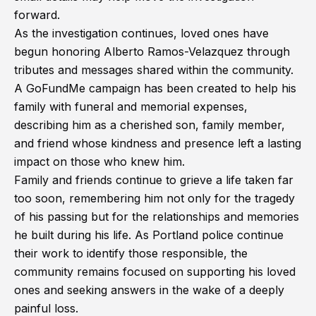
forward.
As the investigation continues, loved ones have
begun honoring Alberto Ramos-Velazquez through
tributes and messages shared within the community.
A GoFundMe campaign has been created to help his
family with funeral and memorial expenses,
describing him as a cherished son, family member,
and friend whose kindness and presence left a lasting
impact on those who knew him.
Family and friends continue to grieve a life taken far
too soon, remembering him not only for the tragedy
of his passing but for the relationships and memories
he built during his life. As Portland police continue
their work to identify those responsible, the
community remains focused on supporting his loved
ones and seeking answers in the wake of a deeply
painful loss.