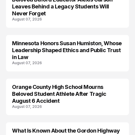
Leaves Behind a Legacy Students Will
Never Forget
August 07, 2026
Minnesota Honors Susan Humiston, Whose
Leadership Shaped Ethics and Public Trust
in Law
August 07, 2026
Orange County High School Mourns
Beloved Student Athlete After Tragic
August 6 Accident
August 07, 2026
What Is Known About the Gordon Highway
TRENDS