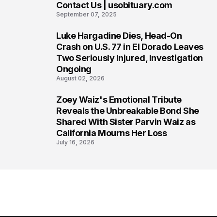
Contact Us | usobituary.com
6
September 07, 2025
Luke Hargadine Dies, Head-On
7
Crash on U.S. 77 in El Dorado Leaves
Two Seriously Injured, Investigation
Ongoing
August 02, 2026
Zoey Waiz's Emotional Tribute
8
Reveals the Unbreakable Bond She
Shared With Sister Parvin Waiz as
California Mourns Her Loss
July 16, 2026