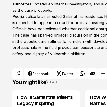
authorities, initiated an internal investigation, and
as the case proceeds.
Peoria police later arrested Salas at his residence.
is expected to appear in court for an initial hearing
Officials have not indicated whether additional cha
The case has sparked broader discussion in the com
in therapeutic care settings for children with devel
professionals in the field provide compassionate and
safety and dignity of vulnerable children.
Facebook
Twitter
You might like
View all
How Is Samantha Miller's
How Wil
TRENDS
Legacy Inspiring
Barnes