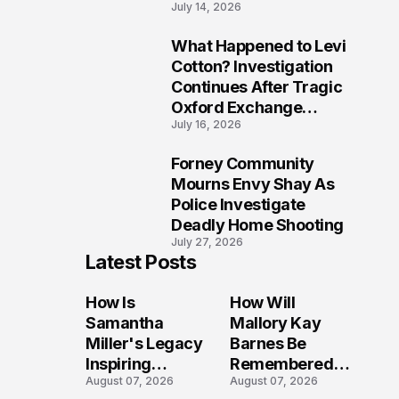
July 14, 2026
Five Lives
What Happened to Levi
9
Cotton? Investigation
Continues After Tragic
Oxford Exchange
July 16, 2026
Shooting
Forney Community
10
Mourns Envy Shay As
Police Investigate
Deadly Home Shooting
July 27, 2026
Latest Posts
How Is
How Will
Samantha
Mallory Kay
Miller's Legacy
Barnes Be
Inspiring
Remembered
August 07, 2026
August 07, 2026
Conversations
by Those Who