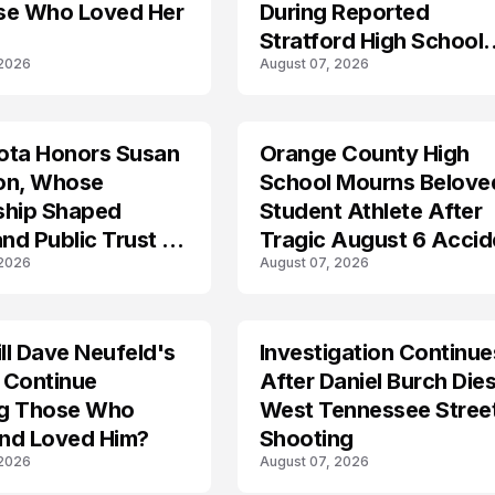
se Who Loved Her
During Reported
Stratford High School
 2026
August 07, 2026
Lockdown
ota Honors Susan
Orange County High
on, Whose
School Mourns Belove
ship Shaped
Student Athlete After
and Public Trust in
Tragic August 6 Accid
 2026
August 07, 2026
l Dave Neufeld's
Investigation Continue
 Continue
After Daniel Burch Dies
ing Those Who
West Tennessee Stree
nd Loved Him?
Shooting
 2026
August 07, 2026