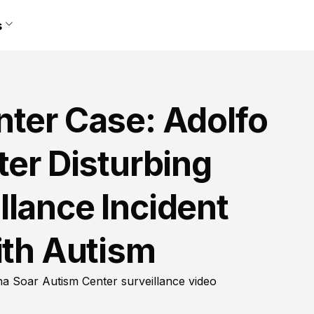
s
nter Case: Adolfo
ter Disturbing
lance Incident
ith Autism
na Soar Autism Center surveillance video