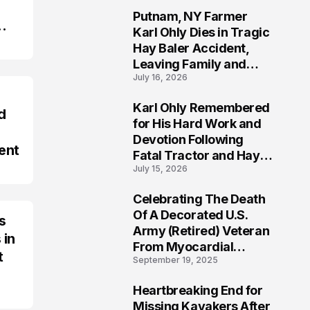
Putnam, NY Farmer
2
Karl Ohly Dies in Tragic
Hay Baler Accident,
Leaving Family and
July 16, 2026
Agricultural
Community Mourning a
Karl Ohly Remembered
Life of Dedication
d
3
for His Hard Work and
Devotion Following
ent
Fatal Tractor and Hay
July 15, 2026
Baler Accident in
Putnam
Celebrating The Death
4
Of A Decorated U.S.
s
Army (Retired) Veteran
 in
From Myocardial
t
September 19, 2025
Infarction | Help
Veterans
Heartbreaking End for
5
Missing Kayakers After