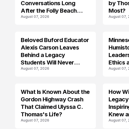
Conversations Long
by Tho
After the Folly Beach
Most?
August 07, 2026
August 07,
Crash?
Beloved Buford Educator
Minnes
Alexis Carson Leaves
Humist
Behind a Legacy
Leader
Students Will Never
Ethics 
August 07, 2026
August 07,
Forget
Law
What Is Known About the
How Wil
TRENDS
Gordon Highway Crash
Legacy
That Claimed Ulyssa C.
Inspir
Thomas's Life?
Knew a
August 07, 2026
August 07,