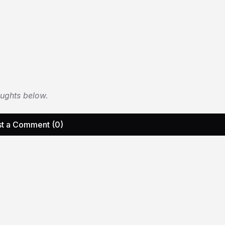
oughts below.
t a Comment (0)