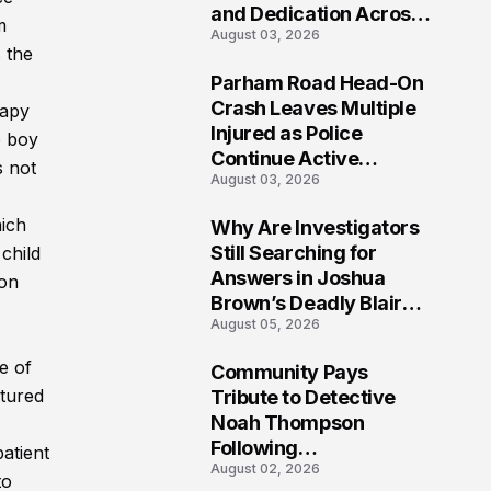
and Dedication Across
m
August 03, 2026
Oklahoma’s EMS
s the
Community
Parham Road Head-On
7
Crash Leaves Multiple
rapy
Injured as Police
e boy
Continue Active
s not
August 03, 2026
Investigation
hich
Why Are Investigators
8
Still Searching for
child
Answers in Joshua
ion
Brown’s Deadly Blair
August 05, 2026
County Crash?
e of
Community Pays
9
ctured
Tribute to Detective
Noah Thompson
Following
atient
August 02, 2026
Heartbreaking Loss in
to