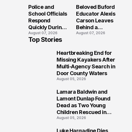
Long After the
Loved Her
Police and
Beloved Buford
Folly Beach
Most?
School Officials
Educator Alexis
Crash?
Respond
Carson Leaves
Quickly During
Behind a
August 07, 2026
August 07, 2026
Reported
Legacy
Top Stories
Stratford High
Students Will
School
Never Forget
Heartbreaking End for
Lockdown
1
Missing Kayakers After
Multi-Agency Search in
Door County Waters
August 05, 2026
Lamara Baldwin and
2
Lamont Dunlap Found
Dead as Two Young
Children Rescued in
August 05, 2026
Wilkinsburg
Luke Hargadine Dies,