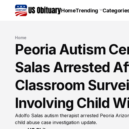
Home
Trending
Categorie
Home
Peoria Autism Ce
Salas Arrested Af
Classroom Surveil
Involving Child W
Adolfo Salas autism therapist arrested Peoria Arizo
child abuse case investigation update.