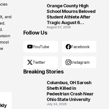
Morgantown, West
ncies
Orange County High
Virginia
10
School Mourns Beloved
lt, and
Student Athlete After
Tragic August 6
ed.
August 07, 2026
Accident
d.
Follow Us
vision
 most
YouTube
Facebook
he
Twitter
Instagram
Breaking Stories
Columbus, OH Sarosh
1
Sheth Killed in
Pedestrian Crash Near
Ohio State University
July 24, 2026
kly