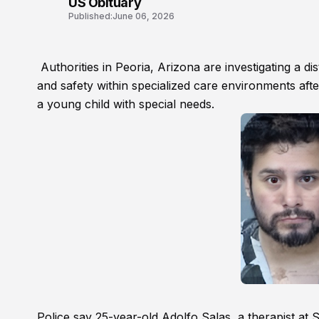
US Obituary
Published:
June 06, 2026
Authorities in Peoria, Arizona are investigating a d
and safety within specialized care environments afte
a young child with special needs.
Police say 25-year-old Adolfo Salas, a therapist at 