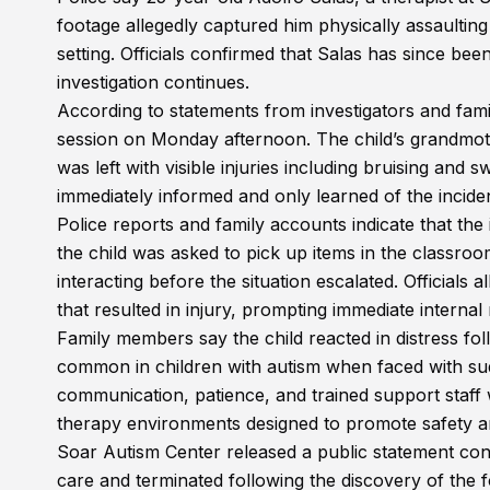
footage allegedly captured him physically assaulting
setting. Officials confirmed that Salas has since bee
investigation continues.
According to statements from investigators and fam
session on Monday afternoon. The child’s grandmothe
was left with visible injuries including bruising and 
immediately informed and only learned of the inciden
Police reports and family accounts indicate that the
the child was asked to pick up items in the classroo
interacting before the situation escalated. Officials
that resulted in injury, prompting immediate intern
Family members say the child reacted in distress fo
common in children with autism when faced with su
communication, patience, and trained support staff 
therapy environments designed to promote safety 
Soar Autism Center released a public statement co
care and terminated following the discovery of the f