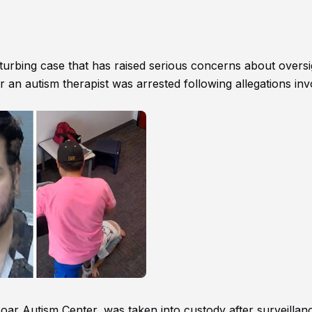
isturbing case that has raised serious concerns about oversi
r an autism therapist was arrested following allegations inv
Soar Autism Center, was taken into custody after surveillan