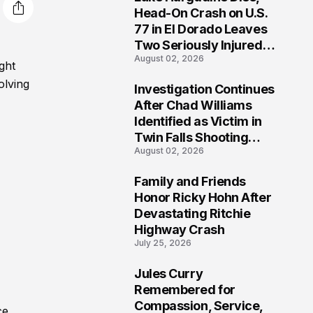
3
Head-On Crash on U.S.
77 in El Dorado Leaves
Two Seriously Injured,
August 02, 2026
Investigation Ongoing
ght
olving
Investigation Continues
4
After Chad Williams
Identified as Victim in
Twin Falls Shooting
August 02, 2026
Tragedy
Family and Friends
5
Honor Ricky Hohn After
Devastating Ritchie
Highway Crash
July 25, 2026
Jules Curry
6
Remembered for
Compassion, Service,
ce