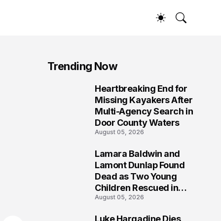
Trending Now
Heartbreaking End for
1
Missing Kayakers After
Multi-Agency Search in
Door County Waters
August 05, 2026
Lamara Baldwin and
2
Lamont Dunlap Found
Dead as Two Young
Children Rescued in
August 05, 2026
Wilkinsburg
Luke Hargadine Dies,