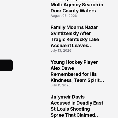
Multi-Agency Search in
Door County Waters
August 05, 2026
Family Mourns Nazar
6
Svintizelskiy After
Tragic Kentucky Lake
Accident Leaves
July 13, 2026
Community Searching
for Answers
Young Hockey Player
7
Alex Dawe
Remembered for His
Kindness, Team Spirit,
July 11, 2026
and Meaningful
Connections
Ja'ymeir Davis
8
Accused in Deadly East
St. Louis Shooting
Spree That Claimed