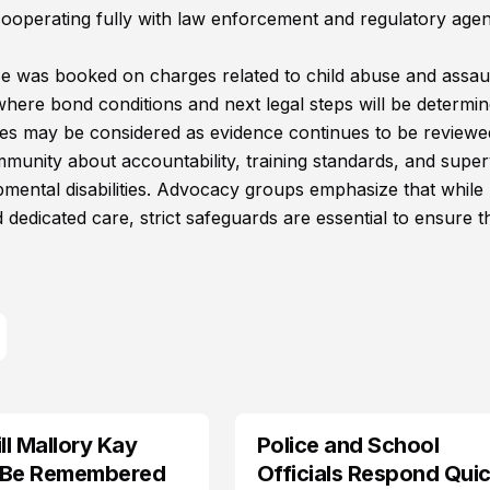
 is cooperating fully with law enforcement and regulatory age
 He was booked on charges related to child abuse and assau
 where bond conditions and next legal steps will be determin
rges may be considered as evidence continues to be reviewe
munity about accountability, training standards, and super
opmental disabilities. Advocacy groups emphasize that while
 dedicated care, strict safeguards are essential to ensure t
l Mallory Kay
Police and School
 Be Remembered
Officials Respond Quic