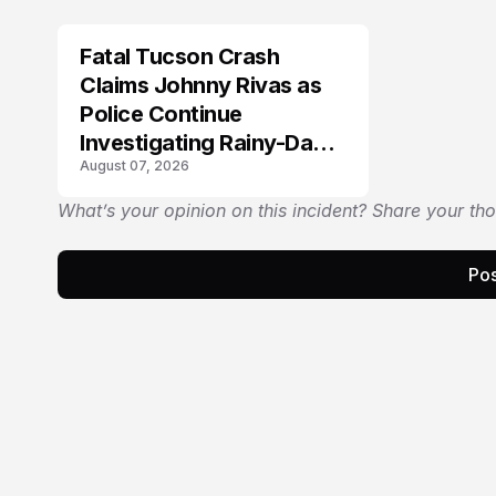
Fatal Tucson Crash
Claims Johnny Rivas as
Police Continue
Investigating Rainy-Day
August 07, 2026
Collision
What’s your opinion on this incident? Share your th
Pos