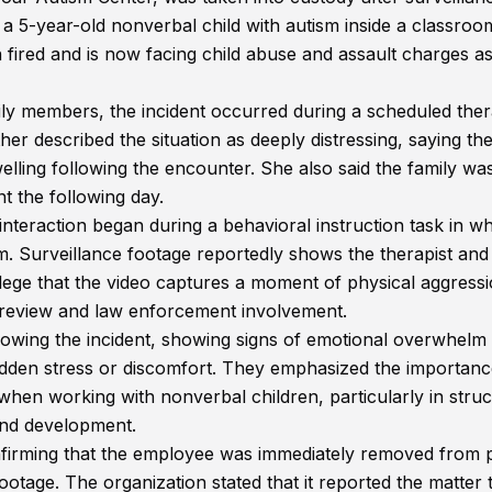
 a 5-year-old nonverbal child with autism inside a classroo
n fired and is now facing child abuse and assault charges a
ily members, the incident occurred during a scheduled the
r described the situation as deeply distressing, saying th
swelling following the encounter. She also said the family wa
t the following day.
 interaction began during a behavioral instruction task in w
m. Surveillance footage reportedly shows the therapist and 
 allege that the video captures a moment of physical aggress
al review and law enforcement involvement.
llowing the incident, showing signs of emotional overwhelm
dden stress or discomfort. They emphasized the importanc
when working with nonverbal children, particularly in stru
and development.
nfirming that the employee was immediately removed from p
ootage. The organization stated that it reported the matter 