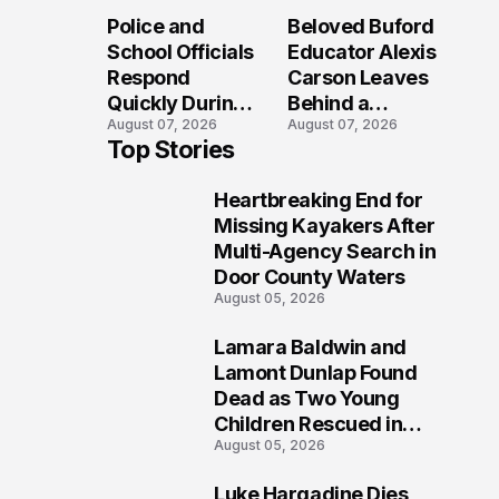
Long After the
Loved Her
Police and
Beloved Buford
Folly Beach
Most?
School Officials
Educator Alexis
Crash?
Respond
Carson Leaves
Quickly During
Behind a
August 07, 2026
August 07, 2026
Reported
Legacy
Top Stories
Stratford High
Students Will
School
Never Forget
Heartbreaking End for
Lockdown
1
Missing Kayakers After
Multi-Agency Search in
Door County Waters
August 05, 2026
Lamara Baldwin and
2
Lamont Dunlap Found
Dead as Two Young
Children Rescued in
August 05, 2026
Wilkinsburg
Luke Hargadine Dies,