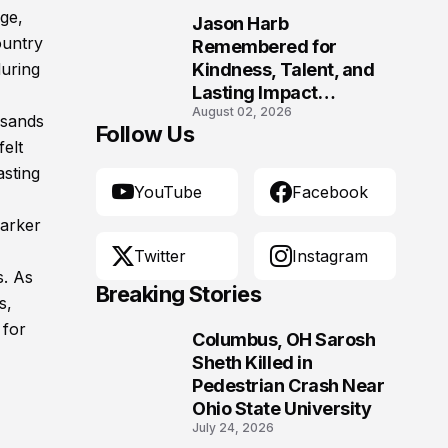
ge,
Jason Harb
10
ountry
Remembered for
uring
Kindness, Talent, and
Lasting Impact
August 02, 2026
Following Fatal Harrison
usands
Follow Us
Crash
felt
asting
YouTube
Facebook
Parker
Twitter
Instagram
s. As
Breaking Stories
s,
 for
Columbus, OH Sarosh
1
Sheth Killed in
Pedestrian Crash Near
Ohio State University
July 24, 2026