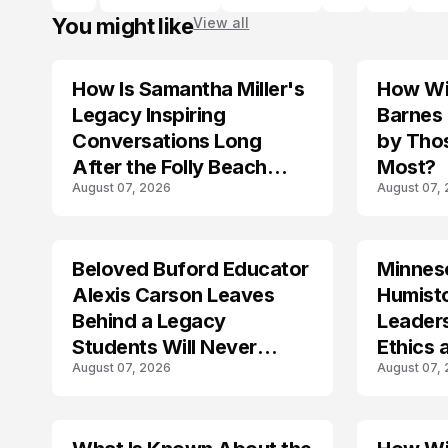
You might like
View all
How Is Samantha Miller's
How Wil
TRENDS
Legacy Inspiring
Barnes
Conversations Long
by Tho
After the Folly Beach
Most?
August 07, 2026
August 07,
Crash?
Beloved Buford Educator
Minnes
Alexis Carson Leaves
Humist
Behind a Legacy
Leader
Students Will Never
Ethics 
August 07, 2026
August 07,
Forget
Law