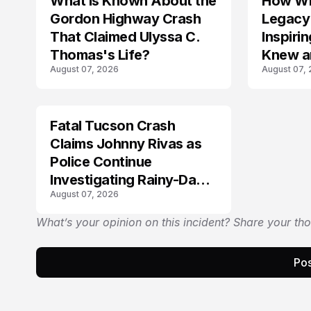
What Is Known About the
How Wil
TRENDS
Gordon Highway Crash
Legacy
That Claimed Ulyssa C.
Inspir
Thomas's Life?
Knew a
August 07, 2026
August 07,
Fatal Tucson Crash
Claims Johnny Rivas as
Police Continue
Investigating Rainy-Day
August 07, 2026
Collision
What’s your opinion on this incident? Share your th
Pos