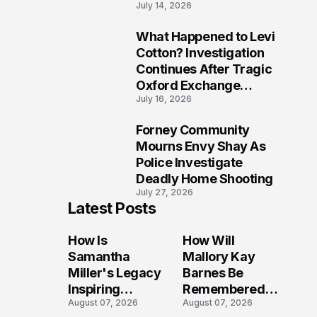
July 14, 2026
Five Lives
What Happened to Levi
9
Cotton? Investigation
Continues After Tragic
Oxford Exchange
July 16, 2026
Shooting
Forney Community
10
Mourns Envy Shay As
Police Investigate
Deadly Home Shooting
July 27, 2026
Latest Posts
How Is
How Will
Samantha
Mallory Kay
Miller's Legacy
Barnes Be
Inspiring
Remembered
August 07, 2026
August 07, 2026
Conversations
by Those Who