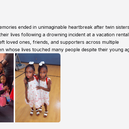
mories ended in unimaginable heartbreak after twin sister
heir lives following a drowning incident at a vacation rental
ft loved ones, friends, and supporters across multiple
en whose lives touched many people despite their young a