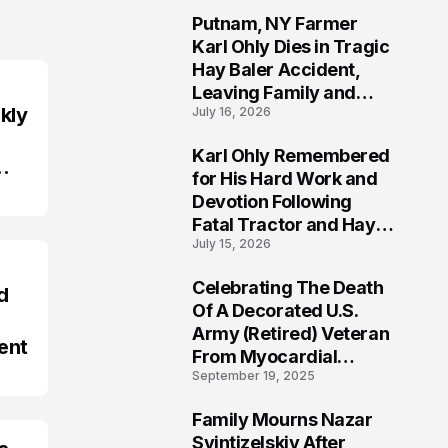
Putnam, NY Farmer
2
Karl Ohly Dies in Tragic
Hay Baler Accident,
Leaving Family and
kly
July 16, 2026
Agricultural
Community Mourning a
Karl Ohly Remembered
Life of Dedication
3
for His Hard Work and
Devotion Following
Fatal Tractor and Hay
July 15, 2026
Baler Accident in
Putnam
Celebrating The Death
d
4
Of A Decorated U.S.
Army (Retired) Veteran
ent
From Myocardial
September 19, 2025
Infarction | Help
Veterans
Family Mourns Nazar
5
Svintizelskiy After