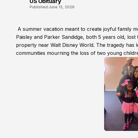
US Obituary
Published:
June 15, 2026
A summer vacation meant to create joyful family me
Paisley and Parker Sandidge, both 5 years old, lost t
property near Walt Disney World. The tragedy has le
communities mourning the loss of two young childr