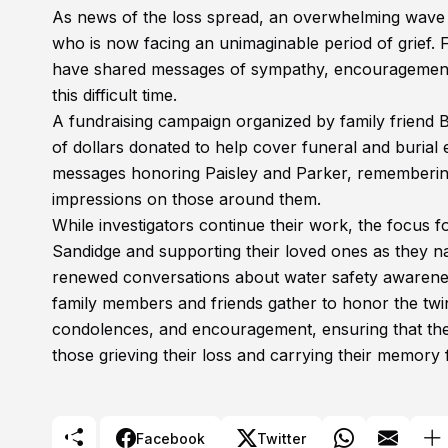
As news of the loss spread, an overwhelming wave 
who is now facing an unimaginable period of grief. 
have shared messages of sympathy, encouragement, 
this difficult time.
A fundraising campaign organized by family friend B
of dollars donated to help cover funeral and burial 
messages honoring Paisley and Parker, remembering t
impressions on those around them.
While investigators continue their work, the focus 
Sandidge and supporting their loved ones as they 
renewed conversations about water safety awareness,
family members and friends gather to honor the twi
condolences, and encouragement, ensuring that the 
those grieving their loss and carrying their memory
Facebook
Twitter