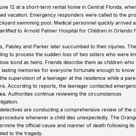
une 12 at a short-term rental home in Central Florida, whe
anned vacation. Emergency responders were called to the pr
backyard swimming pool. Medical personnel quickly arrived 
irlifted to Arnold Palmer Hospital for Children in Orlando 
s, Paisley and Parker later succumbed to their injuries. Th
ling to process the sudden loss of two sisters who were 
 close bond as twins. Friends describe them as children who
 lasting memories for everyone fortunate enough to know
the supervision of a teenager at the residence while a pare
store. According to reports, the teenager contacted emergen
area. Authorities continue reviewing the circumstances
tigation.
 detectives are conducting a comprehensive review of the c
rd procedure whenever a child dies unexpectedly. The Orang
ermine the official cause and manner of death following its
ted to the tragedy.