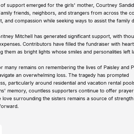
of support emerged for the girls' mother, Courtney Sandid
Family friends, neighbors, and strangers from across the c
and compassion while seeking ways to assist the family d
ritney Mitchell has generated significant support, with tho
expenses. Contributors have filled the fundraiser with heart
hem as bright lights whose smiles and personalities left l
for many remains on remembering the lives of Paisley and 
navigate an overwhelming loss. The tragedy has prompted
 particularly around residential and vacation rental pool
ns' memory, countless supporters continue to offer prayer
love surrounding the sisters remains a source of strength
 forward.