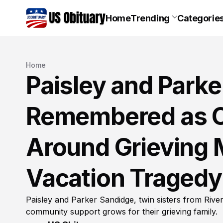
Home
Trending
Categorie
Home
Paisley and Park
Remembered as C
Around Grieving M
Vacation Tragedy
Paisley and Parker Sandidge, twin sisters from Riv
community support grows for their grieving family.