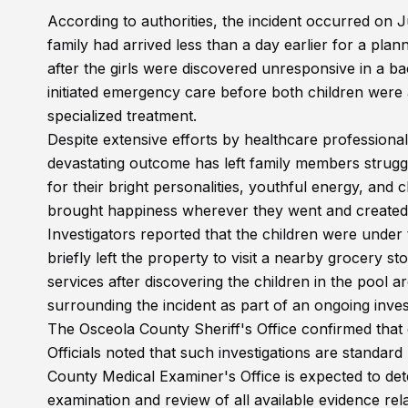
According to authorities, the incident occurred on J
family had arrived less than a day earlier for a pl
after the girls were discovered unresponsive in a 
initiated emergency care before both children were a
specialized treatment.
Despite extensive efforts by healthcare professional
devastating outcome has left family members strugg
for their bright personalities, youthful energy, and
brought happiness wherever they went and created
Investigators reported that the children were under 
briefly left the property to visit a nearby grocery 
services after discovering the children in the pool 
surrounding the incident as part of an ongoing inves
The Osceola County Sheriff's Office confirmed that
Officials noted that such investigations are standa
County Medical Examiner's Office is expected to det
examination and review of all available evidence rela