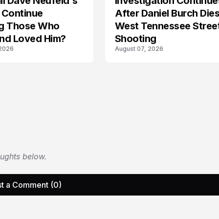
l Dave Neufeld's
Investigation Continue
 Continue
After Daniel Burch Dies
ing Those Who
West Tennessee Stree
nd Loved Him?
Shooting
 2026
August 07, 2026
oughts below.
t a Comment (0)