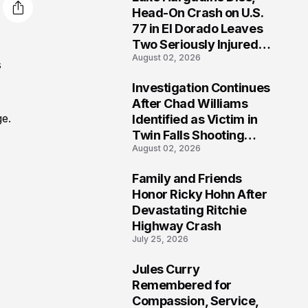
3
Head-On Crash on U.S.
77 in El Dorado Leaves
Two Seriously Injured,
August 02, 2026
Investigation Ongoing
s
Investigation Continues
4
After Chad Williams
ge.
Identified as Victim in
Twin Falls Shooting
August 02, 2026
Tragedy
Family and Friends
5
Honor Ricky Hohn After
Devastating Ritchie
Highway Crash
July 25, 2026
Jules Curry
6
Remembered for
Compassion, Service,