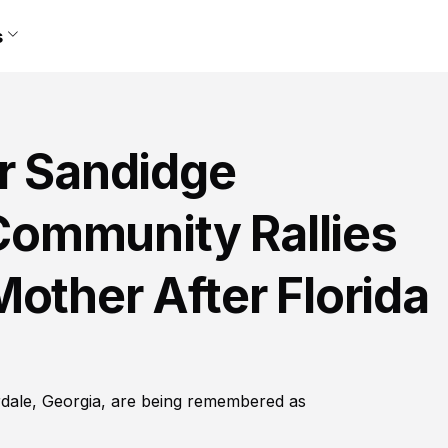
s
er Sandidge
ommunity Rallies
other After Florida
erdale, Georgia, are being remembered as