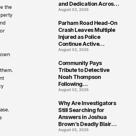
and Dedication Across
re the
August 03, 2026
Oklahoma’s EMS
operty
Community
and
Parham Road Head-On
7
Crash Leaves Multiple
for
Injured as Police
Continue Active
e
August 03, 2026
Investigation
known
Community Pays
8
Tribute to Detective
 them.
Noah Thompson
nt
Following
cy
August 02, 2026
Heartbreaking Loss in
Morgantown, West
Why Are Investigators
Virginia
9
ase.
Still Searching for
Answers in Joshua
e
Brown’s Deadly Blair
August 05, 2026
County Crash?