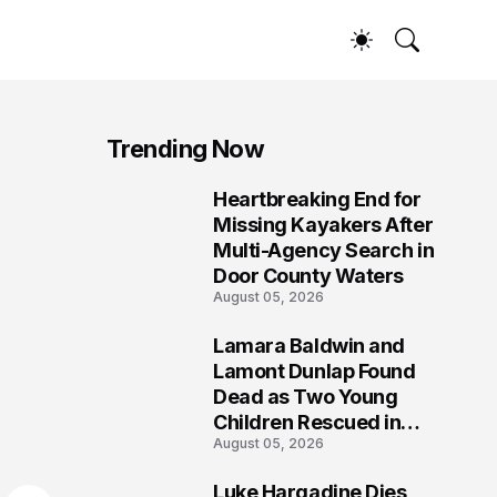
Trending Now
Heartbreaking End for
1
Missing Kayakers After
Multi-Agency Search in
Door County Waters
August 05, 2026
Lamara Baldwin and
2
Lamont Dunlap Found
Dead as Two Young
Children Rescued in
August 05, 2026
Wilkinsburg
Luke Hargadine Dies,