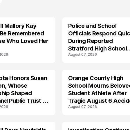
l Mallory Kay
Police and School
 Be Remembered
Officials Respond Quic
se Who Loved Her
During Reported
Stratford High School
 2026
August 07, 2026
Lockdown
ota Honors Susan
Orange County High
on, Whose
School Mourns Belove
ship Shaped
Student Athlete After
and Public Trust in
Tragic August 6 Accid
 2026
August 07, 2026