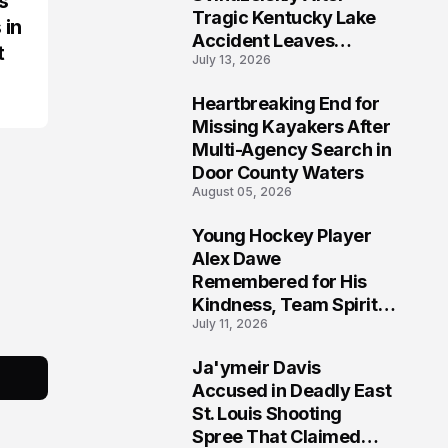
s
Tragic Kentucky Lake
 in
Accident Leaves
t
July 13, 2026
Community Searching
for Answers
Heartbreaking End for
6
Missing Kayakers After
Multi-Agency Search in
Door County Waters
August 05, 2026
Young Hockey Player
7
Alex Dawe
Remembered for His
Kindness, Team Spirit,
July 11, 2026
and Meaningful
Connections
Ja'ymeir Davis
8
Accused in Deadly East
St. Louis Shooting
Spree That Claimed