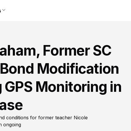
s
llaham, Former SC
 Bond Modification
 GPS Monitoring in
ase
nd conditions for former teacher Nicole
in ongoing