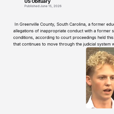
US Obituary
Published:
June 15, 2026
In Greenville County, South Carolina, a former educ
allegations of inappropriate conduct with a former s
conditions, according to court proceedings held th
that continues to move through the judicial system w