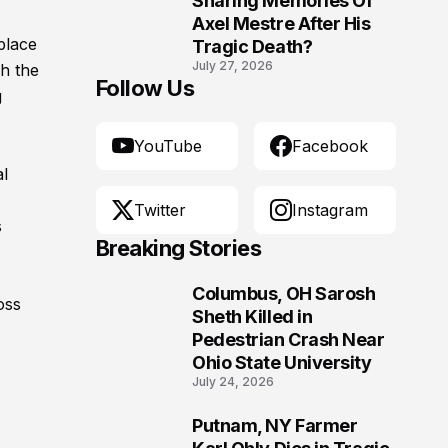
Sharing Memories Of
Axel Mestre After His
place
Tragic Death?
July 27, 2026
h the
Follow Us
g
YouTube
Facebook
al
Twitter
Instagram
s
Breaking Stories
Columbus, OH Sarosh
oss
1
Sheth Killed in
Pedestrian Crash Near
Ohio State University
July 24, 2026
Putnam, NY Farmer
2