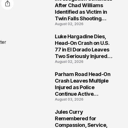
3
After Chad Williams
Identified as Victim in
Twin Falls Shooting
August 02, 2026
Tragedy
Luke Hargadine Dies,
4
ter
Head-On Crash on U.S.
77 in El Dorado Leaves
Two Seriously Injured,
August 02, 2026
Investigation Ongoing
Parham Road Head-On
5
Crash Leaves Multiple
Injured as Police
Continue Active
August 03, 2026
Investigation
Jules Curry
6
Remembered for
Compassion, Service,