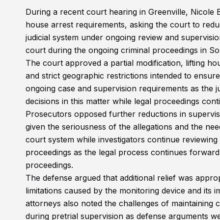
During a recent court hearing in Greenville, Nicole
house arrest requirements, asking the court to redu
judicial system under ongoing review and supervision
court during the ongoing criminal proceedings in S
The court approved a partial modification, lifting h
and strict geographic restrictions intended to ensure
ongoing case and supervision requirements as the j
decisions in this matter while legal proceedings cont
Prosecutors opposed further reductions in supervisi
given the seriousness of the allegations and the nee
court system while investigators continue reviewing
proceedings as the legal process continues forward
proceedings.
The defense argued that additional relief was appro
limitations caused by the monitoring device and its im
attorneys also noted the challenges of maintaining 
during pretrial supervision as defense arguments we