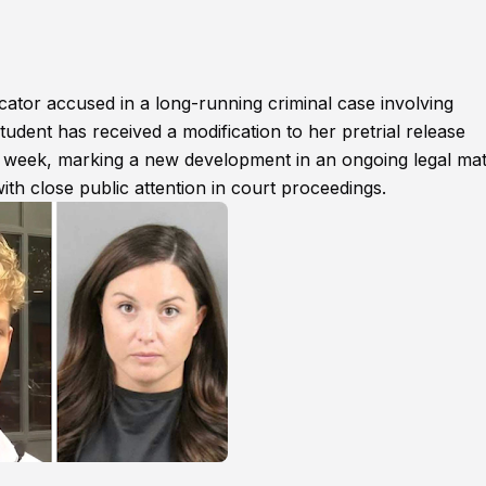
ator accused in a long-running criminal case involving
tudent has received a modification to her pretrial release
is week, marking a new development in an ongoing legal mat
ith close public attention in court proceedings.