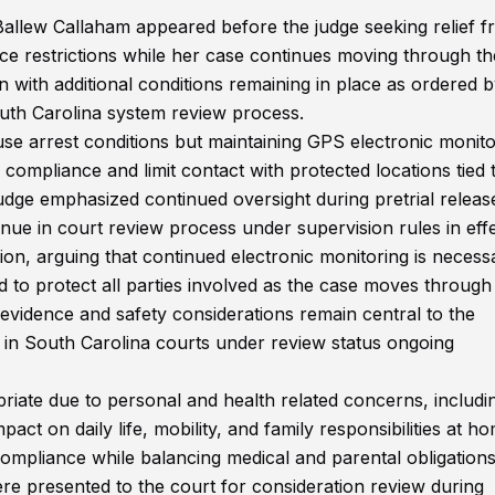
 Ballew Callaham appeared before the judge seeking relief 
ce restrictions while her case continues moving through th
 with additional conditions remaining in place as ordered b
outh Carolina system review process.
ouse arrest conditions but maintaining GPS electronic monito
 compliance and limit contact with protected locations tied 
udge emphasized continued oversight during pretrial releas
inue in court review process under supervision rules in effe
on, arguing that continued electronic monitoring is necess
d to protect all parties involved as the case moves through
 evidence and safety considerations remain central to the
 in South Carolina courts under review status ongoing
priate due to personal and health related concerns, includi
pact on daily life, mobility, and family responsibilities at h
compliance while balancing medical and parental obligation
re presented to the court for consideration review during