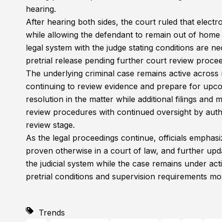
hearing.
After hearing both sides, the court ruled that elect
while allowing the defendant to remain out of hom
legal system with the judge stating conditions are 
pretrial release pending further court review procee
The underlying criminal case remains active across m
continuing to review evidence and prepare for upcom
resolution in the matter while additional filings an
review procedures with continued oversight by auth
review stage.
As the legal proceedings continue, officials emphasiz
proven otherwise in a court of law, and further upd
the judicial system while the case remains under ac
pretrial conditions and supervision requirements mov
Trends