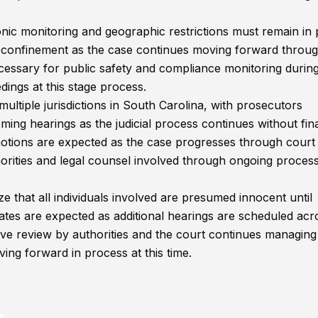
ronic monitoring and geographic restrictions must remain in 
e confinement as the case continues moving forward throug
necessary for public safety and compliance monitoring durin
dings at this stage process.
ultiple jurisdictions in South Carolina, with prosecutors
ing hearings as the judicial process continues without fin
d motions are expected as the case progresses through court
orities and legal counsel involved through ongoing proces
e that all individuals involved are presumed innocent until
ates are expected as additional hearings are scheduled acr
tive review by authorities and the court continues managing
ing forward in process at this time.