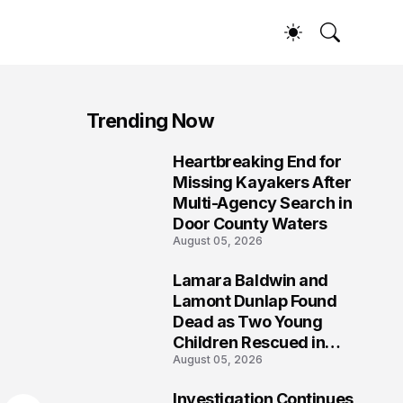
Trending Now
Heartbreaking End for
1
Missing Kayakers After
Multi-Agency Search in
Door County Waters
August 05, 2026
Lamara Baldwin and
2
Lamont Dunlap Found
Dead as Two Young
Children Rescued in
August 05, 2026
Wilkinsburg
Investigation Continues