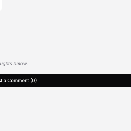
oughts below.
t a Comment (0)