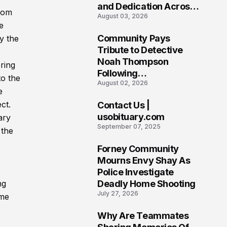
and Dedication Across
from
August 03, 2026
Oklahoma’s EMS
e
Community
Community Pays
y the
7
Tribute to Detective
Noah Thompson
ring
Following
to the
August 02, 2026
Heartbreaking Loss in
e
Morgantown, West
ct.
Contact Us |
Virginia
8
usobituary.com
ary
September 07, 2025
 the
Forney Community
9
Mourns Envy Shay As
Police Investigate
Deadly Home Shooting
ng
July 27, 2026
ome
s
Why Are Teammates
10