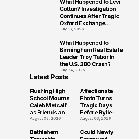
What Happened to Levi
9
Cotton? Investigation
Continues After Tragic
Oxford Exchange
July 16, 2026
Shooting
What Happened to
10
Birmingham Real Estate
Leader Troy Tabor in
the U.S. 280 Crash?
July 24, 2026
Latest Posts
Flushing High
Affectionate
School Mourns
Photo Turns
Caleb Metcalf
Tragic Days
as Friends and
Before Rylie-
August 06, 2026
August 06, 2026
Coaches Honor
Shea
His Legacy
Muhlbauer's
Bethlehem
Could Newly
Fatal Iowa