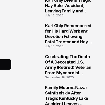
Karl Ohly Dies in Tragic
Hay Baler Accident,
Leaving Family and
July 16, 2026
Agricultural
Community Mourning a
Karl Ohly Remembered
Life of Dedication
3
for His Hard Work and
Devotion Following
Fatal Tractor and Hay
July 15, 2026
Baler Accident in
Putnam
Celebrating The Death
4
Of A Decorated U.S.
Army (Retired) Veteran
From Myocardial
September 19, 2025
Infarction | Help
Veterans
Family Mourns Nazar
5
Svintizelskiy After
Tragic Kentucky Lake
Accident Leaves