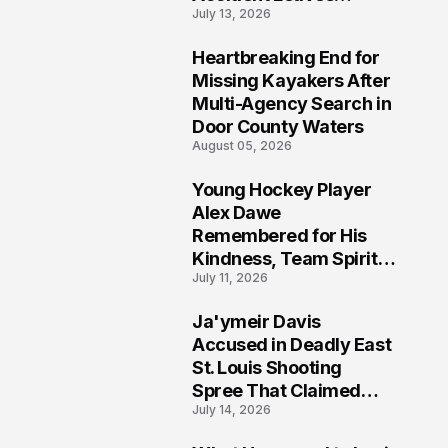
July 13, 2026
Community Searching
for Answers
Heartbreaking End for
6
Missing Kayakers After
Multi-Agency Search in
Door County Waters
August 05, 2026
Young Hockey Player
7
Alex Dawe
Remembered for His
Kindness, Team Spirit,
July 11, 2026
and Meaningful
Connections
Ja'ymeir Davis
8
Accused in Deadly East
St. Louis Shooting
Spree That Claimed
July 14, 2026
Five Lives