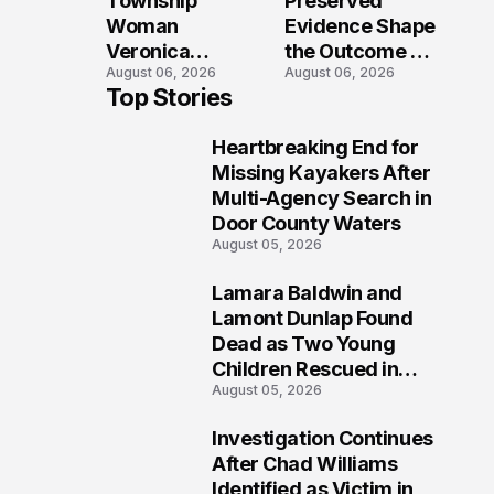
Township
Preserved
Shooting
Woman
Evidence Shape
Veronica
the Outcome of
August 06, 2026
August 06, 2026
Winland Killed
the Fatal Fox
Top Stories
in E-Bike
River Boat
Collision With
Crash
Heartbreaking End for
Semi in Navarre
Prosecution?
1
Missing Kayakers After
Multi-Agency Search in
Door County Waters
August 05, 2026
Lamara Baldwin and
2
Lamont Dunlap Found
Dead as Two Young
Children Rescued in
August 05, 2026
Wilkinsburg
Investigation Continues
3
After Chad Williams
Identified as Victim in