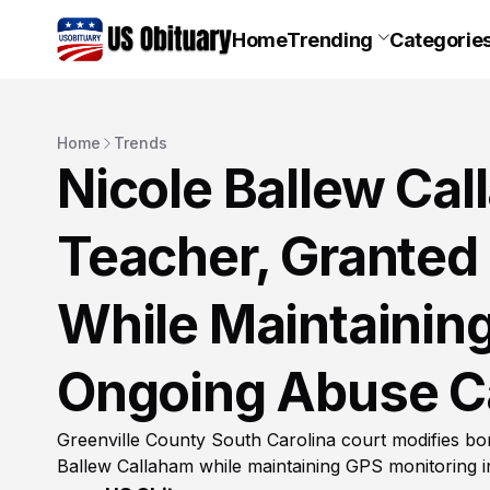
Home
Trending
Categorie
Home
Trends
Nicole Ballew Ca
Teacher, Granted
While Maintaining
Ongoing Abuse C
Greenville County South Carolina court modifies bo
Ballew Callaham while maintaining GPS monitoring 