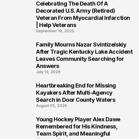
Celebrating The Death Of A
4
Decorated U.S. Army (Retired)
Veteran From Myocardial Infarction
| Help Veterans
September 19, 2025
Family Mourns Nazar Svintizelskiy
5
After Tragic Kentucky Lake Accident
Leaves Community Searching for
Answers
July 13, 2026
Heartbreaking End for Missing
6
Kayakers After Multi-Agency
Search in Door County Waters
August 05, 2026
Young Hockey Player Alex Dawe
7
Remembered for His Kindness,
Team Spirit, and Meaningful