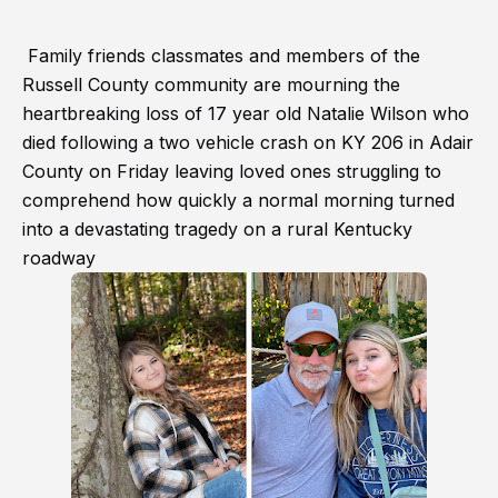
Family friends classmates and members of the
Russell County community are mourning the
heartbreaking loss of 17 year old Natalie Wilson who
died following a two vehicle crash on KY 206 in Adair
County on Friday leaving loved ones struggling to
comprehend how quickly a normal morning turned
into a devastating tragedy on a rural Kentucky
roadway