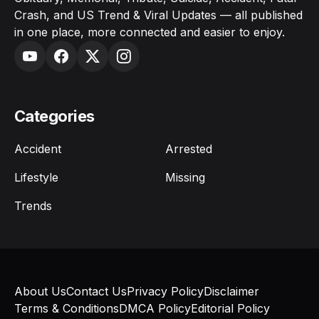
Crash, and US Trend & Viral Updates — all published
in one place, more connected and easier to enjoy.
Categories
Accident
Arrested
Lifestyle
Missing
Trends
About Us
Contact Us
Privacy Policy
Disclaimer
Terms & Conditions
DMCA Policy
Editorial Policy