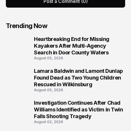
Post a Comment (0)
Trending Now
Heartbreaking End for Missing
1
Kayakers After Multi-Agency
Search in Door County Waters
August 05, 2026
Lamara Baldwin and Lamont Dunlap
2
Found Dead as Two Young Children
Rescued in Wilkinsburg
August 05, 2026
Investigation Continues After Chad
3
Williams Identified as Victim in Twin
Falls Shooting Tragedy
August 02, 2026