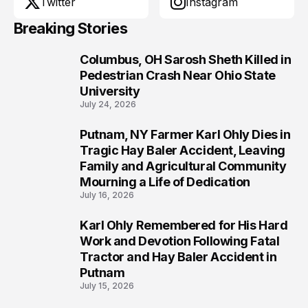
Twitter
Instagram
Breaking Stories
Columbus, OH Sarosh Sheth Killed in
1
Pedestrian Crash Near Ohio State
University
July 24, 2026
Putnam, NY Farmer Karl Ohly Dies in
2
Tragic Hay Baler Accident, Leaving
Family and Agricultural Community
Mourning a Life of Dedication
July 16, 2026
Karl Ohly Remembered for His Hard
3
Work and Devotion Following Fatal
Tractor and Hay Baler Accident in
Putnam
July 15, 2026