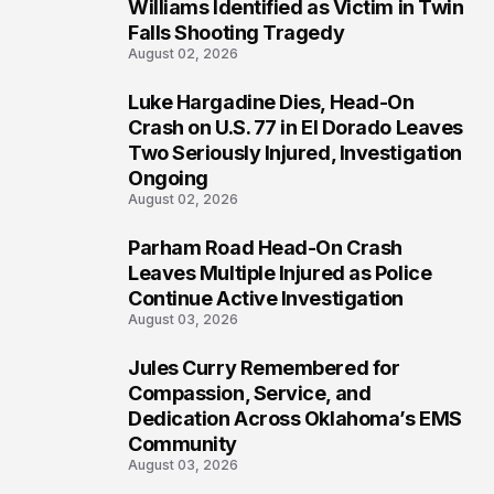
3
Williams Identified as Victim in Twin
Falls Shooting Tragedy
August 02, 2026
Luke Hargadine Dies, Head-On
4
Crash on U.S. 77 in El Dorado Leaves
Two Seriously Injured, Investigation
Ongoing
August 02, 2026
Parham Road Head-On Crash
5
Leaves Multiple Injured as Police
Continue Active Investigation
August 03, 2026
Jules Curry Remembered for
6
Compassion, Service, and
Dedication Across Oklahoma’s EMS
Community
August 03, 2026