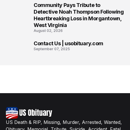
Community Pays Tribute to
7
Detective Noah Thompson Following
Heartbreaking Loss in Morgantown,
West Virginia
August 02, 2026
Contact Us | usobituary.com
8
September 07, 2025
US Death & RIP, Missing, Murder, Arrested, Wanted,
Obituary, Memorial, Tribute, Suicide, Accident, Fatal