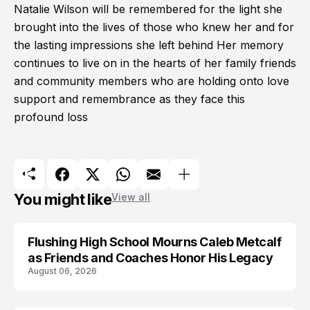
Natalie Wilson will be remembered for the light she
brought into the lives of those who knew her and for
the lasting impressions she left behind Her memory
continues to live on in the hearts of her family friends
and community members who are holding onto love
support and remembrance as they face this
profound loss
You might like
View all
Flushing High School Mourns Caleb Metcalf
as Friends and Coaches Honor His Legacy
August 06, 2026