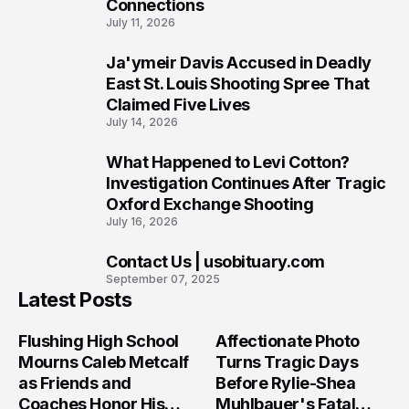
Connections
July 11, 2026
Ja'ymeir Davis Accused in Deadly
8
East St. Louis Shooting Spree That
Claimed Five Lives
July 14, 2026
What Happened to Levi Cotton?
9
Investigation Continues After Tragic
Oxford Exchange Shooting
July 16, 2026
Contact Us | usobituary.com
10
September 07, 2025
Latest Posts
Flushing High School
Affectionate Photo
Mourns Caleb Metcalf
Turns Tragic Days
as Friends and
Before Rylie-Shea
Coaches Honor His
Muhlbauer's Fatal