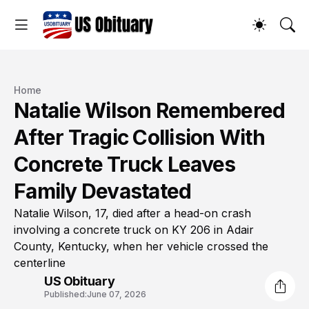
Home
Natalie Wilson Remembered
After Tragic Collision With
Concrete Truck Leaves
Family Devastated
Natalie Wilson, 17, died after a head-on crash
involving a concrete truck on KY 206 in Adair
County, Kentucky, when her vehicle crossed the
centerline
US Obituary
Published:
June 07, 2026