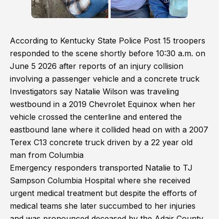
According to Kentucky State Police Post 15 troopers
responded to the scene shortly before 10:30 a.m. on
June 5 2026 after reports of an injury collision
involving a passenger vehicle and a concrete truck
Investigators say Natalie Wilson was traveling
westbound in a 2019 Chevrolet Equinox when her
vehicle crossed the centerline and entered the
eastbound lane where it collided head on with a 2007
Terex C13 concrete truck driven by a 22 year old
man from Columbia
Emergency responders transported Natalie to TJ
Sampson Columbia Hospital where she received
urgent medical treatment but despite the efforts of
medical teams she later succumbed to her injuries
and was pronounced deceased by the Adair County