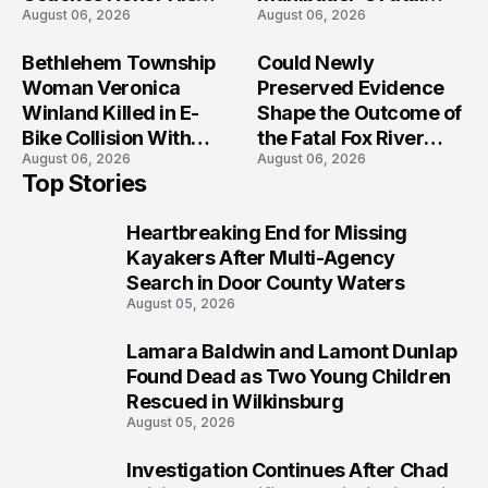
August 06, 2026
August 06, 2026
Legacy
Iowa Shooting
Bethlehem Township
Could Newly
Woman Veronica
Preserved Evidence
Winland Killed in E-
Shape the Outcome of
Bike Collision With
the Fatal Fox River
August 06, 2026
August 06, 2026
Semi in Navarre
Boat Crash
Top Stories
Prosecution?
Heartbreaking End for Missing
1
Kayakers After Multi-Agency
Search in Door County Waters
August 05, 2026
Lamara Baldwin and Lamont Dunlap
2
Found Dead as Two Young Children
Rescued in Wilkinsburg
August 05, 2026
Investigation Continues After Chad