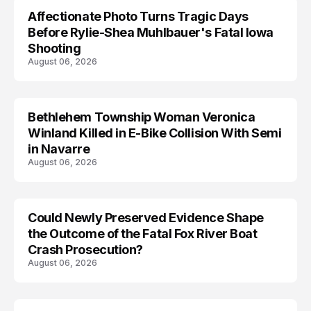
Affectionate Photo Turns Tragic Days
ARRESTED
Before Rylie-Shea Muhlbauer's Fatal Iowa
Shooting
August 06, 2026
Bethlehem Township Woman Veronica
LIFESTYLE
Winland Killed in E-Bike Collision With Semi
in Navarre
August 06, 2026
Could Newly Preserved Evidence Shape
the Outcome of the Fatal Fox River Boat
Crash Prosecution?
August 06, 2026