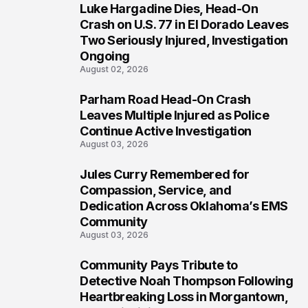
Luke Hargadine Dies, Head-On
4
Crash on U.S. 77 in El Dorado Leaves
Two Seriously Injured, Investigation
Ongoing
August 02, 2026
Parham Road Head-On Crash
5
Leaves Multiple Injured as Police
Continue Active Investigation
August 03, 2026
Jules Curry Remembered for
6
Compassion, Service, and
Dedication Across Oklahoma’s EMS
Community
August 03, 2026
Community Pays Tribute to
7
Detective Noah Thompson Following
Heartbreaking Loss in Morgantown,