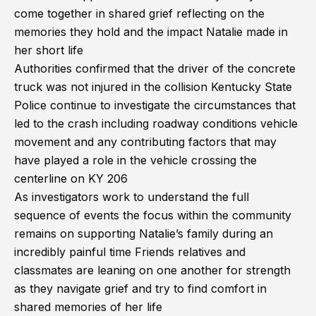
come together in shared grief reflecting on the
memories they hold and the impact Natalie made in
her short life
Authorities confirmed that the driver of the concrete
truck was not injured in the collision Kentucky State
Police continue to investigate the circumstances that
led to the crash including roadway conditions vehicle
movement and any contributing factors that may
have played a role in the vehicle crossing the
centerline on KY 206
As investigators work to understand the full
sequence of events the focus within the community
remains on supporting Natalie’s family during an
incredibly painful time Friends relatives and
classmates are leaning on one another for strength
as they navigate grief and try to find comfort in
shared memories of her life