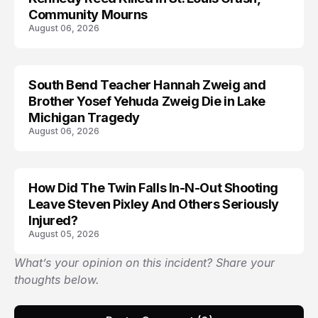
Community Mourns
August 06, 2026
South Bend Teacher Hannah Zweig and
TRENDS
Brother Yosef Yehuda Zweig Die in Lake
Michigan Tragedy
August 06, 2026
How Did The Twin Falls In-N-Out Shooting
Leave Steven Pixley And Others Seriously
Injured?
August 05, 2026
What’s your opinion on this incident? Share your
thoughts below.