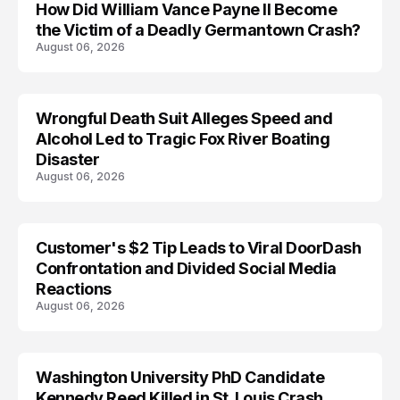
How Did William Vance Payne II Become
ACCIDENT
the Victim of a Deadly Germantown Crash?
August 06, 2026
Wrongful Death Suit Alleges Speed and
ARRESTED
Alcohol Led to Tragic Fox River Boating
Disaster
August 06, 2026
Customer's $2 Tip Leads to Viral DoorDash
Confrontation and Divided Social Media
Reactions
August 06, 2026
Washington University PhD Candidate
LIFESTYLE
Kennedy Reed Killed in St. Louis Crash,