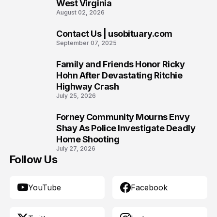
West Virginia
August 02, 2026
Contact Us | usobituary.com
8
September 07, 2025
Family and Friends Honor Ricky
9
Hohn After Devastating Ritchie
Highway Crash
July 25, 2026
Forney Community Mourns Envy
10
Shay As Police Investigate Deadly
Home Shooting
July 27, 2026
Follow Us
YouTube
Facebook