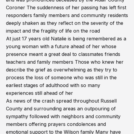
Coroner The suddenness of her passing has left first
responders family members and community residents
deeply shaken as they reflect on the severity of the
impact and the fragility of life on the road
At just 17 years old Natalie is being remembered as a
young woman with a future ahead of her whose
presence meant a great deal to classmates friends
teachers and family members Those who knew her
describe the grief as overwhelming as they try to
process the loss of someone who was still in the
earliest stages of adulthood with so many
experiences still ahead of her
As news of the crash spread throughout Russell
County and surrounding areas an outpouring of
sympathy followed with neighbors and community
members offering prayers condolences and
emotional support to the Wilson family Many have