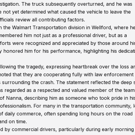
vestigation. The truck subsequently overturned, and he was
 not yet determined what caused the vehicle to leave the
icials review all contributing factors.
n the Walmart Transportation division in Wellford, where h
embered him not just as a professional driver, but as a
rts were recognized and appreciated by those around hi
 honored him for his performance, highlighting his dedicat
llowing the tragedy, expressing heartbreak over the loss a
oted that they are cooperating fully with law enforcement
s surrounding the crash. The statement reflected the deep 
was regarded as a respected and valued member of the team
of Nanna, describing him as someone who took pride in hi
rofessionalism. For many in the transportation community, 
 of daily commerce, often spending long hours on the road
and on time.
ed by commercial drivers, particularly during early morning