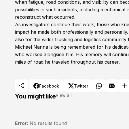
when fatigue, road conditions, and visibility can bec
possibilities in such incidents, including mechanical
reconstruct what occurred.
As investigators continue their work, those who kn
impact he made both professionally and personally. H
also for the wider trucking and logistics community 
Michael Nanna is being remembered for his dedicati
who worked alongside him. His memory will continue 
miles of road he traveled throughout his career.
Facebook
Twitter
You might like
View all
Error:
No results found