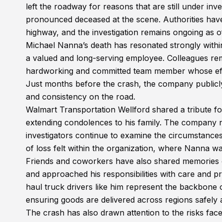
left the roadway for reasons that are still under in
pronounced deceased at the scene. Authorities have
highway, and the investigation remains ongoing as off
Michael Nanna’s death has resonated strongly withi
a valued and long-serving employee. Colleagues rem
hardworking and committed team member whose effo
Just months before the crash, the company publicly
and consistency on the road.
Walmart Transportation Wellford shared a tribute fo
extending condolences to his family. The company n
investigators continue to examine the circumstance
of loss felt within the organization, where Nanna 
Friends and coworkers have also shared memories 
and approached his responsibilities with care and p
haul truck drivers like him represent the backbone
ensuring goods are delivered across regions safely 
The crash has also drawn attention to the risks fac