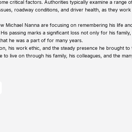
ome critical factors. Authorities typically examine a range o
 issues, roadway conditions, and driver health, as they work
ew Michael Nanna are focusing on remembering his life an
is passing marks a significant loss not only for his family,
that he was a part of for many years.
on, his work ethic, and the steady presence he brought to
to live on through his family, his colleagues, and the man