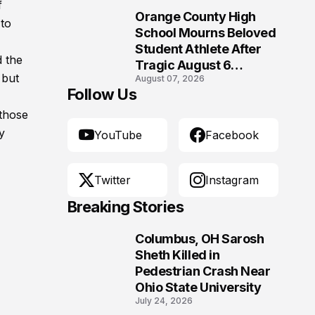
f
Orange County High
 to
10
School Mourns Beloved
Student Athlete After
d the
Tragic August 6
 but
August 07, 2026
Accident
Follow Us
 those
y
YouTube
Facebook
Twitter
Instagram
Breaking Stories
Columbus, OH Sarosh
1
Sheth Killed in
Pedestrian Crash Near
Ohio State University
July 24, 2026