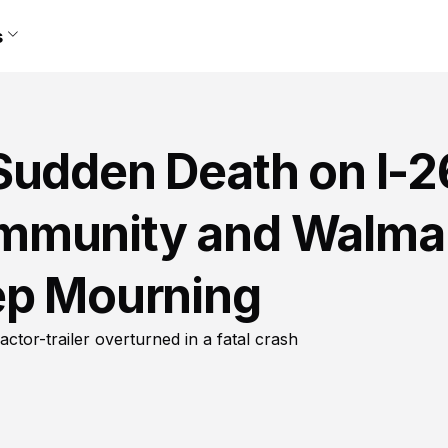
s
Sudden Death on I-2
mmunity and Walma
ep Mourning
ctor-trailer overturned in a fatal crash