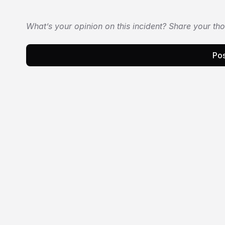
What’s your opinion on this incident? Share your th
Pos