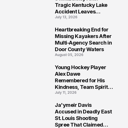
Tragic Kentucky Lake
Accident Leaves
July 13, 2026
Community Searching
for Answers
Heartbreaking End for
6
Missing Kayakers After
Multi-Agency Search in
Door County Waters
August 05, 2026
Young Hockey Player
7
Alex Dawe
Remembered for His
Kindness, Team Spirit,
July 11, 2026
and Meaningful
Connections
Ja'ymeir Davis
8
Accused in Deadly East
St. Louis Shooting
Spree That Claimed