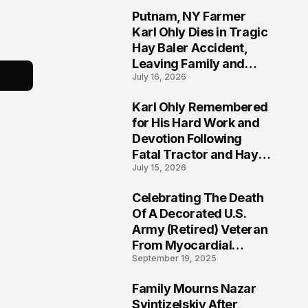
Putnam, NY Farmer
2
Karl Ohly Dies in Tragic
Hay Baler Accident,
Leaving Family and
July 16, 2026
Agricultural
Community Mourning a
Karl Ohly Remembered
Life of Dedication
3
for His Hard Work and
Devotion Following
Fatal Tractor and Hay
July 15, 2026
Baler Accident in
Putnam
Celebrating The Death
4
Of A Decorated U.S.
Army (Retired) Veteran
From Myocardial
September 19, 2025
Infarction | Help
Veterans
Family Mourns Nazar
5
Svintizelskiy After