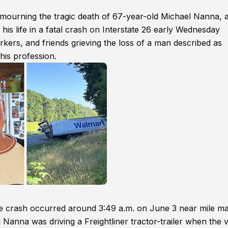
ourning the tragic death of 67-year-old Michael Nanna, 
is life in a fatal crash on Interstate 26 early Wednesday
kers, and friends grieving the loss of a man described as
his profession.
he crash occurred around 3:49 a.m. on June 3 near mile m
 Nanna was driving a Freightliner tractor-trailer when the 