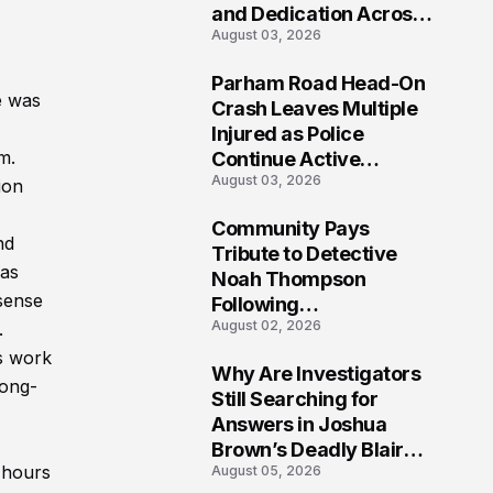
and Dedication Across
August 03, 2026
Oklahoma’s EMS
Community
Parham Road Head-On
e was
7
Crash Leaves Multiple
Injured as Police
m.
Continue Active
August 03, 2026
Investigation
ion
Community Pays
nd
8
Tribute to Detective
 as
Noah Thompson
sense
Following
August 02, 2026
.
Heartbreaking Loss in
Morgantown, West
s work
Why Are Investigators
Virginia
long-
9
Still Searching for
Answers in Joshua
Brown’s Deadly Blair
 hours
August 05, 2026
County Crash?