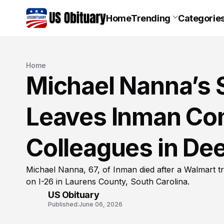
Home
Trending
Categorie
Home
Michael Nanna’s 
Leaves Inman Co
Colleagues in De
Michael Nanna, 67, of Inman died after a Walmart tra
on I-26 in Laurens County, South Carolina.
US Obituary
Published:
June 06, 2026