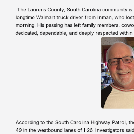
The Laurens County, South Carolina community is m
longtime Walmart truck driver from Inman, who lost h
morning. His passing has left family members, cowor
dedicated, dependable, and deeply respected within 
According to the South Carolina Highway Patrol, t
49 in the westbound lanes of I-26. Investigators said