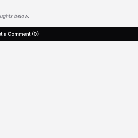
oughts below.
t a Comment (0)