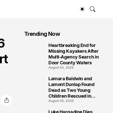
Trending Now
6
Heartbreaking End for
1
Missing Kayakers After
rt
Multi-Agency Search in
Door County Waters
August 05, 2026
Lamara Baldwin and
2
Lamont Dunlap Found
Dead as Two Young
Children Rescued in
August 05, 2026
Wilkinsburg
Luke Hargadine Dies,