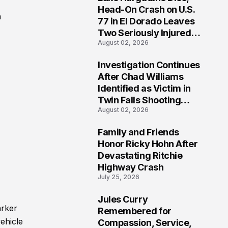
3
Head-On Crash on U.S.
a
77 in El Dorado Leaves
Two Seriously Injured,
August 02, 2026
Investigation Ongoing
Investigation Continues
4
After Chad Williams
Identified as Victim in
Twin Falls Shooting
August 02, 2026
Tragedy
Family and Friends
5
Honor Ricky Hohn After
Devastating Ritchie
Highway Crash
July 25, 2026
Jules Curry
6
arker
Remembered for
vehicle
Compassion, Service,