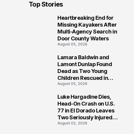
Top Stories
Heartbreaking End for
1
Missing Kayakers After
Multi-Agency Search in
Door County Waters
August 05, 2026
Lamara Baldwin and
2
Lamont Dunlap Found
Dead as Two Young
Children Rescued in
August 05, 2026
Wilkinsburg
Luke Hargadine Dies,
3
Head-On Crash on U.S.
77 in El Dorado Leaves
Two Seriously Injured,
August 02, 2026
Investigation Ongoing