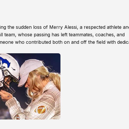
g the sudden loss of Merry Alessi, a respected athlete an
l team, whose passing has left teammates, coaches, and
meone who contributed both on and off the field with dedic