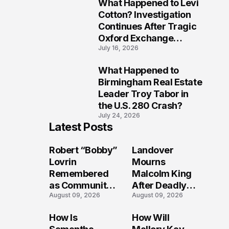
What Happened to Levi
9
Cotton? Investigation
Continues After Tragic
Oxford Exchange
July 16, 2026
Shooting
What Happened to
10
Birmingham Real Estate
Leader Troy Tabor in
the U.S. 280 Crash?
July 24, 2026
Latest Posts
Robert “Bobby”
Landover
Lovrin
Mourns
Remembered
Malcolm King
as Community
After Deadly
August 09, 2026
August 09, 2026
Grieves
Shooting
Following Friday
Sparks
How Is
How Will
Afternoon
Investigation