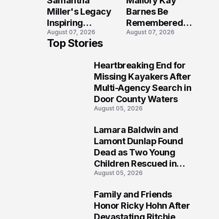
Samantha
Mallory Kay
Tragedy
Across
Miller's Legacy
Barnes Be
Maryland
Inspiring
Remembered
August 07, 2026
August 07, 2026
Conversations
by Those Who
Top Stories
Long After the
Loved Her
Folly Beach
Most?
Heartbreaking End for
Crash?
1
Missing Kayakers After
Multi-Agency Search in
Door County Waters
August 05, 2026
Lamara Baldwin and
2
Lamont Dunlap Found
Dead as Two Young
Children Rescued in
August 05, 2026
Wilkinsburg
Family and Friends
3
Honor Ricky Hohn After
Devastating Ritchie