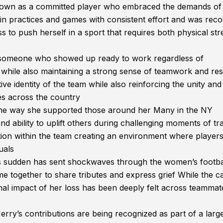
own as a committed player who embraced the demands of 
d in practices and games with consistent effort and was rec
s to push herself in a sport that requires both physical st
s someone who showed up ready to work regardless of
ns while also maintaining a strong sense of teamwork and re
ve identity of the team while also reinforcing the unity and
es across the country
 the way she supported those around her Many in the NY
ability to uplift others during challenging moments of tra
ion within the team creating an environment where players 
uals
as sudden has sent shockwaves through the women’s footba
 together to share tributes and express grief While the c
nal impact of her loss has been deeply felt across teammat
ry’s contributions are being recognized as part of a larg