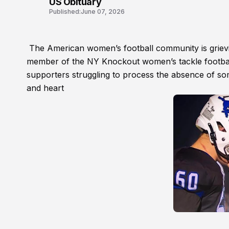
US Obituary
Published:
June 07, 2026
The American women’s football community is grievin
member of the NY Knockout women’s tackle footbal
supporters struggling to process the absence of so
and heart