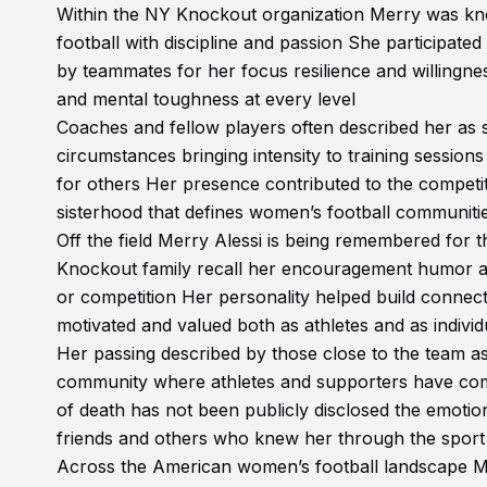
Within the NY Knockout organization Merry was kn
football with discipline and passion She participate
by teammates for her focus resilience and willingnes
and mental toughness at every level
Coaches and fellow players often described her a
circumstances bringing intensity to training sessio
for others Her presence contributed to the competiti
sisterhood that defines women’s football communiti
Off the field Merry Alessi is being remembered for
Knockout family recall her encouragement humor and 
or competition Her personality helped build connect
motivated and valued both as athletes and as individ
Her passing described by those close to the team 
community where athletes and supporters have come
of death has not been publicly disclosed the emotio
friends and others who knew her through the sport
Across the American women’s football landscape Mer