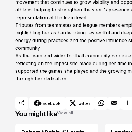
movement that continues to grow visibility and op
athletes helping to strengthen the sport’s presence
representation at the team level
Tributes from teammates and league members emphasi
highlighting her as hardworking respectful and de
energy during practices and the positive influence 
community
As the team and wider football community continu
reflecting on the impact she made during her time i
supported the games she played and the growing mo
through her dedication
Facebook
Twitter
You might like
View all