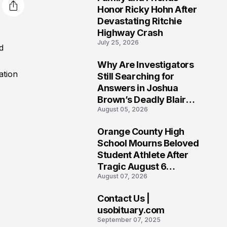
3
Honor Ricky Hohn After
Devastating Ritchie
Highway Crash
July 25, 2026
d
Why Are Investigators
4
ation
Still Searching for
Answers in Joshua
Brown’s Deadly Blair
August 05, 2026
County Crash?
Orange County High
5
School Mourns Beloved
Student Athlete After
Tragic August 6
August 07, 2026
Accident
Contact Us |
6
usobituary.com
September 07, 2025