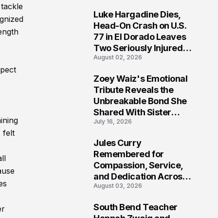
tackle
Luke Hargadine Dies,
ognized
7
Head-On Crash on U.S.
rength
77 in El Dorado Leaves
Two Seriously Injured,
August 02, 2026
Investigation Ongoing
spect
Zoey Waiz's Emotional
8
Tribute Reveals the
Unbreakable Bond She
Shared With Sister
ining
July 16, 2026
Parvin Waiz as
felt
California Mourns Her
Jules Curry
Loss
9
Remembered for
ll
Compassion, Service,
ause
and Dedication Across
es
August 03, 2026
Oklahoma’s EMS
Community
South Bend Teacher
er
10