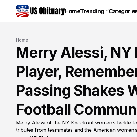
Home
Trending
Categorie
Home
Merry Alessi, NY
Player, Remember
Passing Shakes 
Football Commun
Merry Alessi of the NY Knockout women’s tackle fo
tributes from teammates and the American women’