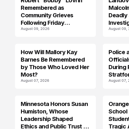
Robert “Bobby” Lovrin
Landov
Remembered as
Malcolm
Community Grieves
Deadly
Following Friday
Investi
August 09, 2026
August 09,
Afternoon Tragedy
Maryla
How Will Mallory Kay
Police 
TRENDS
Barnes Be Remembered
Officia
by Those Who Loved Her
During
Most?
Stratfo
August 07, 2026
August 07,
Lockd
Minnesota Honors Susan
Orange
Humiston, Whose
School
Leadership Shaped
Student
Ethics and Public Trust in
Tragic 