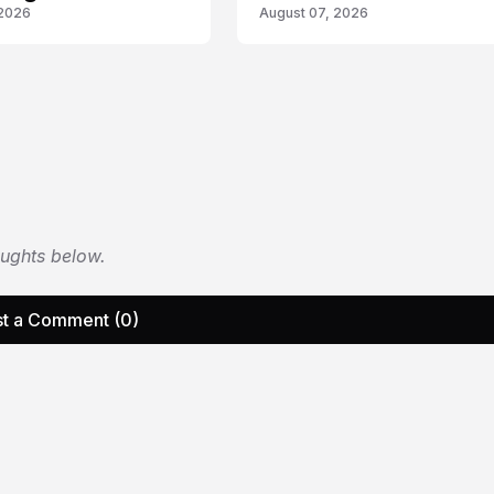
 2026
August 07, 2026
oughts below.
t a Comment (0)