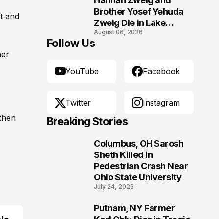
Hannah Zweig and
Brother Yosef Yehuda
nt and
Zweig Die in Lake
August 06, 2026
Michigan Tragedy
Follow Us
her
YouTube
Facebook
Twitter
Instagram
then
Breaking Stories
Columbus, OH Sarosh
1
Sheth Killed in
Pedestrian Crash Near
Ohio State University
July 24, 2026
Putnam, NY Farmer
2