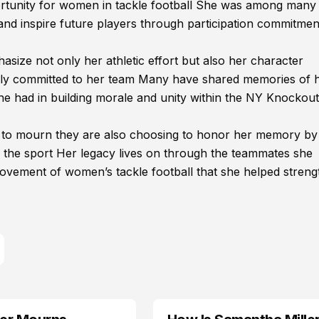
portunity for women in tackle football She was among many
 and inspire future players through participation commitme
ze not only her athletic effort but also her character
eply committed to her team Many have shared memories of 
she had in building morale and unity within the NY Knockout
e to mourn they are also choosing to honor her memory by
n the sport Her legacy lives on through the teammates she
vement of women’s tackle football that she helped streng