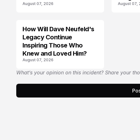
August 07, 2026
August 07,
Law
How Will Dave Neufeld's
Legacy Continue
Inspiring Those Who
Knew and Loved Him?
August 07, 2026
What’s your opinion on this incident? Share your th
Pos