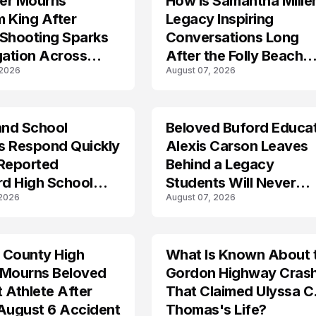
er Mourns
How Is Samantha Miller
 King After
Legacy Inspiring
 Shooting Sparks
Conversations Long
gation Across
After the Folly Beach
 2026
August 07, 2026
nd
Crash?
and School
Beloved Buford Educa
ls Respond Quickly
Alexis Carson Leaves
 Reported
Behind a Legacy
rd High School
Students Will Never
 2026
August 07, 2026
own
Forget
 County High
What Is Known About 
TRENDS
 Mourns Beloved
Gordon Highway Cras
 Athlete After
That Claimed Ulyssa C
August 6 Accident
Thomas's Life?