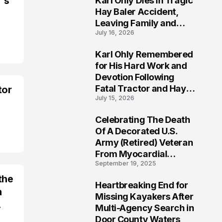
's
Karl Ohly Dies in Tragic
Hay Baler Accident,
Leaving Family and
July 16, 2026
Agricultural
Community Mourning a
Karl Ohly Remembered
Life of Dedication
3
for His Hard Work and
Devotion Following
Fatal Tractor and Hay
tor
July 15, 2026
Baler Accident in
Putnam
Celebrating The Death
4
Of A Decorated U.S.
Army (Retired) Veteran
From Myocardial
September 19, 2025
Infarction | Help
Veterans
the
Heartbreaking End for
h
5
Missing Kayakers After
.
Multi-Agency Search in
Door County Waters