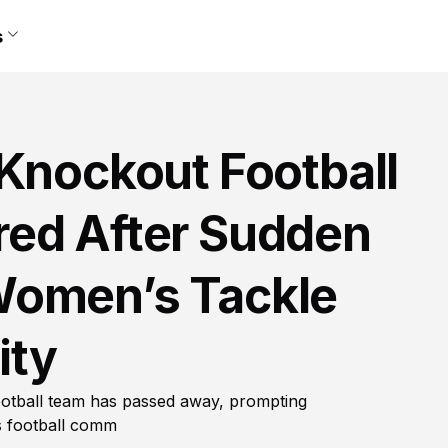
s
 Knockout Football
ed After Sudden
Women’s Tackle
ity
otball team has passed away, prompting
s football comm