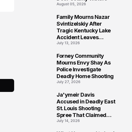
August 05, 2026
Family Mourns Nazar
6
Svintizelskiy After
Tragic Kentucky Lake
Accident Leaves
July 13, 2026
Community Searching
for Answers
Forney Community
7
Mourns Envy Shay As
Police Investigate
Deadly Home Shooting
July 27, 2026
Ja'ymeir Davis
8
Accused in Deadly East
St. Louis Shooting
Spree That Claimed
July 14, 2026
Five Lives