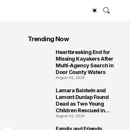
Trending Now
Heartbreaking End for
1
Missing Kayakers After
Multi-Agency Search in
Door County Waters
August 05, 2026
Lamara Baldwin and
2
Lamont Dunlap Found
Dead as Two Young
Children Rescued in
August 05, 2026
Wilkinsburg
Family and Friends