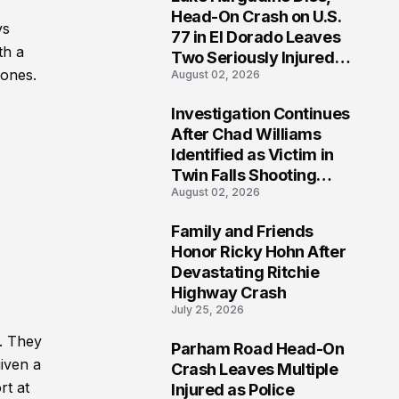
3
Head-On Crash on U.S.
ys
77 in El Dorado Leaves
th a
Two Seriously Injured,
 ones.
August 02, 2026
Investigation Ongoing
Investigation Continues
4
After Chad Williams
Identified as Victim in
Twin Falls Shooting
August 02, 2026
Tragedy
Family and Friends
5
Honor Ricky Hohn After
Devastating Ritchie
Highway Crash
July 25, 2026
. They
Parham Road Head-On
6
given a
Crash Leaves Multiple
rt at
Injured as Police