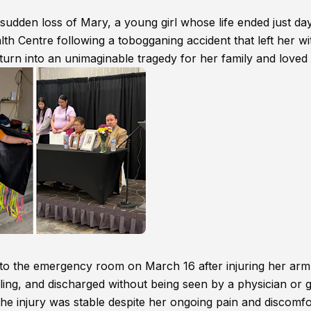
dden loss of Mary, a young girl whose life ended just da
th Centre following a tobogganing accident that left her wi
urn into an unimaginable tragedy for her family and loved
 to the emergency room on March 16 after injuring her arm
ling, and discharged without being seen by a physician or 
 the injury was stable despite her ongoing pain and discomfo