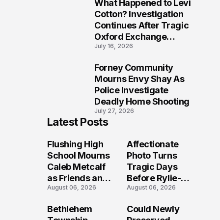
What Happened to Levi
9
Cotton? Investigation
Continues After Tragic
Oxford Exchange
July 16, 2026
Shooting
Forney Community
10
Mourns Envy Shay As
Police Investigate
Deadly Home Shooting
July 27, 2026
Latest Posts
Flushing High
Affectionate
School Mourns
Photo Turns
Caleb Metcalf
Tragic Days
as Friends and
Before Rylie-
August 06, 2026
August 06, 2026
Coaches Honor
Shea
His Legacy
Muhlbauer's
Bethlehem
Could Newly
Fatal Iowa