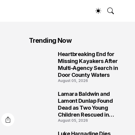
Trending Now
Heartbreaking End for
1
Missing Kayakers After
Multi-Agency Search in
Door County Waters
August 05, 2026
Lamara Baldwin and
2
Lamont Dunlap Found
Dead as Two Young
Children Rescued in
August 05, 2026
Wilkinsburg
Luke Hargadine Dies,