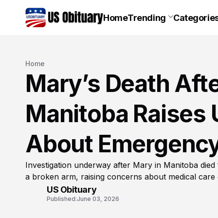
Home
Trending
Categorie
Home
Mary’s Death Afte
Manitoba Raises 
About Emergency
Investigation underway after Mary in Manitoba died
a broken arm, raising concerns about medical care 
US Obituary
Published:
June 03, 2026