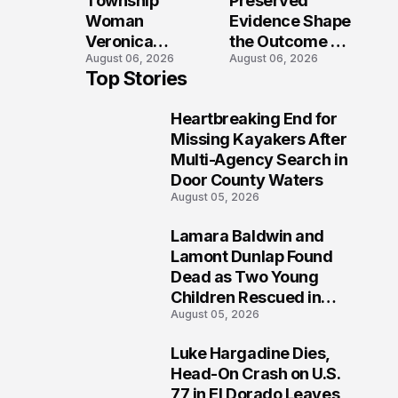
Township
Preserved
Shooting
Woman
Evidence Shape
Veronica
the Outcome of
August 06, 2026
August 06, 2026
Winland Killed
the Fatal Fox
Top Stories
in E-Bike
River Boat
Collision With
Crash
Heartbreaking End for
Semi in Navarre
Prosecution?
1
Missing Kayakers After
Multi-Agency Search in
Door County Waters
August 05, 2026
Lamara Baldwin and
2
Lamont Dunlap Found
Dead as Two Young
Children Rescued in
August 05, 2026
Wilkinsburg
Luke Hargadine Dies,
3
Head-On Crash on U.S.
77 in El Dorado Leaves