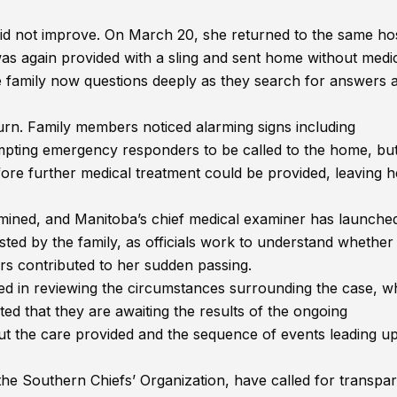
 did not improve. On March 20, she returned to the same hos
s again provided with a sling and sent home without medi
the family now questions deeply as they search for answers 
urn. Family members noticed alarming signs including
mpting emergency responders to be called to the home, bu
ore further medical treatment could be provided, leaving h
rmined, and Manitoba’s chief medical examiner has launched
sted by the family, as officials work to understand whether
ors contributed to her sudden passing.
d in reviewing the circumstances surrounding the case, wh
ed that they are awaiting the results of the ongoing
t the care provided and the sequence of events leading up
the Southern Chiefs’ Organization, have called for transpa