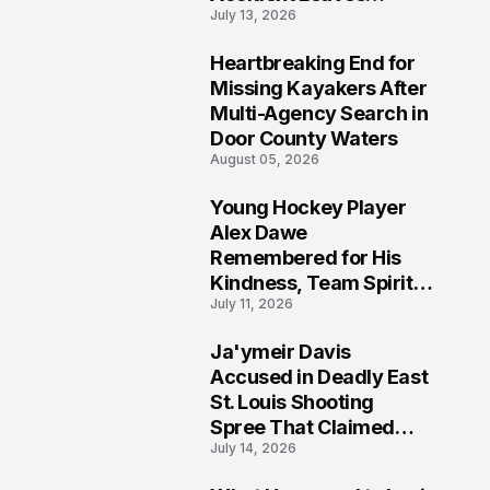
July 13, 2026
Community Searching
for Answers
Heartbreaking End for
6
Missing Kayakers After
Multi-Agency Search in
Door County Waters
August 05, 2026
Young Hockey Player
7
Alex Dawe
Remembered for His
Kindness, Team Spirit,
July 11, 2026
and Meaningful
Connections
Ja'ymeir Davis
8
Accused in Deadly East
St. Louis Shooting
Spree That Claimed
July 14, 2026
Five Lives