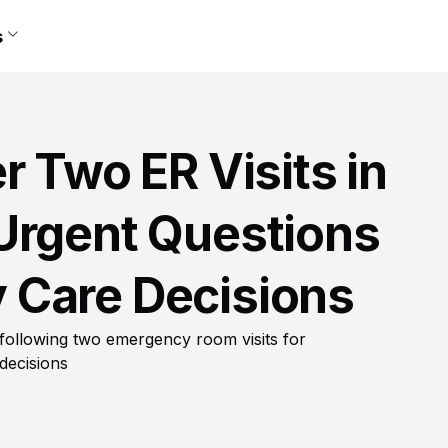
s
r Two ER Visits in
Urgent Questions
 Care Decisions
 following two emergency room visits for
decisions