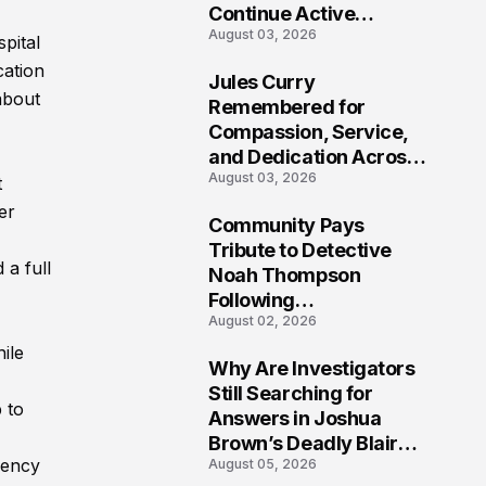
Continue Active
August 03, 2026
Investigation
pital
cation
Jules Curry
about
7
Remembered for
Compassion, Service,
and Dedication Across
August 03, 2026
Oklahoma’s EMS
t
Community
er
Community Pays
8
Tribute to Detective
 a full
Noah Thompson
Following
August 02, 2026
Heartbreaking Loss in
Morgantown, West
ile
Why Are Investigators
Virginia
9
Still Searching for
 to
Answers in Joshua
Brown’s Deadly Blair
rency
August 05, 2026
County Crash?