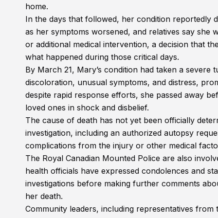
home.
In the days that followed, her condition reportedly
as her symptoms worsened, and relatives say she wa
or additional medical intervention, a decision that 
what happened during those critical days.
By March 21, Mary’s condition had taken a severe t
discoloration, unusual symptoms, and distress, pro
despite rapid response efforts, she passed away bef
loved ones in shock and disbelief.
The cause of death has not yet been officially dete
investigation, including an authorized autopsy reque
complications from the injury or other medical fact
The Royal Canadian Mounted Police are also involve
health officials have expressed condolences and stat
investigations before making further comments abou
her death.
Community leaders, including representatives from 