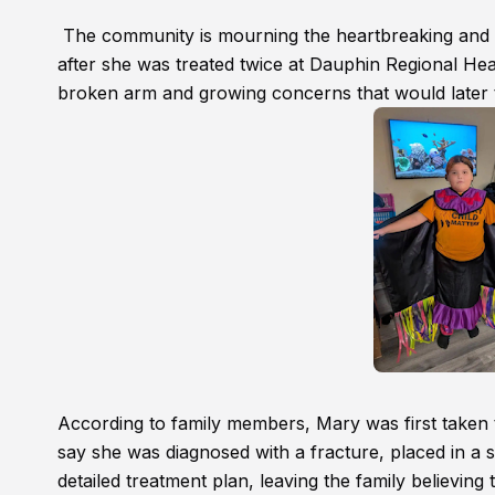
The community is mourning the heartbreaking and su
after she was treated twice at Dauphin Regional Heal
broken arm and growing concerns that would later t
According to family members, Mary was first taken
say she was diagnosed with a fracture, placed in a s
detailed treatment plan, leaving the family believing