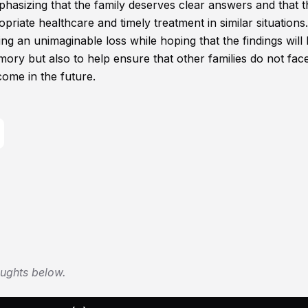
hasizing that the family deserves clear answers and that t
iate healthcare and timely treatment in similar situations.
ving an unimaginable loss while hoping that the findings will 
mory but also to help ensure that other families do not fac
ome in the future.
oughts below.