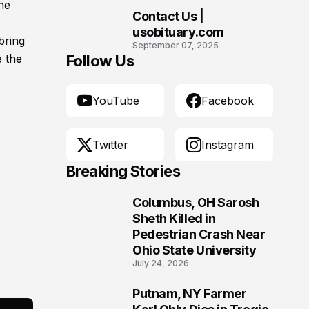
he
Contact Us |
10
usobituary.com
bring
September 07, 2025
e the
Follow Us
YouTube
Facebook
Twitter
Instagram
Breaking Stories
Columbus, OH Sarosh
1
Sheth Killed in
Pedestrian Crash Near
Ohio State University
July 24, 2026
Putnam, NY Farmer
2