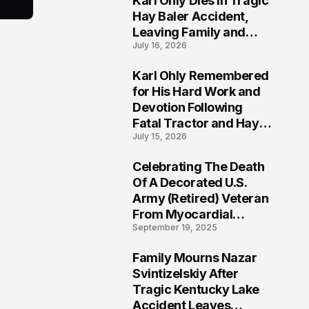
Karl Ohly Dies in Tragic
Hay Baler Accident,
Leaving Family and
July 16, 2026
Agricultural
Community Mourning a
Karl Ohly Remembered
Life of Dedication
3
for His Hard Work and
Devotion Following
Fatal Tractor and Hay
July 15, 2026
Baler Accident in
Putnam
Celebrating The Death
4
Of A Decorated U.S.
Army (Retired) Veteran
From Myocardial
September 19, 2025
Infarction | Help
Veterans
Family Mourns Nazar
5
Svintizelskiy After
Tragic Kentucky Lake
Accident Leaves