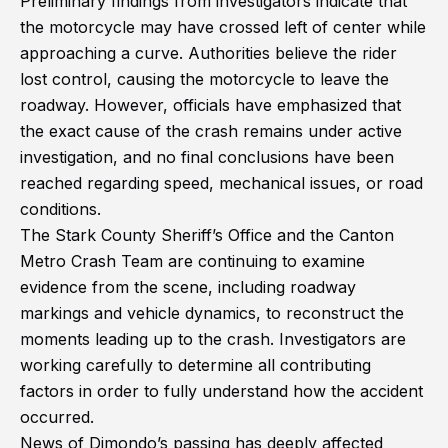
Preliminary findings from investigators indicate that
the motorcycle may have crossed left of center while
approaching a curve. Authorities believe the rider
lost control, causing the motorcycle to leave the
roadway. However, officials have emphasized that
the exact cause of the crash remains under active
investigation, and no final conclusions have been
reached regarding speed, mechanical issues, or road
conditions.
The Stark County Sheriff’s Office and the Canton
Metro Crash Team are continuing to examine
evidence from the scene, including roadway
markings and vehicle dynamics, to reconstruct the
moments leading up to the crash. Investigators are
working carefully to determine all contributing
factors in order to fully understand how the accident
occurred.
News of Dimondo’s passing has deeply affected