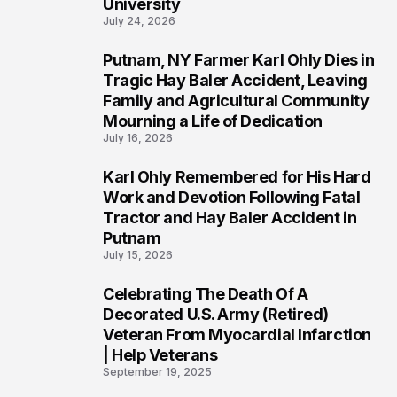
University
July 24, 2026
Putnam, NY Farmer Karl Ohly Dies in
2
Tragic Hay Baler Accident, Leaving
Family and Agricultural Community
Mourning a Life of Dedication
July 16, 2026
Karl Ohly Remembered for His Hard
3
Work and Devotion Following Fatal
Tractor and Hay Baler Accident in
Putnam
July 15, 2026
Celebrating The Death Of A
4
Decorated U.S. Army (Retired)
Veteran From Myocardial Infarction
| Help Veterans
September 19, 2025