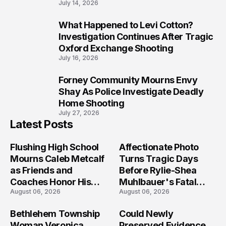
July 14, 2026
What Happened to Levi Cotton?
9
Investigation Continues After Tragic
Oxford Exchange Shooting
July 16, 2026
Forney Community Mourns Envy
10
Shay As Police Investigate Deadly
Home Shooting
July 27, 2026
Latest Posts
Flushing High School
Affectionate Photo
Mourns Caleb Metcalf
Turns Tragic Days
as Friends and
Before Rylie-Shea
Coaches Honor His
Muhlbauer's Fatal
August 06, 2026
August 06, 2026
Legacy
Iowa Shooting
Bethlehem Township
Could Newly
Woman Veronica
Preserved Evidence