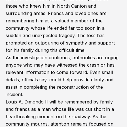
those who knew him in North Canton and
surrounding areas. Friends and loved ones are
remembering him as a valued member of the
community whose life ended far too soon in a
sudden and unexpected tragedy. The loss has
prompted an outpouring of sympathy and support
for his family during this difficult time.
As the investigation continues, authorities are urging
anyone who may have witnessed the crash or has
relevant information to come forward. Even small
details, officials say, could help provide clarity and
assist in completing the reconstruction of the
incident.
Louis A. Dimondo II will be remembered by family
and friends as a man whose life was cut short in a
heartbreaking moment on the roadway. As the
community mourns, attention remains focused on