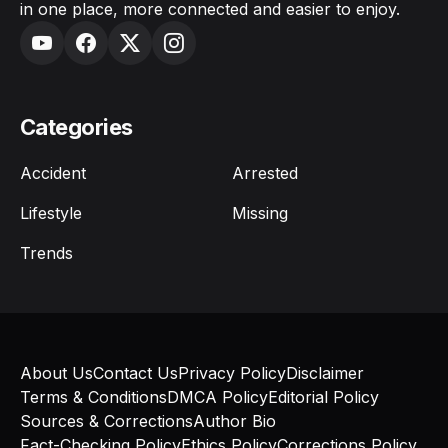
in one place, more connected and easier to enjoy.
Categories
Accident
Arrested
Lifestyle
Missing
Trends
About Us
Contact Us
Privacy Policy
Disclaimer
Terms & Conditions
DMCA Policy
Editorial Policy
Sources & Corrections
Author Bio
Fact-Checking Policy
Ethics Policy
Corrections Policy