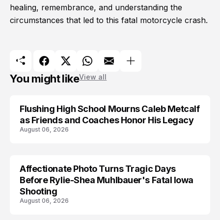
healing, remembrance, and understanding the
circumstances that led to this fatal motorcycle crash.
You might like
View all
Flushing High School Mourns Caleb Metcalf
as Friends and Coaches Honor His Legacy
August 06, 2026
Affectionate Photo Turns Tragic Days
ARRESTED
Before Rylie-Shea Muhlbauer's Fatal Iowa
Shooting
August 06, 2026