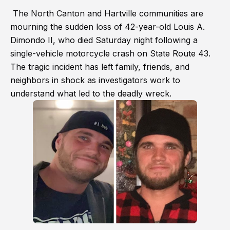
The North Canton and Hartville communities are
mourning the sudden loss of 42-year-old Louis A.
Dimondo II, who died Saturday night following a
single-vehicle motorcycle crash on State Route 43.
The tragic incident has left family, friends, and
neighbors in shock as investigators work to
understand what led to the deadly wreck.