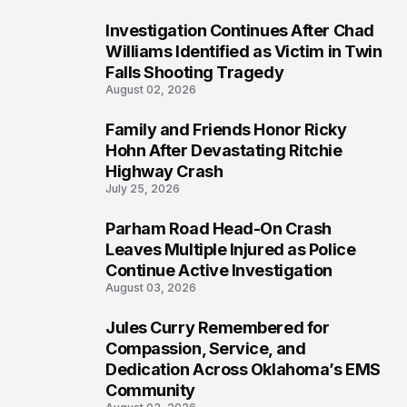
Investigation Continues After Chad
4
Williams Identified as Victim in Twin
Falls Shooting Tragedy
August 02, 2026
Family and Friends Honor Ricky
5
Hohn After Devastating Ritchie
Highway Crash
July 25, 2026
Parham Road Head-On Crash
6
Leaves Multiple Injured as Police
Continue Active Investigation
August 03, 2026
Jules Curry Remembered for
7
Compassion, Service, and
Dedication Across Oklahoma’s EMS
Community