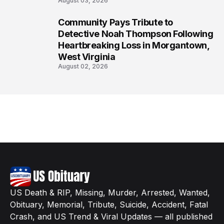
August 03, 2026
Community Pays Tribute to
8
Detective Noah Thompson Following
Heartbreaking Loss in Morgantown,
West Virginia
August 02, 2026
US Death & RIP, Missing, Murder, Arrested, Wanted,
Obituary, Memorial, Tribute, Suicide, Accident, Fatal
Crash, and US Trend & Viral Updates — all published