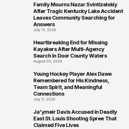
Family Mourns Nazar Svintizelskiy
5
After Tragic Kentucky Lake Accident
Leaves Community Searching for
Answers
July 13, 2026
Heartbreaking End for Missing
6
Kayakers After Multi-Agency
Search in Door County Waters
August 05, 2026
Young Hockey Player Alex Dawe
7
Remembered for His Kindness,
Team Spirit, and Meaningful
Connections
July 11, 2026
Ja'ymeir Davis Accused in Deadly
8
East St. Louis Shooting Spree That
Claimed Five Lives