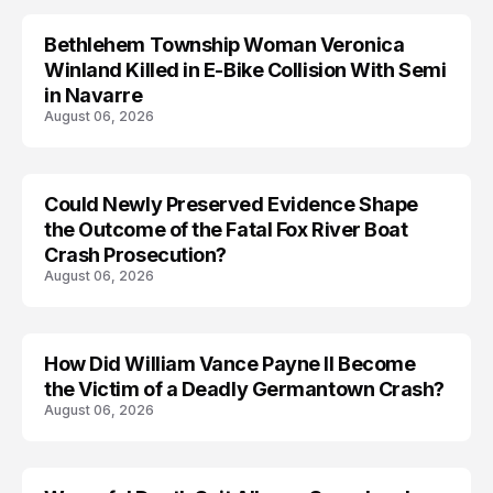
Bethlehem Township Woman Veronica
LIFESTYLE
Winland Killed in E-Bike Collision With Semi
in Navarre
August 06, 2026
Could Newly Preserved Evidence Shape
the Outcome of the Fatal Fox River Boat
Crash Prosecution?
August 06, 2026
How Did William Vance Payne II Become
ACCIDENT
the Victim of a Deadly Germantown Crash?
August 06, 2026