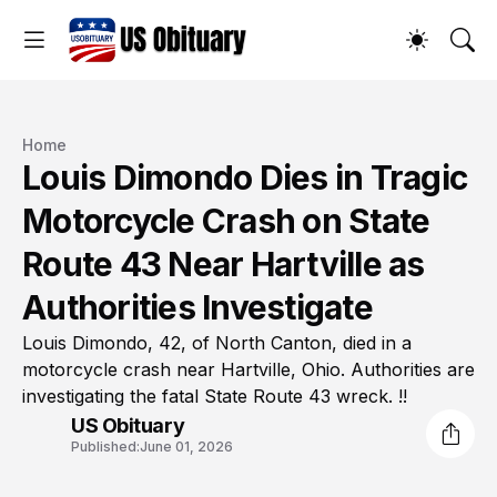
Home
Louis Dimondo Dies in Tragic
Motorcycle Crash on State
Route 43 Near Hartville as
Authorities Investigate
Louis Dimondo, 42, of North Canton, died in a
motorcycle crash near Hartville, Ohio. Authorities are
investigating the fatal State Route 43 wreck. !!
US Obituary
Published:
June 01, 2026