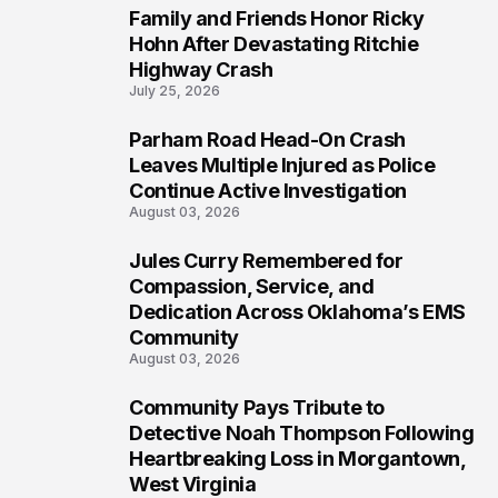
Family and Friends Honor Ricky
5
Hohn After Devastating Ritchie
Highway Crash
July 25, 2026
Parham Road Head-On Crash
6
Leaves Multiple Injured as Police
Continue Active Investigation
August 03, 2026
Jules Curry Remembered for
7
Compassion, Service, and
Dedication Across Oklahoma’s EMS
Community
August 03, 2026
Community Pays Tribute to
8
Detective Noah Thompson Following
Heartbreaking Loss in Morgantown,
West Virginia