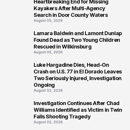
Heartbreaking End for Missing
1
Kayakers After Multi-Agency
Search in Door County Waters
August 05, 2026
Lamara Baldwin and Lamont Dunlap
2
Found Dead as Two Young Children
Rescued in Wilkinsburg
August 05, 2026
Luke Hargadine Dies, Head-On
3
Crash on U.S. 77 in El Dorado Leaves
Two Seriously Injured, Investigation
Ongoing
August 02, 2026
Investigation Continues After Chad
4
Williams Identified as Victim in Twin
Falls Shooting Tragedy
August 02, 2026