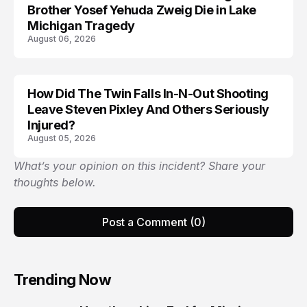
Brother Yosef Yehuda Zweig Die in Lake
Michigan Tragedy
August 06, 2026
How Did The Twin Falls In-N-Out Shooting
Leave Steven Pixley And Others Seriously
Injured?
August 05, 2026
What’s your opinion on this incident? Share your
thoughts below.
Post a Comment (0)
Trending Now