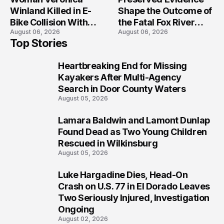
Winland Killed in E-
Shape the Outcome of
Bike Collision With
the Fatal Fox River
August 06, 2026
August 06, 2026
Semi in Navarre
Boat Crash
Top Stories
Prosecution?
Heartbreaking End for Missing
1
Kayakers After Multi-Agency
Search in Door County Waters
August 05, 2026
Lamara Baldwin and Lamont Dunlap
2
Found Dead as Two Young Children
Rescued in Wilkinsburg
August 05, 2026
Luke Hargadine Dies, Head-On
3
Crash on U.S. 77 in El Dorado Leaves
Two Seriously Injured, Investigation
Ongoing
August 02, 2026