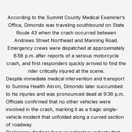
According to the Summit County Medical Examiner’s
Office, Dimondo was traveling southbound on State
Route 43 when the crash occurred between
Andrews Street Northeast and Manning Road.
Emergency crews were dispatched at approximately
8:58 p.m. after reports of a serious motorcycle
crash, and first responders quickly arrived to find the
rider critically injured at the scene.
Despite immediate medical intervention and transport
to Summa Health Akron, Dimondo later succumbed
to his injuries and was pronounced dead at 9:36 p.m.
Officials confirmed that no other vehicles were
involved in the crash, marking it as a tragic single-
vehicle incident that unfolded along a curved section
of roadway.