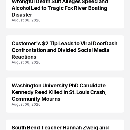
Wrongful Death Suit Alleges Speed and
ARRESTED
Alcohol Led to Tragic Fox River Boating
Disaster
August 06, 2026
Customer's $2 Tip Leads to Viral DoorDash
Confrontation and Divided Social Media
Reactions
August 06, 2026
Washington University PhD Candidate
LIFESTYLE
Kennedy Reed Killed in St. Louis Crash,
Community Mourns
August 06, 2026
South Bend Teacher Hannah Zweig and
TRENDS