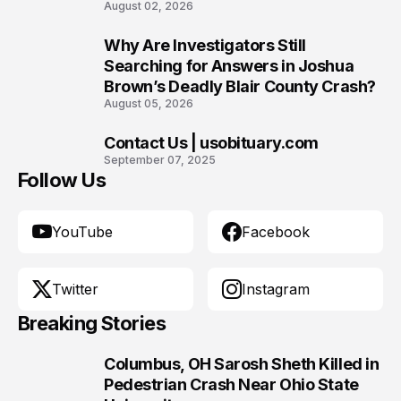
August 02, 2026
Why Are Investigators Still
9
Searching for Answers in Joshua
Brown’s Deadly Blair County Crash?
August 05, 2026
Contact Us | usobituary.com
10
September 07, 2025
Follow Us
YouTube
Facebook
Twitter
Instagram
Breaking Stories
Columbus, OH Sarosh Sheth Killed in
1
Pedestrian Crash Near Ohio State