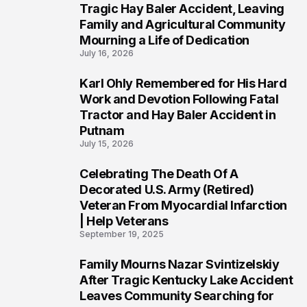
2
Tragic Hay Baler Accident, Leaving
Family and Agricultural Community
Mourning a Life of Dedication
July 16, 2026
Karl Ohly Remembered for His Hard
3
Work and Devotion Following Fatal
Tractor and Hay Baler Accident in
Putnam
July 15, 2026
Celebrating The Death Of A
4
Decorated U.S. Army (Retired)
Veteran From Myocardial Infarction
| Help Veterans
September 19, 2025
Family Mourns Nazar Svintizelskiy
5
After Tragic Kentucky Lake Accident
Leaves Community Searching for