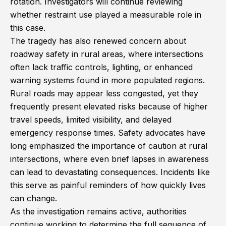
rotation. Investigators will continue reviewing
whether restraint use played a measurable role in
this case.
The tragedy has also renewed concern about
roadway safety in rural areas, where intersections
often lack traffic controls, lighting, or enhanced
warning systems found in more populated regions.
Rural roads may appear less congested, yet they
frequently present elevated risks because of higher
travel speeds, limited visibility, and delayed
emergency response times. Safety advocates have
long emphasized the importance of caution at rural
intersections, where even brief lapses in awareness
can lead to devastating consequences. Incidents like
this serve as painful reminders of how quickly lives
can change.
As the investigation remains active, authorities
continue working to determine the full sequence of