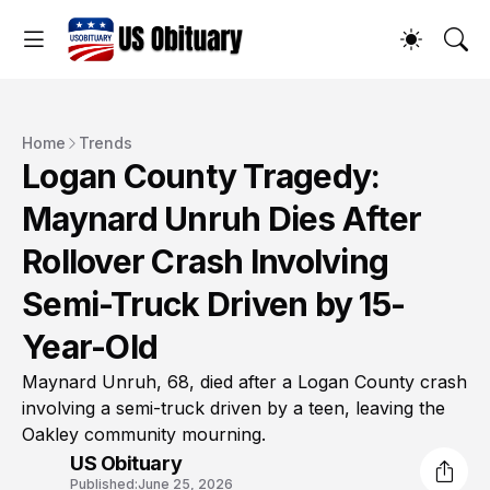
Home
Trends
Logan County Tragedy:
Maynard Unruh Dies After
Rollover Crash Involving
Semi-Truck Driven by 15-
Year-Old
Maynard Unruh, 68, died after a Logan County crash
involving a semi-truck driven by a teen, leaving the
Oakley community mourning.
US Obituary
Published:
June 25, 2026