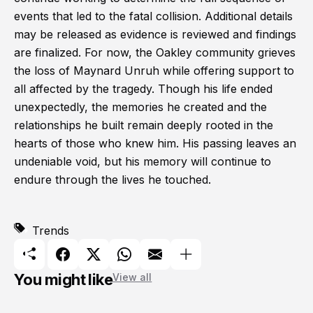
events that led to the fatal collision. Additional details
may be released as evidence is reviewed and findings
are finalized. For now, the Oakley community grieves
the loss of Maynard Unruh while offering support to
all affected by the tragedy. Though his life ended
unexpectedly, the memories he created and the
relationships he built remain deeply rooted in the
hearts of those who knew him. His passing leaves an
undeniable void, but his memory will continue to
endure through the lives he touched.
Trends
You might like
View all