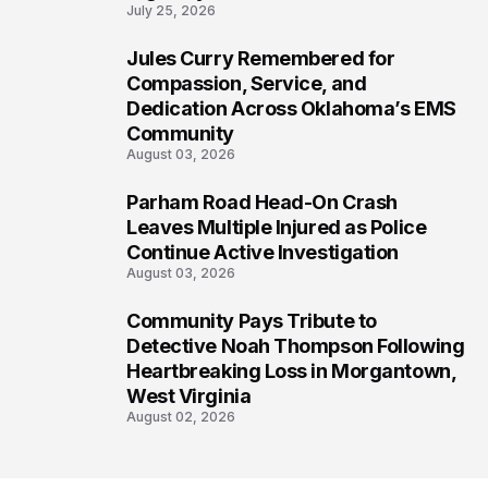
July 25, 2026
Jules Curry Remembered for
6
Compassion, Service, and
Dedication Across Oklahoma’s EMS
Community
August 03, 2026
Parham Road Head-On Crash
7
Leaves Multiple Injured as Police
Continue Active Investigation
August 03, 2026
Community Pays Tribute to
8
Detective Noah Thompson Following
Heartbreaking Loss in Morgantown,
West Virginia
August 02, 2026