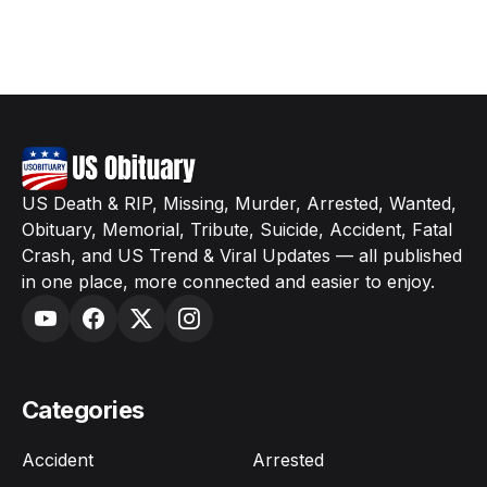
US Death & RIP, Missing, Murder, Arrested, Wanted,
Obituary, Memorial, Tribute, Suicide, Accident, Fatal
Crash, and US Trend & Viral Updates — all published
in one place, more connected and easier to enjoy.
Categories
Accident
Arrested