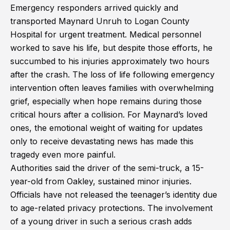
Emergency responders arrived quickly and
transported Maynard Unruh to Logan County
Hospital for urgent treatment. Medical personnel
worked to save his life, but despite those efforts, he
succumbed to his injuries approximately two hours
after the crash. The loss of life following emergency
intervention often leaves families with overwhelming
grief, especially when hope remains during those
critical hours after a collision. For Maynard’s loved
ones, the emotional weight of waiting for updates
only to receive devastating news has made this
tragedy even more painful.
Authorities said the driver of the semi-truck, a 15-
year-old from Oakley, sustained minor injuries.
Officials have not released the teenager’s identity due
to age-related privacy protections. The involvement
of a young driver in such a serious crash adds