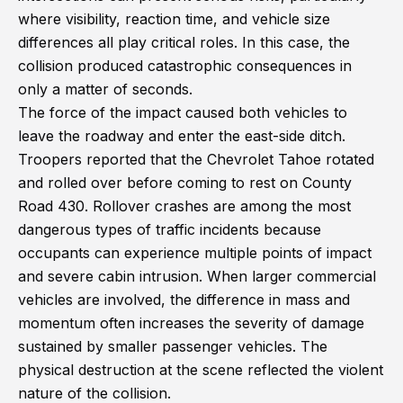
where visibility, reaction time, and vehicle size
differences all play critical roles. In this case, the
collision produced catastrophic consequences in
only a matter of seconds.
The force of the impact caused both vehicles to
leave the roadway and enter the east-side ditch.
Troopers reported that the Chevrolet Tahoe rotated
and rolled over before coming to rest on County
Road 430. Rollover crashes are among the most
dangerous types of traffic incidents because
occupants can experience multiple points of impact
and severe cabin intrusion. When larger commercial
vehicles are involved, the difference in mass and
momentum often increases the severity of damage
sustained by smaller passenger vehicles. The
physical destruction at the scene reflected the violent
nature of the collision.