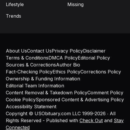
Lifestyle
Missing
Trends
About Us
Contact Us
Privacy Policy
Disclaimer
Terms & Conditions
DMCA Policy
Editorial Policy
Sources & Corrections
Author Bio
Fact-Checking Policy
Ethics Policy
Corrections Policy
Ownership & Funding Information
Editorial Team Information
Content Removal & Takedown Policy
Comment Policy
Cookie Policy
Sponsored Content & Advertising Policy
Accessibility Statement
Copyright © USObituary.com LLC 1999-2026 ‧ All
Rights Reserved - Published with
Check Out
and
Stay
Connected