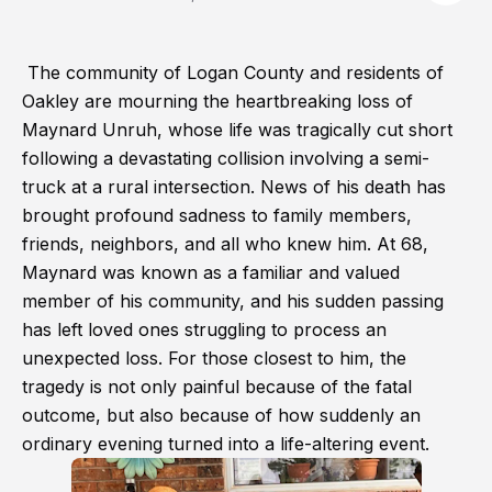
The community of Logan County and residents of
Oakley are mourning the heartbreaking loss of
Maynard Unruh, whose life was tragically cut short
following a devastating collision involving a semi-
truck at a rural intersection. News of his death has
brought profound sadness to family members,
friends, neighbors, and all who knew him. At 68,
Maynard was known as a familiar and valued
member of his community, and his sudden passing
has left loved ones struggling to process an
unexpected loss. For those closest to him, the
tragedy is not only painful because of the fatal
outcome, but also because of how suddenly an
ordinary evening turned into a life-altering event.