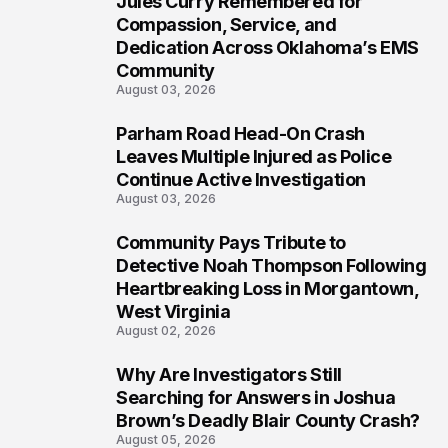
Jules Curry Remembered for
6
Compassion, Service, and
Dedication Across Oklahoma’s EMS
Community
August 03, 2026
Parham Road Head-On Crash
7
Leaves Multiple Injured as Police
Continue Active Investigation
August 03, 2026
Community Pays Tribute to
8
Detective Noah Thompson Following
Heartbreaking Loss in Morgantown,
West Virginia
August 02, 2026
Why Are Investigators Still
9
Searching for Answers in Joshua
Brown’s Deadly Blair County Crash?
August 05, 2026