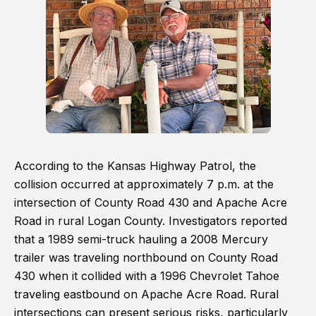
According to the Kansas Highway Patrol, the
collision occurred at approximately 7 p.m. at the
intersection of County Road 430 and Apache Acre
Road in rural Logan County. Investigators reported
that a 1989 semi-truck hauling a 2008 Mercury
trailer was traveling northbound on County Road
430 when it collided with a 1996 Chevrolet Tahoe
traveling eastbound on Apache Acre Road. Rural
intersections can present serious risks, particularly