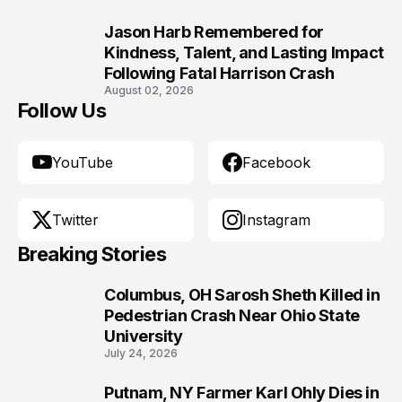
Jason Harb Remembered for
10
Kindness, Talent, and Lasting Impact
Following Fatal Harrison Crash
August 02, 2026
Follow Us
YouTube
Facebook
Twitter
Instagram
Breaking Stories
Columbus, OH Sarosh Sheth Killed in
1
Pedestrian Crash Near Ohio State
University
July 24, 2026
Putnam, NY Farmer Karl Ohly Dies in