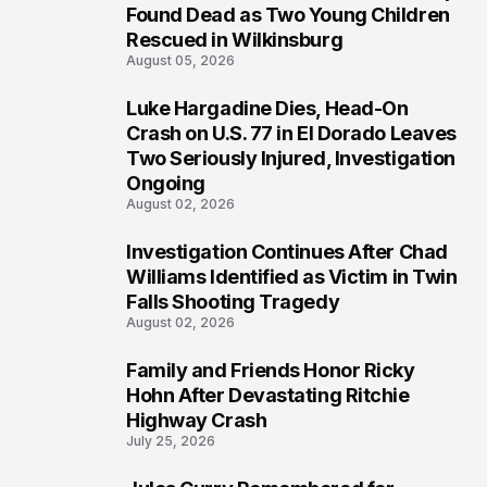
2
Found Dead as Two Young Children
Rescued in Wilkinsburg
August 05, 2026
Luke Hargadine Dies, Head-On
3
Crash on U.S. 77 in El Dorado Leaves
Two Seriously Injured, Investigation
Ongoing
August 02, 2026
Investigation Continues After Chad
4
Williams Identified as Victim in Twin
Falls Shooting Tragedy
August 02, 2026
Family and Friends Honor Ricky
5
Hohn After Devastating Ritchie
Highway Crash
July 25, 2026