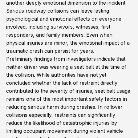
another deeply emotional dimension to the incident.
Serious roadway collisions can leave lasting
psychological and emotional effects on everyone
involved, including survivors, witnesses, first
responders, and family members. Even when
physical injuries are minor, the emotional impact of a
traumatic crash can persist for years.
Preliminary findings from investigators indicate that
neither driver was wearing a seat belt at the time of
the collision. While authorities have not yet
concluded whether the lack of restraint directly
contributed to the severity of injuries, seat belt usage
remains one of the most important safety factors in
reducing serious harm during crashes. In rollover
collisions especially, restraints can significantly
reduce the likelihood of catastrophic injuries by
limiting occupant movement during violent vehicle