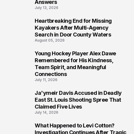
Answers
July 13, 2026
Heartbreaking End for Missing
6
Kayakers After Multi-Agency
Search in Door County Waters
August 05, 2026
Young Hockey Player Alex Dawe
7
Remembered for His Kindness,
Team Spirit, and Meaningful
Connections
July 11, 2026
Ja'ymeir Davis Accused in Deadly
8
East St. Louis Shooting Spree That
Claimed Five Lives
July 14, 2026
What Happened to Levi Cotton?
9
Investigation Continues After Tragic