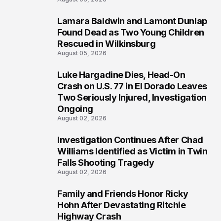
Lamara Baldwin and Lamont Dunlap
2
Found Dead as Two Young Children
Rescued in Wilkinsburg
August 05, 2026
Luke Hargadine Dies, Head-On
3
Crash on U.S. 77 in El Dorado Leaves
Two Seriously Injured, Investigation
Ongoing
August 02, 2026
Investigation Continues After Chad
4
Williams Identified as Victim in Twin
Falls Shooting Tragedy
August 02, 2026
Family and Friends Honor Ricky
5
Hohn After Devastating Ritchie
Highway Crash