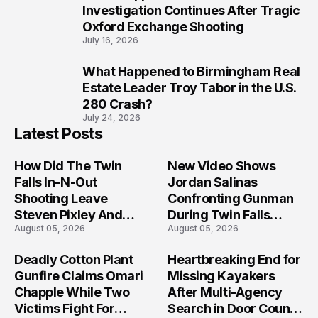
9
Investigation Continues After Tragic
Oxford Exchange Shooting
July 16, 2026
What Happened to Birmingham Real
10
Estate Leader Troy Tabor in the U.S.
280 Crash?
July 24, 2026
Latest Posts
How Did The Twin
New Video Shows
Falls In-N-Out
Jordan Salinas
Shooting Leave
Confronting Gunman
Steven Pixley And
During Twin Falls
August 05, 2026
August 05, 2026
Others Seriously
Mass Shooting
Injured?
Investigation
Deadly Cotton Plant
Heartbreaking End for
Gunfire Claims Omari
Missing Kayakers
Chapple While Two
After Multi-Agency
Victims Fight For
Search in Door County