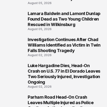
August 05, 2026
Lamara Baldwin and Lamont Dunlap
2
Found Dead as Two Young Children
Rescued in Wilkinsburg
August 05, 2026
Investigation Continues After Chad
3
Williams Identified as Victim in Twin
Falls Shooting Tragedy
August 02, 2026
Luke Hargadine Dies, Head-On
4
Crash on U.S. 77 in El Dorado Leaves
Two Seriously Injured, Investigation
Ongoing
August 02, 2026
Parham Road Head-On Crash
5
Leaves Multiple Injured as Police