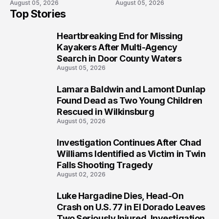
August 05, 2026
August 05, 2026
Recovery
Waters
Top Stories
Heartbreaking End for Missing
1
Kayakers After Multi-Agency
Search in Door County Waters
August 05, 2026
Lamara Baldwin and Lamont Dunlap
2
Found Dead as Two Young Children
Rescued in Wilkinsburg
August 05, 2026
Investigation Continues After Chad
3
Williams Identified as Victim in Twin
Falls Shooting Tragedy
August 02, 2026
Luke Hargadine Dies, Head-On
4
Crash on U.S. 77 in El Dorado Leaves
Two Seriously Injured, Investigation