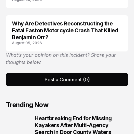
Why Are Detectives Reconstructing the
Fatal Easton Motorcycle Crash That Killed
Benjamin Orr?
August 05, 2026
What’s your opinion on this incident? Share your
thoughts below.
Post a Comment (0)
Trending Now
Heartbreaking End for Missing
1
Kayakers After Multi-Agency
Search in Door County Waters