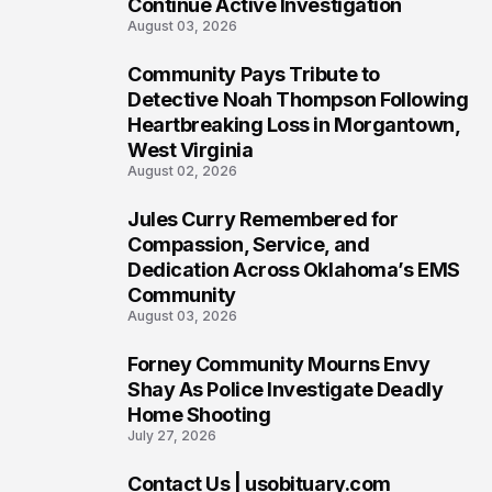
Continue Active Investigation
August 03, 2026
Community Pays Tribute to
6
Detective Noah Thompson Following
Heartbreaking Loss in Morgantown,
West Virginia
August 02, 2026
Jules Curry Remembered for
7
Compassion, Service, and
Dedication Across Oklahoma’s EMS
Community
August 03, 2026
Forney Community Mourns Envy
8
Shay As Police Investigate Deadly
Home Shooting
July 27, 2026
Contact Us | usobituary.com