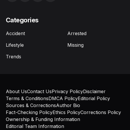
Categories
Accident
Arrested
Lifestyle
Missing
Trends
About Us
Contact Us
Privacy Policy
Disclaimer
Terms & Conditions
DMCA Policy
Editorial Policy
Sources & Corrections
Author Bio
Fact-Checking Policy
Ethics Policy
Corrections Policy
Ownership & Funding Information
Editorial Team Information