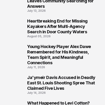
Leaves Community Searching for
Answers
July 13, 2026
Heartbreaking End for Missing
6
Kayakers After Multi-Agency
Search in Door County Waters
August 05, 2026
Young Hockey Player Alex Dawe
7
Remembered for His Kindness,
Team Spirit, and Meaningful
Connections
July 11, 2026
Ja'ymeir Davis Accused in Deadly
8
East St. Louis Shooting Spree That
Claimed Five Lives
July 14, 2026
What Happened to Levi Cotton?