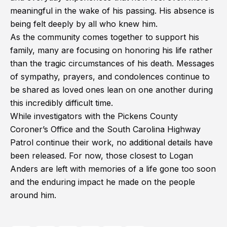
meaningful in the wake of his passing. His absence is
being felt deeply by all who knew him.
As the community comes together to support his
family, many are focusing on honoring his life rather
than the tragic circumstances of his death. Messages
of sympathy, prayers, and condolences continue to
be shared as loved ones lean on one another during
this incredibly difficult time.
While investigators with the Pickens County
Coroner’s Office and the South Carolina Highway
Patrol continue their work, no additional details have
been released. For now, those closest to Logan
Anders are left with memories of a life gone too soon
and the enduring impact he made on the people
around him.