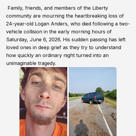
Family, friends, and members of the Liberty
community are mourning the heartbreaking loss of
24-year-old Logan Anders, who died following a two-
vehicle collision in the early morning hours of
Saturday, June 6, 2026. His sudden passing has left
loved ones in deep grief as they try to understand
how quickly an ordinary night turned into an
unimaginable tragedy.