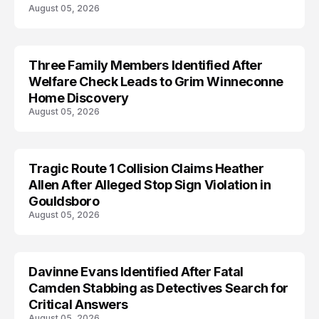
August 05, 2026
Three Family Members Identified After
TRENDS
Welfare Check Leads to Grim Winneconne
Home Discovery
August 05, 2026
Tragic Route 1 Collision Claims Heather
TRENDS
Allen After Alleged Stop Sign Violation in
Gouldsboro
August 05, 2026
Davinne Evans Identified After Fatal
Camden Stabbing as Detectives Search for
Critical Answers
August 05, 2026