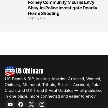
Forney Community Mourns Envy
8
Shay As Police Investigate Deadly
Home Shooting
July 27, 2026
US Death & RIP, Missing, Murder, Arrested, Wanted,
Obituary, Memorial, Tribute, Suicide, Accident, Fatal
Crash, and US Trend & Viral Updates — all published
in one place, more connected and easier to enjoy.