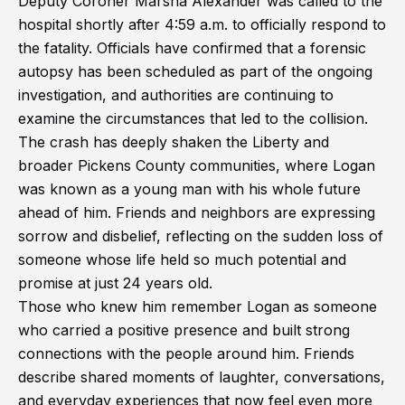
Deputy Coroner Marsha Alexander was called to the
hospital shortly after 4:59 a.m. to officially respond to
the fatality. Officials have confirmed that a forensic
autopsy has been scheduled as part of the ongoing
investigation, and authorities are continuing to
examine the circumstances that led to the collision.
The crash has deeply shaken the Liberty and
broader Pickens County communities, where Logan
was known as a young man with his whole future
ahead of him. Friends and neighbors are expressing
sorrow and disbelief, reflecting on the sudden loss of
someone whose life held so much potential and
promise at just 24 years old.
Those who knew him remember Logan as someone
who carried a positive presence and built strong
connections with the people around him. Friends
describe shared moments of laughter, conversations,
and everyday experiences that now feel even more