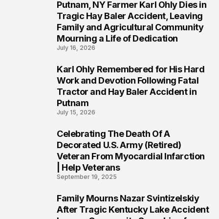
Putnam, NY Farmer Karl Ohly Dies in
2
Tragic Hay Baler Accident, Leaving
Family and Agricultural Community
Mourning a Life of Dedication
July 16, 2026
Karl Ohly Remembered for His Hard
3
Work and Devotion Following Fatal
Tractor and Hay Baler Accident in
Putnam
July 15, 2026
Celebrating The Death Of A
4
Decorated U.S. Army (Retired)
Veteran From Myocardial Infarction
| Help Veterans
September 19, 2025
Family Mourns Nazar Svintizelskiy
5
After Tragic Kentucky Lake Accident