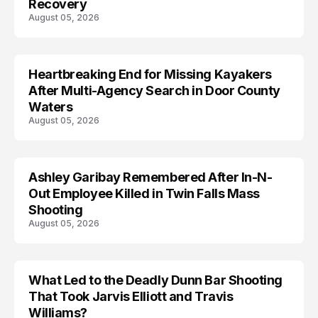
Recovery
August 05, 2026
Heartbreaking End for Missing Kayakers
MISSING
After Multi-Agency Search in Door County
Waters
August 05, 2026
Ashley Garibay Remembered After In-N-
TRENDS
Out Employee Killed in Twin Falls Mass
Shooting
August 05, 2026
What Led to the Deadly Dunn Bar Shooting
That Took Jarvis Elliott and Travis
Williams?