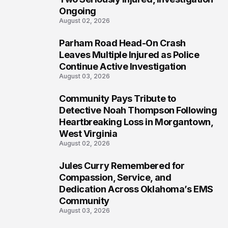
Ongoing
August 02, 2026
Parham Road Head-On Crash
5
Leaves Multiple Injured as Police
Continue Active Investigation
August 03, 2026
Community Pays Tribute to
6
Detective Noah Thompson Following
Heartbreaking Loss in Morgantown,
West Virginia
August 02, 2026
Jules Curry Remembered for
7
Compassion, Service, and
Dedication Across Oklahoma’s EMS
Community
August 03, 2026