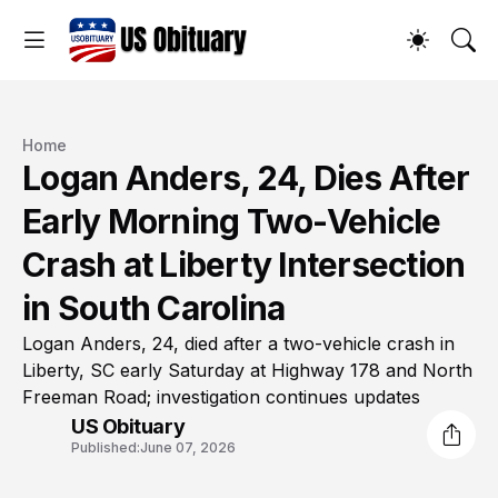
Home
Logan Anders, 24, Dies After
Early Morning Two-Vehicle
Crash at Liberty Intersection
in South Carolina
Logan Anders, 24, died after a two-vehicle crash in
Liberty, SC early Saturday at Highway 178 and North
Freeman Road; investigation continues updates
US Obituary
Published:
June 07, 2026