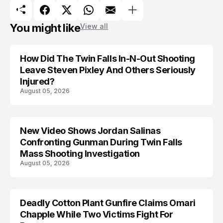
You might like
View all
How Did The Twin Falls In-N-Out Shooting
Leave Steven Pixley And Others Seriously
Injured?
August 05, 2026
New Video Shows Jordan Salinas
Confronting Gunman During Twin Falls
Mass Shooting Investigation
August 05, 2026
Deadly Cotton Plant Gunfire Claims Omari
Chapple While Two Victims Fight For