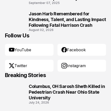
9
September 07, 2025
Jason Harb Remembered for
10
Kindness, Talent, and Lasting Impact
Following Fatal Harrison Crash
August 02, 2026
Follow Us
YouTube
Facebook
Twitter
Instagram
Breaking Stories
Columbus, OH Sarosh Sheth Killed in
1
Pedestrian Crash Near Ohio State
University
July 24, 2026