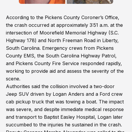
According to the Pickens County Coroner’s Office,
the crash occurred at approximately 3:51 a.m. at the
intersection of Moorefield Memorial Highway (S.C.
Highway 178) and North Freeman Road in Liberty,
South Carolina. Emergency crews from Pickens
County EMS, the South Carolina Highway Patrol,
and Pickens County Fire Service responded rapidly,
working to provide aid and assess the severity of the
scene.
Authorities said the collision involved a two-door
Jeep SUV driven by Logan Anders and a Ford crew
cab pickup truck that was towing a boat. The impact
was severe, and despite immediate medical response
and transport to Baptist Easley Hospital, Logan later
succumbed to the injuries he sustained in the crash.