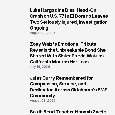
Luke Hargadine Dies, Head-On
7
Crash on U.S. 77 in El Dorado Leaves
Two Seriously Injured, Investigation
Ongoing
August 02, 2026
Zoey Waiz's Emotional Tribute
8
Reveals the Unbreakable Bond She
Shared With Sister Parvin Waiz as
California Mourns Her Loss
July 16, 2026
Jules Curry Remembered for
9
Compassion, Service, and
Dedication Across Oklahoma’s EMS
Community
August 03, 2026
South Bend Teacher Hannah Zweig