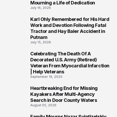
Mourning a Life of Dedication
July 16, 2026
Karl Ohly Remembered for His Hard
3
Work and Devotion Following Fatal
Tractor and Hay Baler Accident in
Putnam
July 15, 2026
Celebrating The Death Of A
4
Decorated U.S. Army (Retired)
Veteran From Myocardial Infarction
| Help Veterans
September 19, 2025
Heartbreaking End for Missing
5
Kayakers After Multi-Agency
Search in Door County Waters
August 05, 2026
Family Mourns Nazar Svintizelskiy