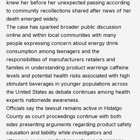
knew her before her unexpected passing according
to community recollections shared after news of her
death emerged widely.
The case has sparked broader public discussion
online and within local communities with many
people expressing concern about energy drink
consumption among teenagers and the
responsibilities of manufacturers retailers and
families in understanding product warnings caffeine
levels and potential health risks associated with high
stimulant beverages in younger populations across
the United States as debate continues among health
experts nationwide awareness.
Officials say the lawsuit remains active in Hidalgo
County as court proceedings continue with both
sides presenting arguments regarding product safety
causation and liability while investigators and