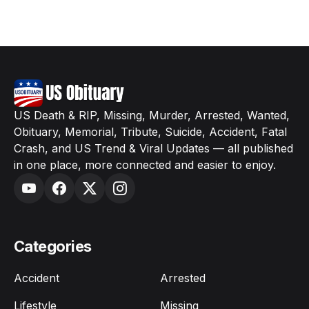
US Death & RIP, Missing, Murder, Arrested, Wanted,
Obituary, Memorial, Tribute, Suicide, Accident, Fatal
Crash, and US Trend & Viral Updates — all published
in one place, more connected and easier to enjoy.
Categories
Accident
Arrested
Lifestyle
Missing