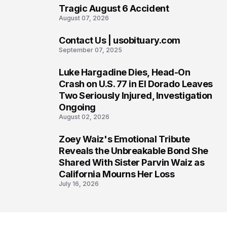
Tragic August 6 Accident
August 07, 2026
Contact Us | usobituary.com
6
September 07, 2025
Luke Hargadine Dies, Head-On
7
Crash on U.S. 77 in El Dorado Leaves
Two Seriously Injured, Investigation
Ongoing
August 02, 2026
Zoey Waiz's Emotional Tribute
8
Reveals the Unbreakable Bond She
Shared With Sister Parvin Waiz as
California Mourns Her Loss
July 16, 2026