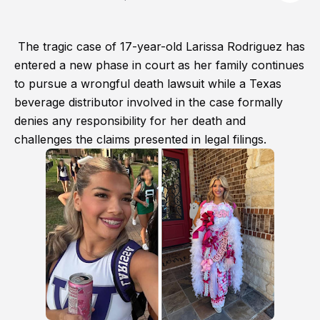
The tragic case of 17-year-old Larissa Rodriguez has
entered a new phase in court as her family continues
to pursue a wrongful death lawsuit while a Texas
beverage distributor involved in the case formally
denies any responsibility for her death and
challenges the claims presented in legal filings.