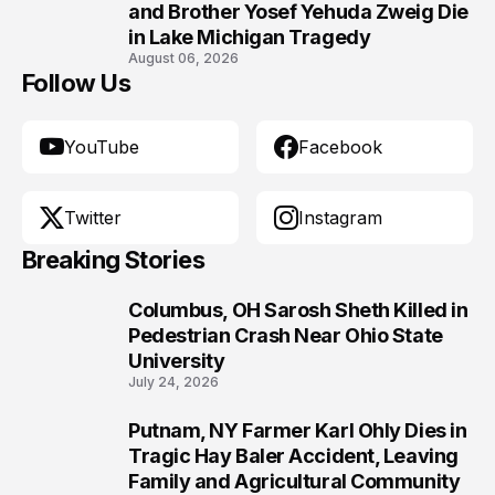
10
and Brother Yosef Yehuda Zweig Die
in Lake Michigan Tragedy
August 06, 2026
Follow Us
YouTube
Facebook
Twitter
Instagram
Breaking Stories
Columbus, OH Sarosh Sheth Killed in
1
Pedestrian Crash Near Ohio State
University
July 24, 2026
Putnam, NY Farmer Karl Ohly Dies in
2
Tragic Hay Baler Accident, Leaving
Family and Agricultural Community