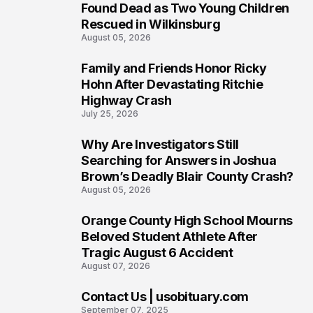
2
Found Dead as Two Young Children
Rescued in Wilkinsburg
August 05, 2026
Family and Friends Honor Ricky
3
Hohn After Devastating Ritchie
Highway Crash
July 25, 2026
Why Are Investigators Still
4
Searching for Answers in Joshua
Brown’s Deadly Blair County Crash?
August 05, 2026
Orange County High School Mourns
5
Beloved Student Athlete After
Tragic August 6 Accident
August 07, 2026
Contact Us | usobituary.com
6
September 07, 2025