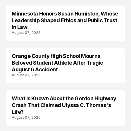
Minnesota Honors Susan Humiston, Whose
Leadership Shaped Ethics and Public Trust
in Law
August 07, 2026
Orange County High School Mourns
Beloved Student Athlete After Tragic
August 6 Accident
August 07, 2026
What Is Known About the Gordon Highway
TRENDS
Crash That Claimed Ulyssa C. Thomas's
Life?
August 07, 2026