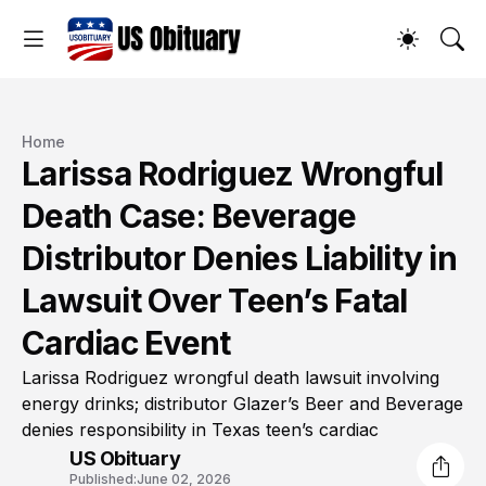
Home
Larissa Rodriguez Wrongful
Death Case: Beverage
Distributor Denies Liability in
Lawsuit Over Teen’s Fatal
Cardiac Event
Larissa Rodriguez wrongful death lawsuit involving
energy drinks; distributor Glazer’s Beer and Beverage
denies responsibility in Texas teen’s cardiac
US Obituary
Published:
June 02, 2026