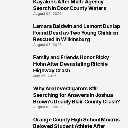
1
Kayakers After Multi-Agency
Search in Door County Waters
August 05, 2026
Lamara Baldwin and Lamont Dunlap
2
Found Dead as Two Young Children
Rescued in Wilkinsburg
August 05, 2026
Family and Friends Honor Ricky
3
Hohn After Devastating Ritchie
Highway Crash
July 25, 2026
Why Are Investigators Still
4
Searching for Answers in Joshua
Brown’s Deadly Blair County Crash?
August 05, 2026
Orange County High School Mourns
5
Beloved Student Athlete After