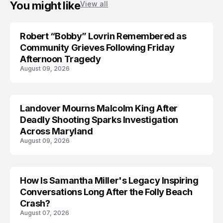
You might like
View all
Robert “Bobby” Lovrin Remembered as
Community Grieves Following Friday
Afternoon Tragedy
August 09, 2026
Landover Mourns Malcolm King After
Deadly Shooting Sparks Investigation
Across Maryland
August 09, 2026
How Is Samantha Miller's Legacy Inspiring
Conversations Long After the Folly Beach
Crash?
August 07, 2026