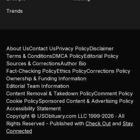
Trends
About Us
Contact Us
Privacy Policy
Disclaimer
Terms & Conditions
DMCA Policy
Editorial Policy
Sources & Corrections
Author Bio
Fact-Checking Policy
Ethics Policy
Corrections Policy
Ownership & Funding Information
Editorial Team Information
Content Removal & Takedown Policy
Comment Policy
Cookie Policy
Sponsored Content & Advertising Policy
Accessibility Statement
Copyright © USObituary.com LLC 1999-2026 ‧ All
Rights Reserved - Published with
Check Out
and
Stay
Connected