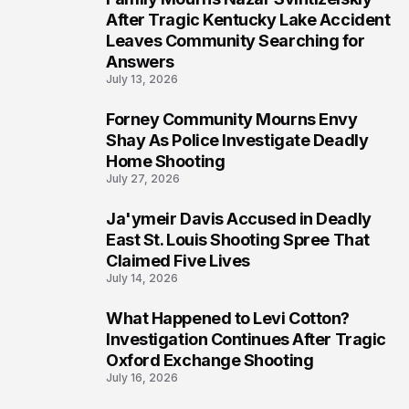
6
After Tragic Kentucky Lake Accident
Leaves Community Searching for
Answers
July 13, 2026
Forney Community Mourns Envy
7
Shay As Police Investigate Deadly
Home Shooting
July 27, 2026
Ja'ymeir Davis Accused in Deadly
8
East St. Louis Shooting Spree That
Claimed Five Lives
July 14, 2026
What Happened to Levi Cotton?
9
Investigation Continues After Tragic
Oxford Exchange Shooting
July 16, 2026