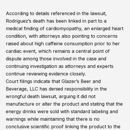
According to details referenced in the lawsuit,
Rodriguez’s death has been linked in part to a
medical finding of cardiomyopathy, an enlarged heart
condition, with attorneys also pointing to concerns
raised about high caffeine consumption prior to her
cardiac event, which remains a central point of
dispute among those involved in the case and
continuing investigation as attorneys and experts
continue reviewing evidence closely.
Court filings indicate that Glazer’s Beer and
Beverage, LLC has denied responsibility in the
wrongful death lawsuit, arguing it did not
manufacture or alter the product and stating that the
energy drinks were sold with standard labeling and
warnings while maintaining that there is no
conclusive scientific proof linking the product to the