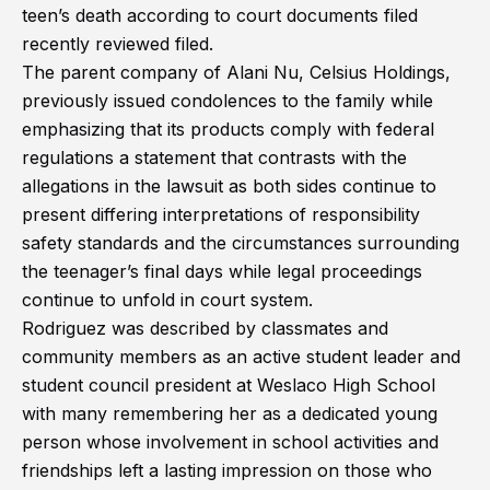
teen’s death according to court documents filed
recently reviewed filed.
The parent company of Alani Nu, Celsius Holdings,
previously issued condolences to the family while
emphasizing that its products comply with federal
regulations a statement that contrasts with the
allegations in the lawsuit as both sides continue to
present differing interpretations of responsibility
safety standards and the circumstances surrounding
the teenager’s final days while legal proceedings
continue to unfold in court system.
Rodriguez was described by classmates and
community members as an active student leader and
student council president at Weslaco High School
with many remembering her as a dedicated young
person whose involvement in school activities and
friendships left a lasting impression on those who