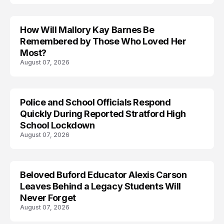
How Will Mallory Kay Barnes Be
TRENDS
Remembered by Those Who Loved Her
Most?
August 07, 2026
Police and School Officials Respond
Quickly During Reported Stratford High
School Lockdown
August 07, 2026
Beloved Buford Educator Alexis Carson
Leaves Behind a Legacy Students Will
Never Forget
August 07, 2026