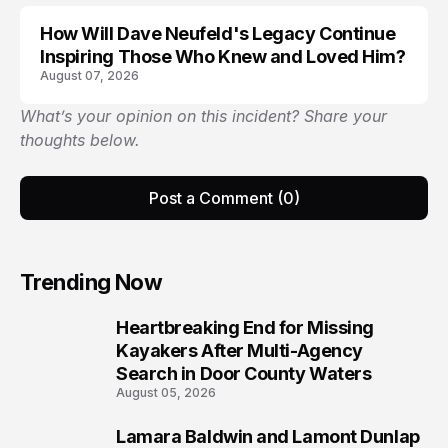
How Will Dave Neufeld's Legacy Continue
Inspiring Those Who Knew and Loved Him?
August 07, 2026
What’s your opinion on this incident? Share your
thoughts below.
Post a Comment (0)
Trending Now
Heartbreaking End for Missing
1
Kayakers After Multi-Agency
Search in Door County Waters
August 05, 2026
Lamara Baldwin and Lamont Dunlap