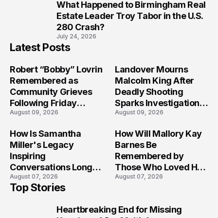
What Happened to Birmingham Real
10
Estate Leader Troy Tabor in the U.S.
280 Crash?
July 24, 2026
Latest Posts
Robert “Bobby” Lovrin
Landover Mourns
Remembered as
Malcolm King After
Community Grieves
Deadly Shooting
Following Friday
Sparks Investigation
August 09, 2026
August 09, 2026
Afternoon Tragedy
Across Maryland
How Is Samantha
How Will Mallory Kay
Miller's Legacy
Barnes Be
Inspiring
Remembered by
Conversations Long
Those Who Loved Her
August 07, 2026
August 07, 2026
After the Folly Beach
Most?
Top Stories
Crash?
Heartbreaking End for Missing