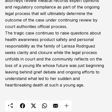
attorneys review medical records expert opinions
and regulatory compliance as part of the ongoing
legal process that will ultimately determine the
outcome of the case under continuing review by
court authorities official process.
The tragic case continues to raise questions about
health awareness product safety and personal
responsibility as the family of Larissa Rodriguez
seeks clarity and closure while the legal process
unfolds in court and the community reflects on the
loss of a young life whose future was just beginning
leaving behind grief debate and ongoing efforts to
understand what led to her sudden and
heartbreaking death at such a young age.