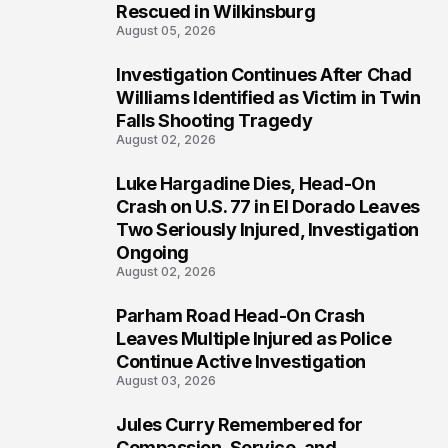
Rescued in Wilkinsburg
August 05, 2026
Investigation Continues After Chad
3
Williams Identified as Victim in Twin
Falls Shooting Tragedy
August 02, 2026
Luke Hargadine Dies, Head-On
4
Crash on U.S. 77 in El Dorado Leaves
Two Seriously Injured, Investigation
Ongoing
August 02, 2026
Parham Road Head-On Crash
5
Leaves Multiple Injured as Police
Continue Active Investigation
August 03, 2026
Jules Curry Remembered for
6
Compassion, Service, and