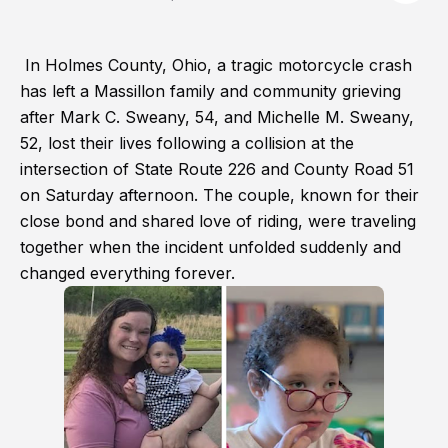
In Holmes County, Ohio, a tragic motorcycle crash
has left a Massillon family and community grieving
after Mark C. Sweany, 54, and Michelle M. Sweany,
52, lost their lives following a collision at the
intersection of State Route 226 and County Road 51
on Saturday afternoon. The couple, known for their
close bond and shared love of riding, were traveling
together when the incident unfolded suddenly and
changed everything forever.