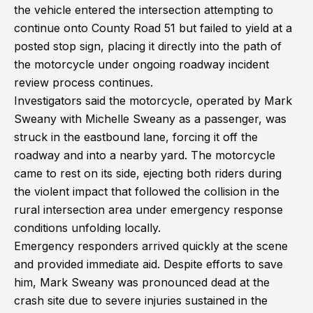
the vehicle entered the intersection attempting to
continue onto County Road 51 but failed to yield at a
posted stop sign, placing it directly into the path of
the motorcycle under ongoing roadway incident
review process continues.
Investigators said the motorcycle, operated by Mark
Sweany with Michelle Sweany as a passenger, was
struck in the eastbound lane, forcing it off the
roadway and into a nearby yard. The motorcycle
came to rest on its side, ejecting both riders during
the violent impact that followed the collision in the
rural intersection area under emergency response
conditions unfolding locally.
Emergency responders arrived quickly at the scene
and provided immediate aid. Despite efforts to save
him, Mark Sweany was pronounced dead at the
crash site due to severe injuries sustained in the