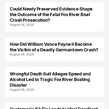
Could Newly Preserved Evidence Shape
the Outcome of the Fatal Fox River Boat
Crash Prosecution?
August 06, 2026
How Did William Vance Payne II Become
ACCIDENT
the Victim of a Deadly Germantown Crash?
August 06, 2026
Wrongful Death Suit Alleges Speed and
ARRESTED
Alcohol Led to Tragic Fox River Boating
Disaster
August 06, 2026