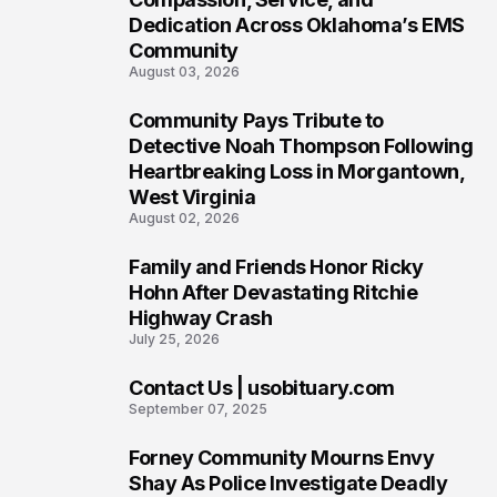
Dedication Across Oklahoma’s EMS
Community
August 03, 2026
Community Pays Tribute to
7
Detective Noah Thompson Following
Heartbreaking Loss in Morgantown,
West Virginia
August 02, 2026
Family and Friends Honor Ricky
8
Hohn After Devastating Ritchie
Highway Crash
July 25, 2026
Contact Us | usobituary.com
9
September 07, 2025
Forney Community Mourns Envy
10
Shay As Police Investigate Deadly