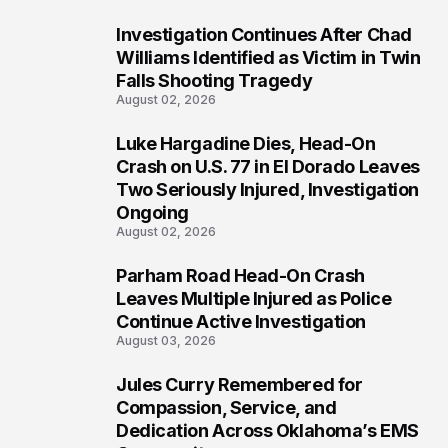
Investigation Continues After Chad
3
Williams Identified as Victim in Twin
Falls Shooting Tragedy
August 02, 2026
Luke Hargadine Dies, Head-On
4
Crash on U.S. 77 in El Dorado Leaves
Two Seriously Injured, Investigation
Ongoing
August 02, 2026
Parham Road Head-On Crash
5
Leaves Multiple Injured as Police
Continue Active Investigation
August 03, 2026
Jules Curry Remembered for
6
Compassion, Service, and
Dedication Across Oklahoma’s EMS