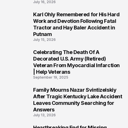
July 16, 2026
Karl Ohly Remembered for His Hard
3
Work and Devotion Following Fatal
Tractor and Hay Baler Accident in
Putnam
July 15, 2026
Celebrating The Death Of A
4
Decorated U.S. Army (Retired)
Veteran From Myocardial Infarction
| Help Veterans
September 19, 2025
Family Mourns Nazar Svintizelskiy
5
After Tragic Kentucky Lake Accident
Leaves Community Searching for
Answers
July 13, 2026
Heartbreaking End for Missing