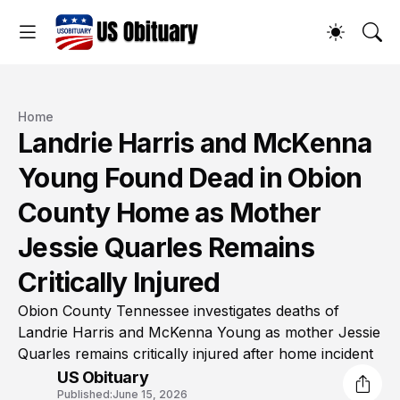
Home
Landrie Harris and McKenna
Young Found Dead in Obion
County Home as Mother
Jessie Quarles Remains
Critically Injured
Obion County Tennessee investigates deaths of
Landrie Harris and McKenna Young as mother Jessie
Quarles remains critically injured after home incident
US Obituary
Published:
June 15, 2026