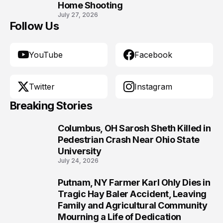
Home Shooting
July 27, 2026
Follow Us
YouTube
Facebook
Twitter
Instagram
Breaking Stories
Columbus, OH Sarosh Sheth Killed in
1
Pedestrian Crash Near Ohio State
University
July 24, 2026
Putnam, NY Farmer Karl Ohly Dies in
2
Tragic Hay Baler Accident, Leaving
Family and Agricultural Community
Mourning a Life of Dedication