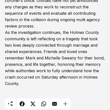
coroner’s office. Officials have not yet announced
any charges as they work to reconstruct the
sequence of events and evaluate all contributing
factors in the collision during ongoing multi agency
review process.
As the investigation continues, the Holmes County
community is left reflecting on a tragedy that took
two lives deeply connected through marriage and
shared experiences. Friends and loved ones
remember Mark and Michelle Sweany for their bond,
presence, and life together, honoring their memory
while authorities work to fully understand how the
crash occurred on Saturday afternoon in Holmes
County.