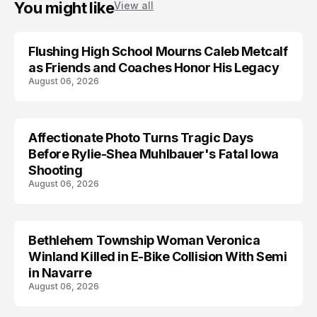
You might like
View all
Flushing High School Mourns Caleb Metcalf
as Friends and Coaches Honor His Legacy
August 06, 2026
Affectionate Photo Turns Tragic Days
ARRESTED
Before Rylie-Shea Muhlbauer's Fatal Iowa
Shooting
August 06, 2026
Bethlehem Township Woman Veronica
LIFESTYLE
Winland Killed in E-Bike Collision With Semi
in Navarre
August 06, 2026