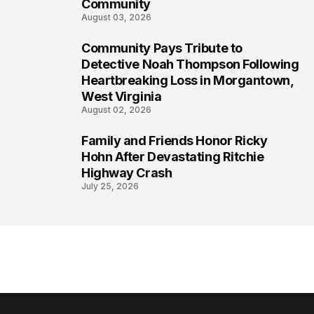
Community
August 03, 2026
Community Pays Tribute to
7
Detective Noah Thompson Following
Heartbreaking Loss in Morgantown,
West Virginia
August 02, 2026
Family and Friends Honor Ricky
8
Hohn After Devastating Ritchie
Highway Crash
July 25, 2026