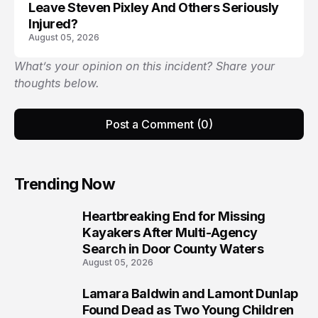
Leave Steven Pixley And Others Seriously
Injured?
August 05, 2026
What’s your opinion on this incident? Share your
thoughts below.
Post a Comment (0)
Trending Now
Heartbreaking End for Missing
1
Kayakers After Multi-Agency
Search in Door County Waters
August 05, 2026
Lamara Baldwin and Lamont Dunlap
2
Found Dead as Two Young Children