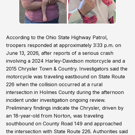
According to the Ohio State Highway Patrol,
troopers responded at approximately 3:33 p.m. on
June 13, 2026, after reports of a serious crash
involving a 2024 Harley-Davidson motorcycle and a
2015 Chrysler Town & Country. Investigators said the
motorcycle was traveling eastbound on State Route
226 when the collision occurred at a rural
intersection in Holmes County during the afternoon
incident under investigation ongoing review.
Preliminary findings indicate the Chrysler, driven by
an 18-year-old from Norton, was traveling
southbound on County Road 149 and approached
the intersection with State Route 226. Authorities said