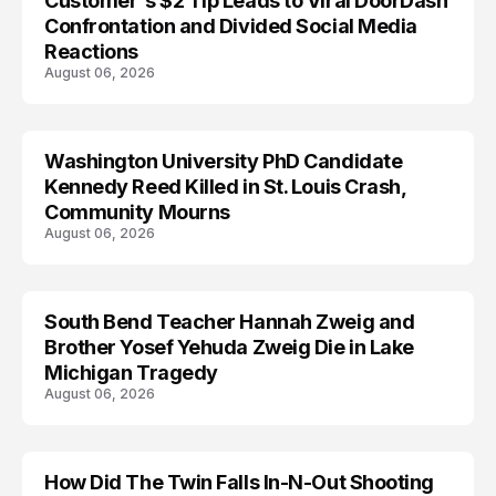
Customer's $2 Tip Leads to Viral DoorDash
Confrontation and Divided Social Media
Reactions
August 06, 2026
Washington University PhD Candidate
LIFESTYLE
Kennedy Reed Killed in St. Louis Crash,
Community Mourns
August 06, 2026
South Bend Teacher Hannah Zweig and
TRENDS
Brother Yosef Yehuda Zweig Die in Lake
Michigan Tragedy
August 06, 2026
How Did The Twin Falls In-N-Out Shooting