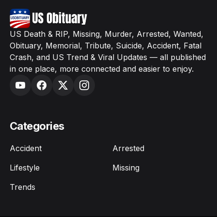
US Death & RIP, Missing, Murder, Arrested, Wanted,
Obituary, Memorial, Tribute, Suicide, Accident, Fatal
Crash, and US Trend & Viral Updates — all published
in one place, more connected and easier to enjoy.
Categories
Accident
Arrested
Lifestyle
Missing
Trends