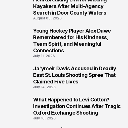
6
Kayakers After Multi-Agency
Search in Door County Waters
August 05, 2026
Young Hockey Player Alex Dawe
7
Remembered for His Kindness,
Team Spirit, and Meaningful
Connections
July 11, 2026
Ja'ymeir Davis Accused in Deadly
8
East St. Louis Shooting Spree That
Claimed Five Lives
July 14, 2026
What Happened to Levi Cotton?
9
Investigation Continues After Tragic
Oxford Exchange Shooting
July 16, 2026