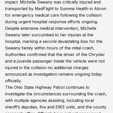
impact. Michelle Sweany was critically injured and
transported by MedFlight to Summa Health in Akron
for emergency medical care following the collision
during urgent hospital response efforts ongoing.
Despite extensive medical intervention, Michelle
Sweany later succumbed to her injuries at the
hospital, marking a second devastating loss for the
Sweany family within hours of the initial crash.
Authorities confirmed that the driver of the Chrysler
and a juvenile passenger inside the vehicle were not
injured in the collision no additional charges
announced as investigation remains ongoing today
officially.
The Ohio State Highway Patrol continues to
investigate the circumstances surrounding the crash,
with multiple agencies assisting, including local
sheriff’s deputies, fire and EMS units, and the county