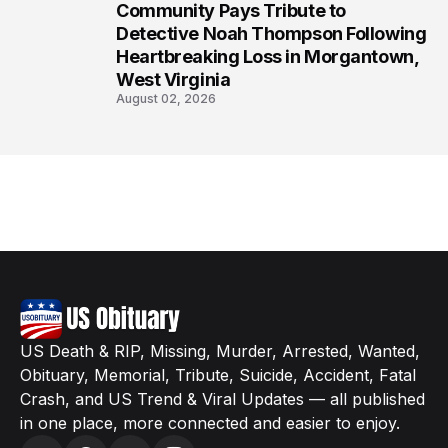
Community Pays Tribute to
8
Detective Noah Thompson Following
Heartbreaking Loss in Morgantown,
West Virginia
August 02, 2026
US Death & RIP, Missing, Murder, Arrested, Wanted,
Obituary, Memorial, Tribute, Suicide, Accident, Fatal
Crash, and US Trend & Viral Updates — all published
in one place, more connected and easier to enjoy.