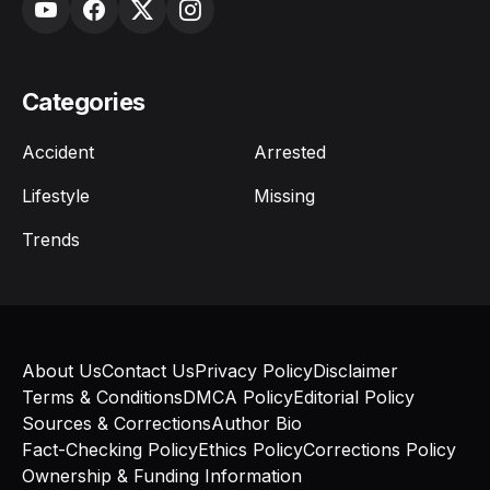
Categories
Accident
Arrested
Lifestyle
Missing
Trends
About Us
Contact Us
Privacy Policy
Disclaimer
Terms & Conditions
DMCA Policy
Editorial Policy
Sources & Corrections
Author Bio
Fact-Checking Policy
Ethics Policy
Corrections Policy
Ownership & Funding Information