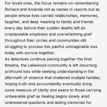
For loved ones, the focus remains on remembering
Richard and Amanda not as names in reports but as
people whose lives carried relationships, memories,
laughter, and deep meaning to family and friends
every day before their sudden deaths left an
irreplaceable emptiness and overwhelming grief
throughout their circles and communities still
struggling to process this painful unimaginable loss
today with sorrow together.
As detectives continue piecing together the final
timeline, the Lakewood community is left mourning
profound loss while seeking understanding in the
aftermath of violence that shattered multiple families,
hoping truth and accountability eventually bring
some measure of clarity and peace to those carrying
unbearable grief as healing begins slowly amid
unanswered questions and lasting memories for