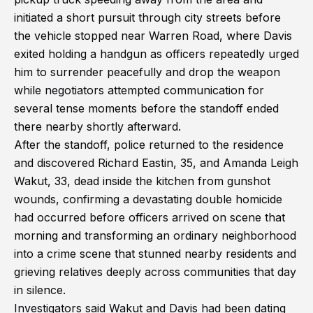
initiated a short pursuit through city streets before
the vehicle stopped near Warren Road, where Davis
exited holding a handgun as officers repeatedly urged
him to surrender peacefully and drop the weapon
while negotiators attempted communication for
several tense moments before the standoff ended
there nearby shortly afterward.
After the standoff, police returned to the residence
and discovered Richard Eastin, 35, and Amanda Leigh
Wakut, 33, dead inside the kitchen from gunshot
wounds, confirming a devastating double homicide
had occurred before officers arrived on scene that
morning and transforming an ordinary neighborhood
into a crime scene that stunned nearby residents and
grieving relatives deeply across communities that day
in silence.
Investigators said Wakut and Davis had been dating