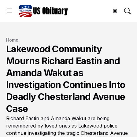
Home
Lakewood Community
Mourns Richard Eastin and
Amanda Wakut as
Investigation Continues Into
Deadly Chesterland Avenue
Case
Richard Eastin and Amanda Wakut are being
remembered by loved ones as Lakewood police
continue investigating the tragic Chesterland Avenue