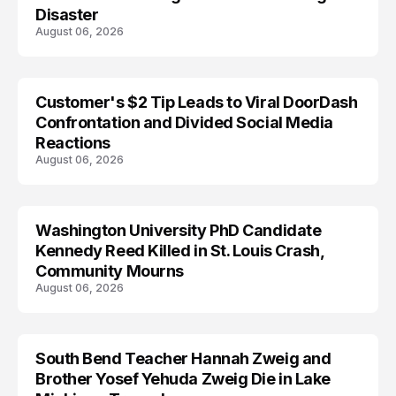
Disaster
August 06, 2026
Customer's $2 Tip Leads to Viral DoorDash
Confrontation and Divided Social Media
Reactions
August 06, 2026
Washington University PhD Candidate
LIFESTYLE
Kennedy Reed Killed in St. Louis Crash,
Community Mourns
August 06, 2026
South Bend Teacher Hannah Zweig and
TRENDS
Brother Yosef Yehuda Zweig Die in Lake