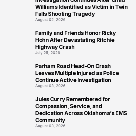
4
Williams Identified as Victim in Twin
Falls Shooting Tragedy
August 02, 2026
Family and Friends Honor Ricky
5
Hohn After Devastating Ritchie
Highway Crash
July 25, 2026
Parham Road Head-On Crash
6
Leaves Multiple Injured as Police
Continue Active Investigation
August 03, 2026
Jules Curry Remembered for
7
Compassion, Service, and
Dedication Across Oklahoma’s EMS
Community
August 03, 2026