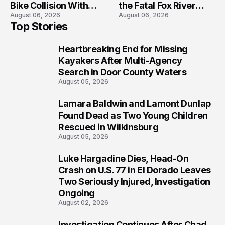
Bike Collision With
the Fatal Fox River
August 06, 2026
August 06, 2026
Semi in Navarre
Boat Crash
Top Stories
Prosecution?
Heartbreaking End for Missing
1
Kayakers After Multi-Agency
Search in Door County Waters
August 05, 2026
Lamara Baldwin and Lamont Dunlap
2
Found Dead as Two Young Children
Rescued in Wilkinsburg
August 05, 2026
Luke Hargadine Dies, Head-On
3
Crash on U.S. 77 in El Dorado Leaves
Two Seriously Injured, Investigation
Ongoing
August 02, 2026
Investigation Continues After Chad