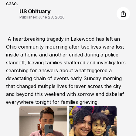
case.
US Obituary
Published:
June 23, 2026
A heartbreaking tragedy in Lakewood has left an
Ohio community mourning after two lives were lost
inside a home and another ended during a police
standoff, leaving families shattered and investigators
searching for answers about what triggered a
devastating chain of events early Sunday morning
that changed multiple lives forever across the city
and beyond this weekend with sorrow and disbelief
everywhere tonight for families grieving.