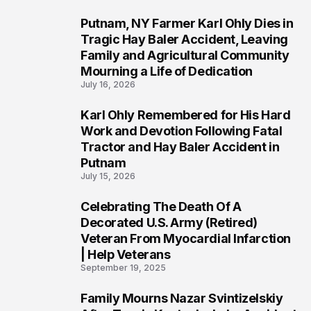
Putnam, NY Farmer Karl Ohly Dies in
2
Tragic Hay Baler Accident, Leaving
Family and Agricultural Community
Mourning a Life of Dedication
July 16, 2026
Karl Ohly Remembered for His Hard
3
Work and Devotion Following Fatal
Tractor and Hay Baler Accident in
Putnam
July 15, 2026
Celebrating The Death Of A
4
Decorated U.S. Army (Retired)
Veteran From Myocardial Infarction
| Help Veterans
September 19, 2025
Family Mourns Nazar Svintizelskiy