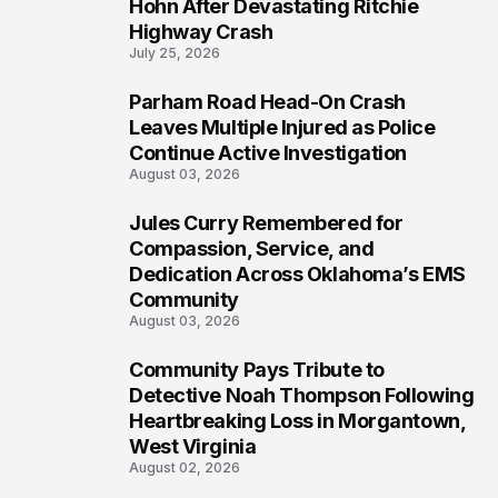
5
Hohn After Devastating Ritchie
Highway Crash
July 25, 2026
Parham Road Head-On Crash
6
Leaves Multiple Injured as Police
Continue Active Investigation
August 03, 2026
Jules Curry Remembered for
7
Compassion, Service, and
Dedication Across Oklahoma’s EMS
Community
August 03, 2026
Community Pays Tribute to
8
Detective Noah Thompson Following
Heartbreaking Loss in Morgantown,
West Virginia
August 02, 2026