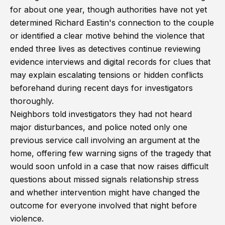
for about one year, though authorities have not yet
determined Richard Eastin's connection to the couple
or identified a clear motive behind the violence that
ended three lives as detectives continue reviewing
evidence interviews and digital records for clues that
may explain escalating tensions or hidden conflicts
beforehand during recent days for investigators
thoroughly.
Neighbors told investigators they had not heard
major disturbances, and police noted only one
previous service call involving an argument at the
home, offering few warning signs of the tragedy that
would soon unfold in a case that now raises difficult
questions about missed signals relationship stress
and whether intervention might have changed the
outcome for everyone involved that night before
violence.