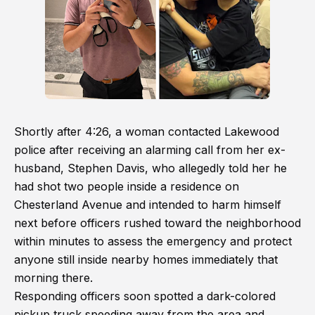
Shortly after 4:26, a woman contacted Lakewood
police after receiving an alarming call from her ex-
husband, Stephen Davis, who allegedly told her he
had shot two people inside a residence on
Chesterland Avenue and intended to harm himself
next before officers rushed toward the neighborhood
within minutes to assess the emergency and protect
anyone still inside nearby homes immediately that
morning there.
Responding officers soon spotted a dark-colored
pickup truck speeding away from the area and