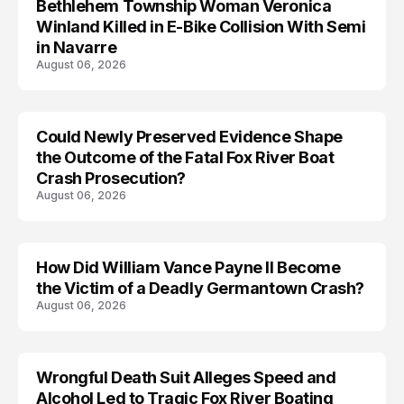
Bethlehem Township Woman Veronica
LIFESTYLE
Winland Killed in E-Bike Collision With Semi
in Navarre
August 06, 2026
Could Newly Preserved Evidence Shape
the Outcome of the Fatal Fox River Boat
Crash Prosecution?
August 06, 2026
How Did William Vance Payne II Become
ACCIDENT
the Victim of a Deadly Germantown Crash?
August 06, 2026
Wrongful Death Suit Alleges Speed and
ARRESTED
Alcohol Led to Tragic Fox River Boating