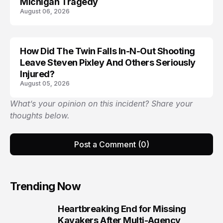
Michigan Tragedy
August 06, 2026
How Did The Twin Falls In-N-Out Shooting
Leave Steven Pixley And Others Seriously
Injured?
August 05, 2026
What’s your opinion on this incident? Share your
thoughts below.
Post a Comment (0)
Trending Now
Heartbreaking End for Missing
1
Kayakers After Multi-Agency