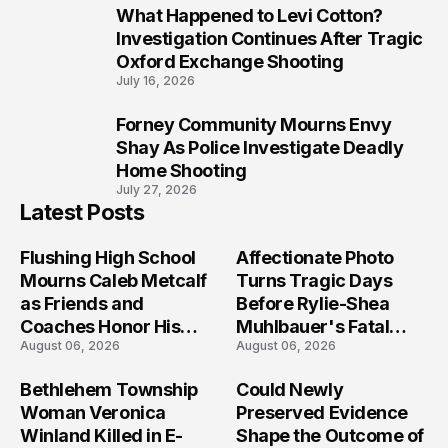
What Happened to Levi Cotton?
9
Investigation Continues After Tragic
Oxford Exchange Shooting
July 16, 2026
Forney Community Mourns Envy
10
Shay As Police Investigate Deadly
Home Shooting
July 27, 2026
Latest Posts
Flushing High School
Affectionate Photo
Mourns Caleb Metcalf
Turns Tragic Days
as Friends and
Before Rylie-Shea
Coaches Honor His
Muhlbauer's Fatal
August 06, 2026
August 06, 2026
Legacy
Iowa Shooting
Bethlehem Township
Could Newly
Woman Veronica
Preserved Evidence
Winland Killed in E-
Shape the Outcome of