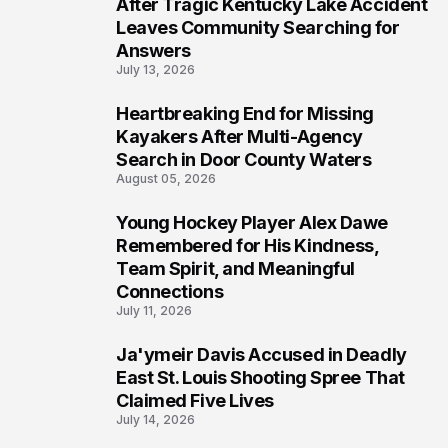
5
After Tragic Kentucky Lake Accident
Leaves Community Searching for
Answers
July 13, 2026
Heartbreaking End for Missing
6
Kayakers After Multi-Agency
Search in Door County Waters
August 05, 2026
Young Hockey Player Alex Dawe
7
Remembered for His Kindness,
Team Spirit, and Meaningful
Connections
July 11, 2026
Ja'ymeir Davis Accused in Deadly
8
East St. Louis Shooting Spree That
Claimed Five Lives
July 14, 2026