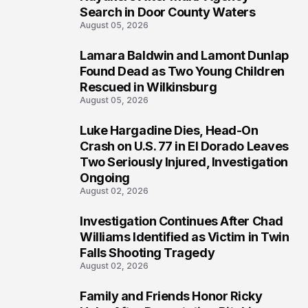
Search in Door County Waters
August 05, 2026
Lamara Baldwin and Lamont Dunlap
2
Found Dead as Two Young Children
Rescued in Wilkinsburg
August 05, 2026
Luke Hargadine Dies, Head-On
3
Crash on U.S. 77 in El Dorado Leaves
Two Seriously Injured, Investigation
Ongoing
August 02, 2026
Investigation Continues After Chad
4
Williams Identified as Victim in Twin
Falls Shooting Tragedy
August 02, 2026
Family and Friends Honor Ricky