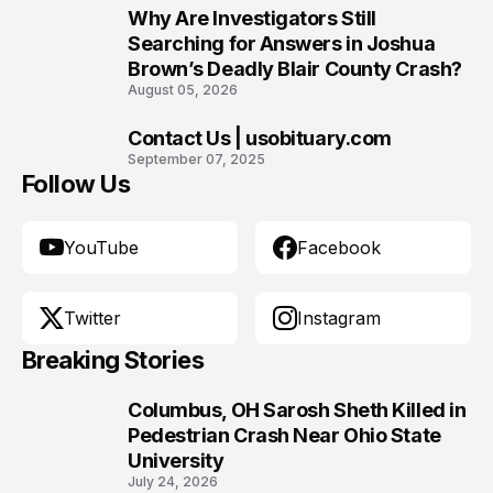
Why Are Investigators Still
9
Searching for Answers in Joshua
Brown’s Deadly Blair County Crash?
August 05, 2026
Contact Us | usobituary.com
10
September 07, 2025
Follow Us
YouTube
Facebook
Twitter
Instagram
Breaking Stories
Columbus, OH Sarosh Sheth Killed in
1
Pedestrian Crash Near Ohio State
University
July 24, 2026