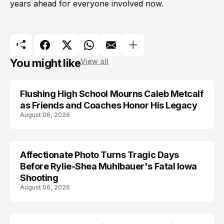
years ahead for everyone involved now.
You might like
View all
Flushing High School Mourns Caleb Metcalf
as Friends and Coaches Honor His Legacy
August 06, 2026
Affectionate Photo Turns Tragic Days
ARRESTED
Before Rylie-Shea Muhlbauer's Fatal Iowa
Shooting
August 06, 2026